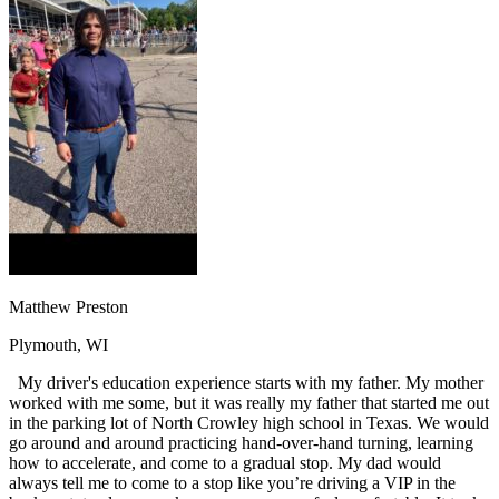
OH
Ohio
Start your course
Your state
CA
California
Start your course
GA
Georgia
Start your course
NV
Nevada
Start your course
PA
Pennsylvania
Start your course
View all 47 states
Traffic School Online
Back
OH
Ohio
Clear your ticket
Your state
AZ
Arizona
Clear your ticket
CA
California
Clear your ticket
NV
Nevada
Clear your ticket
NJ
New Jersey
Clear your ticket
Matthew Preston
View all 47 states
Plymouth, WI
Defensive Driving Courses
My driver's education experience starts with my father. My mother
Back
worked with me some, but it was really my father that started me out
OH
Ohio
Lower insurance
Your state
in the parking lot of North Crowley high school in Texas. We would
AZ
Arizona
Lower insurance
go around and around practicing hand-over-hand turning, learning
CA
California
Lower insurance
how to accelerate, and come to a gradual stop. My dad would
NV
Nevada
Lower insurance
always tell me to come to a stop like you’re driving a VIP in the
NJ
New Jersey
Lower insurance