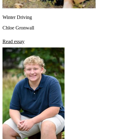
Winter Driving
Chloe Gronwall
Read essay