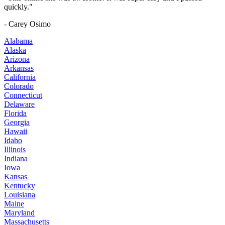
quickly."
- Carey Osimo
Alabama
Alaska
Arizona
Arkansas
California
Colorado
Connecticut
Delaware
Florida
Georgia
Hawaii
Idaho
Illinois
Indiana
Iowa
Kansas
Kentucky
Louisiana
Maine
Maryland
Massachusetts