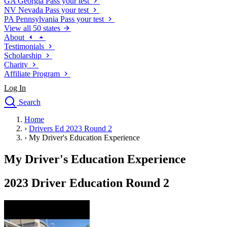
GA
Georgia
Pass your test
NV
Nevada
Pass your test
PA
Pennsylvania
Pass your test
View all 50 states
About
Testimonials
Scholarship
Charity
Affiliate Program
Log In
Search
close
Home
Drivers Ed
›
Drivers Ed 2023 Round 2
Traffic School Online
›
My Driver's Education Experience
Defensive Driving Courses
Driving School
My Driver's Education Experience
Permit Tests
About
2023 Driver Education Round 2
Search
Drivers Ed
Back