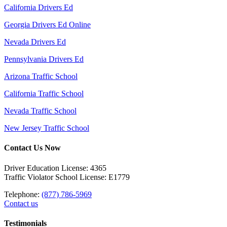
California Drivers Ed
Georgia Drivers Ed Online
Nevada Drivers Ed
Pennsylvania Drivers Ed
Arizona Traffic School
California Traffic School
Nevada Traffic School
New Jersey Traffic School
Contact Us Now
Driver Education License: 4365
Traffic Violator School License: E1779
Telephone:
(877) 786-5969
Contact us
Testimonials