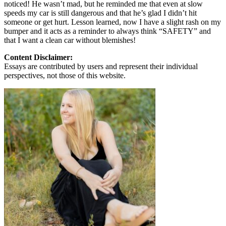
noticed! He wasn’t mad, but he reminded me that even at slow
speeds my car is still dangerous and that he’s glad I didn’t hit
someone or get hurt. Lesson learned, now I have a slight rash on my
bumper and it acts as a reminder to always think “SAFETY” and
that I want a clean car without blemishes!
Content Disclaimer:
Essays are contributed by users and represent their individual
perspectives, not those of this website.