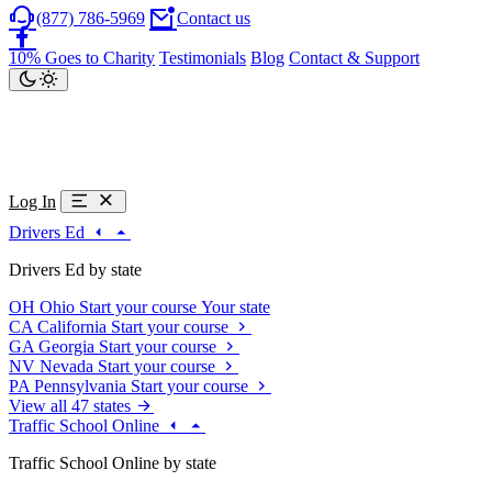
(877) 786-5969
Contact us
10% Goes to Charity
Testimonials
Blog
Contact & Support
Log In
Drivers Ed
Drivers Ed by state
OH
Ohio
Start your course
Your state
CA
California
Start your course
GA
Georgia
Start your course
NV
Nevada
Start your course
PA
Pennsylvania
Start your course
View all 47 states
Traffic School Online
Traffic School Online by state