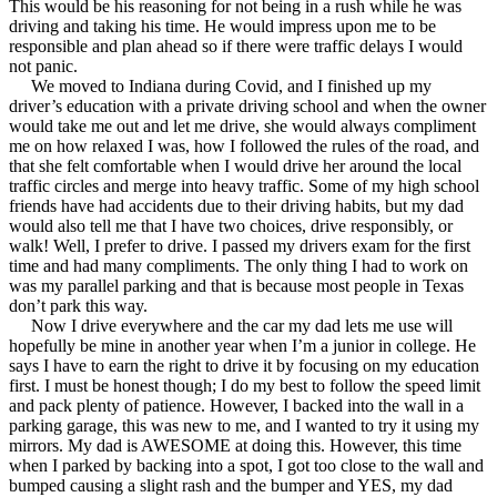
This would be his reasoning for not being in a rush while he was
driving and taking his time. He would impress upon me to be
responsible and plan ahead so if there were traffic delays I would
not panic.
We moved to Indiana during Covid, and I finished up my
driver’s education with a private driving school and when the owner
would take me out and let me drive, she would always compliment
me on how relaxed I was, how I followed the rules of the road, and
that she felt comfortable when I would drive her around the local
traffic circles and merge into heavy traffic. Some of my high school
friends have had accidents due to their driving habits, but my dad
would also tell me that I have two choices, drive responsibly, or
walk! Well, I prefer to drive. I passed my drivers exam for the first
time and had many compliments. The only thing I had to work on
was my parallel parking and that is because most people in Texas
don’t park this way.
Now I drive everywhere and the car my dad lets me use will
hopefully be mine in another year when I’m a junior in college. He
says I have to earn the right to drive it by focusing on my education
first. I must be honest though; I do my best to follow the speed limit
and pack plenty of patience. However, I backed into the wall in a
parking garage, this was new to me, and I wanted to try it using my
mirrors. My dad is AWESOME at doing this. However, this time
when I parked by backing into a spot, I got too close to the wall and
bumped causing a slight rash and the bumper and YES, my dad