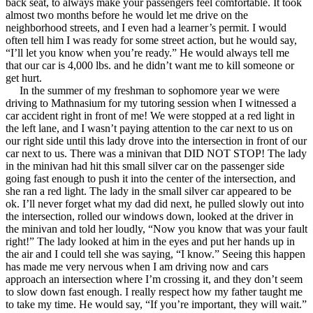
back seat, to always make your passengers feel comfortable. It took
View all 50 states
almost two months before he would let me drive on the
neighborhood streets, and I even had a learner’s permit. I would
Driving School
often tell him I was ready for some street action, but he would say,
“I’ll let you know when you’re ready.” He would always tell me
Back
that our car is 4,000 lbs. and he didn’t want me to kill someone or
Driving School California
get hurt.
Driving School Georgia
In the summer of my freshman to sophomore year we were
driving to Mathnasium for my tutoring session when I witnessed a
Permit Tests
car accident right in front of me! We were stopped at a red light in
the left lane, and I wasn’t paying attention to the car next to us on
Back
our right side until this lady drove into the intersection in front of our
OH
Ohio
Pass your test
Your state
car next to us. There was a minivan that DID NOT STOP! The lady
CA
California
Pass your test
in the minivan had hit this small silver car on the passenger side
GA
Georgia
Pass your test
going fast enough to push it into the center of the intersection, and
NV
Nevada
Pass your test
she ran a red light. The lady in the small silver car appeared to be
PA
Pennsylvania
Pass your test
ok. I’ll never forget what my dad did next, he pulled slowly out into
View all 50 states
the intersection, rolled our windows down, looked at the driver in
the minivan and told her loudly, “Now you know that was your fault
About
right!” The lady looked at him in the eyes and put her hands up in
the air and I could tell she was saying, “I know.” Seeing this happen
Back
has made me very nervous when I am driving now and cars
Testimonials
approach an intersection where I’m crossing it, and they don’t seem
Scholarship
to slow down fast enough. I really respect how my father taught me
Charity
to take my time. He would say, “If you’re important, they will wait.”
Affiliate Program