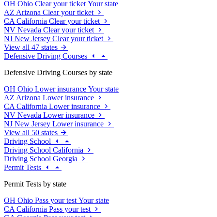
OH
Ohio
Clear your ticket
Your state
AZ
Arizona
Clear your ticket
CA
California
Clear your ticket
NV
Nevada
Clear your ticket
NJ
New Jersey
Clear your ticket
View all 47 states
Defensive Driving Courses
Defensive Driving Courses by state
OH
Ohio
Lower insurance
Your state
AZ
Arizona
Lower insurance
CA
California
Lower insurance
NV
Nevada
Lower insurance
NJ
New Jersey
Lower insurance
View all 50 states
Driving School
Driving School California
Driving School Georgia
Permit Tests
Permit Tests by state
OH
Ohio
Pass your test
Your state
CA
California
Pass your test