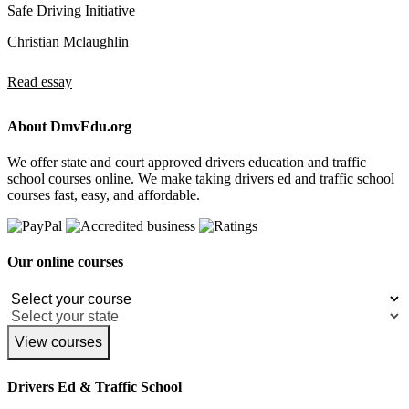
Safe Driving Initiative
Christian Mclaughlin
Read essay
About DmvEdu.org
We offer state and court approved drivers education and traffic
school courses online. We make taking drivers ed and traffic school
courses fast, easy, and affordable.
Our online courses
View courses
Drivers Ed & Traffic School