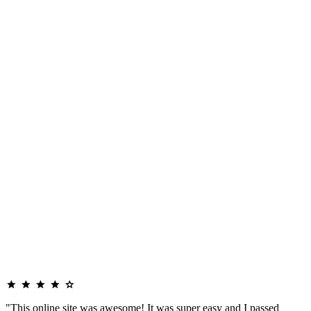
"This online site was awesome! It was super easy and I passed