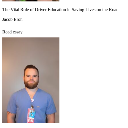
The Vital Role of Driver Education in Saving Lives on the Road
Jacob Eroh
Read essay