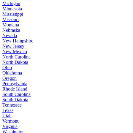
Michigan
Minnesota
Mississippi
Missouri
Montana
Nebraska
Nevada
New Hampshire
New Jersey
New Mexico
North Carolina
North Dakota
Ohio
Oklahoma
Oregon
Pennsylvania
Rhode Island
South Carolina
South Dakota
Tennessee
Texas
Utah
Vermont
Virginia
Washington