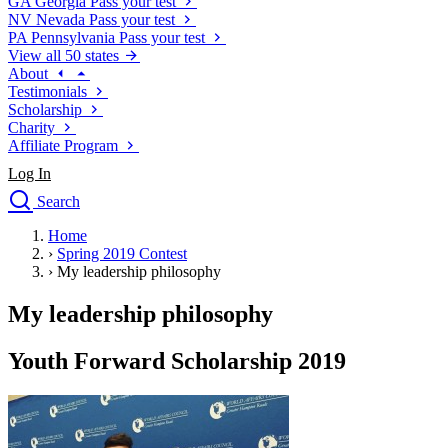
GA
Georgia
Pass your test
NV
Nevada
Pass your test
PA
Pennsylvania
Pass your test
View all 50 states
About
Testimonials
Scholarship
Charity
Affiliate Program
Log In
Search
close
Home
Drivers Ed
›
Spring 2019 Contest
Traffic School Online
›
My leadership philosophy
Defensive Driving Courses
Driving School
My leadership philosophy
Permit Tests
About
Youth Forward Scholarship 2019
Search
Drivers Ed
Back