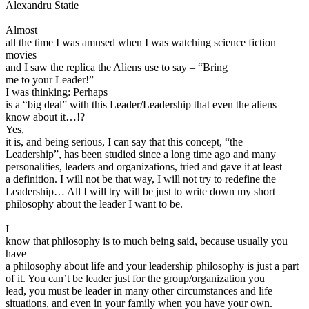
Alexandru Statie
View all 50 states
Driving School
Almost
all the time I was amused when I was watching science fiction
Back
movies
Driving School California
and I saw the replica the Aliens use to say – “Bring
Driving School Georgia
me to your Leader!”
I was thinking: Perhaps
Permit Tests
is a “big deal” with this Leader/Leadership that even the aliens
know about it…!?
Back
Yes,
OH
Ohio
Pass your test
Your state
it is, and being serious, I can say that this concept, “the
CA
California
Pass your test
Leadership”, has been studied since a long time ago and many
GA
Georgia
Pass your test
personalities, leaders and organizations, tried and gave it at least
NV
Nevada
Pass your test
a definition. I will not be that way, I will not try to redefine the
PA
Pennsylvania
Pass your test
Leadership… All I will try will be just to write down my short
View all 50 states
philosophy about the leader I want to be.
About
I
know that philosophy is to much being said, because usually you
Back
have
Testimonials
a philosophy about life and your leadership philosophy is just a part
Scholarship
of it. You can’t be leader just for the group/organization you
Charity
lead, you must be leader in many other circumstances and life
Affiliate Program
situations, and even in your family when you have your own.