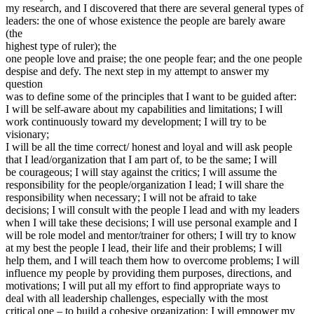
my research, and I discovered that there are several general types of
leaders: the one of whose existence the people are barely aware
(the
highest type of ruler); the
one people love and praise; the one people fear; and the one people
despise and defy. The next step in my attempt to answer my
question
was to define some of the principles that I want to be guided after:
I will be self-aware about my capabilities and limitations; I will
work continuously toward my development; I will try to be
visionary;
I will be all the time correct/ honest and loyal and will ask people
that I lead/organization that I am part of, to be the same; I will
be courageous; I will stay against the critics; I will assume the
responsibility for the people/organization I lead; I will share the
responsibility when necessary; I will not be afraid to take
decisions; I will consult with the people I lead and with my leaders
when I will take these decisions; I will use personal example and I
will be role model and mentor/trainer for others; I will try to know
at my best the people I lead, their life and their problems; I will
help them, and I will teach them how to overcome problems; I will
influence my people by providing them purposes, directions, and
motivations; I will put all my effort to find appropriate ways to
deal with all leadership challenges, especially with the most
critical one – to build a cohesive organization; I will empower my