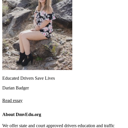
Educated Drivers Save Lives
Darian Badger
Read essay
About DmvEdu.org
We offer state and court approved drivers education and traffic