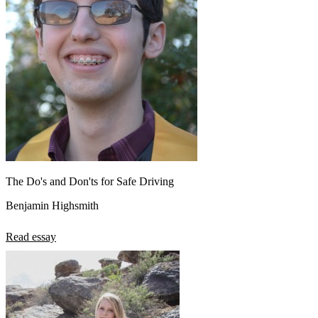
The Do's and Don'ts for Safe Driving
Benjamin Highsmith
Read essay