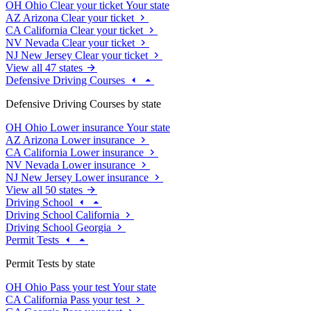
OH
Ohio
Clear your ticket
Your state
AZ
Arizona
Clear your ticket
CA
California
Clear your ticket
NV
Nevada
Clear your ticket
NJ
New Jersey
Clear your ticket
View all 47 states
Defensive Driving Courses
Defensive Driving Courses by state
OH
Ohio
Lower insurance
Your state
AZ
Arizona
Lower insurance
CA
California
Lower insurance
NV
Nevada
Lower insurance
NJ
New Jersey
Lower insurance
View all 50 states
Driving School
Driving School California
Driving School Georgia
Permit Tests
Permit Tests by state
OH
Ohio
Pass your test
Your state
CA
California
Pass your test