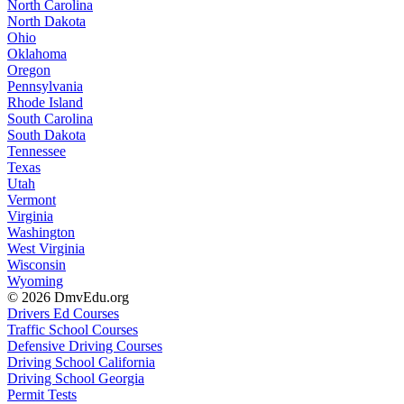
North Carolina
North Dakota
Ohio
Oklahoma
Oregon
Pennsylvania
Rhode Island
South Carolina
South Dakota
Tennessee
Texas
Utah
Vermont
Virginia
Washington
West Virginia
Wisconsin
Wyoming
© 2026 DmvEdu.org
Drivers Ed Courses
Traffic School Courses
Defensive Driving Courses
Driving School California
Driving School Georgia
Permit Tests