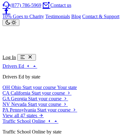
(877) 786-5969
Contact us
10% Goes to Charity
Testimonials
Blog
Contact & Support
Log In
Drivers Ed
Drivers Ed by state
OH
Ohio
Start your course
Your state
CA
California
Start your course
GA
Georgia
Start your course
NV
Nevada
Start your course
PA
Pennsylvania
Start your course
View all 47 states
Traffic School Online
Traffic School Online by state