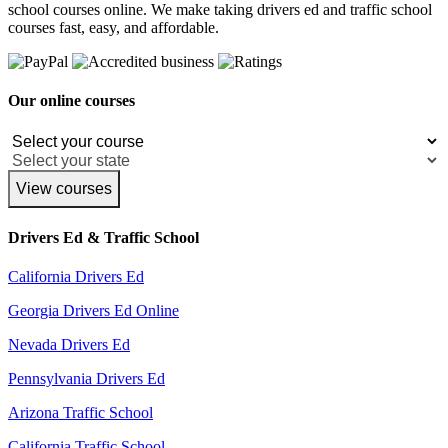
school courses online. We make taking drivers ed and traffic school
courses fast, easy, and affordable.
Our online courses
View courses
Drivers Ed & Traffic School
California Drivers Ed
Georgia Drivers Ed Online
Nevada Drivers Ed
Pennsylvania Drivers Ed
Arizona Traffic School
California Traffic School