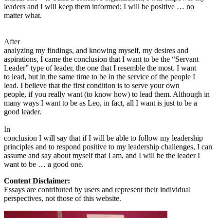
leaders and I will keep them informed; I will be positive … no
matter what.
After
analyzing my findings, and knowing myself, my desires and
aspirations, I came the conclusion that I want to be the “Servant
Leader” type of leader, the one that I resemble the most. I want
to lead, but in the same time to be in the service of the people I
lead. I believe that the first condition is to serve your own
people, if you really want (to know how) to lead them. Although in
many ways I want to be as Leo, in fact, all I want is just to be a
good leader.
In
conclusion I will say that if I will be able to follow my leadership
principles and to respond positive to my leadership challenges, I can
assume and say about myself that I am, and I will be the leader I
want to be … a good one.
Content Disclaimer:
Essays are contributed by users and represent their individual
perspectives, not those of this website.