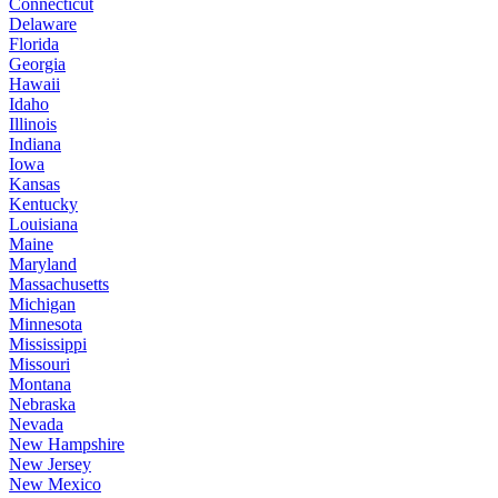
Connecticut
Delaware
Florida
Georgia
Hawaii
Idaho
Illinois
Indiana
Iowa
Kansas
Kentucky
Louisiana
Maine
Maryland
Massachusetts
Michigan
Minnesota
Mississippi
Missouri
Montana
Nebraska
Nevada
New Hampshire
New Jersey
New Mexico