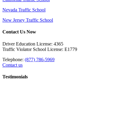
Nevada Traffic School
New Jersey Traffic School
Contact Us Now
Driver Education License: 4365
Traffic Violator School License: E1779
Telephone:
(877) 786-5969
Contact us
Testimonials