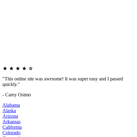
"This online site was awesome! It was super easy and I passed
quickly."
- Carey Osimo
Alabama
Alaska
Arizona
Arkansas
California
Colorado