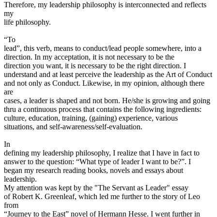
Therefore, my leadership philosophy is interconnected and reflects
my
life philosophy.
“To
lead”, this verb, means to conduct/lead people somewhere, into a
direction. In my acceptation, it is not necessary to be the
direction you want, it is necessary to be the right direction. I
understand and at least perceive the leadership as the Art of Conduct
and not only as Conduct. Likewise, in my opinion, although there
are
cases, a leader is shaped and not born. He/she is growing and going
thru a continuous process that contains the following ingredients:
culture, education, training, (gaining) experience, various
situations, and self-awareness/self-evaluation.
In
defining my leadership philosophy, I realize that I have in fact to
answer to the question: “What type of leader I want to be?”. I
began my research reading books, novels and essays about
leadership.
My attention was kept by the "The Servant as Leader" essay
of Robert K. Greenleaf, which led me further to the story of Leo
from
“Journey to the East” novel of Hermann Hesse. I went further in