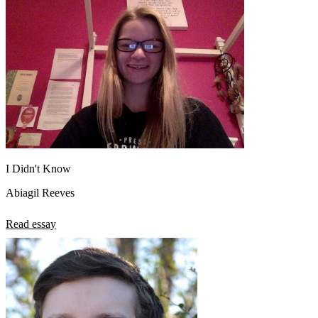
I Didn't Know
Abiagil Reeves
Read essay