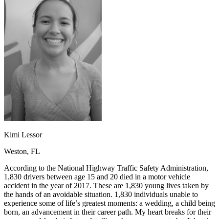
OH
Ohio
Start your course
Your state
CA
California
Start your course
GA
Georgia
Start your course
NV
Nevada
Start your course
PA
Pennsylvania
Start your course
View all 47 states
Traffic School Online
Back
OH
Ohio
Clear your ticket
Your state
AZ
Arizona
Clear your ticket
CA
California
Clear your ticket
NV
Nevada
Clear your ticket
NJ
New Jersey
Clear your ticket
Kimi Lessor
View all 47 states
Weston, FL
Defensive Driving Courses
According to the National Highway Traffic Safety Administration,
Back
1,830 drivers between age 15 and 20 died in a motor vehicle
OH
Ohio
Lower insurance
Your state
accident in the year of 2017. These are 1,830 young lives taken by
AZ
Arizona
Lower insurance
the hands of an avoidable situation. 1,830 individuals unable to
CA
California
Lower insurance
experience some of life’s greatest moments: a wedding, a child being
NV
Nevada
Lower insurance
born, an advancement in their career path. My heart breaks for their
NJ
New Jersey
Lower insurance