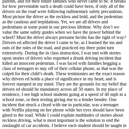
parents, and for their future families who never came to be. It breaks
View all 50 states
for how preventable such a death could have been, if only all of the
drivers on the road were following rudimentary safety precautions.
Driving School
Most picture the driver as the reckless and bold, and the pedestrian
as the cautious and trepidatious. Yet, we are all drivers and
Back
pedestrians at some point in our precious lifetime. Why don’t we
Driving School California
value the same safety guides when we have the power behind the
Driving School Georgia
wheel? Must the driver always presume he/she has the right of way?
Drivers ed affected the driver I came to be, as I learned the ins and
Permit Tests
outs of the rules of the road, and practiced my three point turn
extensively. During the in class instruction, I was met with stories
Back
upon stories of drivers who regretted a drunk driving incident that
OH
Ohio
Pass your test
Your state
killed an innocent pedestrian. I was faced with families begging a
CA
California
Pass your test
class of teenagers to stay off of their cellular phone, as that was the
GA
Georgia
Pass your test
culprit for their child’s death. These testimonies are the exact reason
NV
Nevada
Pass your test
why drivers ed holds a place of significance in my heart, and is
PA
Pennsylvania
Pass your test
forever stamped in my mind. They are the grounds for my belief that
View all 50 states
drivers ed should be mandatory across all 50 states. In my place of
residence, I see high school students going at a speed of 40 mph in a
About
school zone, or their texting giving rise to a fender bender. One
incident that struck a chord with me in particular, was a teenager
Back
with Netflix playing on her phone while her eyes should have been
Testimonials
glued to the road. While I could explain multitudes of stories about
Scholarship
reckless driving, what is most important is the solution to end the
Charity
onslaught of car accidents. I believe each student should be taught in
Affiliate Program