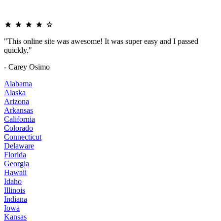
"This online site was awesome! It was super easy and I passed
quickly."
- Carey Osimo
Alabama
Alaska
Arizona
Arkansas
California
Colorado
Connecticut
Delaware
Florida
Georgia
Hawaii
Idaho
Illinois
Indiana
Iowa
Kansas