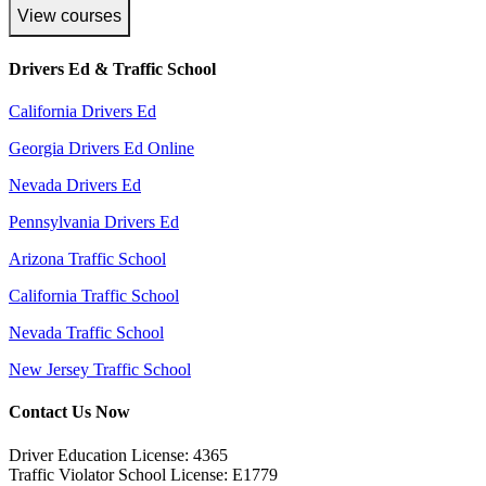
View courses
Drivers Ed & Traffic School
California Drivers Ed
Georgia Drivers Ed Online
Nevada Drivers Ed
Pennsylvania Drivers Ed
Arizona Traffic School
California Traffic School
Nevada Traffic School
New Jersey Traffic School
Contact Us Now
Driver Education License: 4365
Traffic Violator School License: E1779