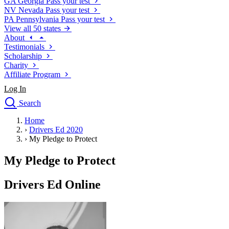
GA
Georgia
Pass your test
NV
Nevada
Pass your test
PA
Pennsylvania
Pass your test
View all 50 states
About
Testimonials
Scholarship
Charity
Affiliate Program
Log In
Search
close
Home
Drivers Ed
›
Drivers Ed 2020
Traffic School Online
›
My Pledge to Protect
Defensive Driving Courses
Driving School
My Pledge to Protect
Permit Tests
About
Drivers Ed Online
Search
Drivers Ed
Back