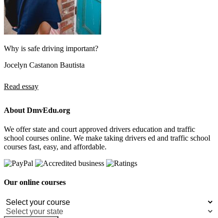
Why is safe driving important?
Jocelyn Castanon Bautista
Read essay
About DmvEdu.org
We offer state and court approved drivers education and traffic
school courses online. We make taking drivers ed and traffic school
courses fast, easy, and affordable.
Our online courses