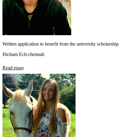
Written application to benefit from the university scholarship
Hicham Ech-chennah
Read essay