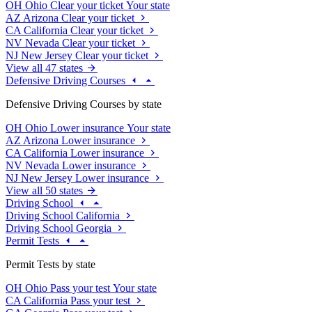
OH
Ohio
Clear your ticket
Your state
AZ
Arizona
Clear your ticket
CA
California
Clear your ticket
NV
Nevada
Clear your ticket
NJ
New Jersey
Clear your ticket
View all 47 states
Defensive Driving Courses
Defensive Driving Courses by state
OH
Ohio
Lower insurance
Your state
AZ
Arizona
Lower insurance
CA
California
Lower insurance
NV
Nevada
Lower insurance
NJ
New Jersey
Lower insurance
View all 50 states
Driving School
Driving School California
Driving School Georgia
Permit Tests
Permit Tests by state
OH
Ohio
Pass your test
Your state
CA
California
Pass your test