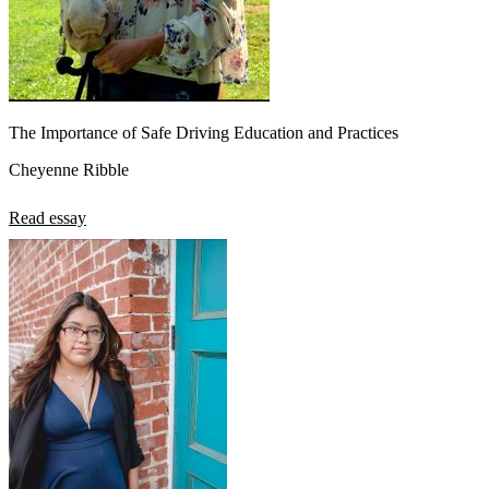
The Importance of Safe Driving Education and Practices
Cheyenne Ribble
Read essay