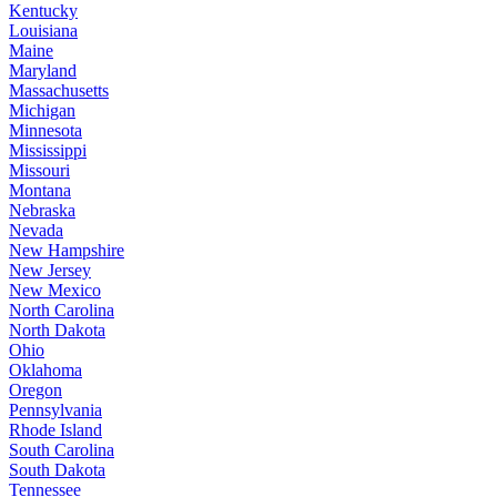
Kentucky
Louisiana
Maine
Maryland
Massachusetts
Michigan
Minnesota
Mississippi
Missouri
Montana
Nebraska
Nevada
New Hampshire
New Jersey
New Mexico
North Carolina
North Dakota
Ohio
Oklahoma
Oregon
Pennsylvania
Rhode Island
South Carolina
South Dakota
Tennessee