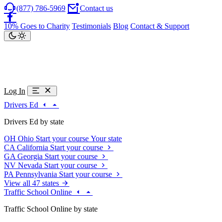
(877) 786-5969
Contact us
10% Goes to Charity
Testimonials
Blog
Contact & Support
Log In
Drivers Ed
Drivers Ed by state
OH
Ohio
Start your course
Your state
CA
California
Start your course
GA
Georgia
Start your course
NV
Nevada
Start your course
PA
Pennsylvania
Start your course
View all 47 states
Traffic School Online
Traffic School Online by state