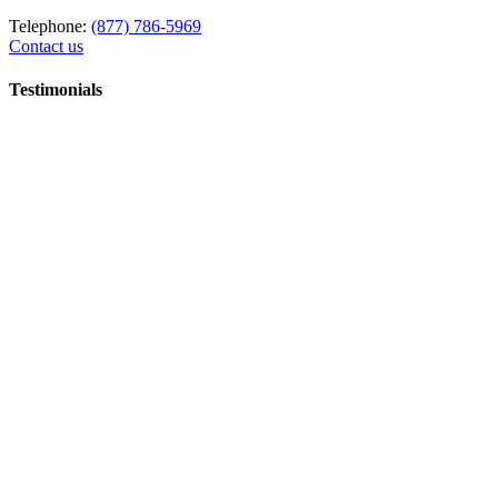
Telephone:
(877) 786-5969
Contact us
Testimonials