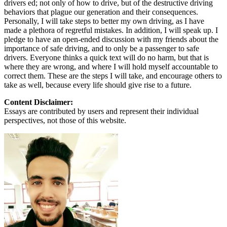
drivers ed; not only of how to drive, but of the destructive driving
behaviors that plague our generation and their consequences.
Personally, I will take steps to better my own driving, as I have
made a plethora of regretful mistakes. In addition, I will speak up. I
pledge to have an open-ended discussion with my friends about the
importance of safe driving, and to only be a passenger to safe
drivers. Everyone thinks a quick text will do no harm, but that is
where they are wrong, and where I will hold myself accountable to
correct them. These are the steps I will take, and encourage others to
take as well, because every life should give rise to a future.
Content Disclaimer:
Essays are contributed by users and represent their individual
perspectives, not those of this website.