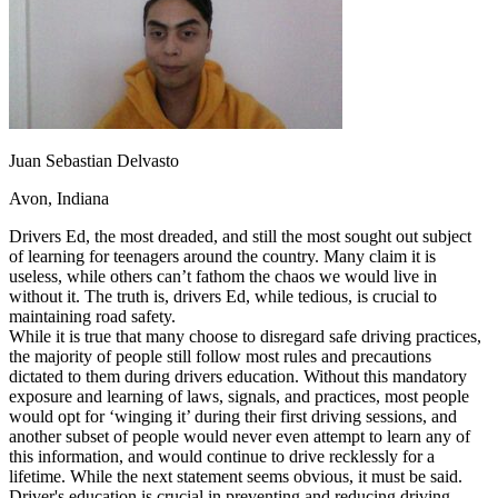
OH
Ohio
Start your course
Your state
CA
California
Start your course
GA
Georgia
Start your course
NV
Nevada
Start your course
PA
Pennsylvania
Start your course
View all 47 states
Traffic School Online
Juan Sebastian Delvasto
Back
Avon, Indiana
OH
Ohio
Clear your ticket
Your state
AZ
Arizona
Clear your ticket
Drivers Ed, the most dreaded, and still the most sought out subject
CA
California
Clear your ticket
of learning for teenagers around the country. Many claim it is
NV
Nevada
Clear your ticket
useless, while others can’t fathom the chaos we would live in
NJ
New Jersey
Clear your ticket
without it. The truth is, drivers Ed, while tedious, is crucial to
View all 47 states
maintaining road safety.
While it is true that many choose to disregard safe driving practices,
Defensive Driving Courses
the majority of people still follow most rules and precautions
dictated to them during drivers education. Without this mandatory
Back
exposure and learning of laws, signals, and practices, most people
OH
Ohio
Lower insurance
Your state
would opt for ‘winging it’ during their first driving sessions, and
AZ
Arizona
Lower insurance
another subset of people would never even attempt to learn any of
CA
California
Lower insurance
this information, and would continue to drive recklessly for a
NV
Nevada
Lower insurance
lifetime. While the next statement seems obvious, it must be said.
NJ
New Jersey
Lower insurance
Driver's education is crucial in preventing and reducing driving-