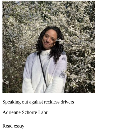
Speaking out against reckless drivers
Adrienne Schorre Lahr
Read essay