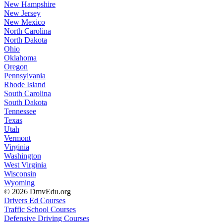
New Hampshire
New Jersey
New Mexico
North Carolina
North Dakota
Ohio
Oklahoma
Oregon
Pennsylvania
Rhode Island
South Carolina
South Dakota
Tennessee
Texas
Utah
Vermont
Virginia
Washington
West Virginia
Wisconsin
Wyoming
© 2026 DmvEdu.org
Drivers Ed Courses
Traffic School Courses
Defensive Driving Courses