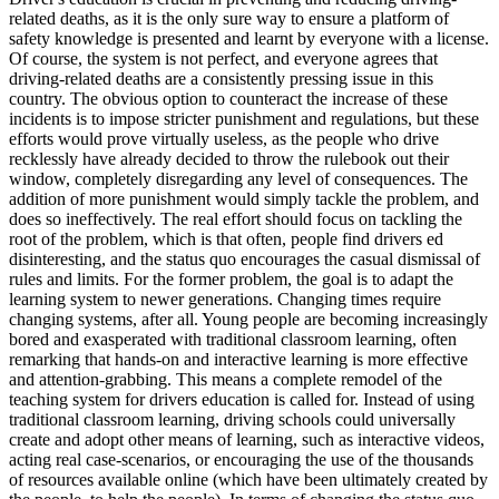
View all 50 states
related deaths, as it is the only sure way to ensure a platform of
safety knowledge is presented and learnt by everyone with a license.
Driving School
Of course, the system is not perfect, and everyone agrees that
driving-related deaths are a consistently pressing issue in this
Back
country. The obvious option to counteract the increase of these
Driving School California
incidents is to impose stricter punishment and regulations, but these
Driving School Georgia
efforts would prove virtually useless, as the people who drive
recklessly have already decided to throw the rulebook out their
Permit Tests
window, completely disregarding any level of consequences. The
addition of more punishment would simply tackle the problem, and
Back
does so ineffectively. The real effort should focus on tackling the
OH
Ohio
Pass your test
Your state
root of the problem, which is that often, people find drivers ed
CA
California
Pass your test
disinteresting, and the status quo encourages the casual dismissal of
GA
Georgia
Pass your test
rules and limits. For the former problem, the goal is to adapt the
NV
Nevada
Pass your test
learning system to newer generations. Changing times require
PA
Pennsylvania
Pass your test
changing systems, after all. Young people are becoming increasingly
View all 50 states
bored and exasperated with traditional classroom learning, often
remarking that hands-on and interactive learning is more effective
About
and attention-grabbing. This means a complete remodel of the
teaching system for drivers education is called for. Instead of using
Back
traditional classroom learning, driving schools could universally
Testimonials
create and adopt other means of learning, such as interactive videos,
Scholarship
acting real case-scenarios, or encouraging the use of the thousands
Charity
of resources available online (which have been ultimately created by
Affiliate Program