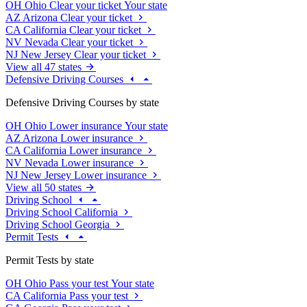
OH
Ohio
Clear your ticket
Your state
AZ
Arizona
Clear your ticket
CA
California
Clear your ticket
NV
Nevada
Clear your ticket
NJ
New Jersey
Clear your ticket
View all 47 states
Defensive Driving Courses
Defensive Driving Courses by state
OH
Ohio
Lower insurance
Your state
AZ
Arizona
Lower insurance
CA
California
Lower insurance
NV
Nevada
Lower insurance
NJ
New Jersey
Lower insurance
View all 50 states
Driving School
Driving School California
Driving School Georgia
Permit Tests
Permit Tests by state
OH
Ohio
Pass your test
Your state
CA
California
Pass your test