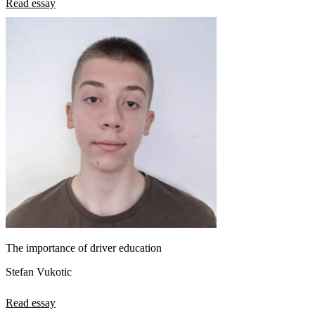
Read essay
The importance of driver education
Stefan Vukotic
Read essay