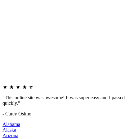
"This online site was awesome! It was super easy and I passed
quickly."
- Carey Osimo
Alabama
Alaska
Arizona