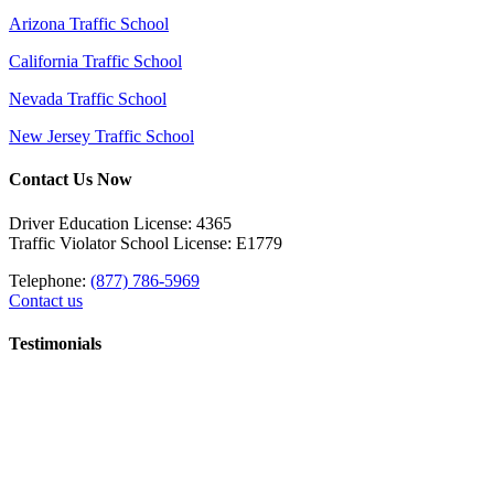
Arizona Traffic School
California Traffic School
Nevada Traffic School
New Jersey Traffic School
Contact Us Now
Driver Education License: 4365
Traffic Violator School License: E1779
Telephone:
(877) 786-5969
Contact us
Testimonials