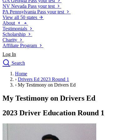
GA
Georgia
Pass your test
NV
Nevada
Pass your test
PA
Pennsylvania
Pass your test
View all 50 states
About
Testimonials
Scholarship
Charity
Affiliate Program
Log In
Search
close
Home
Drivers Ed
›
Drivers Ed 2023 Round 1
Traffic School Online
›
My Testimony on Drivers Ed
Defensive Driving Courses
Driving School
My Testimony on Drivers Ed
Permit Tests
About
2023 Driver Education Round 1
Search
Drivers Ed
Back