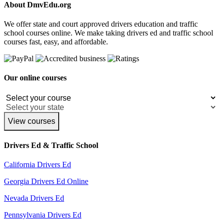
About DmvEdu.org
We offer state and court approved drivers education and traffic
school courses online. We make taking drivers ed and traffic school
courses fast, easy, and affordable.
Our online courses
View courses
Drivers Ed & Traffic School
California Drivers Ed
Georgia Drivers Ed Online
Nevada Drivers Ed
Pennsylvania Drivers Ed