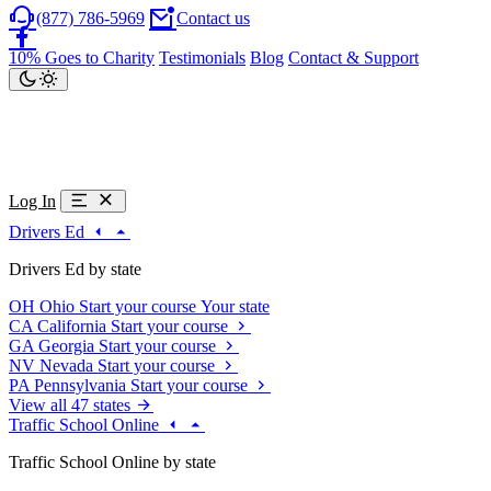
(877) 786-5969
Contact us
10% Goes to Charity
Testimonials
Blog
Contact & Support
Log In
Drivers Ed
Drivers Ed by state
OH
Ohio
Start your course
Your state
CA
California
Start your course
GA
Georgia
Start your course
NV
Nevada
Start your course
PA
Pennsylvania
Start your course
View all 47 states
Traffic School Online
Traffic School Online by state