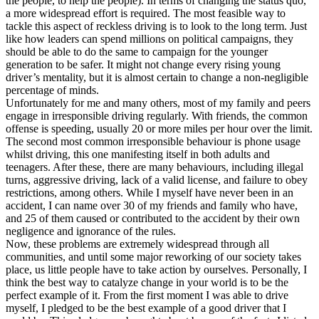
the people, to help the people). In terms of changing the status quo,
a more widespread effort is required. The most feasible way to
tackle this aspect of reckless driving is to look to the long term. Just
like how leaders can spend millions on political campaigns, they
should be able to do the same to campaign for the younger
generation to be safer. It might not change every rising young
driver’s mentality, but it is almost certain to change a non-negligible
percentage of minds.
Unfortunately for me and many others, most of my family and peers
engage in irresponsible driving regularly. With friends, the common
offense is speeding, usually 20 or more miles per hour over the limit.
The second most common irresponsible behaviour is phone usage
whilst driving, this one manifesting itself in both adults and
teenagers. After these, there are many behaviours, including illegal
turns, aggressive driving, lack of a valid license, and failure to obey
restrictions, among others. While I myself have never been in an
accident, I can name over 30 of my friends and family who have,
and 25 of them caused or contributed to the accident by their own
negligence and ignorance of the rules.
Now, these problems are extremely widespread through all
communities, and until some major reworking of our society takes
place, us little people have to take action by ourselves. Personally, I
think the best way to catalyze change in your world is to be the
perfect example of it. From the first moment I was able to drive
myself, I pledged to be the best example of a good driver that I