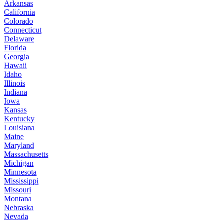
Arkansas
California
Colorado
Connecticut
Delaware
Florida
Georgia
Hawaii
Idaho
Illinois
Indiana
Iowa
Kansas
Kentucky
Louisiana
Maine
Maryland
Massachusetts
Michigan
Minnesota
Mississippi
Missouri
Montana
Nebraska
Nevada