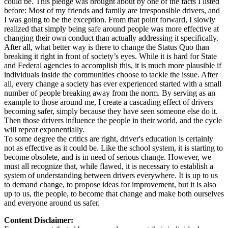
could be. This pledge was brought about by one of the facts I listed
before: Most of my friends and family are irresponsible drivers, and
I was going to be the exception. From that point forward, I slowly
realized that simply being safe around people was more effective at
changing their own conduct than actually addressing it specifically.
After all, what better way is there to change the Status Quo than
breaking it right in front of society’s eyes. While it is hard for State
and Federal agencies to accomplish this, it is much more plausible if
individuals inside the communities choose to tackle the issue. After
all, every change a society has ever experienced started with a small
number of people breaking away from the norm. By serving as an
example to those around me, I create a cascading effect of drivers
becoming safer, simply because they have seen someone else do it.
Then those drivers influence the people in their world, and the cycle
will repeat exponentially.
To some degree the critics are right, driver's education is certainly
not as effective as it could be. Like the school system, it is starting to
become obsolete, and is in need of serious change. However, we
must all recognize that, while flawed, it is necessary to establish a
system of understanding between drivers everywhere. It is up to us
to demand change, to propose ideas for improvement, but it is also
up to us, the people, to become that change and make both ourselves
and everyone around us safer.
Content Disclaimer: