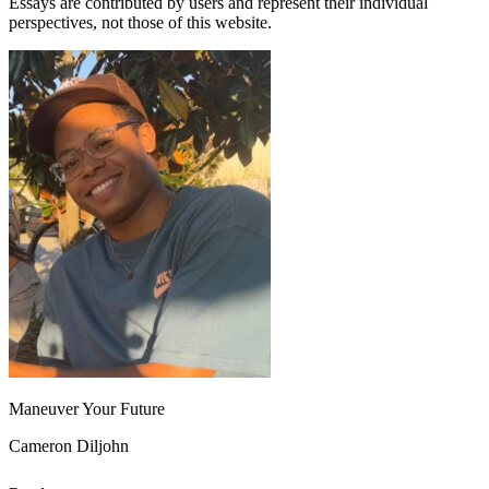
Essays are contributed by users and represent their individual
perspectives, not those of this website.
Maneuver Your Future
Cameron Diljohn