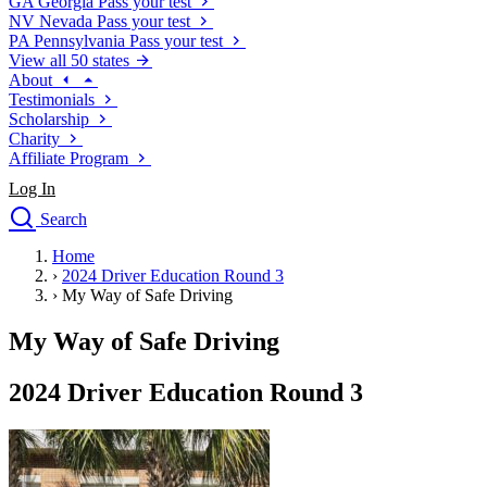
GA
Georgia
Pass your test
NV
Nevada
Pass your test
PA
Pennsylvania
Pass your test
View all 50 states
About
Testimonials
Scholarship
Charity
Affiliate Program
Log In
Search
close
Home
Drivers Ed
›
2024 Driver Education Round 3
Traffic School Online
›
My Way of Safe Driving
Defensive Driving Courses
Driving School
My Way of Safe Driving
Permit Tests
About
2024 Driver Education Round 3
Search
Drivers Ed
Back