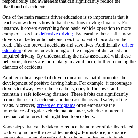
responsibility and awareness that can significantly reduce the
View all 50 states
likelihood of accidents.
Driving School
One of the main reasons driver education is so important is that it
teaches new drivers how to handle various driving situations. For
Back
instance, it covers everything from basic vehicle operation to more
Driving School California
complex tasks like
defensive driving
. By learning these skills, new
Driving School Georgia
drivers can better anticipate and react to potential hazards on the
road. This can prevent accidents and save lives. Additionally,
driver
Permit Tests
education
often includes training on the dangers of distracted and
impaired driving. By understanding the risks associated with these
Back
behaviors, drivers are more likely to avoid them, further reducing the
OH
Ohio
Pass your test
Your state
chances of accidents.
CA
California
Pass your test
GA
Georgia
Pass your test
Another critical aspect of driver education is that it promotes the
NV
Nevada
Pass your test
development of positive driving habits. For example, it encourages
PA
Pennsylvania
Pass your test
drivers to always wear their seatbelts, obey traffic laws, and
View all 50 states
maintain a safe following distance. These habits can significantly
reduce the risk of accidents and increase the overall safety of the
About
roads. Moreover,
drivers ed programs
often emphasize the
importance of regular vehicle maintenance, which can prevent
Back
mechanical failures that might lead to accidents.
Testimonials
Scholarship
Some steps that can be taken to reduce the number of deaths related
Charity
to driving include the use of technology. For instance, insurance
Affiliate Program
companies can require safe driving phone applications to track