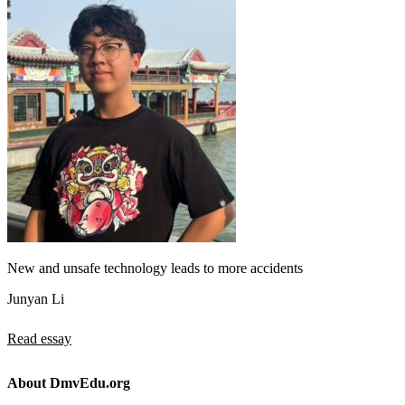
New and unsafe technology leads to more accidents
Junyan Li
Read essay
About DmvEdu.org