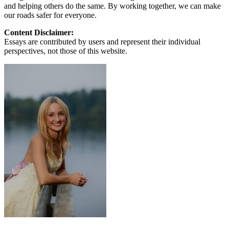
and helping others do the same. By working together, we can make
our roads safer for everyone.
Content Disclaimer:
Essays are contributed by users and represent their individual
perspectives, not those of this website.