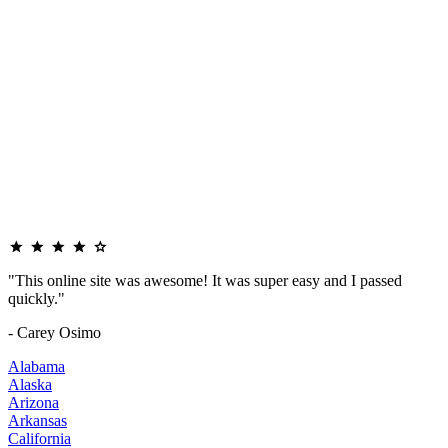
"This online site was awesome! It was super easy and I passed
quickly."
- Carey Osimo
Alabama
Alaska
Arizona
Arkansas
California