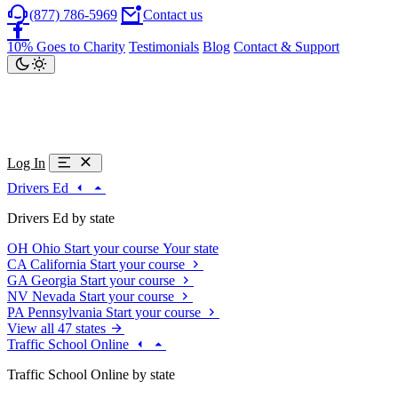
(877) 786-5969
Contact us
10% Goes to Charity
Testimonials
Blog
Contact & Support
Log In
Drivers Ed
Drivers Ed by state
OH
Ohio
Start your course
Your state
CA
California
Start your course
GA
Georgia
Start your course
NV
Nevada
Start your course
PA
Pennsylvania
Start your course
View all 47 states
Traffic School Online
Traffic School Online by state