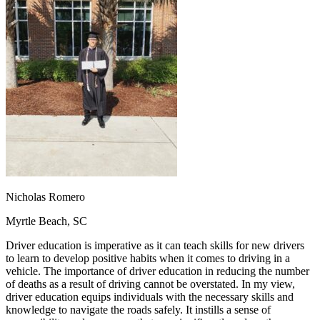
OH
Ohio
Start your course
Your state
CA
California
Start your course
GA
Georgia
Start your course
NV
Nevada
Start your course
PA
Pennsylvania
Start your course
View all 47 states
Traffic School Online
Back
OH
Ohio
Clear your ticket
Your state
AZ
Arizona
Clear your ticket
CA
California
Clear your ticket
NV
Nevada
Clear your ticket
NJ
New Jersey
Clear your ticket
Nicholas Romero
View all 47 states
Myrtle Beach, SC
Defensive Driving Courses
Driver education is imperative as it can teach skills for new drivers
Back
to learn to develop positive habits when it comes to driving in a
OH
Ohio
Lower insurance
Your state
vehicle. The importance of driver education in reducing the number
AZ
Arizona
Lower insurance
of deaths as a result of driving cannot be overstated. In my view,
CA
California
Lower insurance
driver education equips individuals with the necessary skills and
NV
Nevada
Lower insurance
knowledge to navigate the roads safely. It instills a sense of
NJ
New Jersey
Lower insurance