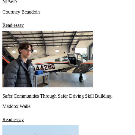
NPWD
Courtney Beaudoin
Read essay
Safer Communities Through Safer Driving Skill Building
Maddox Walle
Read essay