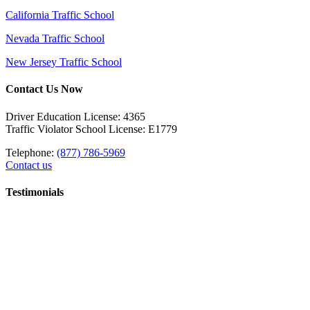
California Traffic School
Nevada Traffic School
New Jersey Traffic School
Contact Us Now
Driver Education License: 4365
Traffic Violator School License: E1779
Telephone:
(877) 786-5969
Contact us
Testimonials