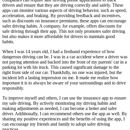
drivers and ensure that they are driving correctly and safely. These
apps can monitor various aspects of driving behavior, such as speed,
acceleration, and braking. By providing feedback and incentives,
such as discounts on insurance premiums, these apps can encourage
safer driving habits. A company, for example, offers discounts for
safe driving through their app. This not only promotes safer driving
but also makes it more affordable for drivers to maintain good
habits.
When I was 14 years old, I had a firsthand experience of how
dangerous driving can be. I was in a car accident where a driver was
not paying attention and backed into the front of my parents' car in a
parking lot with his truck. This caused significant damage to the
right front side of our car. Thankfully, no one was injured, but the
incident left a lasting impression on me. It made me realize how
important it is to always be aware of your surroundings and to drive
responsibly.
To improve myself and others, I can use the insurance app to ensure
my safe driving. By actively monitoring my driving habits and
making adjustments as needed, I can become a better and safer
driver. Additionally, I can recommend others use the app as well. By
sharing my positive experiences and the benefits of using the app, I
can encourage my friends and family to adopt safer driving
practices.