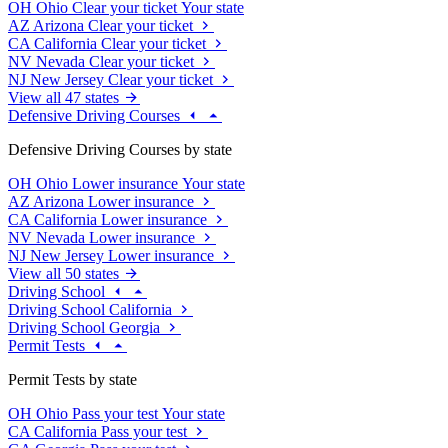
OH
Ohio
Clear your ticket
Your state
AZ
Arizona
Clear your ticket
CA
California
Clear your ticket
NV
Nevada
Clear your ticket
NJ
New Jersey
Clear your ticket
View all 47 states
Defensive Driving Courses
Defensive Driving Courses by state
OH
Ohio
Lower insurance
Your state
AZ
Arizona
Lower insurance
CA
California
Lower insurance
NV
Nevada
Lower insurance
NJ
New Jersey
Lower insurance
View all 50 states
Driving School
Driving School California
Driving School Georgia
Permit Tests
Permit Tests by state
OH
Ohio
Pass your test
Your state
CA
California
Pass your test