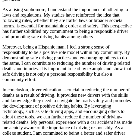
As a rising sophomore, I understand the importance of adhering to
laws and regulations. My studies have reinforced the idea that
following rules, whether they are traffic laws or broader societal
norms, is essential for maintaining order and safety. This perspective
has further solidified my commitment to being a responsible driver
and promoting safe driving habits among others.
Moreover, being a Hispanic man, I feel a strong sense of
responsibility to be a positive role model within my community. By
demonstrating safe driving practices and encouraging others to do
the same, I can contribute to reducing the number of driving-related
deaths and injuries. It is important to lead by example and show that
safe driving is not only a personal responsibility but also a
community effort.
In conclusion, driver education is crucial in reducing the number of
deaths as a result of driving. It provides new drivers with the skills
and knowledge they need to navigate the roads safely and promotes
the development of positive driving habits. By leveraging
technology, such as safe driving apps, and encouraging others to
adopt these tools, we can further reduce the number of driving-
related deaths. My personal experience with a car accident has made
me acutely aware of the importance of driving responsibly. As a
college student, I am committed to being a better and safer driver