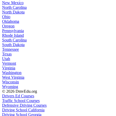
New Mexico
North Carolina
North Dakota
Ohio
Oklahoma
Oregon
Pennsylvania
Rhode Island
South Carolina
South Dakota
Tennessee
Texas
Utah
Vermont
Virginia
Washington
West Virginia
Wisconsin
Wyoming
© 2026 DmvEdu.org
Drivers Ed Courses
Traffic School Courses
Defensive Driving Courses
Driving School California
Driving School Georgia