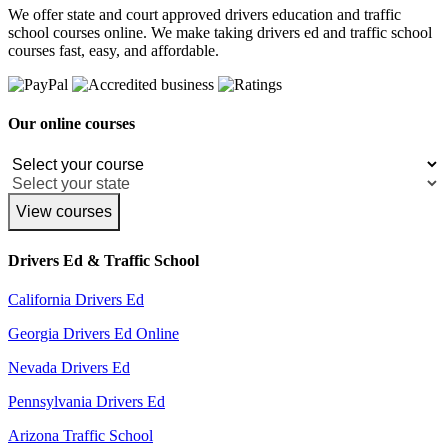
We offer state and court approved drivers education and traffic
school courses online. We make taking drivers ed and traffic school
courses fast, easy, and affordable.
Our online courses
View courses
Drivers Ed & Traffic School
California Drivers Ed
Georgia Drivers Ed Online
Nevada Drivers Ed
Pennsylvania Drivers Ed
Arizona Traffic School