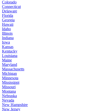
Colorado
Connecticut
Delaware
Florida
Georgia
Hawaii
Idaho
Illinois
Indiana
Iowa
Kansas
Kentucky
Louisiana
Maine
Maryland
Massachusetts
Michigan
Minnesota
Mississippi
Missouri
Montana
Nebraska
Nevada
New Hampshire
New Jersey