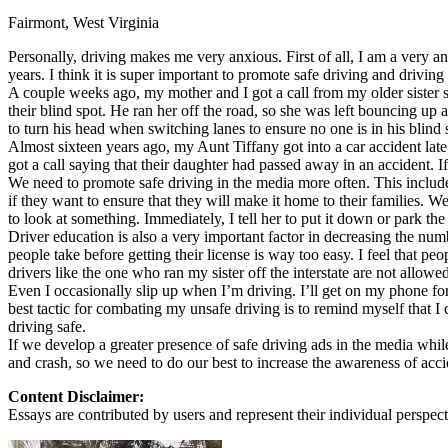
Fairmont, West Virginia
Defensive Driving Courses
Personally, driving makes me very anxious. First of all, I am a very a
Back
years. I think it is super important to promote safe driving and driving
OH
Ohio
Lower insurance
Your state
A couple weeks ago, my mother and I got a call from my older sister sayi
AZ
Arizona
Lower insurance
their blind spot. He ran her off the road, so she was left bouncing u
CA
California
Lower insurance
to turn his head when switching lanes to ensure no one is in his blind 
NV
Nevada
Lower insurance
Almost sixteen years ago, my Aunt Tiffany got into a car accident lat
NJ
New Jersey
Lower insurance
got a call saying that their daughter had passed away in an accident. 
View all 50 states
We need to promote safe driving in the media more often. This includes
if they want to ensure that they will make it home to their families. W
Driving School
to look at something. Immediately, I tell her to put it down or park the 
Driver education is also a very important factor in decreasing the number
Back
people take before getting their license is way too easy. I feel that 
Driving School California
drivers like the one who ran my sister off the interstate are not allowe
Driving School Georgia
Even I occasionally slip up when I’m driving. I’ll get on my phone for
best tactic for combating my unsafe driving is to remind myself that I
Permit Tests
driving safe.
If we develop a greater presence of safe driving ads in the media while
Back
and crash, so we need to do our best to increase the awareness of acci
OH
Ohio
Pass your test
Your state
CA
California
Pass your test
Content Disclaimer:
GA
Georgia
Pass your test
Essays are contributed by users and represent their individual perspecti
NV
Nevada
Pass your test
PA
Pennsylvania
Pass your test