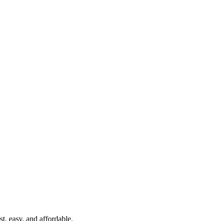
t, easy, and affordable.