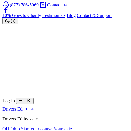
(877) 786-5969
Contact us
10% Goes to Charity
Testimonials
Blog
Contact & Support
Log In
Drivers Ed
Drivers Ed by state
OH
Ohio
Start your course
Your state