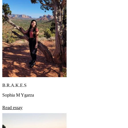
B.R.A.K.E.S
Sophia M Ygarza
Read essay