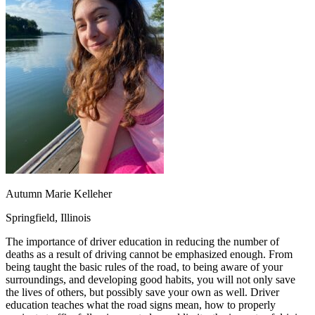
OH
Ohio
Start your course
Your state
CA
California
Start your course
GA
Georgia
Start your course
NV
Nevada
Start your course
PA
Pennsylvania
Start your course
View all 47 states
Traffic School Online
Back
OH
Ohio
Clear your ticket
Your state
AZ
Arizona
Clear your ticket
CA
California
Clear your ticket
NV
Nevada
Clear your ticket
NJ
New Jersey
Clear your ticket
Autumn Marie Kelleher
View all 47 states
Springfield, Illinois
Defensive Driving Courses
The importance of driver education in reducing the number of
Back
deaths as a result of driving cannot be emphasized enough. From
OH
Ohio
Lower insurance
Your state
being taught the basic rules of the road, to being aware of your
AZ
Arizona
Lower insurance
surroundings, and developing good habits, you will not only save
CA
California
Lower insurance
the lives of others, but possibly save your own as well. Driver
NV
Nevada
Lower insurance
education teaches what the road signs mean, how to properly
NJ
New Jersey
Lower insurance