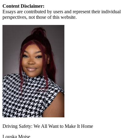
Content Disclaimer:
Essays are contributed by users and represent their individual
perspectives, not those of this website.
Driving Safety: We All Want to Make It Home
Louska Moise