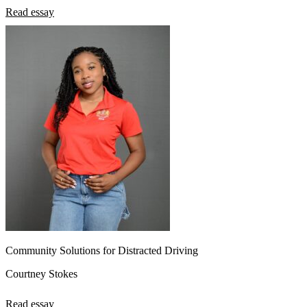
Read essay
Community Solutions for Distracted Driving
Courtney Stokes
Read essay