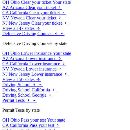
OH
Ohio
Clear your ticket
Your state
AZ
Arizona
Clear your ticket
CA
California
Clear your ticket
NV
Nevada
Clear your ticket
NJ
New Jersey
Clear your ticket
View all 47 states
Defensive Driving Courses
Defensive Driving Courses by state
OH
Ohio
Lower insurance
Your state
AZ
Arizona
Lower insurance
CA
California
Lower insurance
NV
Nevada
Lower insurance
NJ
New Jersey
Lower insurance
View all 50 states
Driving School
Driving School California
Driving School Georgia
Permit Tests
Permit Tests by state
OH
Ohio
Pass your test
Your state
CA
California
Pass your test