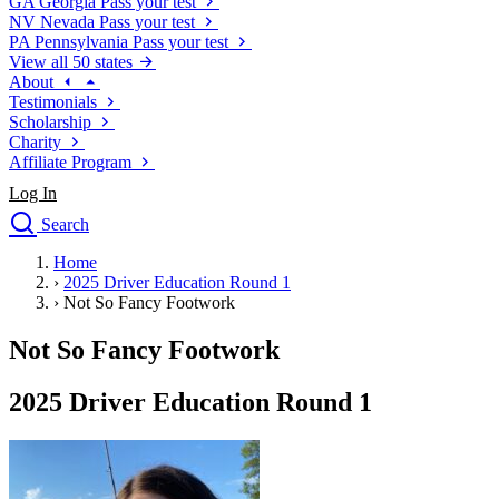
GA
Georgia
Pass your test
NV
Nevada
Pass your test
PA
Pennsylvania
Pass your test
View all 50 states
About
Testimonials
Scholarship
Charity
Affiliate Program
Log In
Search
close
Home
Drivers Ed
›
2025 Driver Education Round 1
Traffic School Online
›
Not So Fancy Footwork
Defensive Driving Courses
Driving School
Not So Fancy Footwork
Permit Tests
About
2025 Driver Education Round 1
Search
Drivers Ed
Back