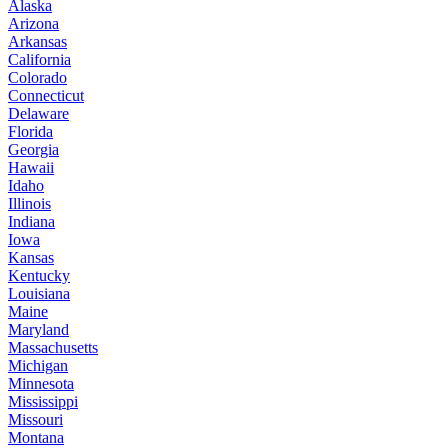
Alaska
Arizona
Arkansas
California
Colorado
Connecticut
Delaware
Florida
Georgia
Hawaii
Idaho
Illinois
Indiana
Iowa
Kansas
Kentucky
Louisiana
Maine
Maryland
Massachusetts
Michigan
Minnesota
Mississippi
Missouri
Montana