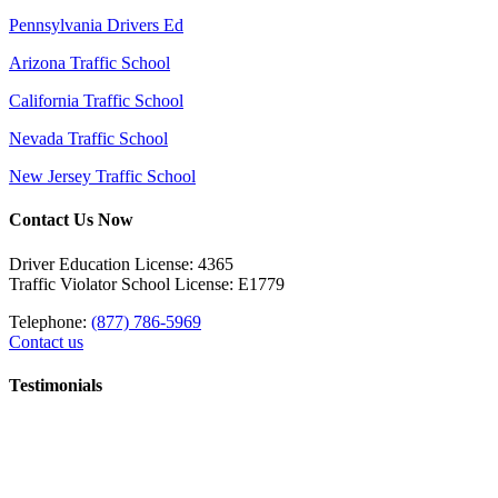
Pennsylvania Drivers Ed
Arizona Traffic School
California Traffic School
Nevada Traffic School
New Jersey Traffic School
Contact Us Now
Driver Education License: 4365
Traffic Violator School License: E1779
Telephone:
(877) 786-5969
Contact us
Testimonials