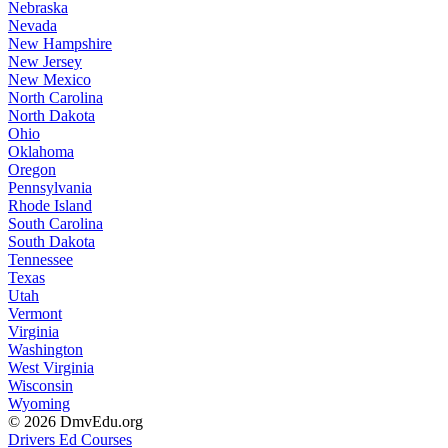
Nebraska
Nevada
New Hampshire
New Jersey
New Mexico
North Carolina
North Dakota
Ohio
Oklahoma
Oregon
Pennsylvania
Rhode Island
South Carolina
South Dakota
Tennessee
Texas
Utah
Vermont
Virginia
Washington
West Virginia
Wisconsin
Wyoming
© 2026 DmvEdu.org
Drivers Ed Courses