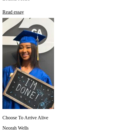
Read essay
Choose To Arrive Alive
Neorah Wells