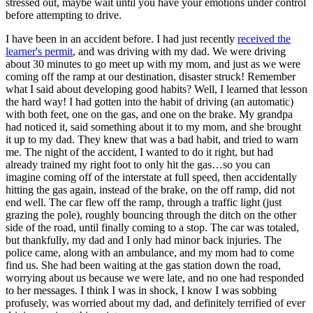
stressed out, maybe wait until you have your emotions under control
before attempting to drive.
I have been in an accident before. I had just recently
received the
learner's permit
, and was driving with my dad. We were driving
about 30 minutes to go meet up with my mom, and just as we were
coming off the ramp at our destination, disaster struck! Remember
what I said about developing good habits? Well, I learned that lesson
the hard way! I had gotten into the habit of driving (an automatic)
with both feet, one on the gas, and one on the brake. My grandpa
had noticed it, said something about it to my mom, and she brought
it up to my dad. They knew that was a bad habit, and tried to warn
me. The night of the accident, I wanted to do it right, but had
already trained my right foot to only hit the gas…so you can
imagine coming off of the interstate at full speed, then accidentally
hitting the gas again, instead of the brake, on the off ramp, did not
end well. The car flew off the ramp, through a traffic light (just
grazing the pole), roughly bouncing through the ditch on the other
side of the road, until finally coming to a stop. The car was totaled,
but thankfully, my dad and I only had minor back injuries. The
police came, along with an ambulance, and my mom had to come
find us. She had been waiting at the gas station down the road,
worrying about us because we were late, and no one had responded
to her messages. I think I was in shock, I know I was sobbing
profusely, was worried about my dad, and definitely terrified of ever