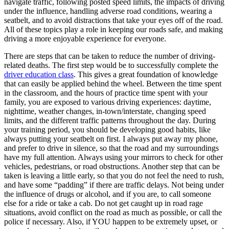
navigate traffic, following posted speed limits, the impacts of driving
View all 50 states
under the influence, handling adverse road conditions, wearing a
seatbelt, and to avoid distractions that take your eyes off of the road.
Driving School
All of these topics play a role in keeping our roads safe, and making
driving a more enjoyable experience for everyone.
Back
Driving School California
There are steps that can be taken to reduce the number of driving-
Driving School Georgia
related deaths. The first step would be to successfully complete the
driver education class
. This gives a great foundation of knowledge
Permit Tests
that can easily be applied behind the wheel. Between the time spent
in the classroom, and the hours of practice time spent with your
Back
family, you are exposed to various driving experiences: daytime,
OH
Ohio
Pass your test
Your state
nighttime, weather changes, in-town/interstate, changing speed
CA
California
Pass your test
limits, and the different traffic patterns throughout the day. During
GA
Georgia
Pass your test
your training period, you should be developing good habits, like
NV
Nevada
Pass your test
always putting your seatbelt on first. I always put away my phone,
PA
Pennsylvania
Pass your test
and prefer to drive in silence, so that the road and my surroundings
View all 50 states
have my full attention. Always using your mirrors to check for other
vehicles, pedestrians, or road obstructions. Another step that can be
About
taken is leaving a little early, so that you do not feel the need to rush,
and have some “padding” if there are traffic delays. Not being under
Back
the influence of drugs or alcohol, and if you are, to call someone
Testimonials
else for a ride or take a cab. Do not get caught up in road rage
Scholarship
situations, avoid conflict on the road as much as possible, or call the
Charity
police if necessary. Also, if YOU happen to be extremely upset, or
Affiliate Program