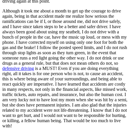
driving again at this point.
Although it took me about a month to get up the courage to drive
again, being in that accident made me realize how serious the
ramifications can be if I, or those around me, did not drive safely,
and I have since taken steps to be a better and safer driver. I have
always been good about using my seatbelt, I do not drive with a
bunch of people in the car, have the music up loud, or mess with my
phone. I have corrected myself on using only one foot for both the
gas and the brake! I follow the posted speed limits, and I do not rush
through stop lights as soon as they turn green, in the event that
someone runs a red light going the other way. I do not drink or use
drugs as a general rule, but that does not mean others do not, so
defensive driving
is a MUST! Even if you are doing everything
right, all it takes is for one person who is not, to cause an accident,
this is where being aware of your surroundings, and being able to
react quickly are imperative. I have learned that accidents are costly
in many respects, not only in the financial aspects, like missed work,
traffic tickets, auto repairs, and insurance, but also the human cost. I
am very lucky not to have lost my mom when she was hit by a semi,
but she does have permanent injuries. I am also glad that the injuries
related to my accident were not life-threatening. I know that I do not
want to get hurt, and I would not want to be responsible for hurting,
or killing, a fellow human being. That would be too much to live
with!