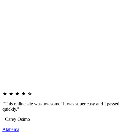
"This online site was awesome! It was super easy and I passed
quickly."
- Carey Osimo
Alabama