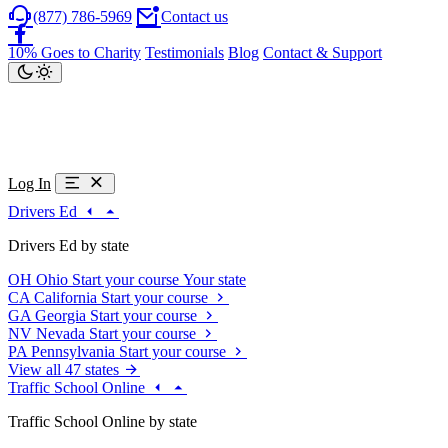
(877) 786-5969
Contact us
10% Goes to Charity
Testimonials
Blog
Contact & Support
Log In
Drivers Ed
Drivers Ed by state
OH
Ohio
Start your course
Your state
CA
California
Start your course
GA
Georgia
Start your course
NV
Nevada
Start your course
PA
Pennsylvania
Start your course
View all 47 states
Traffic School Online
Traffic School Online by state