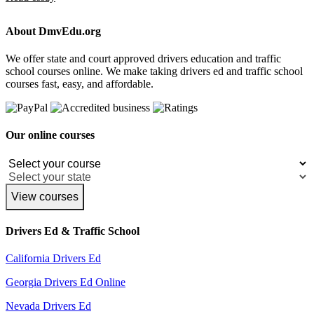
About DmvEdu.org
We offer state and court approved drivers education and traffic
school courses online. We make taking drivers ed and traffic school
courses fast, easy, and affordable.
Our online courses
View courses
Drivers Ed & Traffic School
California Drivers Ed
Georgia Drivers Ed Online
Nevada Drivers Ed