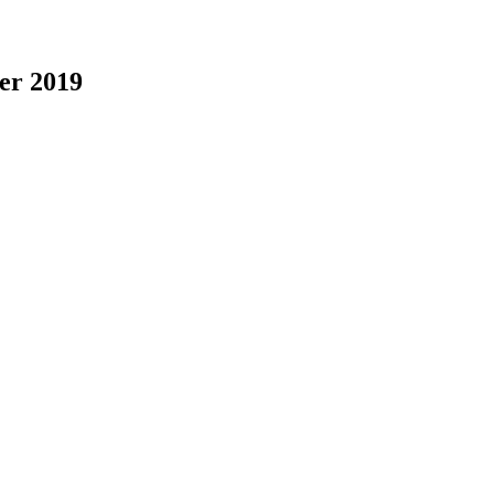
er 2019