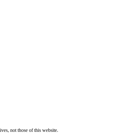
ves, not those of this website.