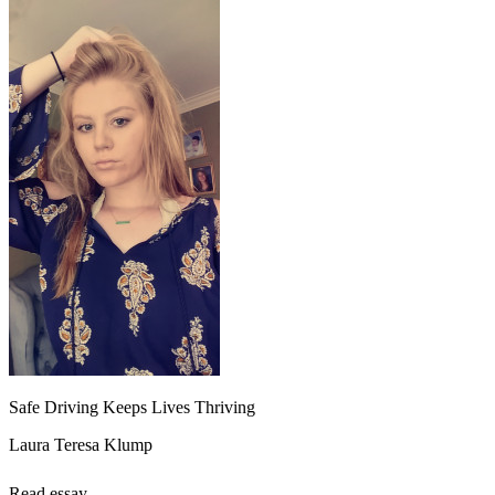
Safe Driving Keeps Lives Thriving
Laura Teresa Klump
Read essay