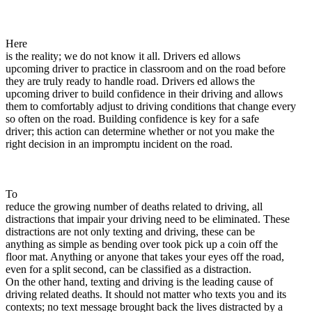
View all 50 states
About
Here
Back
is the reality; we do not know it all. Drivers ed allows
Testimonials
upcoming driver to practice in classroom and on the road before
Scholarship
they are truly ready to handle road. Drivers ed allows the
Charity
upcoming driver to build confidence in their driving and allows
Affiliate Program
them to comfortably adjust to driving conditions that change every
so often on the road. Building confidence is key for a safe
driver; this action can determine whether or not you make the
right decision in an impromptu incident on the road.
To
reduce the growing number of deaths related to driving, all
distractions that impair your driving need to be eliminated. These
distractions are not only texting and driving, these can be
anything as simple as bending over took pick up a coin off the
floor mat. Anything or anyone that takes your eyes off the road,
even for a split second, can be classified as a distraction.
On the other hand, texting and driving is the leading cause of
driving related deaths. It should not matter who texts you and its
contexts; no text message brought back the lives distracted by a