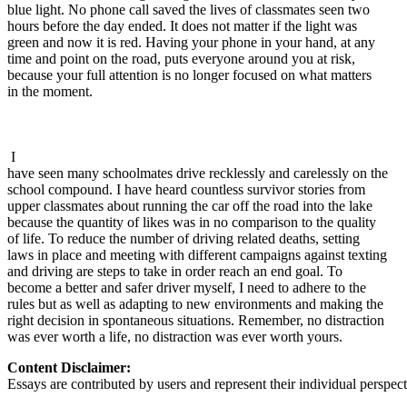
blue light. No phone call saved the lives of classmates seen two
hours before the day ended. It does not matter if the light was
green and now it is red. Having your phone in your hand, at any
time and point on the road, puts everyone around you at risk,
because your full attention is no longer focused on what matters
in the moment.
I
have seen many schoolmates drive recklessly and carelessly on the
school compound. I have heard countless survivor stories from
upper classmates about running the car off the road into the lake
because the quantity of likes was in no comparison to the quality
of life. To reduce the number of driving related deaths, setting
laws in place and meeting with different campaigns against texting
and driving are steps to take in order reach an end goal. To
become a better and safer driver myself, I need to adhere to the
rules but as well as adapting to new environments and making the
right decision in spontaneous situations. Remember, no distraction
was ever worth a life, no distraction was ever worth yours.
Content Disclaimer:
Essays are contributed by users and represent their individual perspecti