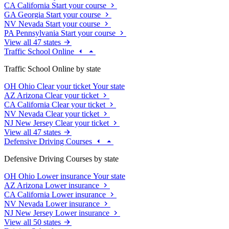
CA
California
Start your course
GA
Georgia
Start your course
NV
Nevada
Start your course
PA
Pennsylvania
Start your course
View all 47 states
Traffic School Online
Traffic School Online by state
OH
Ohio
Clear your ticket
Your state
AZ
Arizona
Clear your ticket
CA
California
Clear your ticket
NV
Nevada
Clear your ticket
NJ
New Jersey
Clear your ticket
View all 47 states
Defensive Driving Courses
Defensive Driving Courses by state
OH
Ohio
Lower insurance
Your state
AZ
Arizona
Lower insurance
CA
California
Lower insurance
NV
Nevada
Lower insurance
NJ
New Jersey
Lower insurance
View all 50 states