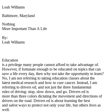
Defensive Driving Courses
Leah Williams
Back
Baltimore, Maryland
OH
Ohio
Lower insurance
Your state
Nothing
AZ
Arizona
Lower insurance
More Important Than A Life
CA
California
Lower insurance
NV
Nevada
Lower insurance
By:
NJ
New Jersey
Lower insurance
Leah Williams
View all 50 states
Driving School
Back
Education
Driving School California
is a privilege many people cannot afford to take advantage of.
Driving School Georgia
However, if fortunate enough to be educated on topics that can
save a life every day, then why not take the opportunity to learn?
Permit Tests
No, I am not referring to taking education classes about the
latest medical research and how to cure cancer. Instead, I am
Back
referring to drivers ed, and not just the three fundamental
OH
Ohio
Pass your test
Your state
rules of driving: stop, slow down, and go. Drivers ed is
CA
California
Pass your test
more than three colors dictating the movement and directions of
GA
Georgia
Pass your test
drivers on the road. Drivers ed is about learning the best
NV
Nevada
Pass your test
and safest ways to protect not only your life, but others lives as
PA
Pennsylvania
Pass your test
well.