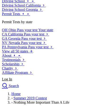
Driving School
Driving School California
Driving School Georgia
Permit Tests
Permit Tests by state
OH
Ohio
Pass your test
Your state
CA
California
Pass your test
GA
Georgia
Pass your test
NV
Nevada
Pass your test
PA
Pennsylvania
Pass your test
View all 50 states
About
Testimonials
Scholarship
Charity
Affiliate Program
Log In
Search
close
Home
Drivers Ed
›
Summer 2019 Contest
Traffic School Online
›
Nothing More Important Than A Life
Defensive Driving Courses