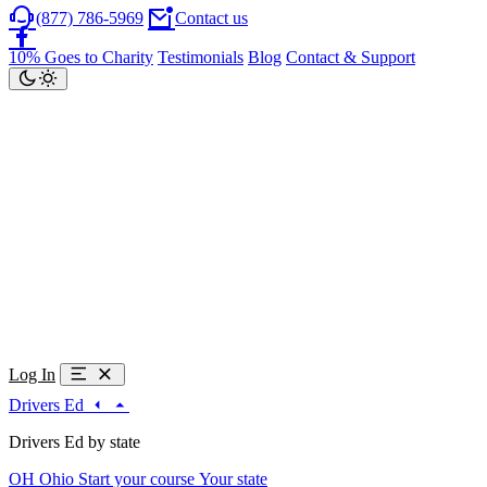
(877) 786-5969
Contact us
10% Goes to Charity
Testimonials
Blog
Contact & Support
Log In
Drivers Ed
Drivers Ed by state
OH
Ohio
Start your course
Your state