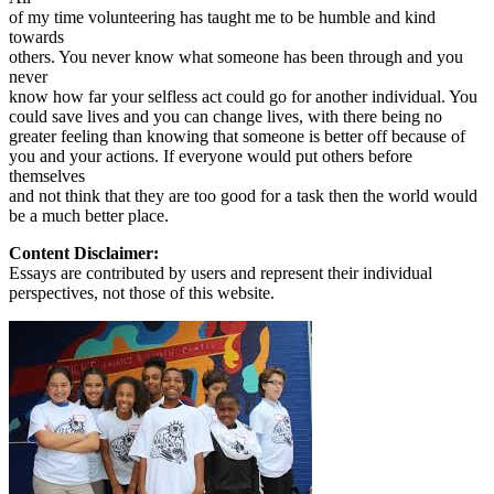
of my time volunteering has taught me to be humble and kind
towards
others. You never know what someone has been through and you
never
know how far your selfless act could go for another individual. You
could save lives and you can change lives, with there being no
greater feeling than knowing that someone is better off because of
you and your actions. If everyone would put others before
themselves
and not think that they are too good for a task then the world would
be a much better place.
Content Disclaimer:
Essays are contributed by users and represent their individual
perspectives, not those of this website.