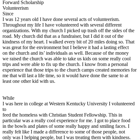
Forward Scholarship
View all 50 states
Volunteerism
Driving School
Since
I was 12 years old I have done several acts of volunteerism.
Back
Throughout my life I have volunteered with several different
Driving School California
organizations. With my church I picked up trash off the sides of the
Driving School Georgia
road. My church did that as a fundraiser, but I did it out of the
kindness of my heart. I walked every bit of 20 miles doing so. That
Permit Tests
was great for the environment but I believe it had a lasting effect
on the church and its’ individuals as well. Because of the money
Back
we raised the church was able to take us kids on some really cool
OH
Ohio
Pass your test
Your state
trips and were able to fix up the church. I know from a personal
CA
California
Pass your test
experience that those trips to the church camps created memories for
GA
Georgia
Pass your test
me that will last a life time, so it would have done the same to at
NV
Nevada
Pass your test
least one other kid with us.
PA
Pennsylvania
Pass your test
View all 50 states
While
About
I was here in college at Western Kentucky University I volunteered
to
Back
feed the homeless with Christian Student Fellowship. This in
Testimonials
particular was a really cool experience for me. I got to place food
Scholarship
in the bowls and plates of some really happy and smiling faces. I
Charity
really felt like I made a difference to some of those people, not
Affiliate Program
only was I helping people, but I was treating them with kindness.