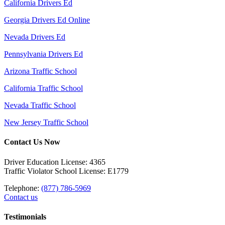
California Drivers Ed
Georgia Drivers Ed Online
Nevada Drivers Ed
Pennsylvania Drivers Ed
Arizona Traffic School
California Traffic School
Nevada Traffic School
New Jersey Traffic School
Contact Us Now
Driver Education License: 4365
Traffic Violator School License: E1779
Telephone:
(877) 786-5969
Contact us
Testimonials