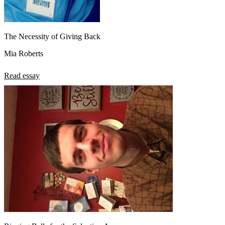
The Necessity of Giving Back
Mia Roberts
Read essay