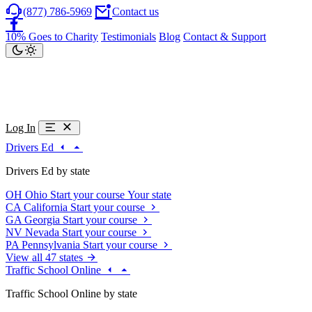
(877) 786-5969
Contact us
10% Goes to Charity
Testimonials
Blog
Contact & Support
Log In
Drivers Ed
Drivers Ed by state
OH
Ohio
Start your course
Your state
CA
California
Start your course
GA
Georgia
Start your course
NV
Nevada
Start your course
PA
Pennsylvania
Start your course
View all 47 states
Traffic School Online
Traffic School Online by state