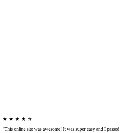
"This online site was awesome! It was super easy and I passed