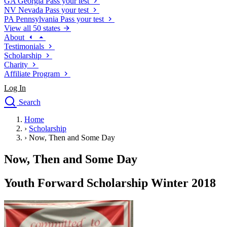
GA
Georgia
Pass your test
NV
Nevada
Pass your test
PA
Pennsylvania
Pass your test
View all 50 states
About
Testimonials
Scholarship
Charity
Affiliate Program
Log In
Search
close
Home
Drivers Ed
›
Scholarship
Traffic School Online
›
Now, Then and Some Day
Defensive Driving Courses
Driving School
Now, Then and Some Day
Permit Tests
About
Youth Forward Scholarship Winter 2018
Search
Drivers Ed
Back