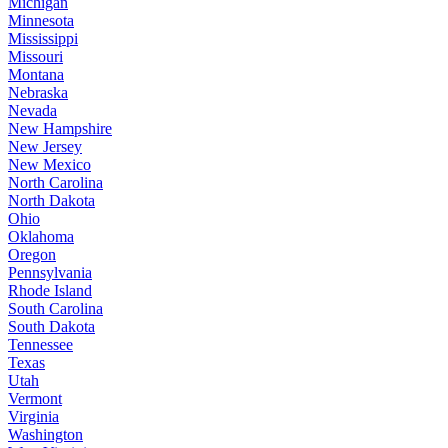
Michigan
Minnesota
Mississippi
Missouri
Montana
Nebraska
Nevada
New Hampshire
New Jersey
New Mexico
North Carolina
North Dakota
Ohio
Oklahoma
Oregon
Pennsylvania
Rhode Island
South Carolina
South Dakota
Tennessee
Texas
Utah
Vermont
Virginia
Washington