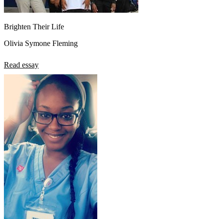
Brighten Their Life
Olivia Symone Fleming
Read essay