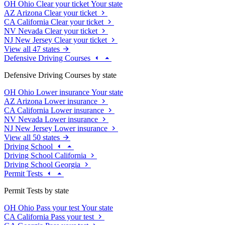
OH
Ohio
Clear your ticket
Your state
AZ
Arizona
Clear your ticket
CA
California
Clear your ticket
NV
Nevada
Clear your ticket
NJ
New Jersey
Clear your ticket
View all 47 states
Defensive Driving Courses
Defensive Driving Courses by state
OH
Ohio
Lower insurance
Your state
AZ
Arizona
Lower insurance
CA
California
Lower insurance
NV
Nevada
Lower insurance
NJ
New Jersey
Lower insurance
View all 50 states
Driving School
Driving School California
Driving School Georgia
Permit Tests
Permit Tests by state
OH
Ohio
Pass your test
Your state
CA
California
Pass your test