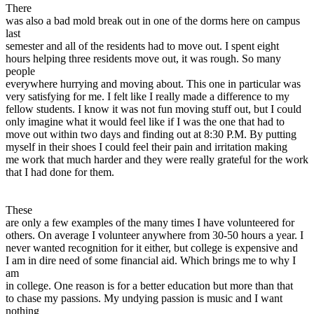
There
was also a bad mold break out in one of the dorms here on campus
last
semester and all of the residents had to move out. I spent eight
hours helping three residents move out, it was rough. So many
people
everywhere hurrying and moving about. This one in particular was
very satisfying for me. I felt like I really made a difference to my
fellow students. I know it was not fun moving stuff out, but I could
only imagine what it would feel like if I was the one that had to
move out within two days and finding out at 8:30 P.M. By putting
myself in their shoes I could feel their pain and irritation making
me work that much harder and they were really grateful for the work
that I had done for them.
These
are only a few examples of the many times I have volunteered for
others. On average I volunteer anywhere from 30-50 hours a year. I
never wanted recognition for it either, but college is expensive and
I am in dire need of some financial aid. Which brings me to why I
am
in college. One reason is for a better education but more than that
to chase my passions. My undying passion is music and I want
nothing