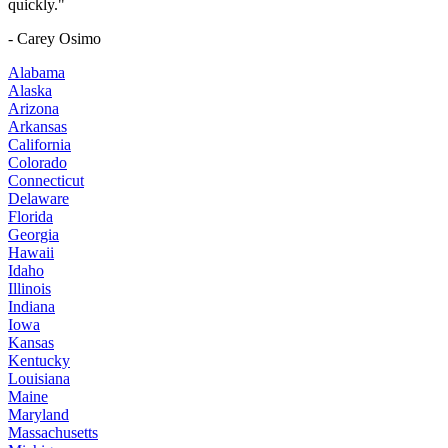
quickly."
- Carey Osimo
Alabama
Alaska
Arizona
Arkansas
California
Colorado
Connecticut
Delaware
Florida
Georgia
Hawaii
Idaho
Illinois
Indiana
Iowa
Kansas
Kentucky
Louisiana
Maine
Maryland
Massachusetts