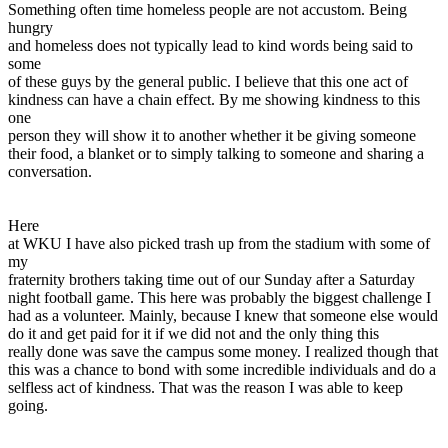
Something often time homeless people are not accustom. Being
hungry
and homeless does not typically lead to kind words being said to
some
of these guys by the general public. I believe that this one act of
kindness can have a chain effect. By me showing kindness to this
one
person they will show it to another whether it be giving someone
their food, a blanket or to simply talking to someone and sharing a
conversation.
Here
at WKU I have also picked trash up from the stadium with some of
my
fraternity brothers taking time out of our Sunday after a Saturday
night football game. This here was probably the biggest challenge I
had as a volunteer. Mainly, because I knew that someone else would
do it and get paid for it if we did not and the only thing this
really done was save the campus some money. I realized though that
this was a chance to bond with some incredible individuals and do a
selfless act of kindness. That was the reason I was able to keep
going.