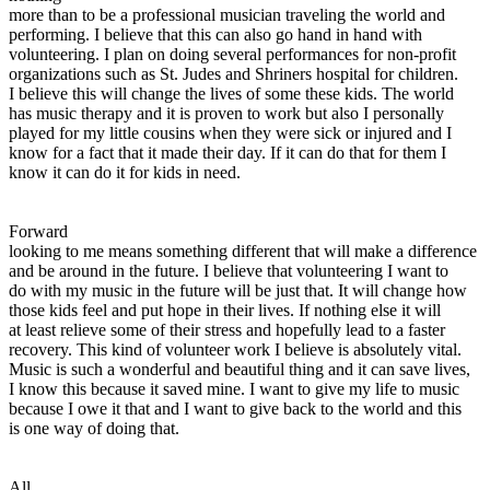
more than to be a professional musician traveling the world and
performing. I believe that this can also go hand in hand with
volunteering. I plan on doing several performances for non-profit
organizations such as St. Judes and Shriners hospital for children.
I believe this will change the lives of some these kids. The world
has music therapy and it is proven to work but also I personally
played for my little cousins when they were sick or injured and I
know for a fact that it made their day. If it can do that for them I
know it can do it for kids in need.
Forward
looking to me means something different that will make a difference
and be around in the future. I believe that volunteering I want to
do with my music in the future will be just that. It will change how
those kids feel and put hope in their lives. If nothing else it will
at least relieve some of their stress and hopefully lead to a faster
recovery. This kind of volunteer work I believe is absolutely vital.
Music is such a wonderful and beautiful thing and it can save lives,
I know this because it saved mine. I want to give my life to music
because I owe it that and I want to give back to the world and this
is one way of doing that.
All