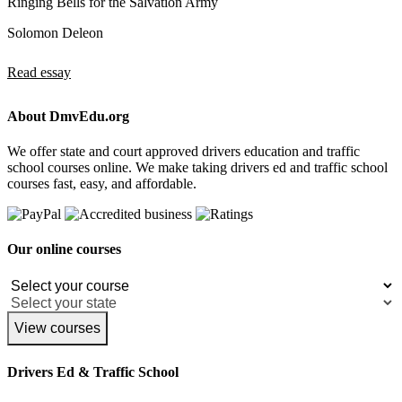
Ringing Bells for the Salvation Army
Solomon Deleon
Read essay
About DmvEdu.org
We offer state and court approved drivers education and traffic
school courses online. We make taking drivers ed and traffic school
courses fast, easy, and affordable.
Our online courses
View courses
Drivers Ed & Traffic School