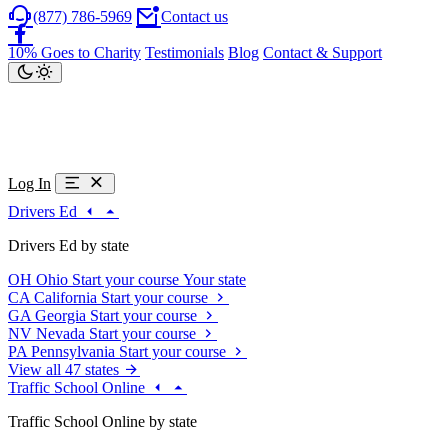
(877) 786-5969
Contact us
10% Goes to Charity
Testimonials
Blog
Contact & Support
Log In
Drivers Ed
Drivers Ed by state
OH
Ohio
Start your course
Your state
CA
California
Start your course
GA
Georgia
Start your course
NV
Nevada
Start your course
PA
Pennsylvania
Start your course
View all 47 states
Traffic School Online
Traffic School Online by state