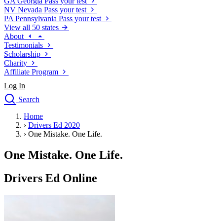
GA
Georgia
Pass your test
NV
Nevada
Pass your test
PA
Pennsylvania
Pass your test
View all 50 states
About
Testimonials
Scholarship
Charity
Affiliate Program
Log In
Search
close
Home
Drivers Ed
›
Drivers Ed 2020
Traffic School Online
›
One Mistake. One Life.
Defensive Driving Courses
Driving School
One Mistake. One Life.
Permit Tests
About
Drivers Ed Online
Search
Drivers Ed
Back