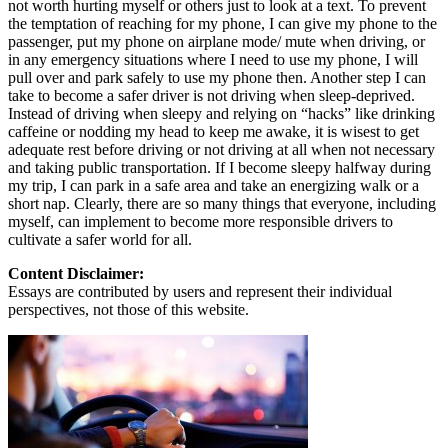
not worth hurting myself or others just to look at a text. To prevent
the temptation of reaching for my phone, I can give my phone to the
passenger, put my phone on airplane mode/ mute when driving, or
in any emergency situations where I need to use my phone, I will
pull over and park safely to use my phone then. Another step I can
take to become a safer driver is not driving when sleep-deprived.
Instead of driving when sleepy and relying on “hacks” like drinking
caffeine or nodding my head to keep me awake, it is wisest to get
adequate rest before driving or not driving at all when not necessary
and taking public transportation. If I become sleepy halfway during
my trip, I can park in a safe area and take an energizing walk or a
short nap. Clearly, there are so many things that everyone, including
myself, can implement to become more responsible drivers to
cultivate a safer world for all.
Content Disclaimer:
Essays are contributed by users and represent their individual
perspectives, not those of this website.