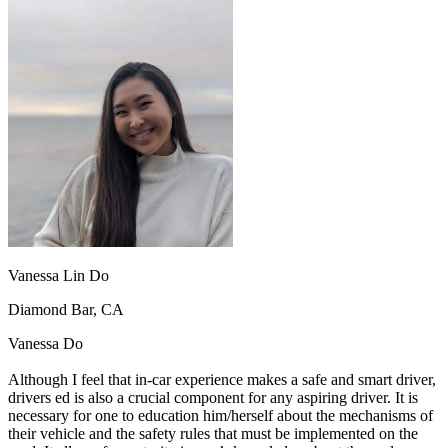
OH
Ohio
Start your course
Your state
CA
California
Start your course
GA
Georgia
Start your course
NV
Nevada
Start your course
PA
Pennsylvania
Start your course
View all 47 states
Traffic School Online
Back
OH
Ohio
Clear your ticket
Your state
AZ
Arizona
Clear your ticket
CA
California
Clear your ticket
NV
Nevada
Clear your ticket
NJ
New Jersey
Clear your ticket
Vanessa Lin Do
View all 47 states
Diamond Bar, CA
Defensive Driving Courses
Vanessa Do
Back
OH
Ohio
Lower insurance
Your state
Although I feel that in-car experience makes a safe and smart driver,
AZ
Arizona
Lower insurance
drivers ed is also a crucial component for any aspiring driver. It is
CA
California
Lower insurance
necessary for one to education him/herself about the mechanisms of
NV
Nevada
Lower insurance
their vehicle and the safety rules that must be implemented on the
NJ
New Jersey
Lower insurance