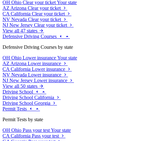
OH
Ohio
Clear your ticket
Your state
AZ
Arizona
Clear your ticket
CA
California
Clear your ticket
NV
Nevada
Clear your ticket
NJ
New Jersey
Clear your ticket
View all 47 states
Defensive Driving Courses
Defensive Driving Courses by state
OH
Ohio
Lower insurance
Your state
AZ
Arizona
Lower insurance
CA
California
Lower insurance
NV
Nevada
Lower insurance
NJ
New Jersey
Lower insurance
View all 50 states
Driving School
Driving School California
Driving School Georgia
Permit Tests
Permit Tests by state
OH
Ohio
Pass your test
Your state
CA
California
Pass your test