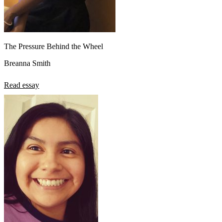
The Pressure Behind the Wheel
Breanna Smith
Read essay