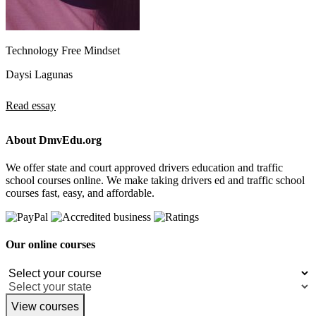
Technology Free Mindset
Daysi Lagunas
Read essay
About DmvEdu.org
We offer state and court approved drivers education and traffic
school courses online. We make taking drivers ed and traffic school
courses fast, easy, and affordable.
Our online courses
View courses