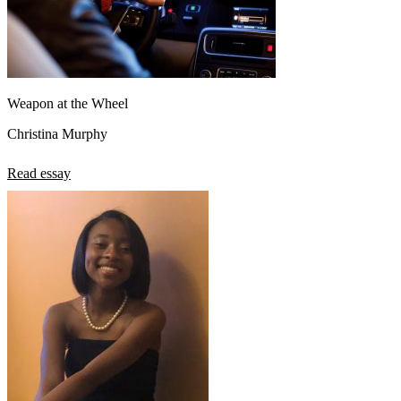
Weapon at the Wheel
Christina Murphy
Read essay