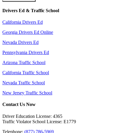
Drivers Ed & Traffic School
California Drivers Ed
Georgia Drivers Ed Online
Nevada Drivers Ed
Pennsylvania Drivers Ed
Arizona Traffic School
California Traffic School
Nevada Traffic School
New Jersey Traffic School
Contact Us Now
Driver Education License: 4365
Traffic Violator School License: E1779
Telephone:
(877) 786-5969