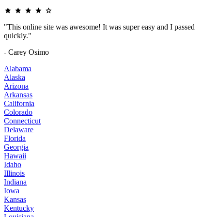
"This online site was awesome! It was super easy and I passed
quickly."
- Carey Osimo
Alabama
Alaska
Arizona
Arkansas
California
Colorado
Connecticut
Delaware
Florida
Georgia
Hawaii
Idaho
Illinois
Indiana
Iowa
Kansas
Kentucky
Louisiana