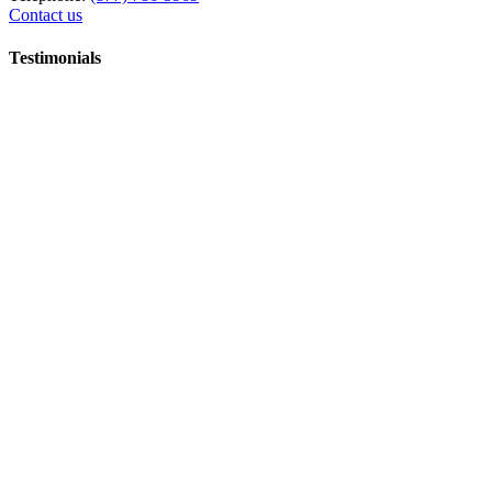
Contact us
Testimonials