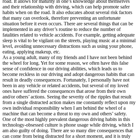
road. It allows for maturity in one’s knowledge about themselves
View all 50 states
and their relationship with driving, which can help promote safer
habits when on the road. It also educates about several risk factors
Driving School
that many can overlook, therefore preventing an unfortunate
situation before it even occurs. There are several things that can be
Back
implemented in any driver’s routine to reduce the number of
Driving School California
fatalities related to vehicle accidents. For example, getting adequate
Driving School Georgia
sleep is vital to be vigilant on the streets, playing music at a minimal
level, avoiding unnecessary distractions such as using your phone,
Permit Tests
eating, applying makeup, etc.
As a young adult, many of my friends and I have not been behind
Back
the wheel for long. Yet for some reason, we often have this false
OH
Ohio
Pass your test
Your state
sense of confidence in our driving abilities, which leads us to
CA
California
Pass your test
become reckless in our driving and adopt dangerous habits that can
GA
Georgia
Pass your test
result in deadly consequences. Fortunately, I personally have not
NV
Nevada
Pass your test
been in any vehicle or related accidents, but several of my loved
PA
Pennsylvania
Pass your test
ones have suffered the consequences that arose from their own
View all 50 states
and/or others’ actions. Seeing the severity of the ripples that result
from a single distracted action makes me constantly reflect upon my
About
own individual responsibility when I am behind the wheel of a
machine that can become a threat to my own and others’ safety.
Back
One of the most highly prevalent dangerous driving habits in this
Testimonials
technology-obsessed culture is phone usage while driving, which I
Scholarship
am also guilty of doing. There are so many dire consequences that
Charity
can come from being distracted for a short moment, and it is truly
Affiliate Program