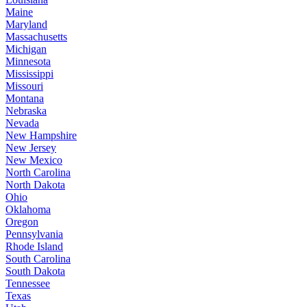
Maine
Maryland
Massachusetts
Michigan
Minnesota
Mississippi
Missouri
Montana
Nebraska
Nevada
New Hampshire
New Jersey
New Mexico
North Carolina
North Dakota
Ohio
Oklahoma
Oregon
Pennsylvania
Rhode Island
South Carolina
South Dakota
Tennessee
Texas