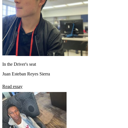
In the Driver's seat
Juan Esteban Reyes Sierra
Read essay