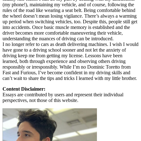
(my phone!), maintaining my vehicle, and of course, following the
rules of the road like wearing a seat belt. Being comfortable behind
the wheel doesn’t mean losing vigilance. There’s always a warming
up period when switching vehicles, too. Despite this, people still get
into accidents. Once basic muscle memory is established and the
driver becomes more comfortable maneuvering their vehicle,
understanding the nuances of driving can be introduced.
I no longer refer to cars as death delivering machines. I wish I would
have gone to a driving school sooner and not let the anxiety of
driving keep me from getting my license. Lessons have been
learned, both through experience and observing others driving
responsibly or irresponsibly. While I’m no Dominic Toretto from
Fast and Furious, I’ve become confident in my driving skills and
can’t wait to share the tips and tricks I learned with my little brother.
Content Disclaimer:
Essays are contributed by users and represent their individual
perspectives, not those of this website.