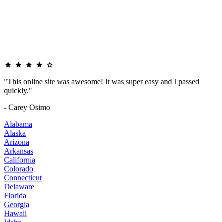
"This online site was awesome! It was super easy and I passed
quickly."
- Carey Osimo
Alabama
Alaska
Arizona
Arkansas
California
Colorado
Connecticut
Delaware
Florida
Georgia
Hawaii