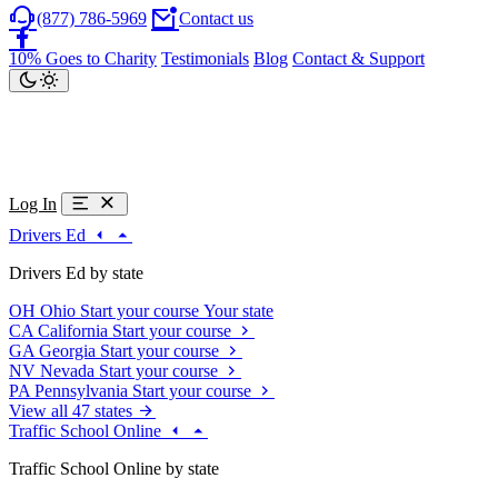
(877) 786-5969
Contact us
10% Goes to Charity
Testimonials
Blog
Contact & Support
Log In
Drivers Ed
Drivers Ed by state
OH
Ohio
Start your course
Your state
CA
California
Start your course
GA
Georgia
Start your course
NV
Nevada
Start your course
PA
Pennsylvania
Start your course
View all 47 states
Traffic School Online
Traffic School Online by state