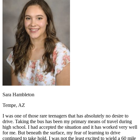
OH
Ohio
Start your course
Your state
CA
California
Start your course
GA
Georgia
Start your course
NV
Nevada
Start your course
PA
Pennsylvania
Start your course
View all 47 states
Traffic School Online
Back
OH
Ohio
Clear your ticket
Your state
AZ
Arizona
Clear your ticket
CA
California
Clear your ticket
NV
Nevada
Clear your ticket
NJ
New Jersey
Clear your ticket
View all 47 states
Sara Hambleton
Defensive Driving Courses
Tempe, AZ
Back
OH
Ohio
Lower insurance
Your state
I was one of those rare teenagers that has absolutely no desire to
AZ
Arizona
Lower insurance
drive. Taking the bus has been my primary means of travel during
CA
California
Lower insurance
high school. I had accepted the situation and it has worked very well
NV
Nevada
Lower insurance
for me. But beneath the surface, my fear of learning to drive
NJ
New Jersey
Lower insurance
continued to take hold. I was not the least excited to wield a 60 mile