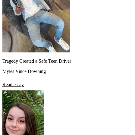
Tragedy Created a Safe Teen Driver
Myles Vince Downing
Read essay