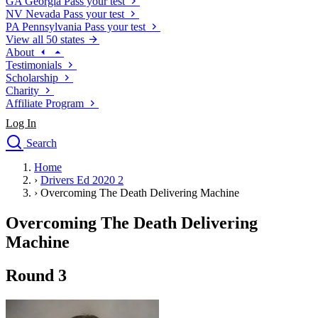
GA
Georgia
Pass your test
NV
Nevada
Pass your test
PA
Pennsylvania
Pass your test
View all 50 states
About
Testimonials
Scholarship
Charity
Affiliate Program
Log In
Search
close
Home
Drivers Ed
›
Drivers Ed 2020 2
Traffic School Online
›
Overcoming The Death Delivering Machine
Defensive Driving Courses
Driving School
Overcoming The Death Delivering
Permit Tests
Machine
About
Search
Round 3
Drivers Ed
Back