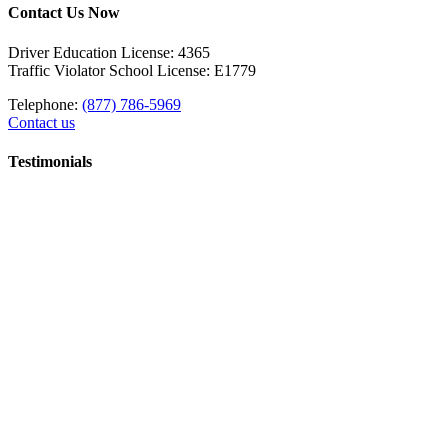
Contact Us Now
Driver Education License: 4365
Traffic Violator School License: E1779
Telephone:
(877) 786-5969
Contact us
Testimonials