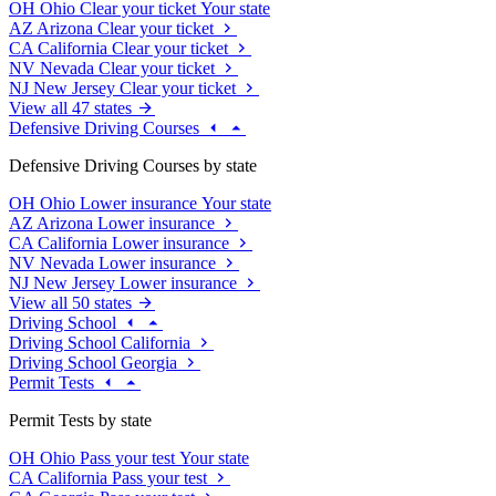
OH
Ohio
Clear your ticket
Your state
AZ
Arizona
Clear your ticket
CA
California
Clear your ticket
NV
Nevada
Clear your ticket
NJ
New Jersey
Clear your ticket
View all 47 states
Defensive Driving Courses
Defensive Driving Courses by state
OH
Ohio
Lower insurance
Your state
AZ
Arizona
Lower insurance
CA
California
Lower insurance
NV
Nevada
Lower insurance
NJ
New Jersey
Lower insurance
View all 50 states
Driving School
Driving School California
Driving School Georgia
Permit Tests
Permit Tests by state
OH
Ohio
Pass your test
Your state
CA
California
Pass your test