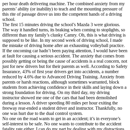
View all 50 states
per hour death delivering machine. The combined anxiety from my
parents’ ability (or inability) to teach and the mounting pressure of
Driving School
this rite of passage drove us into the competent hands of a driving
school.
Back
The first 15 minutes driving the school’s Mazda 3 were glorious.
Driving School California
The way it handled turns, its braking when coming to stoplights, so
Driving School Georgia
different than my family’s clunky Camry. Oh, this is what driving is
supposed to be like. In my second week of driving school, I made
Permit Tests
the mistake of driving home after an exhausting volleyball practice.
If the oncoming car hadn’t been paying attention, I would have been
Back
at fault for causing a serious accident. The anxiety that comes from
OH
Ohio
Pass your test
Your state
possibly getting or being the cause of accidents is a real concern, not
CA
California
Pass your test
just for new drivers but for their parents as well. According to Safety
GA
Georgia
Pass your test
Insurance, 43% of first year drivers get into accidents, a number
NV
Nevada
Pass your test
reduced by 4.6% due to Advanced Driving Training. Anxiety from
PA
Pennsylvania
Pass your test
parents or harsh reactions, although sometimes warranted, block
View all 50 states
students from achieving confidence in their skills and laying down a
strong foundation for driving. On my third day, my driving
About
instructor showed me one of the cars that had been demolished
during a lesson. A driver speeding 80 miles per hour exiting the
Back
freeway rear-ended a student driver and instructor. Thankfully, no
Testimonials
one was hurt due to the dual control system.
Scholarship
No one on the road wants to get in an accident; it’s in everyone’s
Charity
self-interest to be safe. No one wants to contribute to the accident
Affiliate Program
fatality rate either. I can do my part by dealing with my distractions