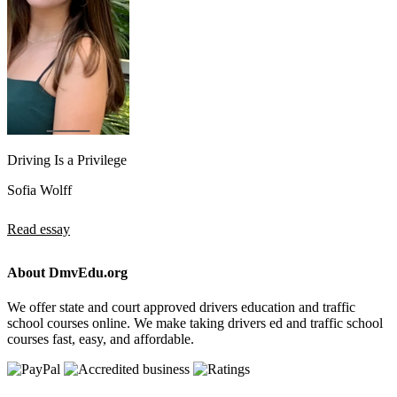
Driving Is a Privilege
Sofia Wolff
Read essay
About DmvEdu.org
We offer state and court approved drivers education and traffic
school courses online. We make taking drivers ed and traffic school
courses fast, easy, and affordable.