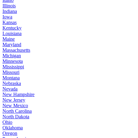
Idaho
Illinois
Indiana
Iowa
Kansas
Kentucky
Louisiana
Maine
Maryland
Massachusetts
Michigan
Minnesota
Mississippi
Missouri
Montana
Nebraska
Nevada
New Hampshire
New Jersey
New Mexico
North Carolina
North Dakota
Ohio
Oklahoma
Oregon