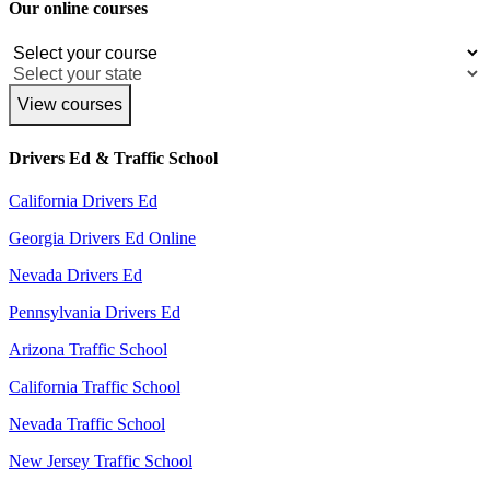
Our online courses
View courses
Drivers Ed & Traffic School
California Drivers Ed
Georgia Drivers Ed Online
Nevada Drivers Ed
Pennsylvania Drivers Ed
Arizona Traffic School
California Traffic School
Nevada Traffic School
New Jersey Traffic School