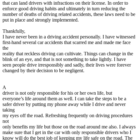
that can land drivers with infractions on their license. In order to
enforce good driving habits and ultimately in turn reducing the
number of deaths of driving related accidents, these laws need to be
put in place and strongly implemented.
Thankfully,
I have never been in a driving accident personally. I have witnessed
first-hand several car accidents that scarred me and made me face
the
reality that reckless driving can cultivate. Things can change in the
blink of an eye, and that is not something to take lightly. I have
seen people drive irresponsibly and sadly, their lives were forever
changed by their decision to be negligent.
A
driver is not only responsible for his or her own life, but
everyone’s life around them as well. I can take the steps to be a
safer driver by putting my phone away while I drive and never
taking
my eyes off the road. Refreshing frequently on driving procedures
not
only benefits my life but those on the road around me also. I always
make sure that I get in the car with only responsible drivers who I
know will do the best job of keeping my life safe on the road. The