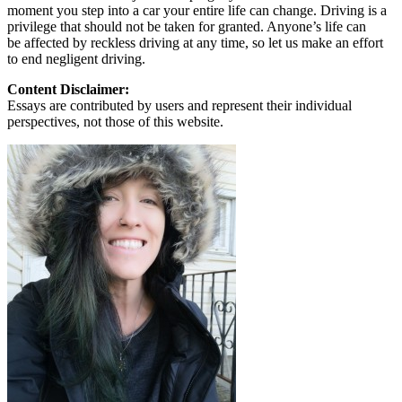
moment you step into a car your entire life can change. Driving is a
privilege that should not be taken for granted. Anyone’s life can
be affected by reckless driving at any time, so let us make an effort
to end negligent driving.
Content Disclaimer:
Essays are contributed by users and represent their individual
perspectives, not those of this website.