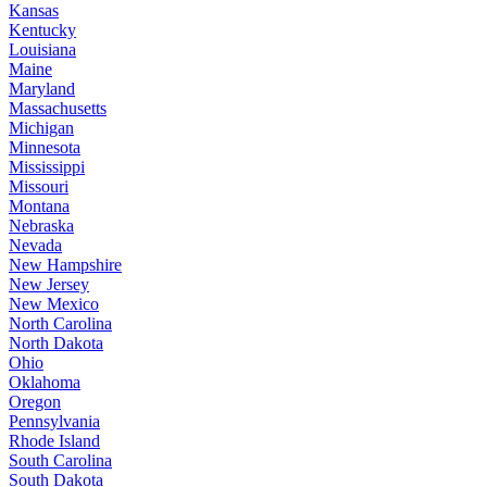
Kansas
Kentucky
Louisiana
Maine
Maryland
Massachusetts
Michigan
Minnesota
Mississippi
Missouri
Montana
Nebraska
Nevada
New Hampshire
New Jersey
New Mexico
North Carolina
North Dakota
Ohio
Oklahoma
Oregon
Pennsylvania
Rhode Island
South Carolina
South Dakota