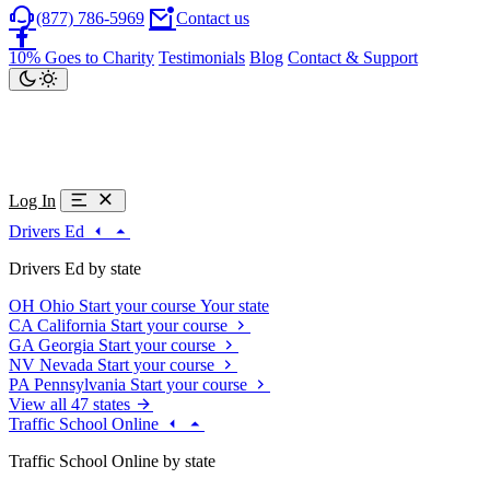
(877) 786-5969
Contact us
10% Goes to Charity
Testimonials
Blog
Contact & Support
Log In
Drivers Ed
Drivers Ed by state
OH
Ohio
Start your course
Your state
CA
California
Start your course
GA
Georgia
Start your course
NV
Nevada
Start your course
PA
Pennsylvania
Start your course
View all 47 states
Traffic School Online
Traffic School Online by state