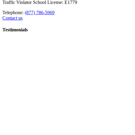
Traffic Violator School License: E1779
Telephone:
(877) 786-5969
Contact us
Testimonials