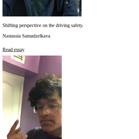
Shifting perspective on the driving safety.
Nastassia Samadzelkava
Read essay