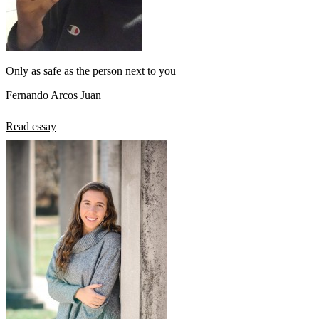
Only as safe as the person next to you
Fernando Arcos Juan
Read essay