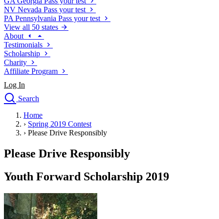
GA
Georgia
Pass your test
NV
Nevada
Pass your test
PA
Pennsylvania
Pass your test
View all 50 states
About
Testimonials
Scholarship
Charity
Affiliate Program
Log In
Search
close
Home
Drivers Ed
›
Spring 2019 Contest
Traffic School Online
›
Please Drive Responsibly
Defensive Driving Courses
Driving School
Please Drive Responsibly
Permit Tests
About
Youth Forward Scholarship 2019
Search
Drivers Ed
Back