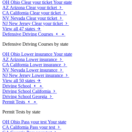
OH
Ohio
Clear your ticket
Your state
AZ
Arizona
Clear your ticket
CA
California
Clear your ticket
NV
Nevada
Clear your ticket
NJ
New Jersey
Clear your ticket
View all 47 states
Defensive Driving Courses
Defensive Driving Courses by state
OH
Ohio
Lower insurance
Your state
AZ
Arizona
Lower insurance
CA
California
Lower insurance
NV
Nevada
Lower insurance
NJ
New Jersey
Lower insurance
View all 50 states
Driving School
Driving School California
Driving School Georgia
Permit Tests
Permit Tests by state
OH
Ohio
Pass your test
Your state
CA
California
Pass your test