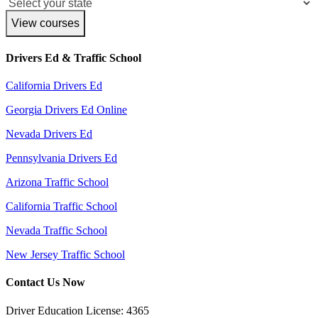
View courses
Drivers Ed & Traffic School
California Drivers Ed
Georgia Drivers Ed Online
Nevada Drivers Ed
Pennsylvania Drivers Ed
Arizona Traffic School
California Traffic School
Nevada Traffic School
New Jersey Traffic School
Contact Us Now
Driver Education License: 4365