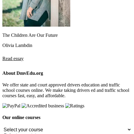
The Children Are Our Future
Olivia Lambdin
Read essay
About DmvEdu.org
We offer state and court approved drivers education and traffic
school courses online. We make taking drivers ed and traffic school
courses fast, easy, and affordable.
Our online courses