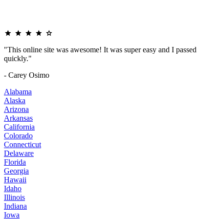
"This online site was awesome! It was super easy and I passed
quickly."
- Carey Osimo
Alabama
Alaska
Arizona
Arkansas
California
Colorado
Connecticut
Delaware
Florida
Georgia
Hawaii
Idaho
Illinois
Indiana
Iowa