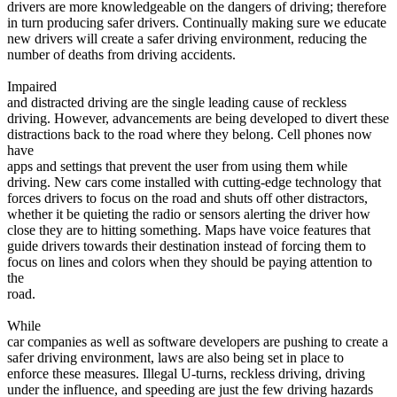
drivers are more knowledgeable on the dangers of driving; therefore
View all 50 states
in turn producing safer drivers. Continually making sure we educate
Driving School
new drivers will create a safer driving environment, reducing the
number of deaths from driving accidents.
Back
Driving School California
Impaired
Driving School Georgia
and distracted driving are the single leading cause of reckless
driving. However, advancements are being developed to divert these
Permit Tests
distractions back to the road where they belong. Cell phones now
have
Back
apps and settings that prevent the user from using them while
OH
Ohio
Pass your test
Your state
driving. New cars come installed with cutting-edge technology that
CA
California
Pass your test
forces drivers to focus on the road and shuts off other distractors,
GA
Georgia
Pass your test
whether it be quieting the radio or sensors alerting the driver how
NV
Nevada
Pass your test
close they are to hitting something. Maps have voice features that
PA
Pennsylvania
Pass your test
guide drivers towards their destination instead of forcing them to
View all 50 states
focus on lines and colors when they should be paying attention to
the
About
road.
Back
While
Testimonials
car companies as well as software developers are pushing to create a
Scholarship
safer driving environment, laws are also being set in place to
Charity
enforce these measures. Illegal U-turns, reckless driving, driving
Affiliate Program
under the influence, and speeding are just the few driving hazards