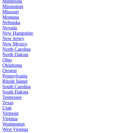
Minnesota
Mississippi
Missouri
Montana
Nebraska
Nevada
New Hampshire
New Jersey
New Mexico
North Carolina
North Dakota
Ohio
Oklahoma
Oregon
Pennsylvania
Rhode Island
South Carolina
South Dakota
Tennessee
Texas
Utah
Vermont
Virginia
Washington
West Virginia