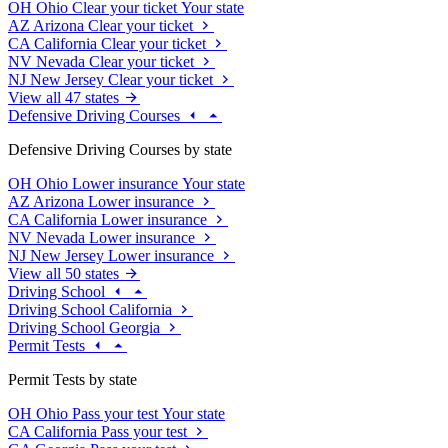
OH
Ohio
Clear your ticket
Your state
AZ
Arizona
Clear your ticket
CA
California
Clear your ticket
NV
Nevada
Clear your ticket
NJ
New Jersey
Clear your ticket
View all 47 states
Defensive Driving Courses
Defensive Driving Courses by state
OH
Ohio
Lower insurance
Your state
AZ
Arizona
Lower insurance
CA
California
Lower insurance
NV
Nevada
Lower insurance
NJ
New Jersey
Lower insurance
View all 50 states
Driving School
Driving School California
Driving School Georgia
Permit Tests
Permit Tests by state
OH
Ohio
Pass your test
Your state
CA
California
Pass your test