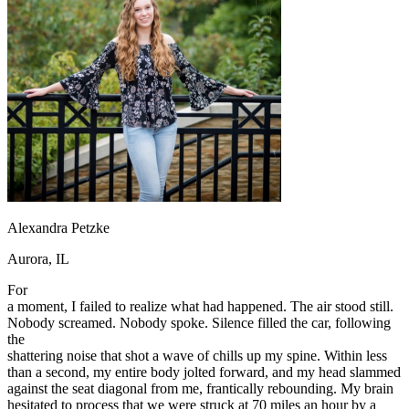
OH
Ohio
Start your course
Your state
CA
California
Start your course
GA
Georgia
Start your course
NV
Nevada
Start your course
PA
Pennsylvania
Start your course
View all 47 states
Traffic School Online
Back
OH
Ohio
Clear your ticket
Your state
AZ
Arizona
Clear your ticket
CA
California
Clear your ticket
NV
Nevada
Clear your ticket
Alexandra Petzke
NJ
New Jersey
Clear your ticket
View all 47 states
Aurora, IL
Defensive Driving Courses
For
a moment, I failed to realize what had happened. The air stood still.
Back
Nobody screamed. Nobody spoke. Silence filled the car, following
OH
Ohio
Lower insurance
Your state
the
AZ
Arizona
Lower insurance
shattering noise that shot a wave of chills up my spine. Within less
CA
California
Lower insurance
than a second, my entire body jolted forward, and my head slammed
NV
Nevada
Lower insurance
against the seat diagonal from me, frantically rebounding. My brain
NJ
New Jersey
Lower insurance
hesitated to process that we were struck at 70 miles an hour by a