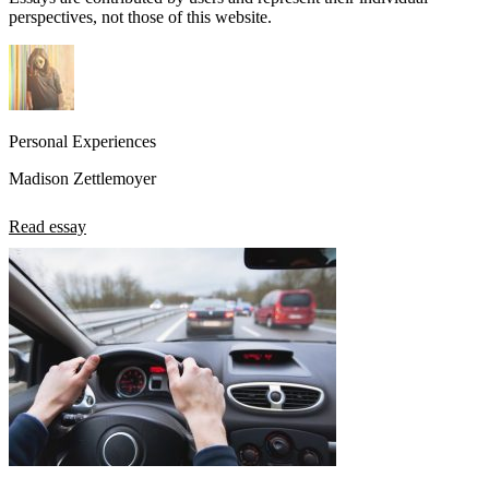
perspectives, not those of this website.
Personal Experiences
Madison Zettlemoyer
Read essay