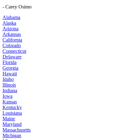
- Carey Osimo
Alabama
Alaska
Arizona
Arkansas
California
Colorado
Connecticut
Delaware
Florida
Georgia
Hawaii
Idaho
Illinois
Indiana
Iowa
Kansas
Kentucky
Louisiana
Maine
Maryland
Massachusetts
Michigan