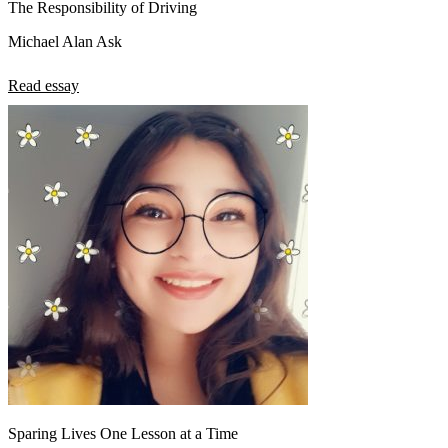
The Responsibility of Driving
Michael Alan Ask
Read essay
Sparing Lives One Lesson at a Time