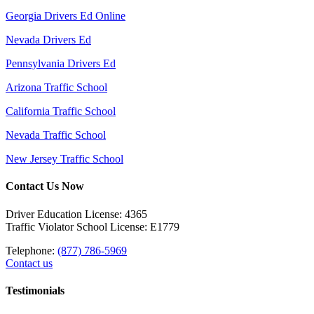
Georgia Drivers Ed Online
Nevada Drivers Ed
Pennsylvania Drivers Ed
Arizona Traffic School
California Traffic School
Nevada Traffic School
New Jersey Traffic School
Contact Us Now
Driver Education License: 4365
Traffic Violator School License: E1779
Telephone:
(877) 786-5969
Contact us
Testimonials