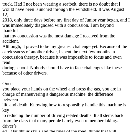
View all 50 states
truck. Had I not been wearing a seatbelt, there is no doubt that I
would have been launched through the windshield. It was August
Driving School
12,
2018, only three days before my first day of Junior year began, and I
Back
was immediately diagnosed with a concussion. I am beyond
Driving School California
thankful
Driving School Georgia
that my concussion was the most damage I received from the
accident.
Permit Tests
Although, it proved to be my greatest challenge yet. Because of the
carelessness of another driver, I spent the next few months in
Back
concussion therapy, because it was impossible to focus and even
OH
Ohio
Pass your test
Your state
read
CA
California
Pass your test
during school. Nobody should have to face challenges like these
GA
Georgia
Pass your test
because of other drivers.
NV
Nevada
Pass your test
PA
Pennsylvania
Pass your test
Once
View all 50 states
you place your hands on the wheel and press the gas, you are in
charge of maneuvering a dangerous machine, the difference
About
between
life and death. Knowing how to responsibly handle this machine is
Back
key
Testimonials
to reducing the number of driving related deaths. It all stems back
Scholarship
from the class that many people barely even remember taking-
Charity
driver’s
Affiliate Program
ed. It taught us skills and the rules of the road, things that will