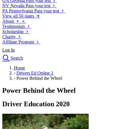
GA
Georgia
Pass your test
NV
Nevada
Pass your test
PA
Pennsylvania
Pass your test
View all 50 states
About
Testimonials
Scholarship
Charity
Affiliate Program
Log In
Search
close
Home
Drivers Ed
›
Drivers Ed Online 2
Traffic School Online
›
Power Behind the Wheel
Defensive Driving Courses
Driving School
Power Behind the Wheel
Permit Tests
About
Driver Education 2020
Search
Drivers Ed
Back