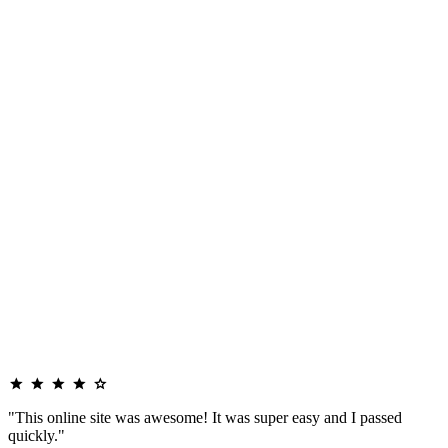
"This online site was awesome! It was super easy and I passed
quickly."