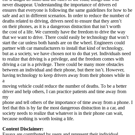
never disappear. Understanding the importance of drivers ed
ensures that everyone is following the same guidelines for how to be
safe and act in different scenarios. In order to reduce the number of
deaths related to driving, drivers need to ensure that they aren’t
on their phones, as it is a dangerous distraction that isn’t worth
the cost of a life. We currently have the freedom to drive the way
that we want to drive. There could easily be technology that won’t
start the car unless both hands are on the wheel. Engineers could
partner with car manufacturers to install that kind of technology,
but as a society, we have chosen not to do that yet. Individuals need
to realize that driving is a privilege, and the freedom comes with
driving a car is a privilege. There could be many more obstacles
between an individual and their phone, but there isn’t. However,
having technology to keep drivers away from their phones while in
a
moving vehicle could reduce the number of deaths. To be a better
driver and help others, I can practice patients and time away from
my
phone and tell others of the importance of time away from a phone. I
feel that this is by far the most dangerous distraction in a car, and
society needs to realize that whatever is in their phone can wait,
because nothing is worth losing a life.
Content Disclaimer:
Essays are contributed by users and represent their individual