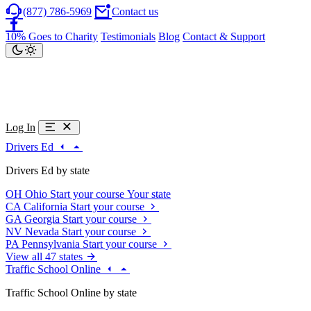
(877) 786-5969
Contact us
10% Goes to Charity
Testimonials
Blog
Contact & Support
Log In
Drivers Ed
Drivers Ed by state
OH
Ohio
Start your course
Your state
CA
California
Start your course
GA
Georgia
Start your course
NV
Nevada
Start your course
PA
Pennsylvania
Start your course
View all 47 states
Traffic School Online
Traffic School Online by state