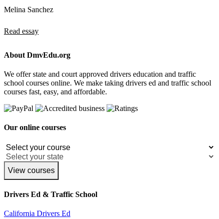
Melina Sanchez
Read essay
About DmvEdu.org
We offer state and court approved drivers education and traffic
school courses online. We make taking drivers ed and traffic school
courses fast, easy, and affordable.
Our online courses
View courses
Drivers Ed & Traffic School
California Drivers Ed