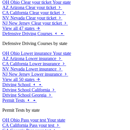
OH
Ohio
Clear your ticket
Your state
AZ
Arizona
Clear your ticket
CA
California
Clear your ticket
NV
Nevada
Clear your ticket
NJ
New Jersey
Clear your ticket
View all 47 states
Defensive Driving Courses
Defensive Driving Courses by state
OH
Ohio
Lower insurance
Your state
AZ
Arizona
Lower insurance
CA
California
Lower insurance
NV
Nevada
Lower insurance
NJ
New Jersey
Lower insurance
View all 50 states
Driving School
Driving School California
Driving School Georgia
Permit Tests
Permit Tests by state
OH
Ohio
Pass your test
Your state
CA
California
Pass your test