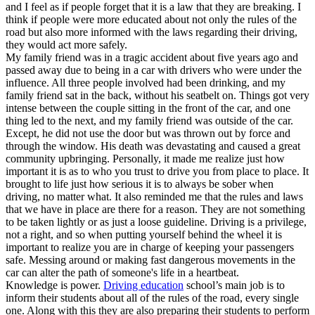
and I feel as if people forget that it is a law that they are breaking. I
think if people were more educated about not only the rules of the
road but also more informed with the laws regarding their driving,
they would act more safely.
My family friend was in a tragic accident about five years ago and
passed away due to being in a car with drivers who were under the
influence. All three people involved had been drinking, and my
family friend sat in the back, without his seatbelt on. Things got very
intense between the couple sitting in the front of the car, and one
thing led to the next, and my family friend was outside of the car.
Except, he did not use the door but was thrown out by force and
through the window. His death was devastating and caused a great
community upbringing. Personally, it made me realize just how
important it is as to who you trust to drive you from place to place. It
brought to life just how serious it is to always be sober when
driving, no matter what. It also reminded me that the rules and laws
that we have in place are there for a reason. They are not something
to be taken lightly or as just a loose guideline. Driving is a privilege,
not a right, and so when putting yourself behind the wheel it is
important to realize you are in charge of keeping your passengers
safe. Messing around or making fast dangerous movements in the
car can alter the path of someone's life in a heartbeat.
Knowledge is power.
Driving education
school’s main job is to
inform their students about all of the rules of the road, every single
one. Along with this they are also preparing their students to perform