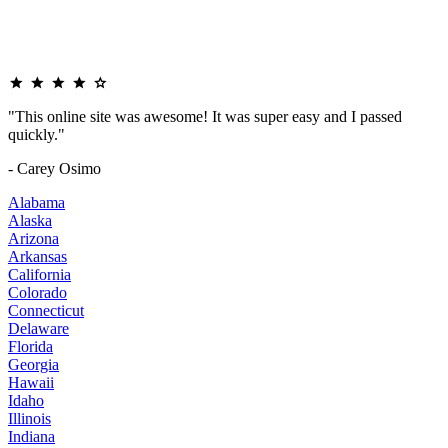
"This online site was awesome! It was super easy and I passed
quickly."
- Carey Osimo
Alabama
Alaska
Arizona
Arkansas
California
Colorado
Connecticut
Delaware
Florida
Georgia
Hawaii
Idaho
Illinois
Indiana