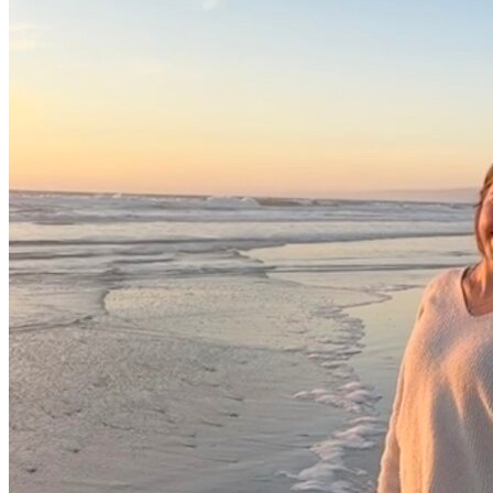
View all 50 states
Driving School
Back
Driving School California
Driving School Georgia
Permit Tests
Back
OH
Ohio
Pass your test
Your state
CA
California
Pass your test
GA
Georgia
Pass your test
NV
Nevada
Pass your test
PA
Pennsylvania
Pass your test
View all 50 states
About
Back
Testimonials
Scholarship
Charity
Affiliate Program