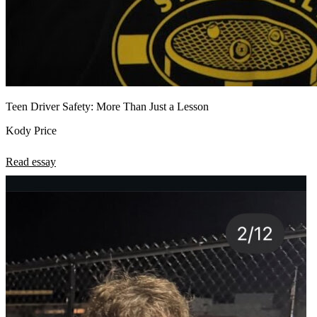
Teen Driver Safety: More Than Just a Lesson
Kody Price
Read essay