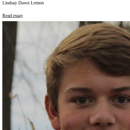
Lindsay Dawn Lemon
Read essay