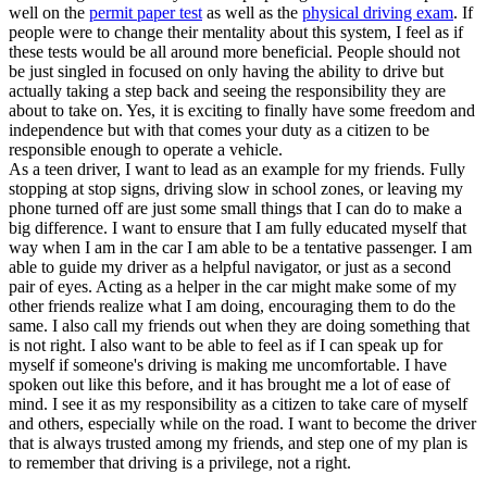
well on the
permit paper test
as well as the
physical driving exam
. If
people were to change their mentality about this system, I feel as if
these tests would be all around more beneficial. People should not
be just singled in focused on only having the ability to drive but
actually taking a step back and seeing the responsibility they are
about to take on. Yes, it is exciting to finally have some freedom and
independence but with that comes your duty as a citizen to be
responsible enough to operate a vehicle.
As a teen driver, I want to lead as an example for my friends. Fully
stopping at stop signs, driving slow in school zones, or leaving my
phone turned off are just some small things that I can do to make a
big difference. I want to ensure that I am fully educated myself that
way when I am in the car I am able to be a tentative passenger. I am
able to guide my driver as a helpful navigator, or just as a second
pair of eyes. Acting as a helper in the car might make some of my
other friends realize what I am doing, encouraging them to do the
same. I also call my friends out when they are doing something that
is not right. I also want to be able to feel as if I can speak up for
myself if someone's driving is making me uncomfortable. I have
spoken out like this before, and it has brought me a lot of ease of
mind. I see it as my responsibility as a citizen to take care of myself
and others, especially while on the road. I want to become the driver
that is always trusted among my friends, and step one of my plan is
to remember that driving is a privilege, not a right.