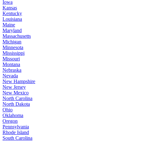
Iowa
Kansas
Kentucky
Louisiana
Maine
Maryland
Massachusetts
Michigan
Minnesota
Mississippi
Missouri
Montana
Nebraska
Nevada
New Hampshire
New Jersey
New Mexico
North Carolina
North Dakota
Ohio
Oklahoma
Oregon
Pennsylvania
Rhode Island
South Carolina