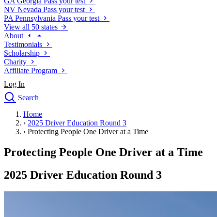
GA
Georgia
Pass your test
NV
Nevada
Pass your test
PA
Pennsylvania
Pass your test
View all 50 states
About
Testimonials
Scholarship
Charity
Affiliate Program
Log In
Search
close
Home
Drivers Ed
›
2025 Driver Education Round 3
Traffic School Online
›
Protecting People One Driver at a Time
Defensive Driving Courses
Driving School
Protecting People One Driver at a Time
Permit Tests
About
2025 Driver Education Round 3
Search
Drivers Ed
Back