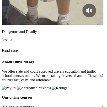
Dangerous and Deadly
Joshua
Read essay
About DmvEdu.org
We offer state and court approved drivers education and traffic
school courses online. We make taking drivers ed and traffic school
courses fast, easy, and affordable.
Our online courses