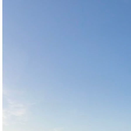
OH
Ohio
Start your course
Your state
CA
California
Start your course
GA
Georgia
Start your course
NV
Nevada
Start your course
PA
Pennsylvania
Start your course
View all 47 states
Traffic School Online
Back
OH
Ohio
Clear your ticket
Your state
AZ
Arizona
Clear your ticket
CA
California
Clear your ticket
NV
Nevada
Clear your ticket
NJ
New Jersey
Clear your ticket
View all 47 states
Defensive Driving Courses
Back
OH
Ohio
Lower insurance
Your state
AZ
Arizona
Lower insurance
CA
California
Lower insurance
NV
Nevada
Lower insurance
NJ
New Jersey
Lower insurance