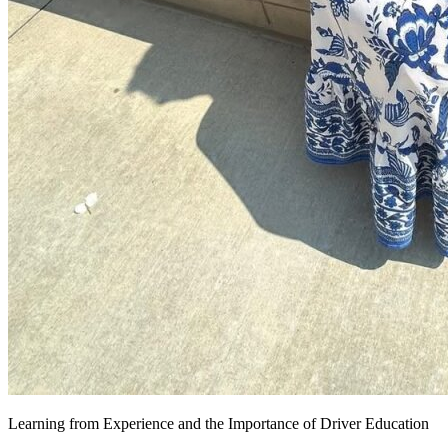
Learning from Experience and the Importance of Driver Education