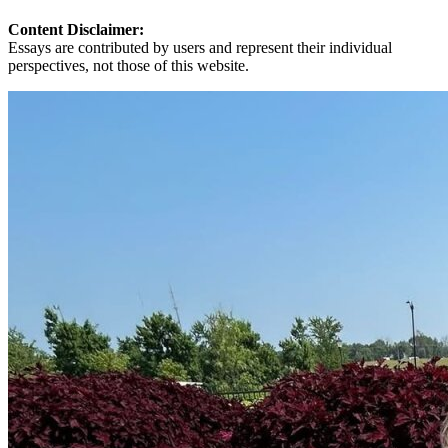
Content Disclaimer:
Essays are contributed by users and represent their individual
perspectives, not those of this website.