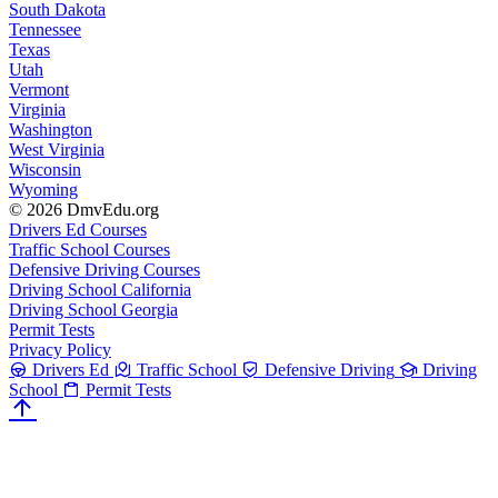
South Dakota
Tennessee
Texas
Utah
Vermont
Virginia
Washington
West Virginia
Wisconsin
Wyoming
© 2026 DmvEdu.org
Drivers Ed Courses
Traffic School Courses
Defensive Driving Courses
Driving School California
Driving School Georgia
Permit Tests
Privacy Policy
Drivers Ed
Traffic School
Defensive Driving
Driving
School
Permit Tests