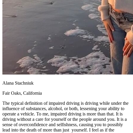
Alana Stachniuk
Fair Oaks, California
The typical definition of impaired driving is driving while under the
influence of substances, alcohol, or both, lessening your ability to
operate a vehicle. To me, impaired driving is more than that. It is
driving without a care for yourself or the people around you. It is a
sense of overconfidence and selfishness, causing you to possibly
lead into the death of more than just yourself. I feel as if the