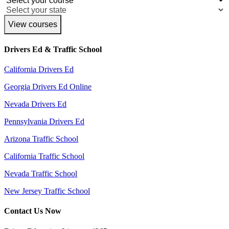
View courses
Drivers Ed & Traffic School
California Drivers Ed
Georgia Drivers Ed Online
Nevada Drivers Ed
Pennsylvania Drivers Ed
Arizona Traffic School
California Traffic School
Nevada Traffic School
New Jersey Traffic School
Contact Us Now