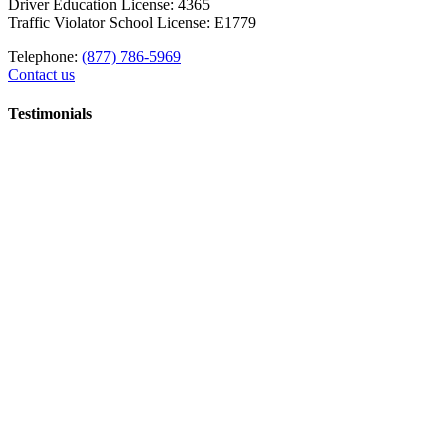
Driver Education License: 4365
Traffic Violator School License: E1779
Telephone:
(877) 786-5969
Contact us
Testimonials