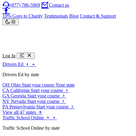
(877) 786-5969
Contact us
10% Goes to Charity
Testimonials
Blog
Contact & Support
Log In
Drivers Ed
Drivers Ed by state
OH
Ohio
Start your course
Your state
CA
California
Start your course
GA
Georgia
Start your course
NV
Nevada
Start your course
PA
Pennsylvania
Start your course
View all 47 states
Traffic School Online
Traffic School Online by state