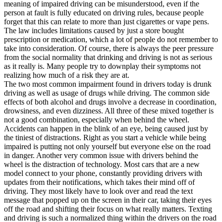
meaning of impaired driving can be misunderstood, even if the
person at fault is fully educated on driving rules, because people
forget that this can relate to more than just cigarettes or vape pens.
The law includes limitations caused by just a store bought
prescription or medication, which a lot of people do not remember to
take into consideration. Of course, there is always the peer pressure
from the social normality that drinking and driving is not as serious
as it really is. Many people try to downplay their symptoms not
realizing how much of a risk they are at.
The two most common impairment found in drivers today is drunk
driving as well as usage of drugs while driving. The common side
effects of both alcohol and drugs involve a decrease in coordination,
drowsiness, and even dizziness. All three of these mixed together is
not a good combination, especially when behind the wheel.
Accidents can happen in the blink of an eye, being caused just by
the tiniest of distractions. Right as you start a vehicle while being
impaired is putting not only yourself but everyone else on the road
in danger. Another very common issue with drivers behind the
wheel is the distraction of technology. Most cars that are a new
model connect to your phone, constantly providing drivers with
updates from their notifications, which takes their mind off of
driving. They most likely have to look over and read the text
message that popped up on the screen in their car, taking their eyes
off the road and shifting their focus on what really matters. Texting
and driving is such a normalized thing within the drivers on the road