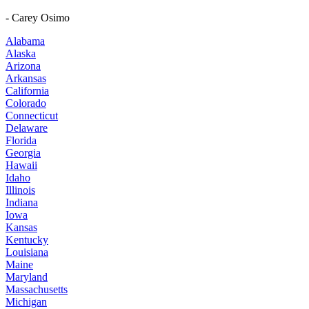
- Carey Osimo
Alabama
Alaska
Arizona
Arkansas
California
Colorado
Connecticut
Delaware
Florida
Georgia
Hawaii
Idaho
Illinois
Indiana
Iowa
Kansas
Kentucky
Louisiana
Maine
Maryland
Massachusetts
Michigan