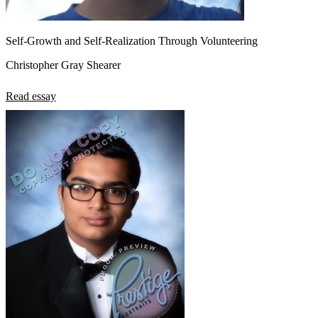
Self-Growth and Self-Realization Through Volunteering
Christopher Gray Shearer
Read essay