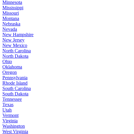
Minnesota
Mississippi
Missouri
Montana
Nebraska
Nevada
New Hampshire
New Jersey
New Mexico
North Carolina
North Dakota
Ohio
Oklahoma
Oregon
Pennsylvania
Rhode Island
South Carolina
South Dakota
Tennessee
Texas
Utah
Vermont
Virginia
Washington
West Virginia