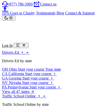
(877) 786-5969
Contact us
10% Goes to Charity
Testimonials
Blog
Contact & Support
Log In
Drivers Ed
Drivers Ed by state
OH
Ohio
Start your course
Your state
CA
California
Start your course
GA
Georgia
Start your course
NV
Nevada
Start your course
PA
Pennsylvania
Start your course
View all 47 states
Traffic School Online
Traffic School Online by state