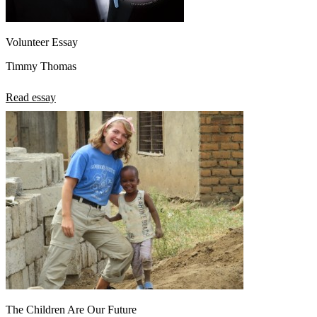
Volunteer Essay
Timmy Thomas
Read essay
The Children Are Our Future