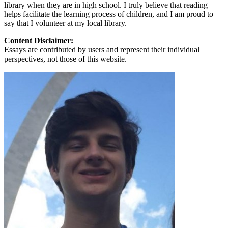
library when they are in high school. I truly believe that reading
helps facilitate the learning process of children, and I am proud to
say that I volunteer at my local library.
Content Disclaimer:
Essays are contributed by users and represent their individual
perspectives, not those of this website.