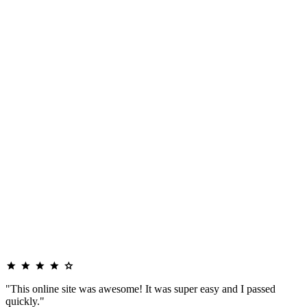
"This online site was awesome! It was super easy and I passed
quickly."