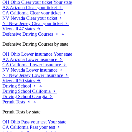
OH
Ohio
Clear your ticket
Your state
AZ
Arizona
Clear your ticket
CA
California
Clear your ticket
NV
Nevada
Clear your ticket
NJ
New Jersey
Clear your ticket
View all 47 states
Defensive Driving Courses
Defensive Driving Courses by state
OH
Ohio
Lower insurance
Your state
AZ
Arizona
Lower insurance
CA
California
Lower insurance
NV
Nevada
Lower insurance
NJ
New Jersey
Lower insurance
View all 50 states
Driving School
Driving School California
Driving School Georgia
Permit Tests
Permit Tests by state
OH
Ohio
Pass your test
Your state
CA
California
Pass your test