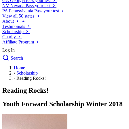
GA
Georgia
Pass your test
NV
Nevada
Pass your test
PA
Pennsylvania
Pass your test
View all 50 states
About
Testimonials
Scholarship
Charity
Affiliate Program
Log In
Search
close
Home
Drivers Ed
›
Scholarship
Traffic School Online
›
Reading Rocks!
Defensive Driving Courses
Driving School
Reading Rocks!
Permit Tests
About
Youth Forward Scholarship Winter 2018
Search
Drivers Ed
Back