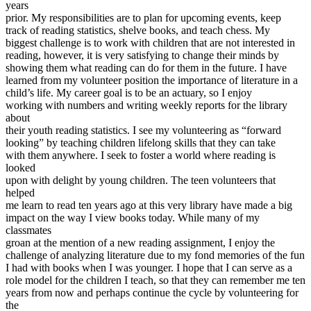
years
View all 50 states
prior. My responsibilities are to plan for upcoming events, keep
Driving School
track of reading statistics, shelve books, and teach chess. My
biggest challenge is to work with children that are not interested in
Back
reading, however, it is very satisfying to change their minds by
Driving School California
showing them what reading can do for them in the future. I have
Driving School Georgia
learned from my volunteer position the importance of literature in a
child’s life. My career goal is to be an actuary, so I enjoy
Permit Tests
working with numbers and writing weekly reports for the library
about
Back
their youth reading statistics. I see my volunteering as “forward
OH
Ohio
Pass your test
Your state
looking” by teaching children lifelong skills that they can take
CA
California
Pass your test
with them anywhere. I seek to foster a world where reading is
GA
Georgia
Pass your test
looked
NV
Nevada
Pass your test
upon with delight by young children. The teen volunteers that
PA
Pennsylvania
Pass your test
helped
View all 50 states
me learn to read ten years ago at this very library have made a big
impact on the way I view books today. While many of my
About
classmates
groan at the mention of a new reading assignment, I enjoy the
Back
challenge of analyzing literature due to my fond memories of the fun
Testimonials
I had with books when I was younger. I hope that I can serve as a
Scholarship
role model for the children I teach, so that they can remember me ten
Charity
years from now and perhaps continue the cycle by volunteering for
Affiliate Program
the