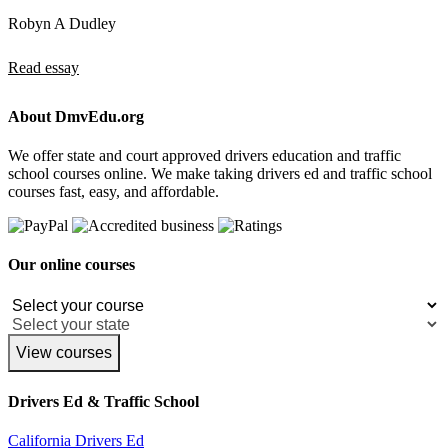
Robyn A Dudley
Read essay
About DmvEdu.org
We offer state and court approved drivers education and traffic
school courses online. We make taking drivers ed and traffic school
courses fast, easy, and affordable.
Our online courses
View courses
Drivers Ed & Traffic School
California Drivers Ed