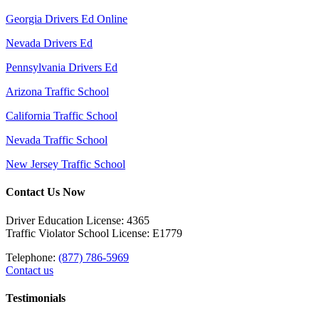
Georgia Drivers Ed Online
Nevada Drivers Ed
Pennsylvania Drivers Ed
Arizona Traffic School
California Traffic School
Nevada Traffic School
New Jersey Traffic School
Contact Us Now
Driver Education License: 4365
Traffic Violator School License: E1779
Telephone:
(877) 786-5969
Contact us
Testimonials