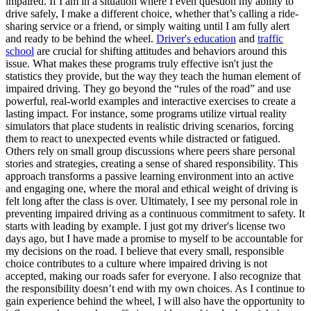
impaired. If I am in a situation where I even question my ability to
drive safely, I make a different choice, whether that’s calling a ride-
sharing service or a friend, or simply waiting until I am fully alert
and ready to be behind the wheel.
Driver's education
and
traffic
school
are crucial for shifting attitudes and behaviors around this
issue. What makes these programs truly effective isn't just the
statistics they provide, but the way they teach the human element of
impaired driving. They go beyond the “rules of the road” and use
powerful, real-world examples and interactive exercises to create a
lasting impact. For instance, some programs utilize virtual reality
simulators that place students in realistic driving scenarios, forcing
them to react to unexpected events while distracted or fatigued.
Others rely on small group discussions where peers share personal
stories and strategies, creating a sense of shared responsibility. This
approach transforms a passive learning environment into an active
and engaging one, where the moral and ethical weight of driving is
felt long after the class is over. Ultimately, I see my personal role in
preventing impaired driving as a continuous commitment to safety. It
starts with leading by example. I just got my driver's license two
days ago, but I have made a promise to myself to be accountable for
my decisions on the road. I believe that every small, responsible
choice contributes to a culture where impaired driving is not
accepted, making our roads safer for everyone. I also recognize that
the responsibility doesn’t end with my own choices. As I continue to
gain experience behind the wheel, I will also have the opportunity to