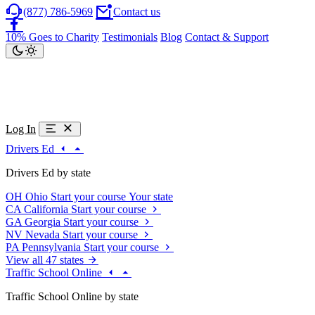
(877) 786-5969
Contact us
10% Goes to Charity
Testimonials
Blog
Contact & Support
Log In
Drivers Ed
Drivers Ed by state
OH
Ohio
Start your course
Your state
CA
California
Start your course
GA
Georgia
Start your course
NV
Nevada
Start your course
PA
Pennsylvania
Start your course
View all 47 states
Traffic School Online
Traffic School Online by state