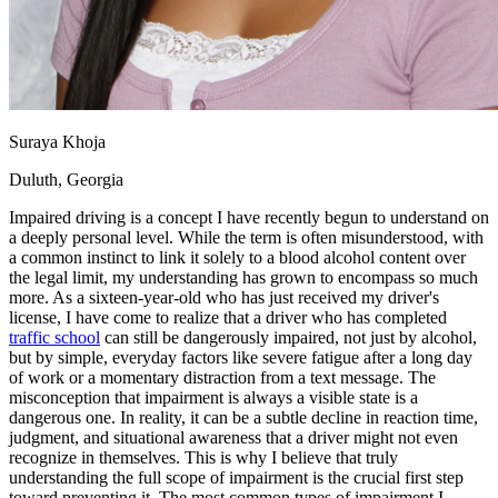
View all 50 states
Driving School
Back
Driving School California
Driving School Georgia
Suraya Khoja
Permit Tests
Duluth, Georgia
Back
I
mpaired driving is a concept I have recently begun to understand on
OH
Ohio
Pass your test
Your state
a deeply personal level. While the term is often misunderstood, with
CA
California
Pass your test
a common instinct to link it solely to a
blood alcohol content
over
GA
Georgia
Pass your test
the legal limit, my understanding has grown to encompass so much
NV
Nevada
Pass your test
more. As a sixteen-year-old who has just received my driver's
PA
Pennsylvania
Pass your test
license, I have come to realize that a driver who has completed
View all 50 states
traffic school
can still be dangerously impaired, not just by alcohol,
but by simple, everyday factors like severe fatigue after a long day
About
of work or a momentary distraction from a text message. The
misconception that impairment is always a visible state is a
Back
dangerous one. In reality, it can be a subtle decline in reaction time,
Testimonials
judgment, and situational awareness that a driver might not even
Scholarship
recognize in themselves. This is why I believe that truly
Charity
understanding the full scope of impairment is the crucial first step
Affiliate Program
toward preventing it.
The most common types of impairment I