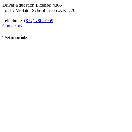
Driver Education License: 4365
Traffic Violator School License: E1779
Telephone:
(877) 786-5969
Contact us
Testimonials