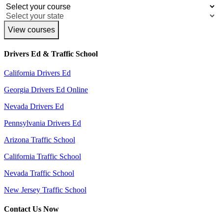
View courses
Drivers Ed & Traffic School
California Drivers Ed
Georgia Drivers Ed Online
Nevada Drivers Ed
Pennsylvania Drivers Ed
Arizona Traffic School
California Traffic School
Nevada Traffic School
New Jersey Traffic School
Contact Us Now