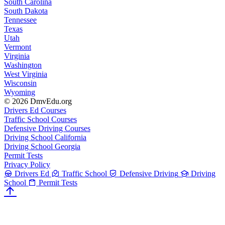
South Carolina
South Dakota
Tennessee
Texas
Utah
Vermont
Virginia
Washington
West Virginia
Wisconsin
Wyoming
© 2026 DmvEdu.org
Drivers Ed Courses
Traffic School Courses
Defensive Driving Courses
Driving School California
Driving School Georgia
Permit Tests
Privacy Policy
Drivers Ed
Traffic School
Defensive Driving
Driving
School
Permit Tests