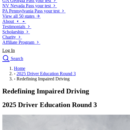
GA
Georgia
Pass your test
NV
Nevada
Pass your test
PA
Pennsylvania
Pass your test
View all 50 states
About
Testimonials
Scholarship
Charity
Affiliate Program
Log In
Search
close
Home
Drivers Ed
›
2025 Driver Education Round 3
Traffic School Online
›
Redefining Impaired Driving
Defensive Driving Courses
Driving School
Redefining Impaired Driving
Permit Tests
About
2025 Driver Education Round 3
Search
Drivers Ed
Back