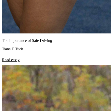
The Importance of Safe Driving
Tiana E Tuck
Read essay