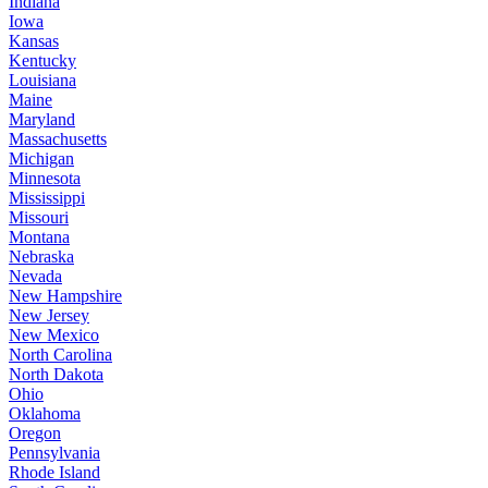
Indiana
Iowa
Kansas
Kentucky
Louisiana
Maine
Maryland
Massachusetts
Michigan
Minnesota
Mississippi
Missouri
Montana
Nebraska
Nevada
New Hampshire
New Jersey
New Mexico
North Carolina
North Dakota
Ohio
Oklahoma
Oregon
Pennsylvania
Rhode Island