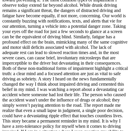
observe today extend far beyond alcohol. While drunk driving
remains a significant threat, the dangers of
distracted driving
and
fatigue
have become equally, if not more, concerning. Our world is
constantly buzzing with notifications, texts, and alerts that vie for
our attention, turning a vehicle into a potential danger zone. Taking
your eyes off the road for just a few seconds to glance at a screen
can be the equivalent of driving blind. Similarly, fatigue has a
profound effect on the brain, mimicking many of the same cognitive
and motor skill deficits associated with alcohol. The lack of
adequate rest can lead to slowed reaction times and, in the most
severe cases, can cause brief, involuntary microsleeps that are
imperceptible to the driver but devastating in their consequences.
Both of these non-traditional forms of impairment highlight a critical
truth: a clear mind and a focused attention are just as vital to safe
driving as sobriety.
A story I heard on the news fundamentally
changed the way I think about impaired driving and cemented this
belief in my mind. I was watching a report about a devastating car
accident where someone had lost their life. The person who caused
the accident wasn't under the influence of drugs or alcohol; they
simply weren’t paying attention to the road. The report made me
realize that even a small lapse in judgment, a single poor decision,
could have a devastating ripple effect that touches countless lives.
This story became a permanent reminder in my mind. It is why I
have a
zero-tolerance policy
for myself when it comes to driving