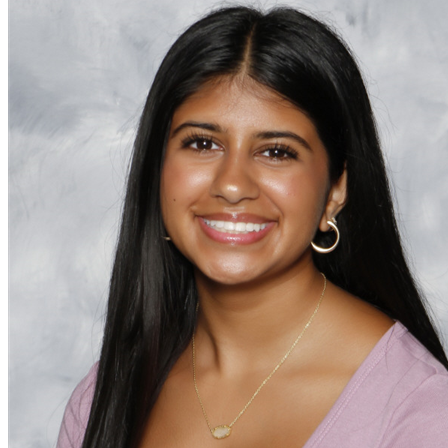
OH
Ohio
Start your course
Your state
CA
California
Start your course
GA
Georgia
Start your course
NV
Nevada
Start your course
PA
Pennsylvania
Start your course
View all 47 states
Traffic School Online
Back
OH
Ohio
Clear your ticket
Your state
AZ
Arizona
Clear your ticket
CA
California
Clear your ticket
NV
Nevada
Clear your ticket
NJ
New Jersey
Clear your ticket
View all 47 states
Defensive Driving Courses
Back
OH
Ohio
Lower insurance
Your state
AZ
Arizona
Lower insurance
CA
California
Lower insurance
NV
Nevada
Lower insurance
NJ
New Jersey
Lower insurance