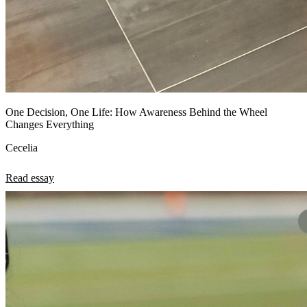
One Decision, One Life: How Awareness Behind the Wheel
Changes Everything
Cecelia
Read essay