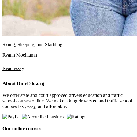
Skiing, Sleeping, and Skidding
Ryann Moehlamn
Read essay
About DmvEdu.org
We offer state and court approved drivers education and traffic
school courses online. We make taking drivers ed and traffic school
courses fast, easy, and affordable.
Our online courses