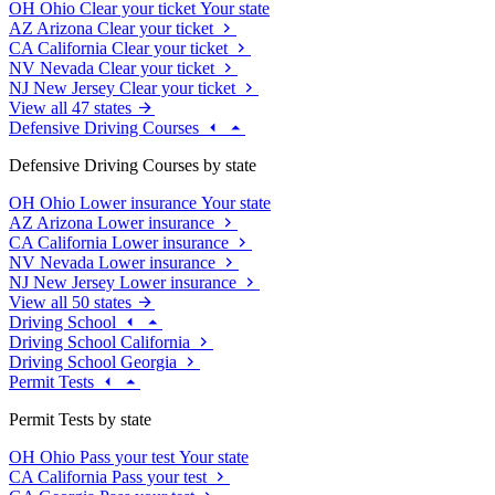
OH
Ohio
Clear your ticket
Your state
AZ
Arizona
Clear your ticket
CA
California
Clear your ticket
NV
Nevada
Clear your ticket
NJ
New Jersey
Clear your ticket
View all 47 states
Defensive Driving Courses
Defensive Driving Courses by state
OH
Ohio
Lower insurance
Your state
AZ
Arizona
Lower insurance
CA
California
Lower insurance
NV
Nevada
Lower insurance
NJ
New Jersey
Lower insurance
View all 50 states
Driving School
Driving School California
Driving School Georgia
Permit Tests
Permit Tests by state
OH
Ohio
Pass your test
Your state
CA
California
Pass your test