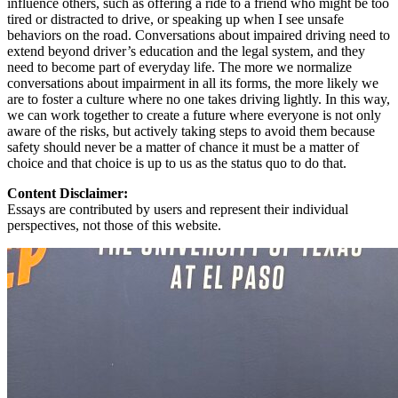
influence others, such as offering a ride to a friend who might be too
tired or distracted to drive, or speaking up when I see unsafe
behaviors on the road. Conversations about impaired driving need to
extend beyond driver’s education and the legal system, and they
need to become part of everyday life. The more we normalize
conversations about impairment in all its forms, the more likely we
are to foster a culture where no one takes driving lightly. In this way,
we can work together to create a future where everyone is not only
aware of the risks, but actively taking steps to avoid them because
safety should never be a matter of chance it must be a matter of
choice and that choice is up to us as the status quo to do that.
Content Disclaimer:
Essays are contributed by users and represent their individual
perspectives, not those of this website.