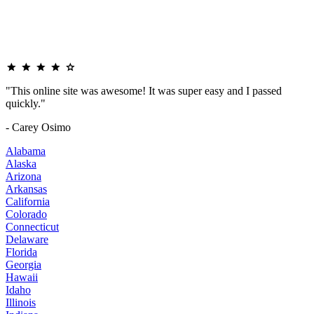
"This online site was awesome! It was super easy and I passed
quickly."
- Carey Osimo
Alabama
Alaska
Arizona
Arkansas
California
Colorado
Connecticut
Delaware
Florida
Georgia
Hawaii
Idaho
Illinois