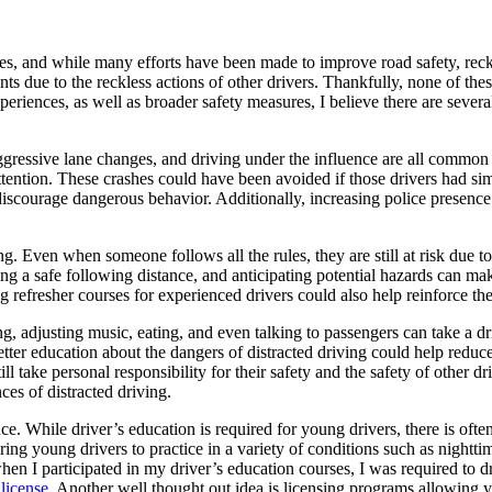
tes, and while many efforts have been made to improve road safety, reck
ts due to the reckless actions of other drivers. Thankfully, none of the
iences, as well as broader safety measures, I believe there are several
 aggressive lane changes, and driving under the influence are all commo
tention. These crashes could have been avoided if those drivers had simp
 discourage dangerous behavior. Additionally, increasing police presen
g. Even when someone follows all the rules, they are still at risk due t
ning a safe following distance, and anticipating potential hazards can m
refresher courses for experienced drivers could also help reinforce the
xting, adjusting music, eating, and even talking to passengers can take a
better education about the dangers of distracted driving could help redu
ll take personal responsibility for their safety and the safety of other d
es of distracted driving.
. While driver’s education is required for young drivers, there is often
iring young drivers to practice in a variety of conditions such as night
at when I participated in my driver’s education courses, I was required to
license
. Another well thought out idea is licensing programs allowing yo