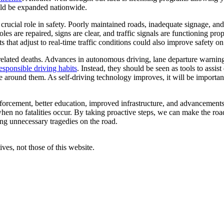
uld be expanded nationwide.
 crucial role in safety. Poorly maintained roads, inadequate signage, a
les are repaired, signs are clear, and traffic signals are functioning pr
 that adjust to real-time traffic conditions could also improve safety on
g-related deaths. Advances in autonomous driving, lane departure warni
esponsible driving habits
. Instead, they should be seen as tools to assist 
e around them. As self-driving technology improves, it will be important
nforcement, better education, improved infrastructure, and advancemen
hen no fatalities occur. By taking proactive steps, we can make the roa
ting unnecessary tragedies on the road.
ves, not those of this website.