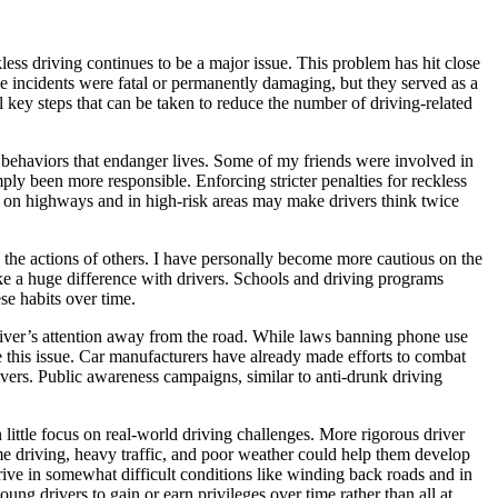
less driving continues to be a major issue. This problem has hit close
se incidents were fatal or permanently damaging, but they served as a
 key steps that can be taken to reduce the number of driving-related
n behaviors that endanger lives. Some of my friends were involved in
ly been more responsible. Enforcing stricter penalties for reckless
ce on highways and in high-risk areas may make drivers think twice
o the actions of others. I have personally become more cautious on the
ake a huge difference with drivers. Schools and driving programs
se habits over time.
 driver’s attention away from the road. While laws banning phone use
ce this issue. Car manufacturers have already made efforts to combat
rivers. Public awareness campaigns, similar to anti-drunk driving
 little focus on real-world driving challenges. More rigorous driver
time driving, heavy traffic, and poor weather could help them develop
 drive in somewhat difficult conditions like winding back roads and in
ung drivers to gain or earn privileges over time rather than all at