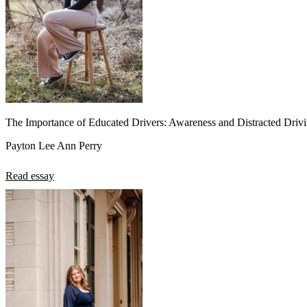
The Importance of Educated Drivers: Awareness and Distracted Driv
Payton Lee Ann Perry
Read essay