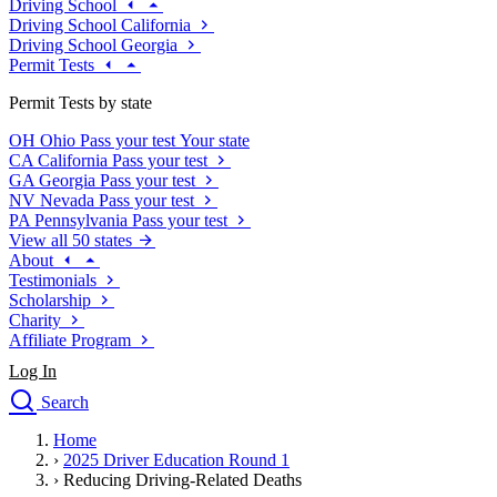
Driving School
Driving School California
Driving School Georgia
Permit Tests
Permit Tests by state
OH
Ohio
Pass your test
Your state
CA
California
Pass your test
GA
Georgia
Pass your test
NV
Nevada
Pass your test
PA
Pennsylvania
Pass your test
View all 50 states
About
Testimonials
Scholarship
Charity
Affiliate Program
Log In
Search
close
Home
Drivers Ed
›
2025 Driver Education Round 1
Traffic School Online
›
Reducing Driving-Related Deaths
Defensive Driving Courses