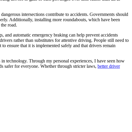
nd dangerous intersections contribute to accidents. Governments should
operly. Additionally, installing more roundabouts, which have been
 the road.
ngs, and automatic emergency braking can help prevent accidents
drivers rather than substitutes for attentive driving. People still need to
 to ensure that it is implemented safely and that drivers remain
ts in technology. Through my personal experiences, I have seen how
ds safer for everyone. Whether through stricter laws,
better driver