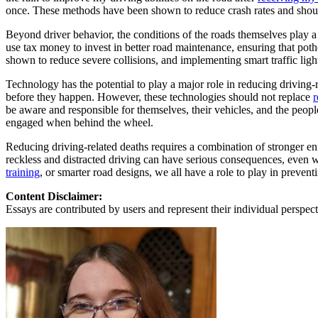
View all 50 states
once. These methods have been shown to reduce crash rates and sho
About
Beyond driver behavior, the conditions of the roads themselves play a
use tax money to invest in better road maintenance, ensuring that potho
Back
shown to reduce severe collisions, and implementing smart traffic lights
Testimonials
Scholarship
Technology has the potential to play a major role in reducing drivin
Charity
before they happen. However, these technologies should not replace
r
Affiliate Program
be aware and responsible for themselves, their vehicles, and the peopl
engaged when behind the wheel.
Reducing driving-related deaths requires a combination of stronger e
reckless and distracted driving can have serious consequences, even w
training
, or smarter road designs, we all have a role to play in preven
Content Disclaimer:
Essays are contributed by users and represent their individual perspecti