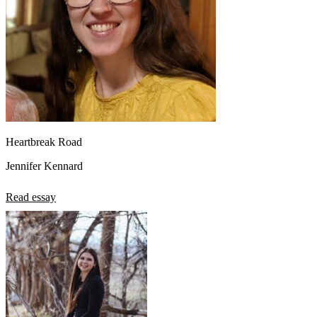
Heartbreak Road
Jennifer Kennard
Read essay