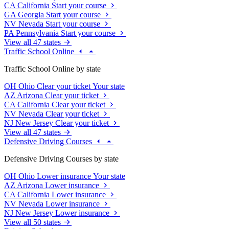
CA
California
Start your course
GA
Georgia
Start your course
NV
Nevada
Start your course
PA
Pennsylvania
Start your course
View all 47 states
Traffic School Online
Traffic School Online by state
OH
Ohio
Clear your ticket
Your state
AZ
Arizona
Clear your ticket
CA
California
Clear your ticket
NV
Nevada
Clear your ticket
NJ
New Jersey
Clear your ticket
View all 47 states
Defensive Driving Courses
Defensive Driving Courses by state
OH
Ohio
Lower insurance
Your state
AZ
Arizona
Lower insurance
CA
California
Lower insurance
NV
Nevada
Lower insurance
NJ
New Jersey
Lower insurance
View all 50 states