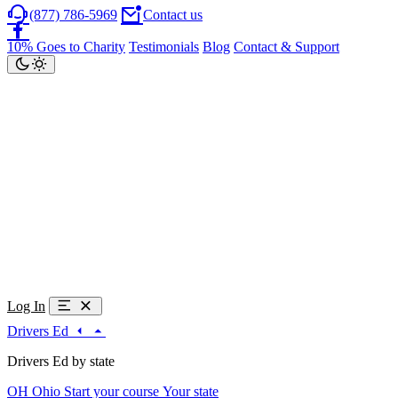
(877) 786-5969
Contact us
10% Goes to Charity
Testimonials
Blog
Contact & Support
Log In
Drivers Ed
Drivers Ed by state
OH
Ohio
Start your course
Your state