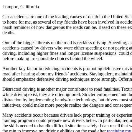
Lompoc, California
Defensive Driving Courses
Car accidents are one of the leading causes of death in the United Sta
Back
to home for me, as several of my friends have been involved in acciden
OH
Ohio
Lower insurance
Your state
harsh reminder of how dangerous the roads can be. Based on these exper
AZ
Arizona
Lower insurance
deaths.
CA
California
Lower insurance
NV
Nevada
Lower insurance
One of the biggest threats on the road is reckless driving. Speeding,
NJ
New Jersey
Lower insurance
accidents caused by drivers who were either speeding or not paying at
View all 50 states
driving, including higher fines and longer license suspensions, could
before making irresponsible choices behind the wheel.
Driving School
Another key factor in reducing accidents is promoting defensive drivin
Back
road after hearing about my friends’ accidents. Staying alert, maintai
Driving School California
should emphasize defensive driving techniques more strongly. Offering 
Driving School Georgia
Distracted driving is another major contributor to road fatalities. Te
Permit Tests
while driving exist, they are often ignored. Stricter enforcement and 
distraction by implementing hands-free technology, but drivers must sti
Back
initiatives, could make more people realize the dangers and consequenc
OH
Ohio
Pass your test
Your state
CA
California
Pass your test
Many accidents occur because drivers lack proper training or experience
GA
Georgia
Pass your test
training programs could prepare new drivers better. In particular, requ
NV
Nevada
Pass your test
the skills needed to handle difficult situations safely. I can recall th
PA
Pennsylvania
Pass your test
the rain to improve my driving abilities on the road after
receiving my 