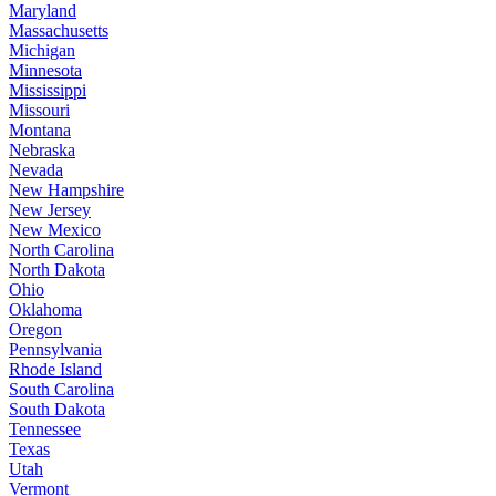
Maryland
Massachusetts
Michigan
Minnesota
Mississippi
Missouri
Montana
Nebraska
Nevada
New Hampshire
New Jersey
New Mexico
North Carolina
North Dakota
Ohio
Oklahoma
Oregon
Pennsylvania
Rhode Island
South Carolina
South Dakota
Tennessee
Texas
Utah
Vermont