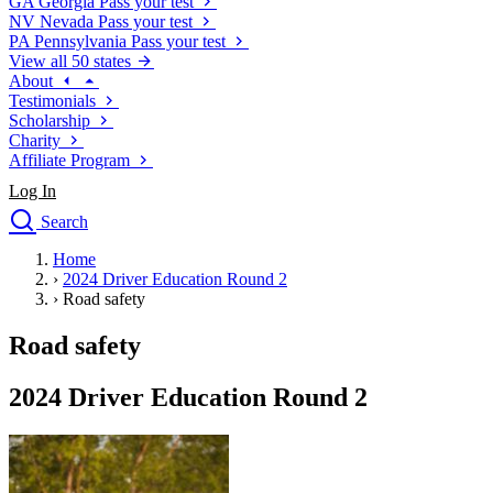
GA
Georgia
Pass your test
NV
Nevada
Pass your test
PA
Pennsylvania
Pass your test
View all 50 states
About
Testimonials
Scholarship
Charity
Affiliate Program
Log In
Search
close
Home
Drivers Ed
›
2024 Driver Education Round 2
Traffic School Online
›
Road safety
Defensive Driving Courses
Driving School
Road safety
Permit Tests
About
2024 Driver Education Round 2
Search
Drivers Ed
Back