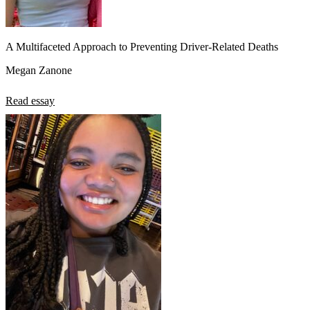
A Multifaceted Approach to Preventing Driver-Related Deaths
Megan Zanone
Read essay