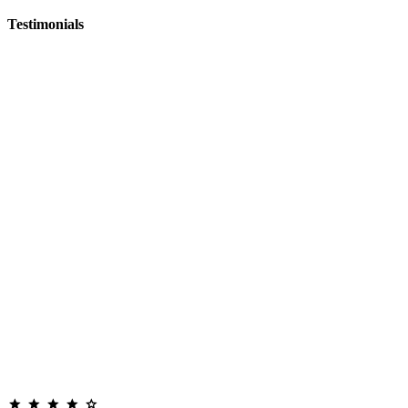
Testimonials