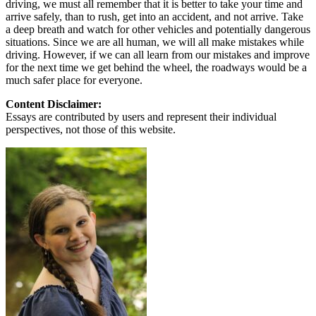
driving, we must all remember that it is better to take your time and
arrive safely, than to rush, get into an accident, and not arrive. Take
a deep breath and watch for other vehicles and potentially dangerous
situations. Since we are all human, we will all make mistakes while
driving. However, if we can all learn from our mistakes and improve
for the next time we get behind the wheel, the roadways would be a
much safer place for everyone.
Content Disclaimer:
Essays are contributed by users and represent their individual
perspectives, not those of this website.