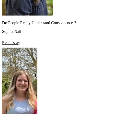
Do People Really Understand Consequences?
Sophia Nall
Read essay