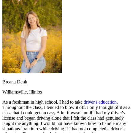
OH
Ohio
Start your course
Your state
CA
California
Start your course
GA
Georgia
Start your course
NV
Nevada
Start your course
PA
Pennsylvania
Start your course
View all 47 states
Traffic School Online
Back
OH
Ohio
Clear your ticket
Your state
AZ
Arizona
Clear your ticket
CA
California
Clear your ticket
NV
Nevada
Clear your ticket
NJ
New Jersey
Clear your ticket
Breana Denk
View all 47 states
Williamsville, Illinios
Defensive Driving Courses
As a freshman in high school, I had to take
driver's education
.
Back
Throughout the class, I tended to blow it off. I only thought of it as a
OH
Ohio
Lower insurance
Your state
class that I could get an easy A in. It wasn't until I had my driver's
AZ
Arizona
Lower insurance
license and began driving alone that I felt the class had genuinely
CA
California
Lower insurance
taught me anything. I would not have known how to handle many
NV
Nevada
Lower insurance
situations I ran into while driving if I had not completed a driver's
NJ
New Jersey
Lower insurance