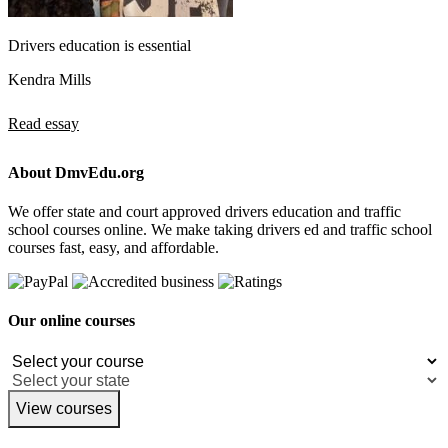
Drivers education is essential
Kendra Mills
Read essay
About DmvEdu.org
We offer state and court approved drivers education and traffic
school courses online. We make taking drivers ed and traffic school
courses fast, easy, and affordable.
Our online courses
View courses