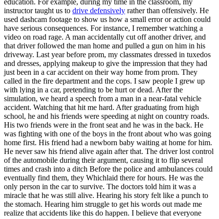
education. For example, during my time in the classroom, my
View all 50 states
instructor taught us to
drive defensively
rather than offensively. He
used dashcam footage to show us how a small error or action could
Driving School
have serious consequences. For instance, I remember watching a
video on road rage. A man accidentally cut off another driver, and
Back
that driver followed the man home and pulled a gun on him in his
Driving School California
driveway. Last year before prom, my classmates dressed in tuxedos
Driving School Georgia
and dresses, applying makeup to give the impression that they had
just been in a car accident on their way home from prom. They
Permit Tests
called in the fire department and the cops. I saw people I grew up
with lying in a car, pretending to be hurt or dead. After the
Back
simulation, we heard a speech from a man in a near-fatal vehicle
OH
Ohio
Pass your test
Your state
accident. Watching that hit me hard. After graduating from high
CA
California
Pass your test
school, he and his friends were speeding at night on country roads.
GA
Georgia
Pass your test
His two friends were in the front seat and he was in the back. He
NV
Nevada
Pass your test
was fighting with one of the boys in the front about who was going
PA
Pennsylvania
Pass your test
home first. His friend had a newborn baby waiting at home for him.
View all 50 states
He never saw his friend alive again after that. The driver lost control
of the automobile during their argument, causing it to flip several
About
times and crash into a ditch Before the police and ambulances could
eventually find them, they Whichlaid there for hours. He was the
Back
only person in the car to survive. The doctors told him it was a
Testimonials
miracle that he was still alive. Hearing his story felt like a punch to
Scholarship
the stomach. Hearing him struggle to get his words out made me
Charity
realize that accidents like this do happen. I believe that everyone
Affiliate Program