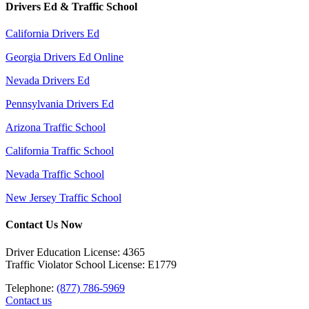
Drivers Ed & Traffic School
California Drivers Ed
Georgia Drivers Ed Online
Nevada Drivers Ed
Pennsylvania Drivers Ed
Arizona Traffic School
California Traffic School
Nevada Traffic School
New Jersey Traffic School
Contact Us Now
Driver Education License: 4365
Traffic Violator School License: E1779
Telephone:
(877) 786-5969
Contact us