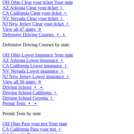
OH
Ohio
Clear your ticket
Your state
AZ
Arizona
Clear your ticket
CA
California
Clear your ticket
NV
Nevada
Clear your ticket
NJ
New Jersey
Clear your ticket
View all 47 states
Defensive Driving Courses
Defensive Driving Courses by state
OH
Ohio
Lower insurance
Your state
AZ
Arizona
Lower insurance
CA
California
Lower insurance
NV
Nevada
Lower insurance
NJ
New Jersey
Lower insurance
View all 50 states
Driving School
Driving School California
Driving School Georgia
Permit Tests
Permit Tests by state
OH
Ohio
Pass your test
Your state
CA
California
Pass your test