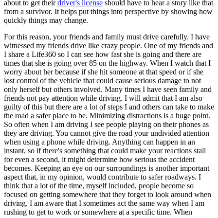
about to get their
driver's license
should have to hear a story like that
from a survivor. It helps put things into perspective by showing how
quickly things may change.
For this reason, your friends and family must drive carefully. I have
witnessed my friends drive like crazy people. One of my friends and
I share a Life360 so I can see how fast she is going and there are
times that she is going over 85 on the highway. When I watch that I
worry about her because if she hit someone at that speed or if she
lost control of the vehicle that could cause serious damage to not
only herself but others involved. Many times I have seen family and
friends not pay attention while driving. I will admit that I am also
guilty of this but there are a lot of steps I and others can take to make
the road a safer place to be. Minimizing distractions is a huge point.
So often when I am driving I see people playing on their phones as
they are driving. You cannot give the road your undivided attention
when using a phone while driving. Anything can happen in an
instant, so if there's something that could make your reactions stall
for even a second, it might determine how serious the accident
becomes. Keeping an eye on our surroundings is another important
aspect that, in my opinion, would contribute to safer roadways. I
think that a lot of the time, myself included, people become so
focused on getting somewhere that they forget to look around when
driving. I am aware that I sometimes act the same way when I am
rushing to get to work or somewhere at a specific time. When