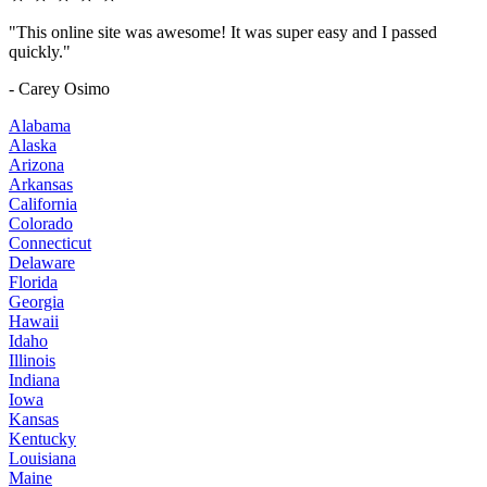
"This online site was awesome! It was super easy and I passed
quickly."
- Carey Osimo
Alabama
Alaska
Arizona
Arkansas
California
Colorado
Connecticut
Delaware
Florida
Georgia
Hawaii
Idaho
Illinois
Indiana
Iowa
Kansas
Kentucky
Louisiana
Maine