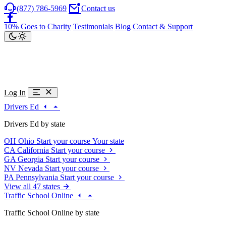
(877) 786-5969
Contact us
10% Goes to Charity
Testimonials
Blog
Contact & Support
Log In
Drivers Ed
Drivers Ed by state
OH
Ohio
Start your course
Your state
CA
California
Start your course
GA
Georgia
Start your course
NV
Nevada
Start your course
PA
Pennsylvania
Start your course
View all 47 states
Traffic School Online
Traffic School Online by state