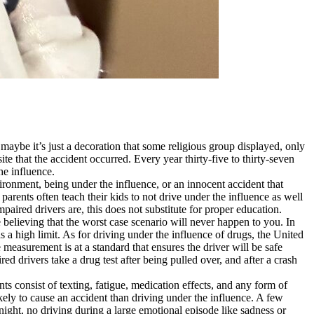
 maybe it’s just a decoration that some religious group displayed, only
site that the accident occurred. Every year thirty-five to thirty-seven
he influence.
ironment, being under the influence, or an innocent accident that
arents often teach their kids to not drive under the influence as well
paired drivers are, this does not substitute for proper education.
e believing that the worst case scenario will never happen to you. In
as a high limit. As for driving under the influence of drugs, the United
 measurement is at a standard that ensures the driver will be safe
 drivers take a drug test after being pulled over, and after a crash
ts consist of texting, fatigue, medication effects, and any form of
ikely to cause an accident than driving under the influence. A few
night, no driving during a large emotional episode like sadness or