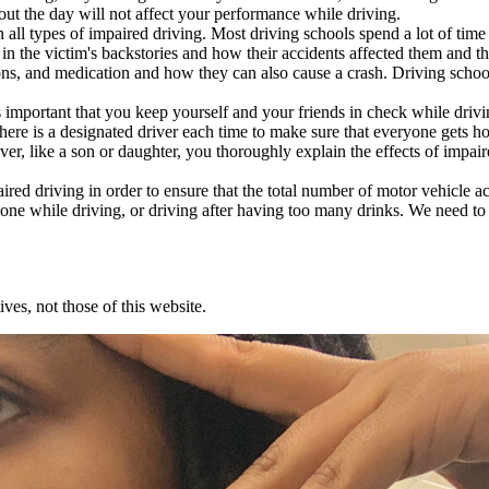
out the day will not affect your performance while driving.
ll types of impaired driving. Most driving schools spend a lot of time
 in the victim's backstories and how their accidents affected them and
otions, and medication and how they can also cause a crash. Driving scho
 important that you keep yourself and your friends in check while drivin
 there is a designated driver each time to make sure that everyone gets h
ver, like a son or daughter, you thoroughly explain the effects of impai
aired driving in order to ensure that the total number of motor vehicle 
 phone while driving, or driving after having too many drinks. We need t
ves, not those of this website.