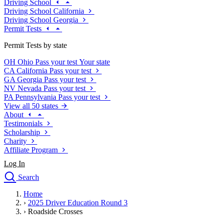
Driving School
Driving School California
Driving School Georgia
Permit Tests
Permit Tests by state
OH
Ohio
Pass your test
Your state
CA
California
Pass your test
GA
Georgia
Pass your test
NV
Nevada
Pass your test
PA
Pennsylvania
Pass your test
View all 50 states
About
Testimonials
Scholarship
Charity
Affiliate Program
Log In
Search
close
Home
Drivers Ed
›
2025 Driver Education Round 3
Traffic School Online
›
Roadside Crosses
Defensive Driving Courses