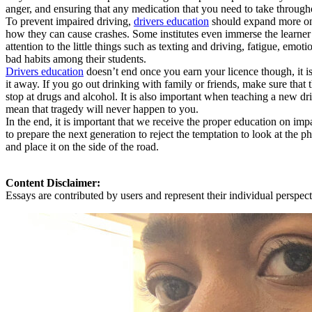
anger, and ensuring that any medication that you need to take through
To prevent impaired driving,
drivers education
should expand more on a
how they can cause crashes. Some institutes even immerse the learner
attention to the little things such as texting and driving, fatigue, em
bad habits among their students.
Drivers education
doesn’t end once you earn your licence though, it is
it away. If you go out drinking with family or friends, make sure that
stop at drugs and alcohol. It is also important when teaching a new dri
mean that tragedy will never happen to you.
In the end, it is important that we receive the proper education on imp
to prepare the next generation to reject the temptation to look at the
and place it on the side of the road.
Content Disclaimer:
Essays are contributed by users and represent their individual perspecti