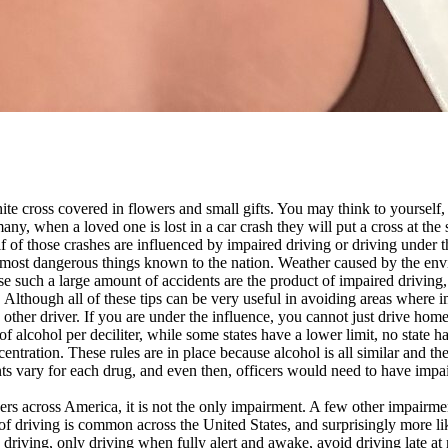
ite cross covered in flowers and small gifts. You may think to yourself,
many, when a loved one is lost in a car crash they will put a cross at the 
f of those crashes are influenced by impaired driving or driving under t
he most dangerous things known to the nation. Weather caused by the env
 such a large amount of accidents are the product of impaired driving, p
. Although all of these tips can be very useful in avoiding areas where im
 other driver. If you are under the influence, you cannot just drive hom
f alcohol per deciliter, while some states have a lower limit, no state h
entration. These rules are in place because alcohol is all similar and the
vary for each drug, and even then, officers would need to have impaired
ers across America, it is not the only impairment. A few other impairmen
e of driving is common across the United States, and surprisingly more l
driving, only driving when fully alert and awake, avoid driving late at 