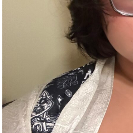
Defensive Driving Courses
Back
OH
Ohio
Lower insurance
Your state
AZ
Arizona
Lower insurance
CA
California
Lower insurance
NV
Nevada
Lower insurance
NJ
New Jersey
Lower insurance
View all 50 states
Driving School
Back
Driving School California
Driving School Georgia
Permit Tests
Back
OH
Ohio
Pass your test
Your state
CA
California
Pass your test
GA
Georgia
Pass your test
NV
Nevada
Pass your test
PA
Pennsylvania
Pass your test