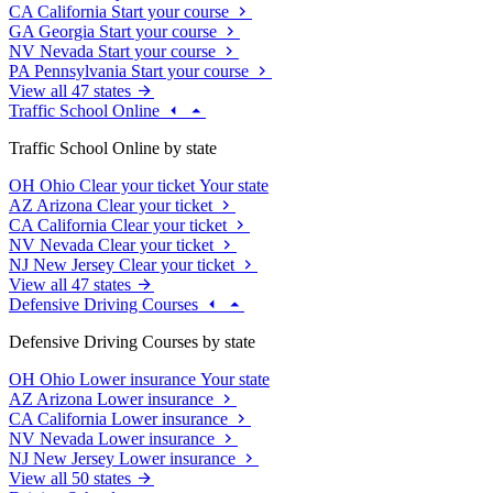
CA
California
Start your course
GA
Georgia
Start your course
NV
Nevada
Start your course
PA
Pennsylvania
Start your course
View all 47 states
Traffic School Online
Traffic School Online by state
OH
Ohio
Clear your ticket
Your state
AZ
Arizona
Clear your ticket
CA
California
Clear your ticket
NV
Nevada
Clear your ticket
NJ
New Jersey
Clear your ticket
View all 47 states
Defensive Driving Courses
Defensive Driving Courses by state
OH
Ohio
Lower insurance
Your state
AZ
Arizona
Lower insurance
CA
California
Lower insurance
NV
Nevada
Lower insurance
NJ
New Jersey
Lower insurance
View all 50 states