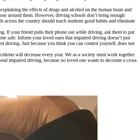
 explaining the effects of drugs and alcohol on the human brain and
 those around them. However, driving schools don’t bring enough
ols across the country should teach students good habits and eliminate
g. If your friend pulls their phone out while driving, ask them to put
ome safe. Inform your loved ones that impaired driving doesn’t just
red driving. Just because you think you can control yourself, does not
accidents will decrease every year. We as a society must work together
o end impaired driving, because no loved one wants to decorate a cross