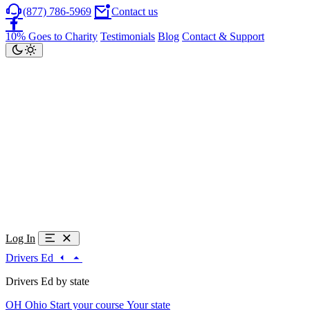
(877) 786-5969
Contact us
10% Goes to Charity
Testimonials
Blog
Contact & Support
Log In
Drivers Ed
Drivers Ed by state
OH
Ohio
Start your course
Your state