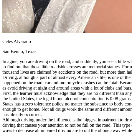
View all 50 states
About
Back
Testimonials
Scholarship
Charity
Celes Alvarado
Affiliate Program
San Benito, Texas
Imagine, you are driving on the road, and suddenly, you see a little wh
to find out that those little roadside crosses are memorial statues. For 
thousand lives are claimed by accidents on the road, but more than hal
Driving, although a part of almost every American's life, is one of t
happened on the road, car and motorcycle crashes can be fatal. Because
as avoid driving at night and around areas with a lot of clubs and bars
First, the learner must acknowledge that they are no different than any
the United States, the legal blood alcohol concentration is 0.08 grams o
States has a zero tolerance policy no matter the substance to body conc
enough to get home. Not all drugs work the same and different amounts 
has already occurred.
Although driving under the influence is the biggest impairment to driv
driving that causes your attention to not be full on the road. This typ
ways to decrease all impaired driving are to put the phone away while 