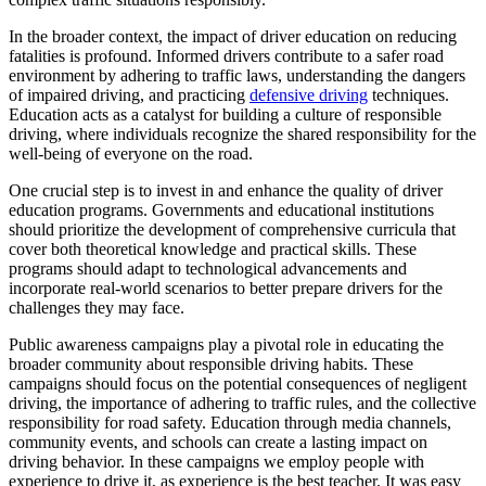
In the broader context, the impact of driver education on reducing
fatalities is profound. Informed drivers contribute to a safer road
environment by adhering to traffic laws, understanding the dangers
of impaired driving, and practicing
defensive driving
techniques.
Education acts as a catalyst for building a culture of responsible
driving, where individuals recognize the shared responsibility for the
well-being of everyone on the road.
One crucial step is to invest in and enhance the quality of driver
education programs. Governments and educational institutions
should prioritize the development of comprehensive curricula that
cover both theoretical knowledge and practical skills. These
programs should adapt to technological advancements and
incorporate real-world scenarios to better prepare drivers for the
challenges they may face.
Public awareness campaigns play a pivotal role in educating the
broader community about responsible driving habits. These
campaigns should focus on the potential consequences of negligent
driving, the importance of adhering to traffic rules, and the collective
responsibility for road safety. Education through media channels,
community events, and schools can create a lasting impact on
driving behavior. In these campaigns we employ people with
experience to drive it, as experience is the best teacher. It was easy