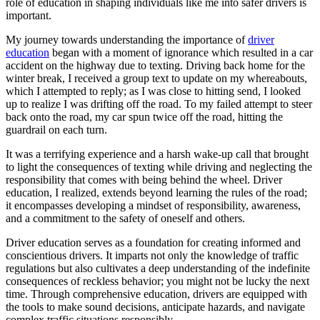
role of education in shaping individuals like me into safer drivers is
View all 50 states
important.
Driving School
My journey towards understanding the importance of
driver
education
began with a moment of ignorance which resulted in a car
Back
accident on the highway due to texting. Driving back home for the
Driving School California
winter break, I received a group text to update on my whereabouts,
Driving School Georgia
which I attempted to reply; as I was close to hitting send, I looked
up to realize I was drifting off the road. To my failed attempt to steer
Permit Tests
back onto the road, my car spun twice off the road, hitting the
guardrail on each turn.
Back
OH
Ohio
Pass your test
Your state
It was a terrifying experience and a harsh wake-up call that brought
CA
California
Pass your test
to light the consequences of texting while driving and neglecting the
GA
Georgia
Pass your test
responsibility that comes with being behind the wheel. Driver
NV
Nevada
Pass your test
education, I realized, extends beyond learning the rules of the road;
PA
Pennsylvania
Pass your test
it encompasses developing a mindset of responsibility, awareness,
View all 50 states
and a commitment to the safety of oneself and others.
About
Driver education serves as a foundation for creating informed and
conscientious drivers. It imparts not only the knowledge of traffic
Back
regulations but also cultivates a deep understanding of the indefinite
Testimonials
consequences of reckless behavior; you might not be lucky the next
Scholarship
time. Through comprehensive education, drivers are equipped with
Charity
the tools to make sound decisions, anticipate hazards, and navigate
Affiliate Program
complex traffic situations responsibly.