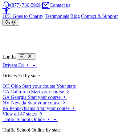
(877) 786-5969
Contact us
10% Goes to Charity
Testimonials
Blog
Contact & Support
Log In
Drivers Ed
Drivers Ed by state
OH
Ohio
Start your course
Your state
CA
California
Start your course
GA
Georgia
Start your course
NV
Nevada
Start your course
PA
Pennsylvania
Start your course
View all 47 states
Traffic School Online
Traffic School Online by state