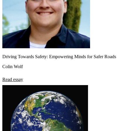
Driving Towards Safety: Empowering Minds for Safer Roads
Colin Wolf
Read essay