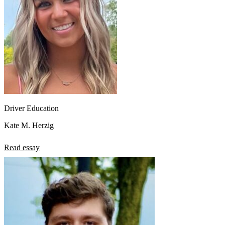
Driver Education
Kate M. Herzig
Read essay