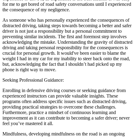
for me to get bored of road safety conversations until I experienced
the consequence of my negligence.
As someone who has personally experienced the consequences of
distracted driving, taking steps towards becoming a better and safer
driver is not just a responsibility but a personal commitment to
preventing similar incidents. The first and foremost step involves
acknowledging the mistake. Understanding the gravity of distracted
driving and taking personal responsibility for the consequences is
crucial for personal growth. It would've been easier to blame the
weight I had in my car for my inability to steer back onto the road,
but, acknowledging the fact that I shouldn’t had picked up my
phone is right way to move.
Seeking Professional Guidance:
Enrolling in defensive driving courses or seeking guidance from
experienced instructors can provide valuable insights. These
programs often address specific issues such as distracted driving,
providing practical strategies to overcome these challenges.
Furthermore, practice a mindset of continuous learning and
improvement as it can contribute to becoming a safer driver; never
feel you’ve mastered it all.
Mindfulness, developing mindfulness on the road is an ongoing