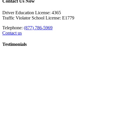
Contact Us Now
Driver Education License: 4365
Traffic Violator School License: E1779
Telephone:
(877) 786-5969
Contact us
Testimonials