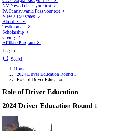
GA
Georgia
Pass your test
NV
Nevada
Pass your test
PA
Pennsylvania
Pass your test
View all 50 states
About
Testimonials
Scholarship
Charity
Affiliate Program
Log In
Search
close
Home
Drivers Ed
›
2024 Driver Education Round 1
Traffic School Online
›
Role of Driver Education
Defensive Driving Courses
Driving School
Role of Driver Education
Permit Tests
About
2024 Driver Education Round 1
Search
Drivers Ed
Back