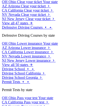
OH
Ohio
Clear your ticket
Your state
AZ
Arizona
Clear your ticket
CA
California
Clear your ticket
NV
Nevada
Clear your ticket
NJ
New Jersey
Clear your ticket
View all 47 states
Defensive Driving Courses
Defensive Driving Courses by state
OH
Ohio
Lower insurance
Your state
AZ
Arizona
Lower insurance
CA
California
Lower insurance
NV
Nevada
Lower insurance
NJ
New Jersey
Lower insurance
View all 50 states
Driving School
Driving School California
Driving School Georgia
Permit Tests
Permit Tests by state
OH
Ohio
Pass your test
Your state
CA
California
Pass your test