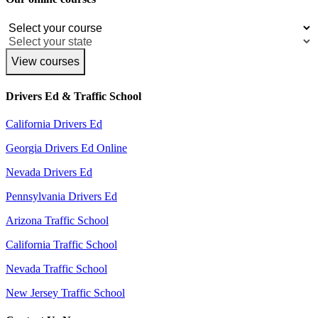
View courses
Drivers Ed & Traffic School
California Drivers Ed
Georgia Drivers Ed Online
Nevada Drivers Ed
Pennsylvania Drivers Ed
Arizona Traffic School
California Traffic School
Nevada Traffic School
New Jersey Traffic School