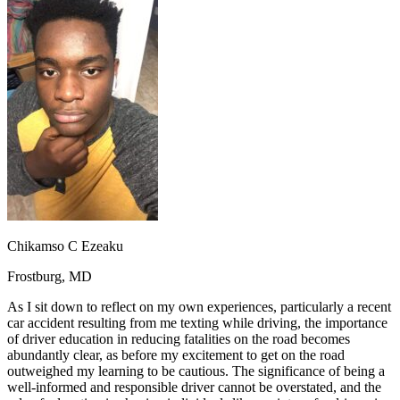
OH
Ohio
Start your course
Your state
CA
California
Start your course
GA
Georgia
Start your course
NV
Nevada
Start your course
PA
Pennsylvania
Start your course
View all 47 states
Traffic School Online
Back
OH
Ohio
Clear your ticket
Your state
AZ
Arizona
Clear your ticket
CA
California
Clear your ticket
NV
Nevada
Clear your ticket
NJ
New Jersey
Clear your ticket
Chikamso C Ezeaku
View all 47 states
Frostburg, MD
Defensive Driving Courses
As I sit down to reflect on my own experiences, particularly a recent
Back
car accident resulting from me texting while driving, the importance
OH
Ohio
Lower insurance
Your state
of driver education in reducing fatalities on the road becomes
AZ
Arizona
Lower insurance
abundantly clear, as before my excitement to get on the road
CA
California
Lower insurance
outweighed my learning to be cautious. The significance of being a
NV
Nevada
Lower insurance
well-informed and responsible driver cannot be overstated, and the
NJ
New Jersey
Lower insurance