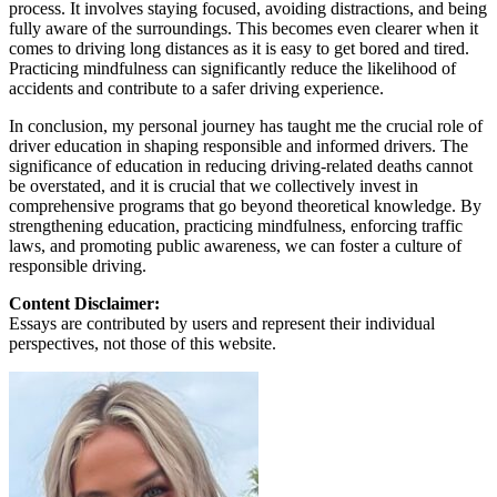
process. It involves staying focused, avoiding distractions, and being
fully aware of the surroundings. This becomes even clearer when it
comes to driving long distances as it is easy to get bored and tired.
Practicing mindfulness can significantly reduce the likelihood of
accidents and contribute to a safer driving experience.
In conclusion, my personal journey has taught me the crucial role of
driver education in shaping responsible and informed drivers. The
significance of education in reducing driving-related deaths cannot
be overstated, and it is crucial that we collectively invest in
comprehensive programs that go beyond theoretical knowledge. By
strengthening education, practicing mindfulness, enforcing traffic
laws, and promoting public awareness, we can foster a culture of
responsible driving.
Content Disclaimer:
Essays are contributed by users and represent their individual
perspectives, not those of this website.