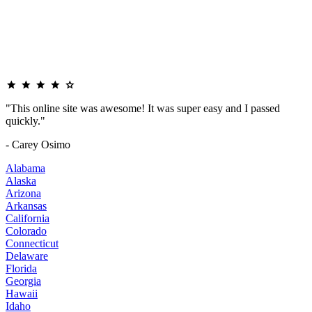
"This online site was awesome! It was super easy and I passed
quickly."
- Carey Osimo
Alabama
Alaska
Arizona
Arkansas
California
Colorado
Connecticut
Delaware
Florida
Georgia
Hawaii
Idaho