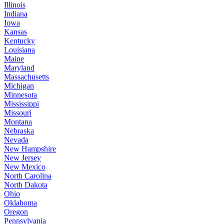
Illinois
Indiana
Iowa
Kansas
Kentucky
Louisiana
Maine
Maryland
Massachusetts
Michigan
Minnesota
Mississippi
Missouri
Montana
Nebraska
Nevada
New Hampshire
New Jersey
New Mexico
North Carolina
North Dakota
Ohio
Oklahoma
Oregon
Pennsylvania