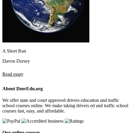
A Short Run
Davon Dorsey
Read essay
About DmvEdu.org
We offer state and court approved drivers education and traffic
school courses online. We make taking drivers ed and traffic school
courses fast, easy, and affordable.
Our online courses