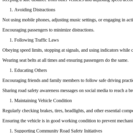
Avoiding Distractions
Not using mobile phones, adjusting music settings, or engaging in acti
Encouraging passengers to minimize distractions.
Following Traffic Laws
Obeying speed limits, stopping at signals, and using indicators while 
Wearing seat belts at all times and ensuring passengers do the same.
Educating Others
Encouraging friends and family members to follow safe driving practi
Sharing road safety awareness messages on social media to reach a br
Maintaining Vehicle Condition
Regularly checking brakes, tires, headlights, and other essential comp
Ensuring the vehicle is in good working condition to prevent mechanic
Supporting Community Road Safety Initiatives