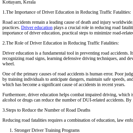
Kottayam, Kerala
Defensive Driving Courses
1.The Importance of Driver Education in Reducing Traffic Fatalities:
Back
Road accidents remain a leading cause of death and injury worldwide, 
OH
Ohio
Lower insurance
Your state
practices.
Driver education
plays a crucial role in reducing road fatali
AZ
Arizona
Lower insurance
importance of driver education, practical steps to minimize road-relate
CA
California
Lower insurance
NV
Nevada
Lower insurance
2.The Role of Driver Education in Reducing Traffic Fatalities:
NJ
New Jersey
Lower insurance
View all 50 states
Driver education is a fundamental tool in preventing road accidents. I
recognizing road signs, learning defensive driving techniques, and d
Driving School
wheel.
Back
One of the primary causes of road accidents is human error. Poor judgm
Driving School California
by training individuals to anticipate dangers, maintain safe speeds, an
Driving School Georgia
which has become a significant cause of accidents in recent years.
Permit Tests
Furthermore, driver education helps combat impaired driving, which is 
alcohol or drugs can reduce the number of DUI-related accidents. By in
Back
OH
Ohio
Pass your test
Your state
3.Steps to Reduce the Number of Road Deaths
CA
California
Pass your test
GA
Georgia
Pass your test
Reducing road fatalities requires a combination of education, law enf
NV
Nevada
Pass your test
PA
Pennsylvania
Pass your test
Stronger Driver Training Programs