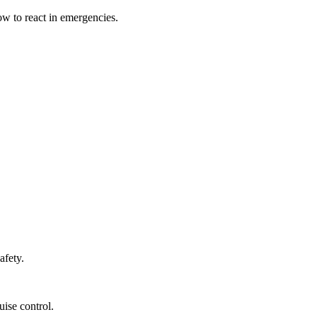
ow to react in emergencies.
afety.
ise control.