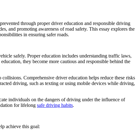
 prevented through proper driver education and responsible driving
itudes, and promoting awareness of road safety. This essay explores the
onsibilities in ensuring safer roads.
ehicle safely. Proper education includes understanding traffic laws,
g education, they become more cautious and responsible behind the
to collisions. Comprehensive driver education helps reduce these risks
tracted driving, such as texting or using mobile devices while driving,
cate individuals on the dangers of driving under the influence of
dation for lifelong
safe driving habits
.
lp achieve this goal: