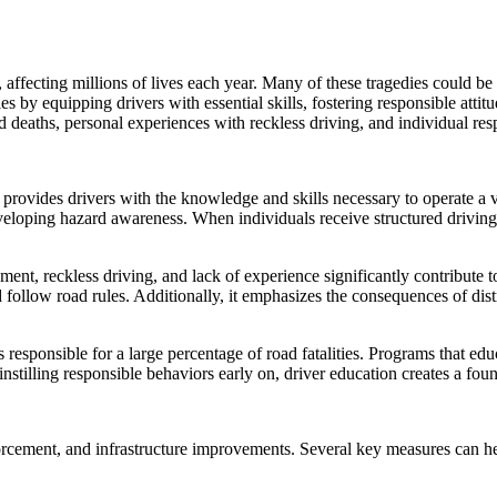
affecting millions of lives each year. Many of these tragedies could be
ties by equipping drivers with essential skills, fostering responsible att
d deaths, personal experiences with reckless driving, and individual resp
t provides drivers with the knowledge and skills necessary to operate a v
eveloping hazard awareness. When individuals receive structured drivin
ent, reckless driving, and lack of experience significantly contribute 
d follow road rules. Additionally, it emphasizes the consequences of dis
responsible for a large percentage of road fatalities. Programs that edu
stilling responsible behaviors early on, driver education creates a foun
orcement, and infrastructure improvements. Several key measures can he