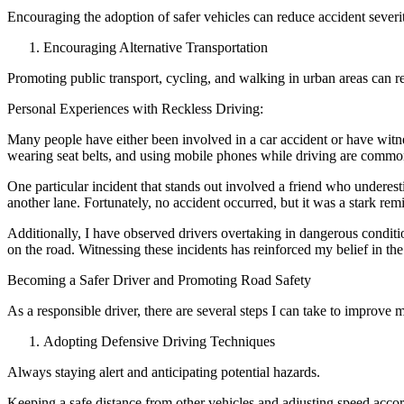
Encouraging the adoption of safer vehicles can reduce accident severity
Encouraging Alternative Transportation
Promoting public transport, cycling, and walking in urban areas can r
Personal Experiences with Reckless Driving:
Many people have either been involved in a car accident or have witne
wearing seat belts, and using mobile phones while driving are commo
One particular incident that stands out involved a friend who underes
another lane. Fortunately, no accident occurred, but it was a stark re
Additionally, I have observed drivers overtaking in dangerous condition
on the road. Witnessing these incidents has reinforced my belief in the
Becoming a Safer Driver and Promoting Road Safety
As a responsible driver, there are several steps I can take to improve m
Adopting Defensive Driving Techniques
Always staying alert and anticipating potential hazards.
Keeping a safe distance from other vehicles and adjusting speed accor