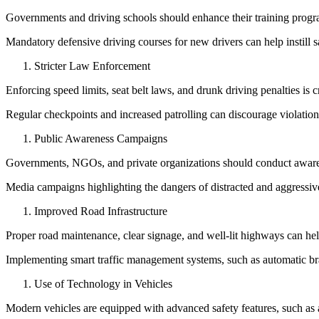
View all 50 states
Governments and driving schools should enhance their training program
About
Mandatory defensive driving courses for new drivers can help instill sa
Back
Stricter Law Enforcement
Testimonials
Scholarship
Enforcing speed limits, seat belt laws, and drunk driving penalties is c
Charity
Affiliate Program
Regular checkpoints and increased patrolling can discourage violati
Public Awareness Campaigns
Governments, NGOs, and private organizations should conduct aware
Media campaigns highlighting the dangers of distracted and aggressive
Improved Road Infrastructure
Proper road maintenance, clear signage, and well-lit highways can hel
Implementing smart traffic management systems, such as automatic bra
Use of Technology in Vehicles
Modern vehicles are equipped with advanced safety features, such as 