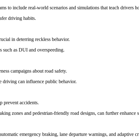
s to include real-world scenarios and simulations that teach drivers h
fer driving habits.
rucial in deterring reckless behavior.
ons such as DUI and overspeeding.
ness campaigns about road safety.
 driving can influence public behavior.
p prevent accidents.
king zones and pedestrian-friendly road designs, can further enhance s
automatic emergency braking, lane departure warnings, and adaptive cru