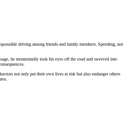
rresponsible driving among friends and family members. Speeding, not
essage, he momentarily took his eyes off the road and swerved into
 consequences.
haviors not only put their own lives at risk but also endanger others
ures.