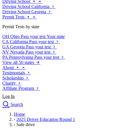
Driving School
Driving School California
Driving School Georgia
Permit Tests
Permit Tests by state
OH
Ohio
Pass your test
Your state
CA
California
Pass your test
GA
Georgia
Pass your test
NV
Nevada
Pass your test
PA
Pennsylvania
Pass your test
View all 50 states
About
Testimonials
Scholarship
Charity
Affiliate Program
Log In
Search
close
Home
Drivers Ed
›
2025 Driver Education Round 1
Traffic School Online
›
Safe drive
Defensive Driving Courses