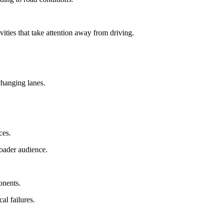
vities that take attention away from driving.
changing lanes.
ces.
oader audience.
onents.
al failures.