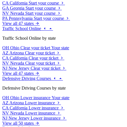
CA
California
Start your course
GA
Georgia
Start your course
NV
Nevada
Start your course
PA
Pennsylvania
Start your course
View all 47 states
Traffic School Online
Traffic School Online by state
OH
Ohio
Clear your ticket
Your state
AZ
Arizona
Clear your ticket
CA
California
Clear your ticket
NV
Nevada
Clear your ticket
NJ
New Jersey
Clear your ticket
View all 47 states
Defensive Driving Courses
Defensive Driving Courses by state
OH
Ohio
Lower insurance
Your state
AZ
Arizona
Lower insurance
CA
California
Lower insurance
NV
Nevada
Lower insurance
NJ
New Jersey
Lower insurance
View all 50 states