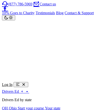
(877) 786-5969
Contact us
10% Goes to Charity
Testimonials
Blog
Contact & Support
Log In
Drivers Ed
Drivers Ed by state
OH
Ohio
Start your course
Your state