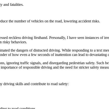
 and fatalities.
educe the number of vehicles on the road, lowering accident risks.
ssed reckless driving firsthand. Personally, I have seen instances of i
n risky behaviors.
timated the dangers of distracted driving. While responding to a text m
minder of how even a few seconds of inattention can lead to devastating
s, ignoring traffic signals, and disregarding pedestrian safety. Such be
 importance of responsible driving and the need for stricter safety meas
y driving skills and contribute to road safety:
ding to road conditions.