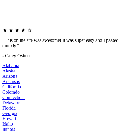
"This online site was awesome! It was super easy and I passed
quickly."
- Carey Osimo
Alabama
Alaska
Arizona
Arkansas
California
Colorado
Connecticut
Delaware
Florida
Georgia
Hawaii
Idaho
Illinois