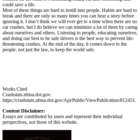
could save a life.
Most of these things are hard to instill into people. Habits are hard to
break and there are only so many times you can hear a story before
ignoring it. I don’t think we will ever get to a time when there are no
car crashes, but I do believe we can minimize a lot of them by caring
about ourselves and others. Listening to people, educating ourselves,
and doing our best to be safe drivers is the best way to prevent life-
threatening crashes. At the end of the day, it comes down to the
people, not just the law, to keep the world safe.
Works Cited
Crashstats.nhtsa.dot.gov.
https://crashstats.nhtsa.dot.gov/Api/Public/ViewPublication/812451.
Content Disclaimer:
Essays are contributed by users and represent their individual
perspectives, not those of this website.