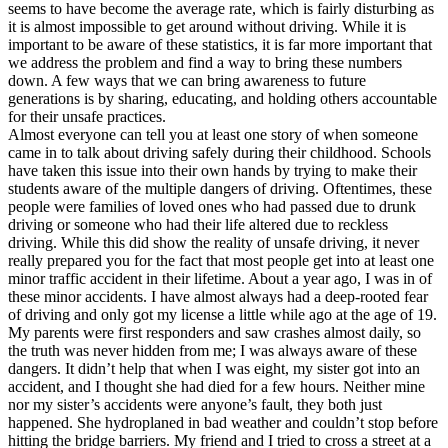
View all 50 states
seems to have become the average rate, which is fairly disturbing as
it is almost impossible to get around without driving. While it is
Driving School
important to be aware of these statistics, it is far more important that
we address the problem and find a way to bring these numbers
Back
down. A few ways that we can bring awareness to future
Driving School California
generations is by sharing, educating, and holding others accountable
Driving School Georgia
for their unsafe practices.
Almost everyone can tell you at least one story of when someone
Permit Tests
came in to talk about driving safely during their childhood. Schools
have taken this issue into their own hands by trying to make their
Back
students aware of the multiple dangers of driving. Oftentimes, these
OH
Ohio
Pass your test
Your state
people were families of loved ones who had passed due to drunk
CA
California
Pass your test
driving or someone who had their life altered due to reckless
GA
Georgia
Pass your test
driving. While this did show the reality of unsafe driving, it never
NV
Nevada
Pass your test
really prepared you for the fact that most people get into at least one
PA
Pennsylvania
Pass your test
minor traffic accident in their lifetime. About a year ago, I was in of
View all 50 states
these minor accidents. I have almost always had a deep-rooted fear
of driving and only got my license a little while ago at the age of 19.
About
My parents were first responders and saw crashes almost daily, so
the truth was never hidden from me; I was always aware of these
Back
dangers. It didn’t help that when I was eight, my sister got into an
Testimonials
accident, and I thought she had died for a few hours. Neither mine
Scholarship
nor my sister’s accidents were anyone’s fault, they both just
Charity
happened. She hydroplaned in bad weather and couldn’t stop before
Affiliate Program
hitting the bridge barriers. My friend and I tried to cross a street at a