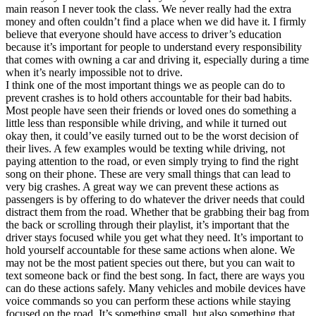
main reason I never took the class. We never really had the extra
money and often couldn’t find a place when we did have it. I firmly
believe that everyone should have access to driver’s education
because it’s important for people to understand every responsibility
that comes with owning a car and driving it, especially during a time
when it’s nearly impossible not to drive.
I think one of the most important things we as people can do to
prevent crashes is to hold others accountable for their bad habits.
Most people have seen their friends or loved ones do something a
little less than responsible while driving, and while it turned out
okay then, it could’ve easily turned out to be the worst decision of
their lives. A few examples would be texting while driving, not
paying attention to the road, or even simply trying to find the right
song on their phone. These are very small things that can lead to
very big crashes. A great way we can prevent these actions as
passengers is by offering to do whatever the driver needs that could
distract them from the road. Whether that be grabbing their bag from
the back or scrolling through their playlist, it’s important that the
driver stays focused while you get what they need. It’s important to
hold yourself accountable for these same actions when alone. We
may not be the most patient species out there, but you can wait to
text someone back or find the best song. In fact, there are ways you
can do these actions safely. Many vehicles and mobile devices have
voice commands so you can perform these actions while staying
focused on the road. It’s something small, but also something that