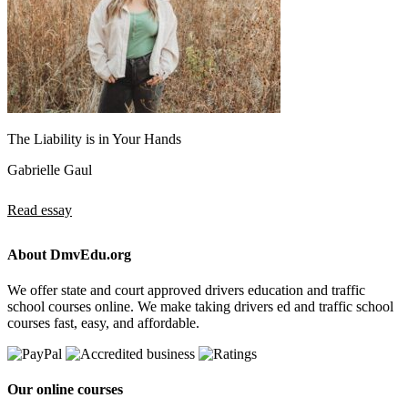
The Liability is in Your Hands
Gabrielle Gaul
Read essay
About DmvEdu.org
We offer state and court approved drivers education and traffic
school courses online. We make taking drivers ed and traffic school
courses fast, easy, and affordable.
Our online courses