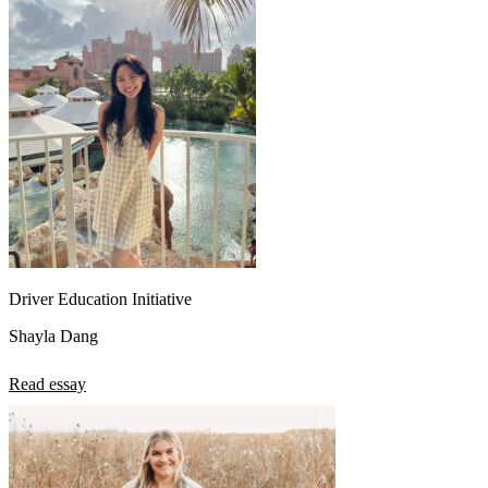
Driver Education Initiative
Shayla Dang
Read essay