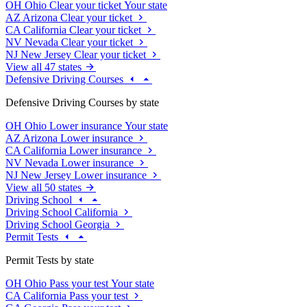
OH
Ohio
Clear your ticket
Your state
AZ
Arizona
Clear your ticket
CA
California
Clear your ticket
NV
Nevada
Clear your ticket
NJ
New Jersey
Clear your ticket
View all 47 states
Defensive Driving Courses
Defensive Driving Courses by state
OH
Ohio
Lower insurance
Your state
AZ
Arizona
Lower insurance
CA
California
Lower insurance
NV
Nevada
Lower insurance
NJ
New Jersey
Lower insurance
View all 50 states
Driving School
Driving School California
Driving School Georgia
Permit Tests
Permit Tests by state
OH
Ohio
Pass your test
Your state
CA
California
Pass your test