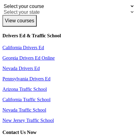
View courses
Drivers Ed & Traffic School
California Drivers Ed
Georgia Drivers Ed Online
Nevada Drivers Ed
Pennsylvania Drivers Ed
Arizona Traffic School
California Traffic School
Nevada Traffic School
New Jersey Traffic School
Contact Us Now