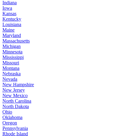
Indiana
Iowa
Kansas
Kentucky
Louisiana
Maine
Maryland
Massachusetts
Michigan
Minnesota
Mississippi
Missouri
Montana
Nebraska
Nevada
New Hampshire
New Jersey
New Mexico
North Carolina
North Dakota
Ohio
Oklahoma
Oregon
Pennsylvania
Rhode Island