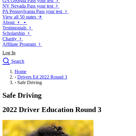
GA
Georgia
Pass your test
NV
Nevada
Pass your test
PA
Pennsylvania
Pass your test
View all 50 states
About
Testimonials
Scholarship
Charity
Affiliate Program
Log In
Search
close
Home
Drivers Ed
›
Drivers Ed 2022 Round 3
Traffic School Online
›
Safe Driving
Defensive Driving Courses
Driving School
Safe Driving
Permit Tests
About
2022 Driver Education Round 3
Search
Drivers Ed
Back