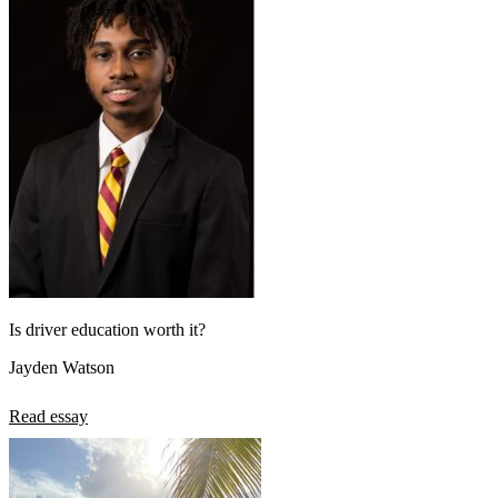
Is driver education worth it?
Jayden Watson
Read essay