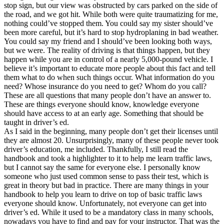
stop sign, but our view was obstructed by cars parked on the side of
the road, and we got hit. While both were quite traumatizing for me,
nothing could’ve stopped them. You could say my sister should’ve
been more careful, but it’s hard to stop hydroplaning in bad weather.
You could say my friend and I should’ve been looking both ways,
but we were. The reality of driving is that things happen, but they
happen while you are in control of a nearly 5,000-pound vehicle. I
believe it’s important to educate more people about this fact and tell
them what to do when such things occur. What information do you
need? Whose insurance do you need to get? Whom do you call?
These are all questions that many people don’t have an answer to.
These are things everyone should know, knowledge everyone
should have access to at an early age. Something that should be
taught in driver’s ed.
As I said in the beginning, many people don’t get their licenses until
they are almost 20. Unsurprisingly, many of these people never took
driver’s education, me included. Thankfully, I still read the
handbook and took a highlighter to it to help me learn traffic laws,
but I cannot say the same for everyone else. I personally know
someone who just used common sense to pass their test, which is
great in theory but bad in practice. There are many things in your
handbook to help you learn to drive on top of basic traffic laws
everyone should know. Unfortunately, not everyone can get into
driver’s ed. While it used to be a mandatory class in many schools,
nowadays you have to find and pay for your instructor. That was the