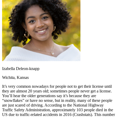
OH
Ohio
Start your course
Your state
CA
California
Start your course
GA
Georgia
Start your course
NV
Nevada
Start your course
PA
Pennsylvania
Start your course
View all 47 states
Traffic School Online
Back
OH
Ohio
Clear your ticket
Your state
AZ
Arizona
Clear your ticket
CA
California
Clear your ticket
NV
Nevada
Clear your ticket
NJ
New Jersey
Clear your ticket
Izabella Deleon-knapp
View all 47 states
Wichita, Kansas
Defensive Driving Courses
It’s very common nowadays for people not to get their license until
Back
they are almost 20 years old; sometimes people never get a license.
OH
Ohio
Lower insurance
Your state
You’ll hear the older generations say it’s because they are
AZ
Arizona
Lower insurance
“snowflakes” or have no sense, but in reality, many of these people
CA
California
Lower insurance
are just scared of driving. According to the National Highway
NV
Nevada
Lower insurance
Traffic Safety Administration, approximately 103 people died in the
NJ
New Jersey
Lower insurance
US due to traffic-related accidents in 2016 (Crashstats). This number