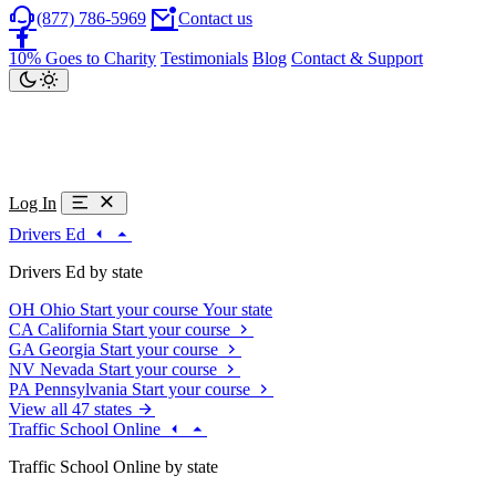
(877) 786-5969
Contact us
10% Goes to Charity
Testimonials
Blog
Contact & Support
Log In
Drivers Ed
Drivers Ed by state
OH
Ohio
Start your course
Your state
CA
California
Start your course
GA
Georgia
Start your course
NV
Nevada
Start your course
PA
Pennsylvania
Start your course
View all 47 states
Traffic School Online
Traffic School Online by state