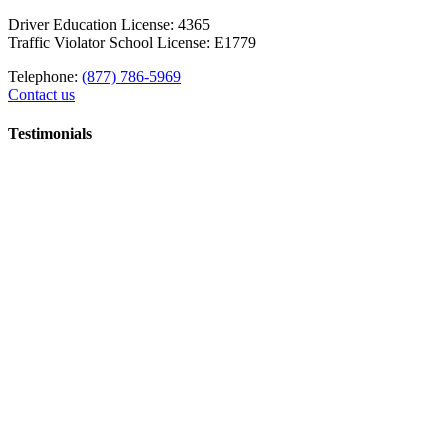
Driver Education License: 4365
Traffic Violator School License: E1779
Telephone:
(877) 786-5969
Contact us
Testimonials