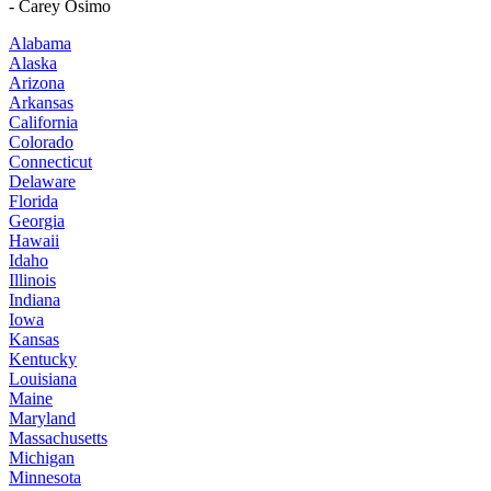
- Carey Osimo
Alabama
Alaska
Arizona
Arkansas
California
Colorado
Connecticut
Delaware
Florida
Georgia
Hawaii
Idaho
Illinois
Indiana
Iowa
Kansas
Kentucky
Louisiana
Maine
Maryland
Massachusetts
Michigan
Minnesota