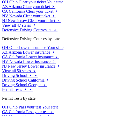
OH
Ohio
Clear your ticket
Your state
AZ
Arizona
Clear your ticket
CA
California
Clear your ticket
NV
Nevada
Clear your ticket
NJ
New Jersey
Clear your ticket
View all 47 states
Defensive Driving Courses
Defensive Driving Courses by state
OH
Ohio
Lower insurance
Your state
AZ
Arizona
Lower insurance
CA
California
Lower insurance
NV
Nevada
Lower insurance
NJ
New Jersey
Lower insurance
View all 50 states
Driving School
Driving School California
Driving School Georgia
Permit Tests
Permit Tests by state
OH
Ohio
Pass your test
Your state
CA
California
Pass your test