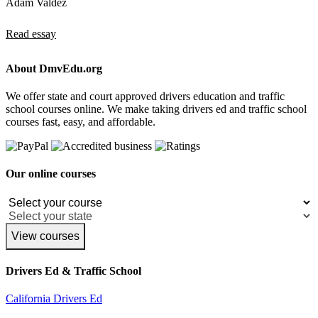
Adam Valdez
Read essay
About DmvEdu.org
We offer state and court approved drivers education and traffic
school courses online. We make taking drivers ed and traffic school
courses fast, easy, and affordable.
Our online courses
View courses
Drivers Ed & Traffic School
California Drivers Ed