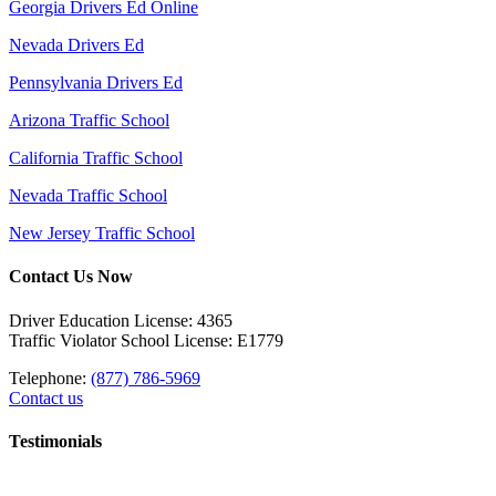
Georgia Drivers Ed Online
Nevada Drivers Ed
Pennsylvania Drivers Ed
Arizona Traffic School
California Traffic School
Nevada Traffic School
New Jersey Traffic School
Contact Us Now
Driver Education License: 4365
Traffic Violator School License: E1779
Telephone:
(877) 786-5969
Contact us
Testimonials