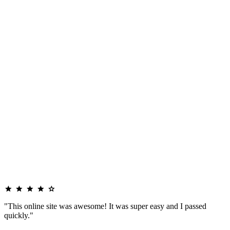
"This online site was awesome! It was super easy and I passed
quickly."