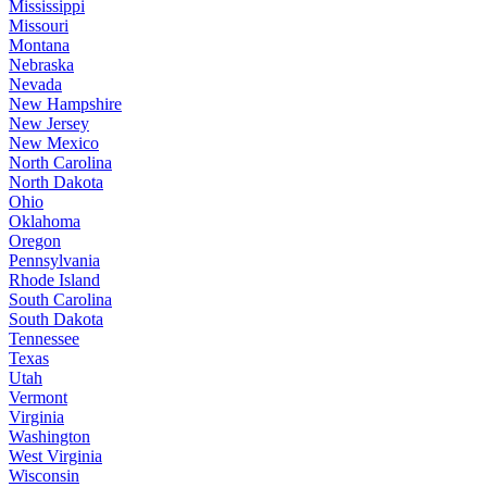
Mississippi
Missouri
Montana
Nebraska
Nevada
New Hampshire
New Jersey
New Mexico
North Carolina
North Dakota
Ohio
Oklahoma
Oregon
Pennsylvania
Rhode Island
South Carolina
South Dakota
Tennessee
Texas
Utah
Vermont
Virginia
Washington
West Virginia
Wisconsin