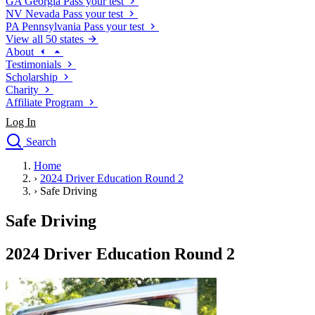
GA
Georgia
Pass your test
NV
Nevada
Pass your test
PA
Pennsylvania
Pass your test
View all 50 states
About
Testimonials
Scholarship
Charity
Affiliate Program
Log In
Search
close
Home
Drivers Ed
›
2024 Driver Education Round 2
Traffic School Online
›
Safe Driving
Defensive Driving Courses
Driving School
Safe Driving
Permit Tests
About
2024 Driver Education Round 2
Search
Drivers Ed
Back