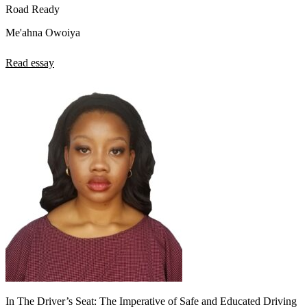
Road Ready
Me'ahna Owoiya
Read essay
In The Driver’s Seat: The Imperative of Safe and Educated Driving