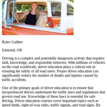
OH
Ohio
Start your course
Your state
CA
California
Start your course
GA
Georgia
Start your course
NV
Nevada
Start your course
PA
Pennsylvania
Start your course
View all 47 states
Traffic School Online
Back
Rylee Gaither
OH
Ohio
Clear your ticket
Your state
AZ
Arizona
Clear your ticket
Edmond, OK
CA
California
Clear your ticket
NV
Nevada
Clear your ticket
Driving is a complex and potentially dangerous activity that requires
NJ
New Jersey
Clear your ticket
skill, knowledge, and responsible behavior. With millions of vehicles
View all 47 states
on the road worldwide, driver education plays a critical role in
ensuring the safety of all road users. Proper driver education can
Defensive Driving Courses
significantly reduce the number of deaths and injuries caused by
traffic accidents.
Back
OH
Ohio
Lower insurance
Your state
One of the primary goals of driver education is to ensure that
AZ
Arizona
Lower insurance
inexperienced drivers understand the traffic laws and regulations that
CA
California
Lower insurance
govern road use. Knowledge of these laws is essential for safe
NV
Nevada
Lower insurance
driving. Driver education courses cover important topics such as
NJ
New Jersey
Lower insurance
speed limits, right-of-way rules, traffic signals, and road signs. By