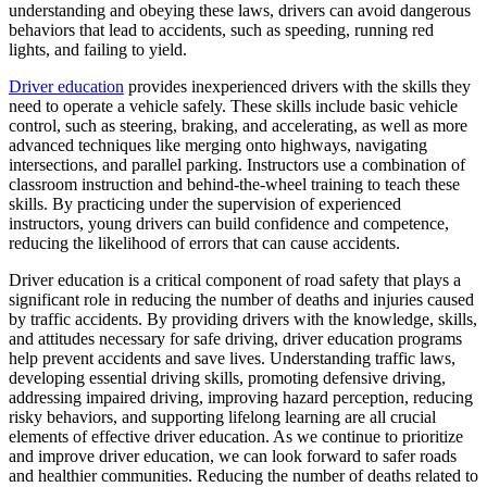
View all 50 states
understanding and obeying these laws, drivers can avoid dangerous
behaviors that lead to accidents, such as speeding, running red
Driving School
lights, and failing to yield.
Back
Driver education
provides inexperienced drivers with the skills they
Driving School California
need to operate a vehicle safely. These skills include basic vehicle
Driving School Georgia
control, such as steering, braking, and accelerating, as well as more
advanced techniques like merging onto highways, navigating
Permit Tests
intersections, and parallel parking. Instructors use a combination of
classroom instruction and behind-the-wheel training to teach these
Back
skills. By practicing under the supervision of experienced
OH
Ohio
Pass your test
Your state
instructors, young drivers can build confidence and competence,
CA
California
Pass your test
reducing the likelihood of errors that can cause accidents.
GA
Georgia
Pass your test
Driver education is a critical component of road safety that plays a
NV
Nevada
Pass your test
significant role in reducing the number of deaths and injuries caused
PA
Pennsylvania
Pass your test
by traffic accidents. By providing drivers with the knowledge, skills,
View all 50 states
and attitudes necessary for safe driving, driver education programs
About
help prevent accidents and save lives. Understanding traffic laws,
developing essential driving skills, promoting defensive driving,
Back
addressing impaired driving, improving hazard perception, reducing
Testimonials
risky behaviors, and supporting lifelong learning are all crucial
Scholarship
elements of effective driver education. As we continue to prioritize
Charity
and improve driver education, we can look forward to safer roads
Affiliate Program
and healthier communities. Reducing the number of deaths related to