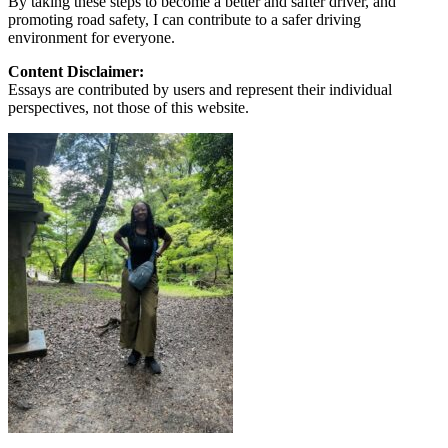
By taking these steps to become a better and safter driver, and
promoting road safety, I can contribute to a safer driving
environment for everyone.
Content Disclaimer:
Essays are contributed by users and represent their individual
perspectives, not those of this website.