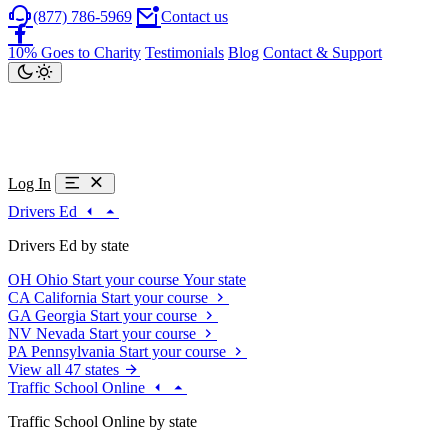
(877) 786-5969
Contact us
10% Goes to Charity
Testimonials
Blog
Contact & Support
Log In
Drivers Ed
Drivers Ed by state
OH
Ohio
Start your course
Your state
CA
California
Start your course
GA
Georgia
Start your course
NV
Nevada
Start your course
PA
Pennsylvania
Start your course
View all 47 states
Traffic School Online
Traffic School Online by state