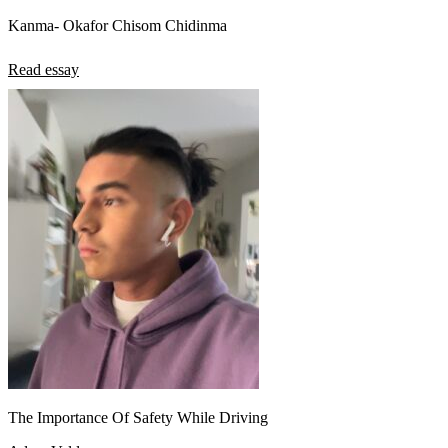
Kanma- Okafor Chisom Chidinma
Read essay
The Importance Of Safety While Driving