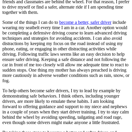
friends and classmates are behind the wheel. For that reason, I prefer
to drive myself or find a safer, alternate ride if I am spending time
together with them.
Some of the things I can do to
become a better, safer driver
include
wearing my seatbelt every time I am in a car. Another option would
be completing a defensive driving course to learn advanced driving
techniques and strategies for avoiding accidents. I can also avoid
distractions by keeping my focus on the road instead of using my
phone, eating, or engaging in other distracting activities while
driving. Following traffic laws seems like an easy decision to help
ensure safer driving. Keeping a safe distance and not following the
car in front of me too closely will allow me adequate time to react to
sudden stops. One thing my mother has always preached is driving
more cautiously in adverse weather conditions such as rain, snow, or
fog.
To help others become safer drivers, I try to lead by example by
demonstrating safe behaviors. I think others, including younger
drivers, are more likely to emulate these habits. I am looking
forward to offering guidance and support to my niece and nephews
in a couple of years when they start driver training. I try to stay calm
behind the wheel by avoiding speeding, tailgating and road rage,
even though some drivers might make anyone a little frustrated.