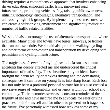
driving requires a comprehensive approach that involves enhancing
driver education, enforcing traffic laws, improving road
infrastructure, promoting vehicle safety, raising public awareness,
utilizing technology, encouraging alternative transportation, and
addressing high-risk groups. By implementing these measures, we
can create a safer driving environment and significantly reduce the
number of traffic-related fatalities.
We should also encourage the use of alternative transportation where
available. Many cities and towns have buses, subways, or trollies
that run on a schedule. We should also promote walking, cycling
and other forms of non-motorized transportation by developing safe
pedestrian and cycling infrastructure.
The tragic loss of several of my high school classmates in auto
accidents has deeply affected me and underscored the critical
importance of road safety. These heartbreaking incidents have
brought the harsh reality of reckless driving and the devastating
consequences it can have on young lives into sharp focus. Each loss
has not only been a profound personal sorrow but has also created a
pervasive sense of vulnerability and urgency within our school and
community. Their memories serve as a constant reminder of the
fragility of life and have inspired me to advocate for safer driving
practices, both for myself and for others, to prevent such tragedies in
the future. I’ve personally witnessed how reckless some of my