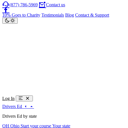
(877) 786-5969
Contact us
10% Goes to Charity
Testimonials
Blog
Contact & Support
Log In
Drivers Ed
Drivers Ed by state
OH
Ohio
Start your course
Your state