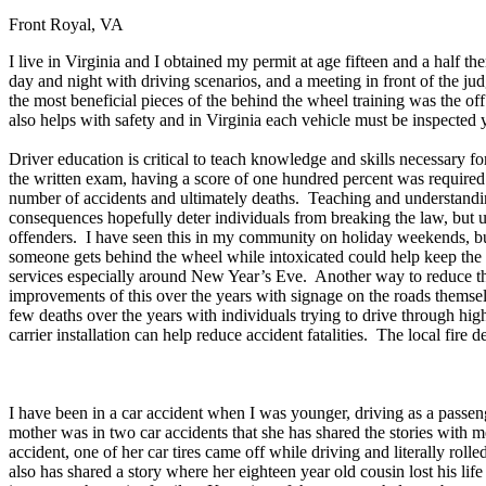
Front Royal, VA
Defensive Driving Courses
I live in Virginia and I obtained my permit at age fifteen and a half 
Back
day and night with driving scenarios, and a meeting in front of the j
OH
Ohio
Lower insurance
Your state
the most beneficial pieces of the behind the wheel training was the o
AZ
Arizona
Lower insurance
also helps with safety and in Virginia each vehicle must be inspected y
CA
California
Lower insurance
NV
Nevada
Lower insurance
Driver education is critical to teach knowledge and skills necessary
NJ
New Jersey
Lower insurance
the written exam, having a score of one hundred percent was required 
View all 50 states
number of accidents and ultimately deaths. Teaching and understanding
consequences hopefully deter individuals from breaking the law, but unf
Driving School
offenders. I have seen this in my community on holiday weekends, but
someone gets behind the wheel while intoxicated could help keep the 
Back
services especially around New Year’s Eve. Another way to reduce the 
Driving School California
improvements of this over the years with signage on the roads themse
Driving School Georgia
few deaths over the years with individuals trying to drive through hig
carrier installation can help reduce accident fatalities. The local fire 
Permit Tests
Back
OH
Ohio
Pass your test
Your state
I have been in a car accident when I was younger, driving as a passen
CA
California
Pass your test
mother was in two car accidents that she has shared the stories with 
GA
Georgia
Pass your test
accident, one of her car tires came off while driving and literally ro
NV
Nevada
Pass your test
also has shared a story where her eighteen year old cousin lost his lif
PA
Pennsylvania
Pass your test