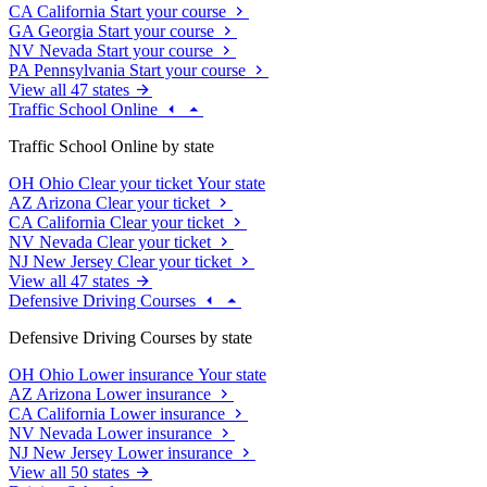
CA
California
Start your course
GA
Georgia
Start your course
NV
Nevada
Start your course
PA
Pennsylvania
Start your course
View all 47 states
Traffic School Online
Traffic School Online by state
OH
Ohio
Clear your ticket
Your state
AZ
Arizona
Clear your ticket
CA
California
Clear your ticket
NV
Nevada
Clear your ticket
NJ
New Jersey
Clear your ticket
View all 47 states
Defensive Driving Courses
Defensive Driving Courses by state
OH
Ohio
Lower insurance
Your state
AZ
Arizona
Lower insurance
CA
California
Lower insurance
NV
Nevada
Lower insurance
NJ
New Jersey
Lower insurance
View all 50 states