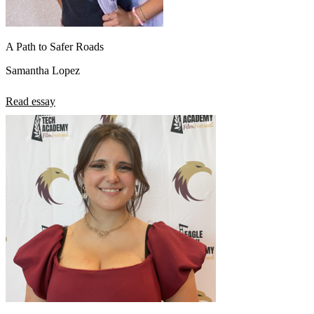
A Path to Safer Roads
Samantha Lopez
Read essay