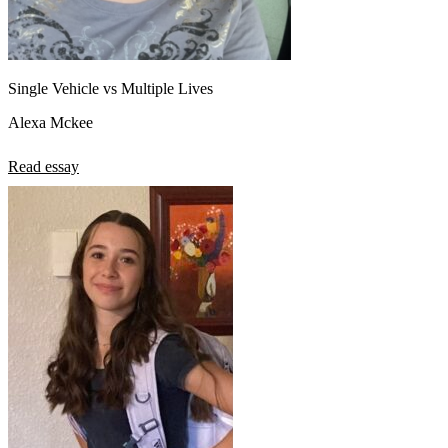
Single Vehicle vs Multiple Lives
Alexa Mckee
Read essay