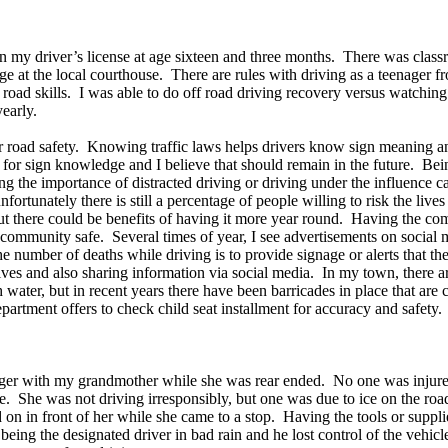
then my driver’s license at age sixteen and three months. There was cla
udge at the local courthouse. There are rules with driving as a teenager
ff road skills. I was able to do off road driving recovery versus watc
early.
 for road safety. Knowing traffic laws helps drivers know sign meaning
for sign knowledge and I believe that should remain in the future. Bein
 the importance of distracted driving or driving under the influence ca
ortunately there is still a percentage of people willing to risk the live
 there could be benefits of having it more year round. Having the com
community safe. Several times of year, I see advertisements on social 
number of deaths while driving is to provide signage or alerts that th
lves and also sharing information via social media. In my town, there a
h water, but in recent years there have been barricades in place that ar
department offers to check child seat installment for accuracy and safety.
ger with my grandmother while she was rear ended. No one was injured th
me. She was not driving irresponsibly, but one was due to ice on the roa
lled on in front of her while she came to a stop. Having the tools or su
e being the designated driver in bad rain and he lost control of the vehi