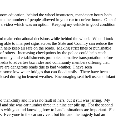
ssroom education, behind the wheel instructors, mandatory hours both
 from the number of people allowed in your car to curfew hours. One of
hing a video which was an option. Keeping my vehicle in good condition
 and make educational decisions while behind the wheel. When I took
g able to interpret signs across the State and Country can reduce the
n help keep all safe on the roads. Making strict fines or punishable
s of others. Increasing checkpoints by the police could help catch
munity and establishments promote alternative transportation before
media to advertise taxi rides and community members offering their
ere are dangerous roads due to bad weather. I have seen
re some low water bridges that can flood easily. There have been a
e closed during inclement weather. Encouraging seat belt use and infant
ankfully and it was no fault of hers, but it still was jarring. My
d and she was car number three in a nine car pile up. For the second
pplies with you and knowing how to handle situations are important. She
cle. Everyone in the car survived, but him and the tragedy had an