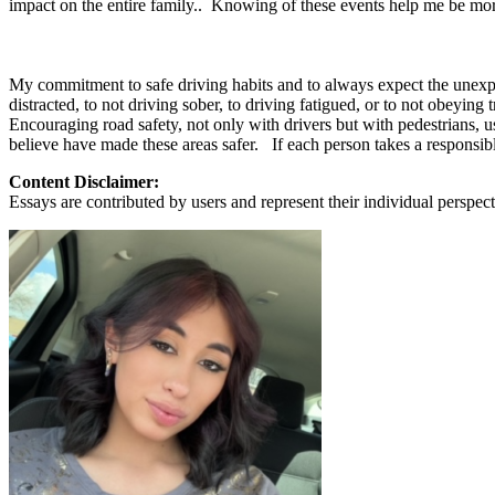
impact on the entire family.. Knowing of these events help me be mo
View all 50 states
About
My commitment to safe driving habits and to always expect the unexp
Back
distracted, to not driving sober, to driving fatigued, or to not obeying
Testimonials
Encouraging road safety, not only with drivers but with pedestrians,
Scholarship
believe have made these areas safer. If each person takes a responsible
Charity
Affiliate Program
Content Disclaimer:
Essays are contributed by users and represent their individual perspecti