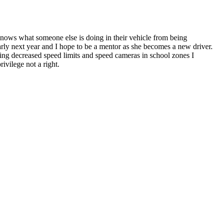
nows what someone else is doing in their vehicle from being
t early next year and I hope to be a mentor as she becomes a new driver.
ing decreased speed limits and speed cameras in school zones I
ivilege not a right.