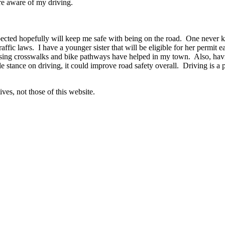
re aware of my driving.
ected hopefully will keep me safe with being on the road. One never k
 traffic laws. I have a younger sister that will be eligible for her permi
 using crosswalks and bike pathways have helped in my town. Also, hav
 stance on driving, it could improve road safety overall. Driving is a pr
ves, not those of this website.