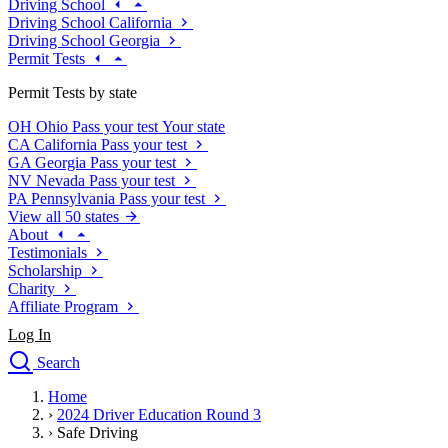
Driving School
Driving School California
Driving School Georgia
Permit Tests
Permit Tests by state
OH
Ohio
Pass your test
Your state
CA
California
Pass your test
GA
Georgia
Pass your test
NV
Nevada
Pass your test
PA
Pennsylvania
Pass your test
View all 50 states
About
Testimonials
Scholarship
Charity
Affiliate Program
Log In
Search
close
Home
Drivers Ed
›
2024 Driver Education Round 3
Traffic School Online
›
Safe Driving
Defensive Driving Courses