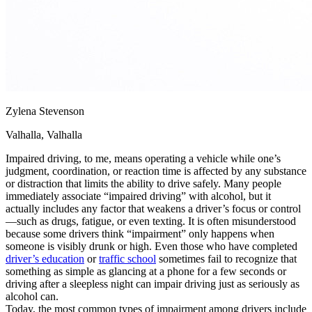
Zylena Stevenson
Valhalla, Valhalla
Impaired driving, to me, means operating a vehicle while one’s
judgment, coordination, or reaction time is affected by any substance
or distraction that limits the ability to drive safely. Many people
immediately associate “impaired driving” with alcohol, but it
actually includes any factor that weakens a driver’s focus or control
—such as drugs, fatigue, or even texting. It is often misunderstood
because some drivers think “impairment” only happens when
someone is visibly drunk or high. Even those who have completed
driver’s education
or
traffic school
sometimes fail to recognize that
something as simple as glancing at a phone for a few seconds or
driving after a sleepless night can impair driving just as seriously as
alcohol can.
Today, the most common types of impairment among drivers include