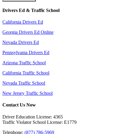
Drivers Ed & Traffic School
California Drivers Ed
Georgia Drivers Ed Online
Nevada Drivers Ed
Pennsylvania Drivers Ed
Arizona Traffic School
California Traffic School
Nevada Traffic School
New Jersey Traffic School
Contact Us Now
Driver Education License: 4365
Traffic Violator School License: E1779
Telephone:
(877) 786-5969