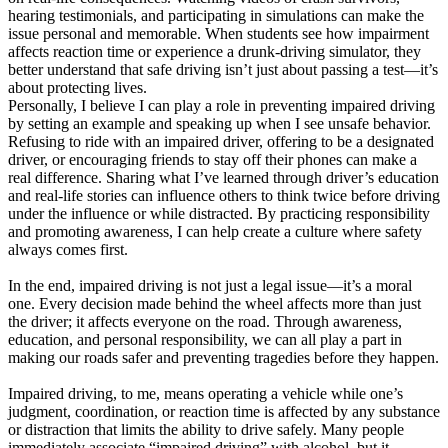
hearing testimonials, and participating in simulations can make the
issue personal and memorable. When students see how impairment
affects reaction time or experience a drunk-driving simulator, they
better understand that safe driving isn’t just about passing a test—it’s
about protecting lives.
Personally, I believe I can play a role in preventing impaired driving
by setting an example and speaking up when I see unsafe behavior.
Refusing to ride with an impaired driver, offering to be a designated
driver, or encouraging friends to stay off their phones can make a
real difference. Sharing what I’ve learned through driver’s education
and real-life stories can influence others to think twice before driving
under the influence or while distracted. By practicing responsibility
and promoting awareness, I can help create a culture where safety
always comes first.
In the end, impaired driving is not just a legal issue—it’s a moral
one. Every decision made behind the wheel affects more than just
the driver; it affects everyone on the road. Through awareness,
education, and personal responsibility, we can all play a part in
making our roads safer and preventing tragedies before they happen.
Impaired driving, to me, means operating a vehicle while one’s
judgment, coordination, or reaction time is affected by any substance
or distraction that limits the ability to drive safely. Many people
immediately associate “impaired driving” with alcohol, but it