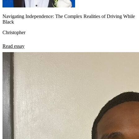
Navigating Independence: The Complex Realities of Driving While
Black
Christopher
Read essay