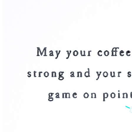
OH
Ohio
Start your course
Your state
CA
California
Start your course
GA
Georgia
Start your course
NV
Nevada
Start your course
PA
Pennsylvania
Start your course
View all 47 states
Traffic School Online
Back
OH
Ohio
Clear your ticket
Your state
AZ
Arizona
Clear your ticket
CA
California
Clear your ticket
NV
Nevada
Clear your ticket
NJ
New Jersey
Clear your ticket
View all 47 states
Defensive Driving Courses
Back
OH
Ohio
Lower insurance
Your state
AZ
Arizona
Lower insurance
CA
California
Lower insurance
NV
Nevada
Lower insurance
NJ
New Jersey
Lower insurance