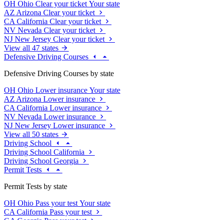
OH
Ohio
Clear your ticket
Your state
AZ
Arizona
Clear your ticket
CA
California
Clear your ticket
NV
Nevada
Clear your ticket
NJ
New Jersey
Clear your ticket
View all 47 states
Defensive Driving Courses
Defensive Driving Courses by state
OH
Ohio
Lower insurance
Your state
AZ
Arizona
Lower insurance
CA
California
Lower insurance
NV
Nevada
Lower insurance
NJ
New Jersey
Lower insurance
View all 50 states
Driving School
Driving School California
Driving School Georgia
Permit Tests
Permit Tests by state
OH
Ohio
Pass your test
Your state
CA
California
Pass your test