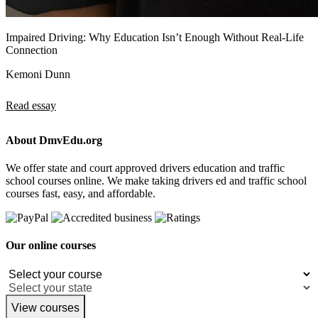
Impaired Driving: Why Education Isn’t Enough Without Real-Life
Connection
Kemoni Dunn
Read essay
About DmvEdu.org
We offer state and court approved drivers education and traffic
school courses online. We make taking drivers ed and traffic school
courses fast, easy, and affordable.
Our online courses
View courses