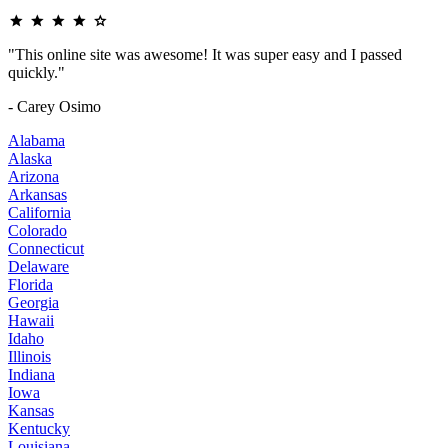
"This online site was awesome! It was super easy and I passed
quickly."
- Carey Osimo
Alabama
Alaska
Arizona
Arkansas
California
Colorado
Connecticut
Delaware
Florida
Georgia
Hawaii
Idaho
Illinois
Indiana
Iowa
Kansas
Kentucky
Louisiana