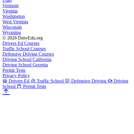
Utah
Vermont
Virginia
Washington
West Virginia
Wisconsin
Wyoming
© 2026 DmvEdu.org
Drivers Ed Courses
Traffic School Courses
Defensive Driving Courses
Driving School California
Driving School Georgia
Permit Tests
Privacy Policy
Drivers Ed
Traffic School
Defensive Driving
Driving
School
Permit Tests