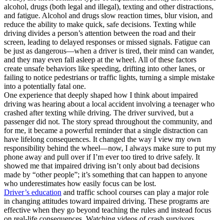
alcohol, drugs (both legal and illegal), texting and other distractions,
and fatigue. Alcohol and drugs slow reaction times, blur vision, and
reduce the ability to make quick, safe decisions. Texting while
driving divides a person’s attention between the road and their
screen, leading to delayed responses or missed signals. Fatigue can
be just as dangerous—when a driver is tired, their mind can wander,
and they may even fall asleep at the wheel. All of these factors
create unsafe behaviors like speeding, drifting into other lanes, or
failing to notice pedestrians or traffic lights, turning a simple mistake
into a potentially fatal one.
One experience that deeply shaped how I think about impaired
driving was hearing about a local accident involving a teenager who
crashed after texting while driving. The driver survived, but a
passenger did not. The story spread throughout the community, and
for me, it became a powerful reminder that a single distraction can
have lifelong consequences. It changed the way I view my own
responsibility behind the wheel—now, I always make sure to put my
phone away and pull over if I’m ever too tired to drive safely. It
showed me that impaired driving isn’t only about bad decisions
made by “other people”; it’s something that can happen to anyone
who underestimates how easily focus can be lost.
Driver’s education
and traffic school courses can play a major role
in changing attitudes toward impaired driving. These programs are
effective when they go beyond teaching the rules and instead focus
on real-life consequences. Watching videos of crash survivors,