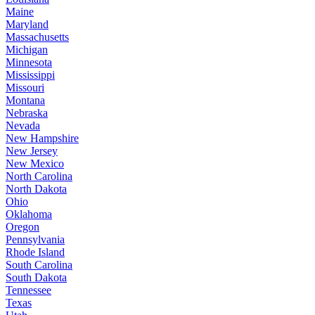
Maine
Maryland
Massachusetts
Michigan
Minnesota
Mississippi
Missouri
Montana
Nebraska
Nevada
New Hampshire
New Jersey
New Mexico
North Carolina
North Dakota
Ohio
Oklahoma
Oregon
Pennsylvania
Rhode Island
South Carolina
South Dakota
Tennessee
Texas