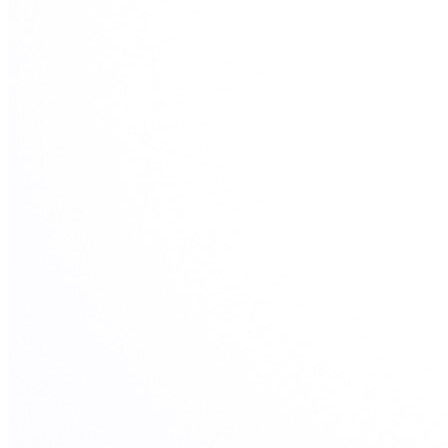
View all 50 states
Driving School
Back
Driving School California
Driving School Georgia
Permit Tests
Back
OH
Ohio
Pass your test
Your state
CA
California
Pass your test
GA
Georgia
Pass your test
NV
Nevada
Pass your test
PA
Pennsylvania
Pass your test
View all 50 states
About
Back
Testimonials
Scholarship
Charity
Affiliate Program