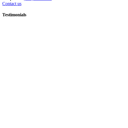
Contact us
Testimonials