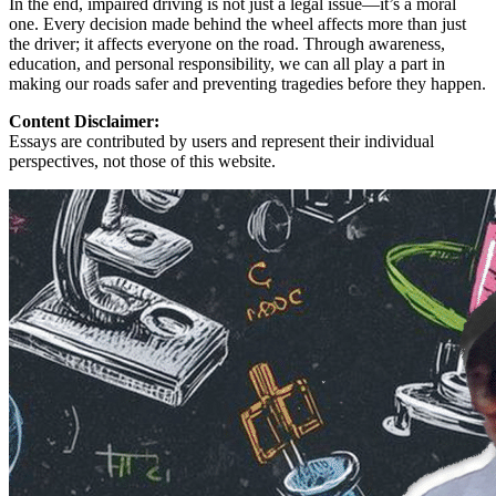
In the end, impaired driving is not just a legal issue—it’s a moral
one. Every decision made behind the wheel affects more than just
the driver; it affects everyone on the road. Through awareness,
education, and personal responsibility, we can all play a part in
making our roads safer and preventing tragedies before they happen.
Content Disclaimer:
Essays are contributed by users and represent their individual
perspectives, not those of this website.