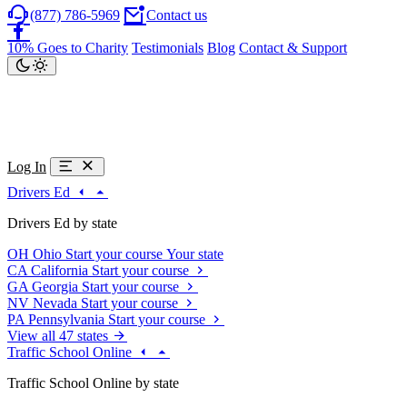
(877) 786-5969
Contact us
10% Goes to Charity
Testimonials
Blog
Contact & Support
Log In
Drivers Ed
Drivers Ed by state
OH
Ohio
Start your course
Your state
CA
California
Start your course
GA
Georgia
Start your course
NV
Nevada
Start your course
PA
Pennsylvania
Start your course
View all 47 states
Traffic School Online
Traffic School Online by state