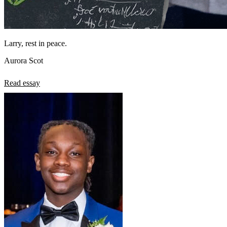
Larry, rest in peace.
Aurora Scot
Read essay