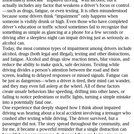
actually includes any factor that weakens a driver’s focus or control
—such as drugs, fatigue, or even texting. It is often misunderstood
because some drivers think “impairment” only happens when
someone is visibly drunk or high. Even those who have completed
driver’s education or traffic school sometimes fail to recognize that
something as simple as glancing at a phone for a few seconds or
driving after a sleepless night can impair driving just as seriously as
alcohol can.
Today, the most common types of impairment among drivers include
alcohol, drugs (both legal and illegal), texting and other distractions,
and fatigue. Alcohol and drugs slow reaction times, blur vision, and
reduce the ability to make quick, safe decisions. Texting while
driving divides a person’s attention between the road and their
screen, leading to delayed responses or missed signals. Fatigue can
be just as dangerous—when a driver is tired, their mind can wander,
and they may even fall asleep at the wheel. All of these factors
create unsafe behaviors like speeding, drifting into other lanes, or
failing to notice pedestrians or traffic lights, turning a simple mistake
into a potentially fatal one.
One experience that deeply shaped how I think about impaired
driving was hearing about a local accident involving a teenager who
crashed after texting while driving. The driver survived, but a
passenger did not. The story spread throughout the community, and
for me, it became a powerful reminder that a single distraction can