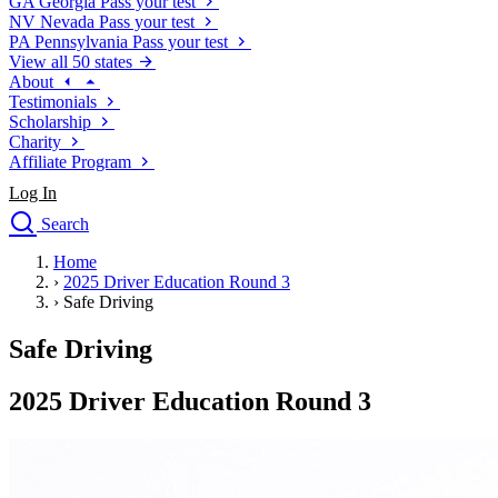
GA
Georgia
Pass your test
NV
Nevada
Pass your test
PA
Pennsylvania
Pass your test
View all 50 states
About
Testimonials
Scholarship
Charity
Affiliate Program
Log In
Search
close
Home
Drivers Ed
›
2025 Driver Education Round 3
Traffic School Online
›
Safe Driving
Defensive Driving Courses
Driving School
Safe Driving
Permit Tests
About
2025 Driver Education Round 3
Search
Drivers Ed
Back