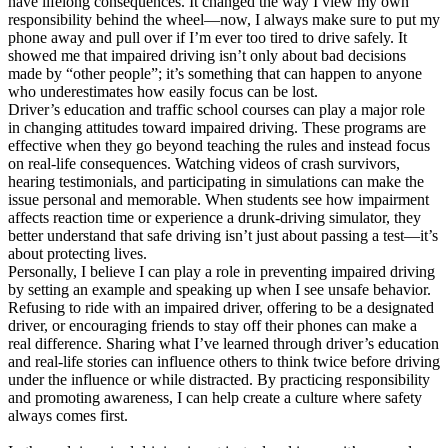
have lifelong consequences. It changed the way I view my own
responsibility behind the wheel—now, I always make sure to put my
phone away and pull over if I’m ever too tired to drive safely. It
showed me that impaired driving isn’t only about bad decisions
made by “other people”; it’s something that can happen to anyone
who underestimates how easily focus can be lost.
Driver’s education and traffic school courses can play a major role
in changing attitudes toward impaired driving. These programs are
effective when they go beyond teaching the rules and instead focus
on real-life consequences. Watching videos of crash survivors,
hearing testimonials, and participating in simulations can make the
issue personal and memorable. When students see how impairment
affects reaction time or experience a drunk-driving simulator, they
better understand that safe driving isn’t just about passing a test—it’s
about protecting lives.
Personally, I believe I can play a role in preventing impaired driving
by setting an example and speaking up when I see unsafe behavior.
Refusing to ride with an impaired driver, offering to be a designated
driver, or encouraging friends to stay off their phones can make a
real difference. Sharing what I’ve learned through driver’s education
and real-life stories can influence others to think twice before driving
under the influence or while distracted. By practicing responsibility
and promoting awareness, I can help create a culture where safety
always comes first.