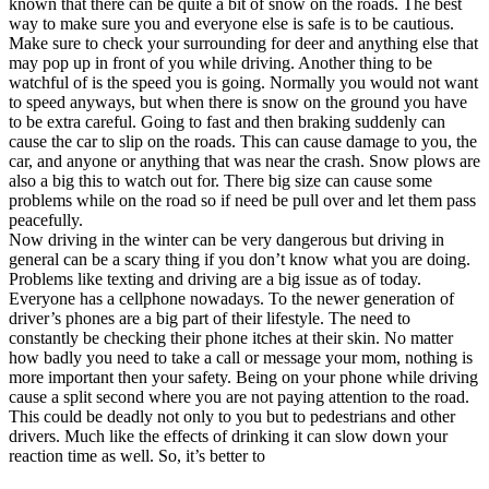
known that there can be quite a bit of snow on the roads. The best
View all 50 states
way to make sure you and everyone else is safe is to be cautious.
Make sure to check your surrounding for deer and anything else that
Driving School
may pop up in front of you while driving. Another thing to be
watchful of is the speed you is going. Normally you would not want
Back
to speed anyways, but when there is snow on the ground you have
Driving School California
to be extra careful. Going to fast and then braking suddenly can
Driving School Georgia
cause the car to slip on the roads. This can cause damage to you, the
car, and anyone or anything that was near the crash. Snow plows are
Permit Tests
also a big this to watch out for. There big size can cause some
problems while on the road so if need be pull over and let them pass
Back
peacefully.
OH
Ohio
Pass your test
Your state
Now driving in the winter can be very dangerous but driving in
CA
California
Pass your test
general can be a scary thing if you don’t know what you are doing.
GA
Georgia
Pass your test
Problems like texting and driving are a big issue as of today.
NV
Nevada
Pass your test
Everyone has a cellphone nowadays. To the newer generation of
PA
Pennsylvania
Pass your test
driver’s phones are a big part of their lifestyle. The need to
View all 50 states
constantly be checking their phone itches at their skin. No matter
how badly you need to take a call or message your mom, nothing is
About
more important then your safety. Being on your phone while driving
cause a split second where you are not paying attention to the road.
Back
This could be deadly not only to you but to pedestrians and other
Testimonials
drivers. Much like the effects of drinking it can slow down your
Scholarship
reaction time as well. So, it’s better to
Charity
Affiliate Program