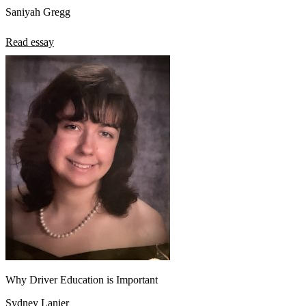
Saniyah Gregg
Read essay
Why Driver Education is Important
Sydney Lanier