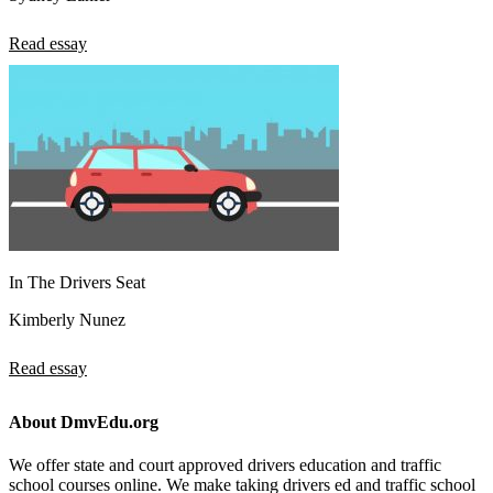
Read essay
In The Drivers Seat
Kimberly Nunez
Read essay
About DmvEdu.org
We offer state and court approved drivers education and traffic
school courses online. We make taking drivers ed and traffic school