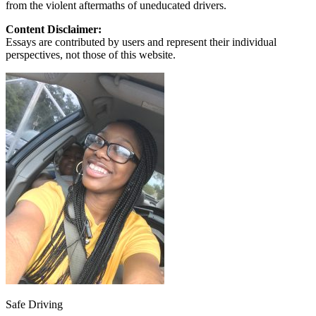
from the violent aftermaths of uneducated drivers.
Content Disclaimer:
Essays are contributed by users and represent their individual
perspectives, not those of this website.
Safe Driving