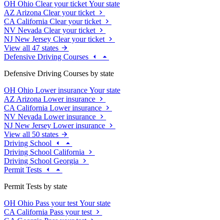
OH
Ohio
Clear your ticket
Your state
AZ
Arizona
Clear your ticket
CA
California
Clear your ticket
NV
Nevada
Clear your ticket
NJ
New Jersey
Clear your ticket
View all 47 states
Defensive Driving Courses
Defensive Driving Courses by state
OH
Ohio
Lower insurance
Your state
AZ
Arizona
Lower insurance
CA
California
Lower insurance
NV
Nevada
Lower insurance
NJ
New Jersey
Lower insurance
View all 50 states
Driving School
Driving School California
Driving School Georgia
Permit Tests
Permit Tests by state
OH
Ohio
Pass your test
Your state
CA
California
Pass your test