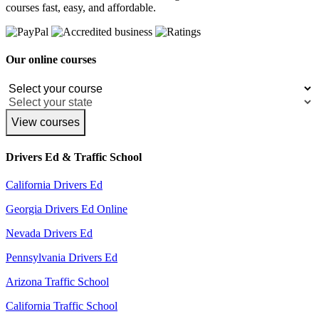
courses fast, easy, and affordable.
Our online courses
View courses
Drivers Ed & Traffic School
California Drivers Ed
Georgia Drivers Ed Online
Nevada Drivers Ed
Pennsylvania Drivers Ed
Arizona Traffic School
California Traffic School