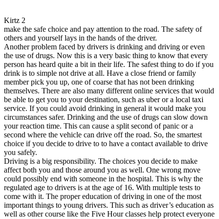
Kirtz 2
make the safe choice and pay attention to the road. The safety of
others and yourself lays in the hands of the driver.
Another problem faced by drivers is drinking and driving or even
the use of drugs. Now this is a very basic thing to know that every
person has heard quite a bit in their life. The safest thing to do if you
drink is to simple not drive at all. Have a close friend or family
member pick you up, one of coarse that has not been drinking
themselves. There are also many different online services that would
be able to get you to your destination, such as uber or a local taxi
service. If you could avoid drinking in general it would make you
circumstances safer. Drinking and the use of drugs can slow down
your reaction time. This can cause a split second of panic or a
second where the vehicle can drive off the road. So, the smartest
choice if you decide to drive to to have a contact available to drive
you safely.
Driving is a big responsibility. The choices you decide to make
affect both you and those around you as well. One wrong move
could possibly end with someone in the hospital. This is why the
regulated age to drivers is at the age of 16. With multiple tests to
come with it. The proper education of driving in one of the most
important things to young drivers. This such as driver’s education as
well as other course like the Five Hour classes help protect everyone