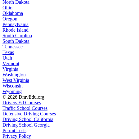
North Dakota
Ohio
Oklahoma
Oregon
Pennsylvania
Rhode Island
South Carolina
South Dakota
Tennessee
Texas
Utah
Vermont
Virginia
Washington
West Virginia
Wisconsin
Wyoming
© 2026 DmvEdu.org
Drivers Ed Courses
Traffic School Courses
Defensive Driving Courses
Driving School California
Driving School Georgia
Permit Tests
Privacy Policy