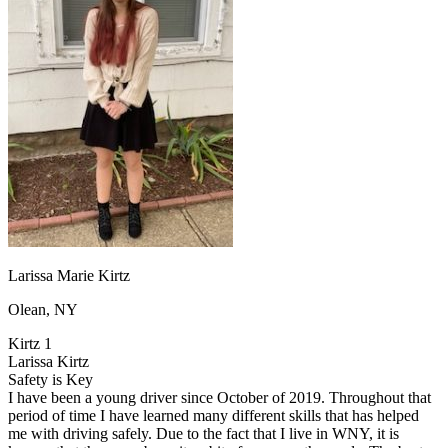
OH
Ohio
Start your course
Your state
CA
California
Start your course
GA
Georgia
Start your course
NV
Nevada
Start your course
PA
Pennsylvania
Start your course
View all 47 states
Traffic School Online
Back
OH
Ohio
Clear your ticket
Your state
AZ
Arizona
Clear your ticket
CA
California
Clear your ticket
NV
Nevada
Clear your ticket
NJ
New Jersey
Clear your ticket
Larissa Marie Kirtz
View all 47 states
Olean, NY
Defensive Driving Courses
Kirtz 1
Back
Larissa Kirtz
OH
Ohio
Lower insurance
Your state
Safety is Key
AZ
Arizona
Lower insurance
I have been a young driver since October of 2019. Throughout that
CA
California
Lower insurance
period of time I have learned many different skills that has helped
NV
Nevada
Lower insurance
me with driving safely. Due to the fact that I live in WNY, it is
NJ
New Jersey
Lower insurance