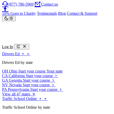
(877) 786-5969
Contact us
10% Goes to Charity
Testimonials
Blog
Contact & Support
Log In
Drivers Ed
Drivers Ed by state
OH
Ohio
Start your course
Your state
CA
California
Start your course
GA
Georgia
Start your course
NV
Nevada
Start your course
PA
Pennsylvania
Start your course
View all 47 states
Traffic School Online
Traffic School Online by state