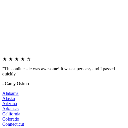
"This online site was awesome! It was super easy and I passed
quickly."
- Carey Osimo
Alabama
Alaska
Arizona
Arkansas
California
Colorado
Connecticut