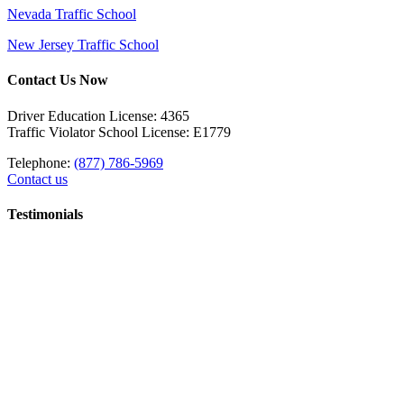
Nevada Traffic School
New Jersey Traffic School
Contact Us Now
Driver Education License: 4365
Traffic Violator School License: E1779
Telephone:
(877) 786-5969
Contact us
Testimonials