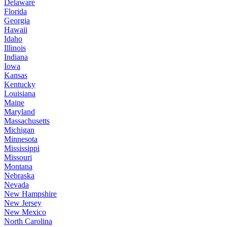
Delaware
Florida
Georgia
Hawaii
Idaho
Illinois
Indiana
Iowa
Kansas
Kentucky
Louisiana
Maine
Maryland
Massachusetts
Michigan
Minnesota
Mississippi
Missouri
Montana
Nebraska
Nevada
New Hampshire
New Jersey
New Mexico
North Carolina