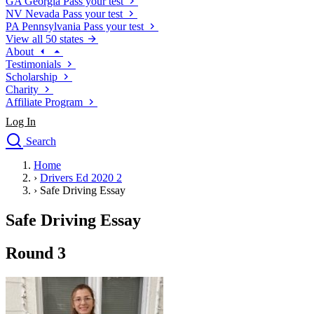
GA
Georgia
Pass your test
NV
Nevada
Pass your test
PA
Pennsylvania
Pass your test
View all 50 states
About
Testimonials
Scholarship
Charity
Affiliate Program
Log In
Search
close
Home
Drivers Ed
›
Drivers Ed 2020 2
Traffic School Online
›
Safe Driving Essay
Defensive Driving Courses
Driving School
Safe Driving Essay
Permit Tests
About
Round 3
Search
Drivers Ed
Back