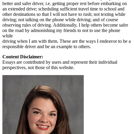
better and safer driver, i.e. getting proper rest before embarking on
an extended drive; scheduling sufficient travel time to school and
other destinations so that I will not have to rush; not texting while
driving; not talking on the phone while driving; and of course
observing rules of driving. Additionally, I help others become safer
on the road by admonishing my friends to not to use the phone
while
driving when I am with them. These are the ways I endeavor to be a
responsible driver and be an example to others.
Content Disclaimer:
Essays are contributed by users and represent their individual
perspectives, not those of this website.