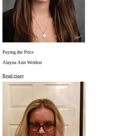
Paying the Price
Alayna Ann Weldon
Read essay