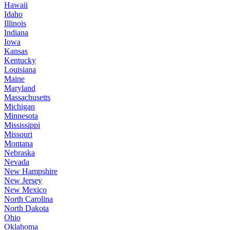
Hawaii
Idaho
Illinois
Indiana
Iowa
Kansas
Kentucky
Louisiana
Maine
Maryland
Massachusetts
Michigan
Minnesota
Mississippi
Missouri
Montana
Nebraska
Nevada
New Hampshire
New Jersey
New Mexico
North Carolina
North Dakota
Ohio
Oklahoma