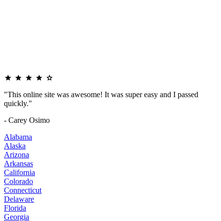
"This online site was awesome! It was super easy and I passed
quickly."
- Carey Osimo
Alabama
Alaska
Arizona
Arkansas
California
Colorado
Connecticut
Delaware
Florida
Georgia