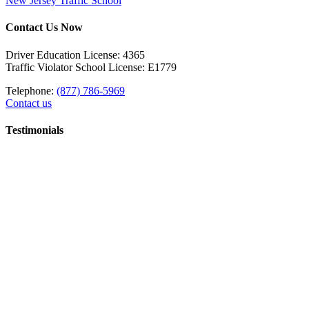
New Jersey Traffic School
Contact Us Now
Driver Education License: 4365
Traffic Violator School License: E1779
Telephone:
(877) 786-5969
Contact us
Testimonials