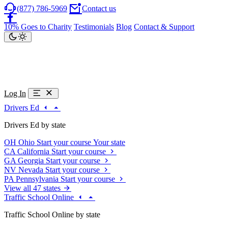
(877) 786-5969
Contact us
10% Goes to Charity
Testimonials
Blog
Contact & Support
Log In
Drivers Ed
Drivers Ed by state
OH
Ohio
Start your course
Your state
CA
California
Start your course
GA
Georgia
Start your course
NV
Nevada
Start your course
PA
Pennsylvania
Start your course
View all 47 states
Traffic School Online
Traffic School Online by state