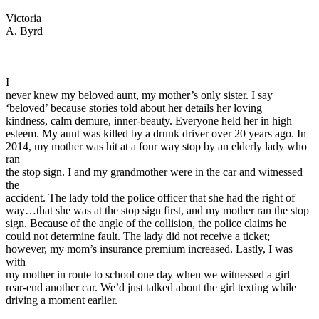
View all 50 states
Victoria
Driving School
A. Byrd
Back
Driving School California
Driving School Georgia
I
never knew my beloved aunt, my mother’s only sister. I say
Permit Tests
‘beloved’ because stories told about her details her loving
kindness, calm demure, inner-beauty. Everyone held her in high
Back
esteem. My aunt was killed by a drunk driver over 20 years ago. In
OH
Ohio
Pass your test
Your state
2014, my mother was hit at a four way stop by an elderly lady who
CA
California
Pass your test
ran
GA
Georgia
Pass your test
the stop sign. I and my grandmother were in the car and witnessed
NV
Nevada
Pass your test
the
PA
Pennsylvania
Pass your test
accident. The lady told the police officer that she had the right of
View all 50 states
way…that she was at the stop sign first, and my mother ran the stop
sign. Because of the angle of the collision, the police claims he
About
could not determine fault. The lady did not receive a ticket;
however, my mom’s insurance premium increased. Lastly, I was
Back
with
Testimonials
my mother in route to school one day when we witnessed a girl
Scholarship
rear-end another car. We’d just talked about the girl texting while
Charity
driving a moment earlier.
Affiliate Program