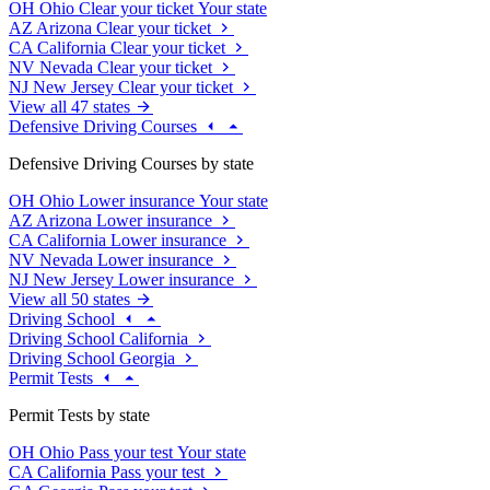
OH
Ohio
Clear your ticket
Your state
AZ
Arizona
Clear your ticket
CA
California
Clear your ticket
NV
Nevada
Clear your ticket
NJ
New Jersey
Clear your ticket
View all 47 states
Defensive Driving Courses
Defensive Driving Courses by state
OH
Ohio
Lower insurance
Your state
AZ
Arizona
Lower insurance
CA
California
Lower insurance
NV
Nevada
Lower insurance
NJ
New Jersey
Lower insurance
View all 50 states
Driving School
Driving School California
Driving School Georgia
Permit Tests
Permit Tests by state
OH
Ohio
Pass your test
Your state
CA
California
Pass your test