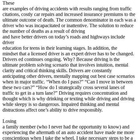
These
are examples of driving accidents with results ranging from traffic
citations, costly car repairs and increased insurance premiums to the
ultimate outcome of death. The common denominator in each was a
driver who was incapacitated or inattentive. The solution to reduce
the number of deaths as a result of driving
and have better drivers on today’s roads and highways include
driver
education for teens in their learning stages. In addition, the
mindset that a licensed driver is an expert driver has to be changed.
Drivers ed continues ongoing. Why? Because driving is the
ultimate problem solving scenario that involves intuition, mental
clarity and critical thinking skills. Drivers are constantly
anticipating other drivers, mentally mapping out best case scenarios
when in major traffic. “When do I pass?” “Can I move in between
these two cars?” “How do I strategically cross several lanes of
traffic to get in a turn lane?” Driving requires concentration and
thought which is why drinking or texting while driving and driving
while sleepy is so dangerous. Impaired thinking and mental
distractions affect one’s ability to drive responsibly.
Losing
a family member (who I never had the opportunity to know) and
experiencing the aftermath of an auto accident have made me more
conscientious when I take the wheel. I take necessary steps to be a