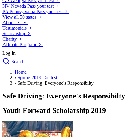
GA
Georgia
Pass your test
NV
Nevada
Pass your test
PA
Pennsylvania
Pass your test
View all 50 states
About
Testimonials
Scholarship
Charity
Affiliate Program
Log In
Search
close
Home
Drivers Ed
›
Spring 2019 Contest
Traffic School Online
›
Safe Driving: Everyone's Responsibilty
Defensive Driving Courses
Driving School
Safe Driving: Everyone's Responsibilty
Permit Tests
About
Youth Forward Scholarship 2019
Search
Drivers Ed
Back