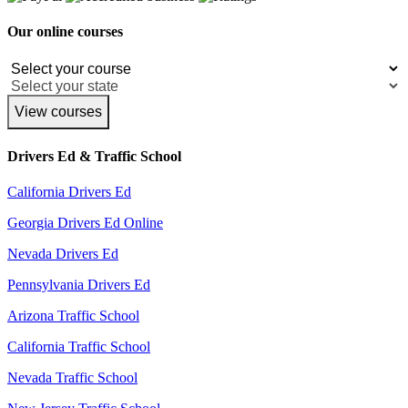
Our online courses
View courses
Drivers Ed & Traffic School
California Drivers Ed
Georgia Drivers Ed Online
Nevada Drivers Ed
Pennsylvania Drivers Ed
Arizona Traffic School
California Traffic School
Nevada Traffic School