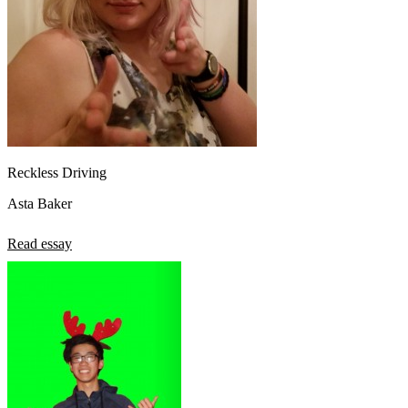
Reckless Driving
Asta Baker
Read essay