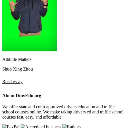
Attitude Matters
Shuo Xing Zhou
Read essay
About DmvEdu.org
We offer state and court approved drivers education and traffic
school courses online. We make taking drivers ed and traffic school
courses fast, easy, and affordable.