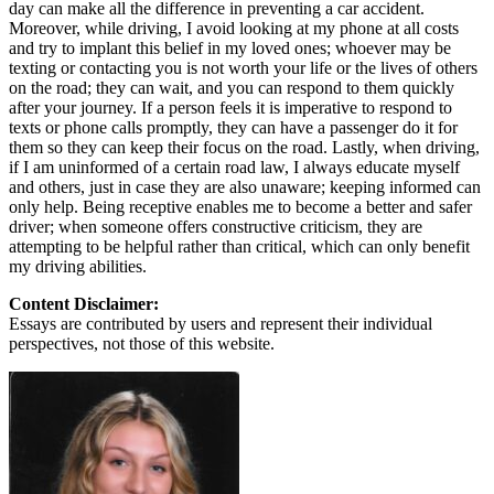
day can make all the difference in preventing a car accident.
Moreover, while driving, I avoid looking at my phone at all costs
and try to implant this belief in my loved ones; whoever may be
texting or contacting you is not worth your life or the lives of others
on the road; they can wait, and you can respond to them quickly
after your journey. If a person feels it is imperative to respond to
texts or phone calls promptly, they can have a passenger do it for
them so they can keep their focus on the road. Lastly, when driving,
if I am uninformed of a certain road law, I always educate myself
and others, just in case they are also unaware; keeping informed can
only help. Being receptive enables me to become a better and safer
driver; when someone offers constructive criticism, they are
attempting to be helpful rather than critical, which can only benefit
my driving abilities.
Content Disclaimer:
Essays are contributed by users and represent their individual
perspectives, not those of this website.