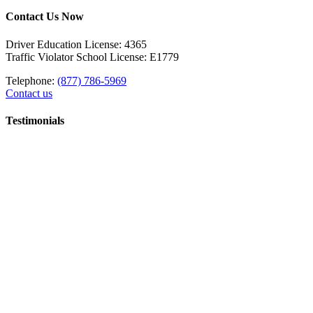
Contact Us Now
Driver Education License: 4365
Traffic Violator School License: E1779
Telephone:
(877) 786-5969
Contact us
Testimonials