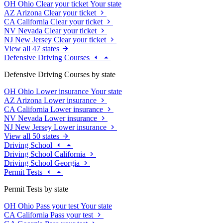
OH
Ohio
Clear your ticket
Your state
AZ
Arizona
Clear your ticket
CA
California
Clear your ticket
NV
Nevada
Clear your ticket
NJ
New Jersey
Clear your ticket
View all 47 states
Defensive Driving Courses
Defensive Driving Courses by state
OH
Ohio
Lower insurance
Your state
AZ
Arizona
Lower insurance
CA
California
Lower insurance
NV
Nevada
Lower insurance
NJ
New Jersey
Lower insurance
View all 50 states
Driving School
Driving School California
Driving School Georgia
Permit Tests
Permit Tests by state
OH
Ohio
Pass your test
Your state
CA
California
Pass your test