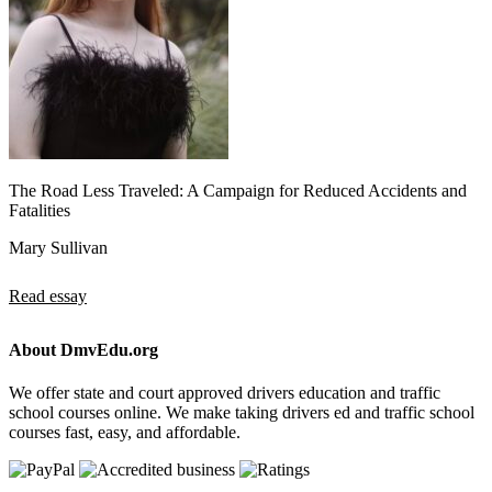
The Road Less Traveled: A Campaign for Reduced Accidents and
Fatalities
Mary Sullivan
Read essay
About DmvEdu.org
We offer state and court approved drivers education and traffic
school courses online. We make taking drivers ed and traffic school
courses fast, easy, and affordable.