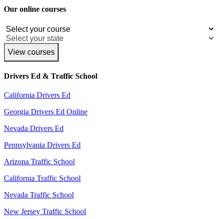
Our online courses
View courses
Drivers Ed & Traffic School
California Drivers Ed
Georgia Drivers Ed Online
Nevada Drivers Ed
Pennsylvania Drivers Ed
Arizona Traffic School
California Traffic School
Nevada Traffic School
New Jersey Traffic School