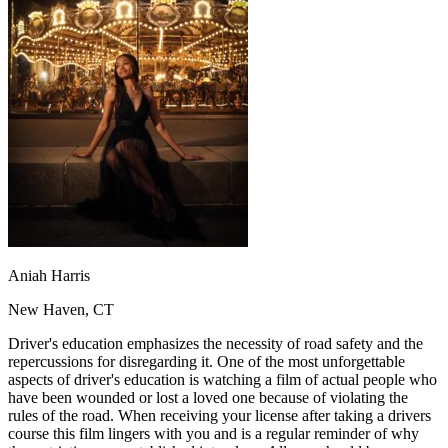
OH
Ohio
Start your course
Your state
CA
California
Start your course
GA
Georgia
Start your course
NV
Nevada
Start your course
PA
Pennsylvania
Start your course
View all 47 states
Traffic School Online
Back
OH
Ohio
Clear your ticket
Your state
AZ
Arizona
Clear your ticket
CA
California
Clear your ticket
NV
Nevada
Clear your ticket
NJ
New Jersey
Clear your ticket
Aniah Harris
View all 47 states
New Haven, CT
Defensive Driving Courses
Driver's education emphasizes the necessity of road safety and the
Back
repercussions for disregarding it. One of the most unforgettable
OH
Ohio
Lower insurance
Your state
aspects of driver's education is watching a film of actual people who
AZ
Arizona
Lower insurance
have been wounded or lost a loved one because of violating the
CA
California
Lower insurance
rules of the road. When receiving your license after taking a drivers
NV
Nevada
Lower insurance
course this film lingers with you and is a regular reminder of why
NJ
New Jersey
Lower insurance