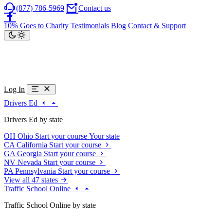
(877) 786-5969
Contact us
10% Goes to Charity
Testimonials
Blog
Contact & Support
Log In
Drivers Ed
Drivers Ed by state
OH
Ohio
Start your course
Your state
CA
California
Start your course
GA
Georgia
Start your course
NV
Nevada
Start your course
PA
Pennsylvania
Start your course
View all 47 states
Traffic School Online
Traffic School Online by state