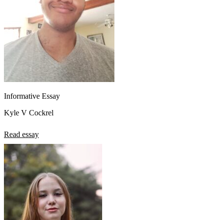
Informative Essay
Kyle V Cockrel
Read essay