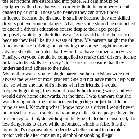
the restrictions are established into place. All cars should be
View all 50 states
equipped with a breathalyzer in order to limit the number of deaths
caused by driving. Those who believe they can drive under
Driving School
influence because the distance is small or because they are skilled
drivers put everyone in danger. Also, everyone should be compelled
Back
to attend a driver's education course despite their age; people
Driving School California
purposely wait to get their license at 18 to avoid taking the course
Driving School Georgia
because they feel like it’s a waste of time. My parents taught me the
fundamentals of driving, but attending the course taught me more
Permit Tests
advanced skills and rules that I would not have learned otherwise.
Finally, everyone should be compelled to retake their driver's license
Back
or knowledge-skills test every 5 to 10 years to ensure that they
OH
Ohio
Pass your test
Your state
understand and adhere to the rules.
CA
California
Pass your test
My mother was a young, single parent, so her decisions were not
GA
Georgia
Pass your test
always the wisest or most prudent. She did not have much help with
NV
Nevada
Pass your test
me, so when she had girl's nights with her friends, I would
PA
Pennsylvania
Pass your test
frequently go along; they would usually be drinking wine, and we
View all 50 states
would drive home afterwards. At the time, I was unaware that she
was driving under the influence, endangering not just her life but
About
mine as well. Knowing what I know now as a driver I would never
put myself at risk in such a way or any child. Some people have the
Back
misconception that, depending on the type of alcohol consumed, it is
Testimonials
less dangerous to drive while inebriated, which is false. It is the
Scholarship
individual's responsibility to decide whether or not to operate a
Charity
motor vehicle after consuming alcohol or smoking illegal
Affiliate Program