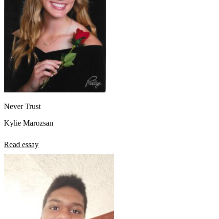
Never Trust
Kylie Marozsan
Read essay