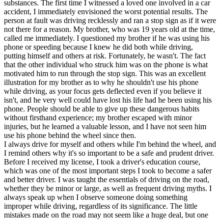
substances. The first time I witnessed a loved one involved in a car
accident, I immediately envisioned the worst potential results. The
person at fault was driving recklessly and ran a stop sign as if it were
not there for a reason. My brother, who was 19 years old at the time,
called me immediately. I questioned my brother if he was using his
phone or speeding because I knew he did both while driving,
putting himself and others at risk. Fortunately, he wasn't. The fact
that the other individual who struck him was on the phone is what
motivated him to run through the stop sign. This was an excellent
illustration for my brother as to why he shouldn't use his phone
while driving, as your focus gets deflected even if you believe it
isn't, and he very well could have lost his life had he been using his
phone. People should be able to give up these dangerous habits
without firsthand experience; my brother escaped with minor
injuries, but he learned a valuable lesson, and I have not seen him
use his phone behind the wheel since then.
I always drive for myself and others while I'm behind the wheel, and
I remind others why it's so important to be a safe and prudent driver.
Before I received my license, I took a driver's education course,
which was one of the most important steps I took to become a safer
and better driver. I was taught the essentials of driving on the road,
whether they be minor or large, as well as frequent driving myths. I
always speak up when I observe someone doing something
improper while driving, regardless of its significance. The little
mistakes made on the road may not seem like a huge deal, but one