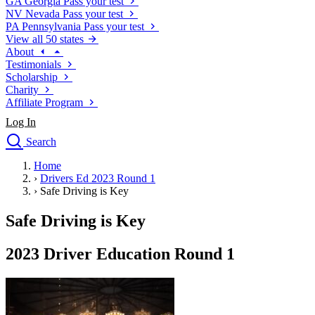
GA
Georgia
Pass your test
NV
Nevada
Pass your test
PA
Pennsylvania
Pass your test
View all 50 states
About
Testimonials
Scholarship
Charity
Affiliate Program
Log In
Search
close
Home
Drivers Ed
›
Drivers Ed 2023 Round 1
Traffic School Online
›
Safe Driving is Key
Defensive Driving Courses
Driving School
Safe Driving is Key
Permit Tests
About
2023 Driver Education Round 1
Search
Drivers Ed
Back