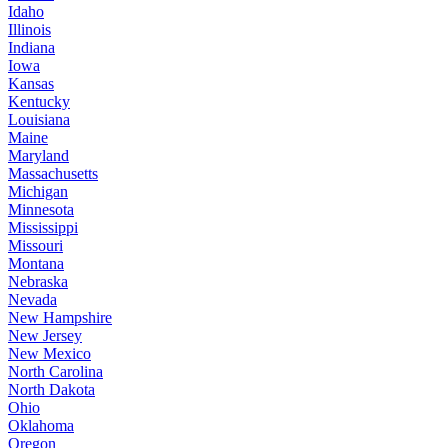
Idaho
Illinois
Indiana
Iowa
Kansas
Kentucky
Louisiana
Maine
Maryland
Massachusetts
Michigan
Minnesota
Mississippi
Missouri
Montana
Nebraska
Nevada
New Hampshire
New Jersey
New Mexico
North Carolina
North Dakota
Ohio
Oklahoma
Oregon