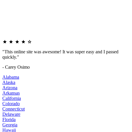
"This online site was awesome! It was super easy and I passed
quickly."
- Carey Osimo
Alabama
Alaska
Arizona
Arkansas
California
Colorado
Connecticut
Delaware
Florida
Georgia
Hawaii