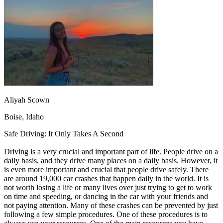
OH
Ohio
Start your course
Your state
CA
California
Start your course
GA
Georgia
Start your course
NV
Nevada
Start your course
PA
Pennsylvania
Start your course
View all 47 states
Traffic School Online
Back
OH
Ohio
Clear your ticket
Your state
Aliyah Scown
AZ
Arizona
Clear your ticket
CA
California
Clear your ticket
Boise, Idaho
NV
Nevada
Clear your ticket
NJ
New Jersey
Clear your ticket
Safe Driving: It Only Takes A Second
View all 47 states
Driving is a very crucial and important part of life. People drive on a
Defensive Driving Courses
daily basis, and they drive many places on a daily basis. However, it
is even more important and crucial that people drive safely. There
Back
are around 19,000 car crashes that happen daily in the world. It is
OH
Ohio
Lower insurance
Your state
not worth losing a life or many lives over just trying to get to work
AZ
Arizona
Lower insurance
on time and speeding, or dancing in the car with your friends and
CA
California
Lower insurance
not paying attention. Many of these crashes can be prevented by just
NV
Nevada
Lower insurance
following a few simple procedures. One of these procedures is to
NJ
New Jersey
Lower insurance