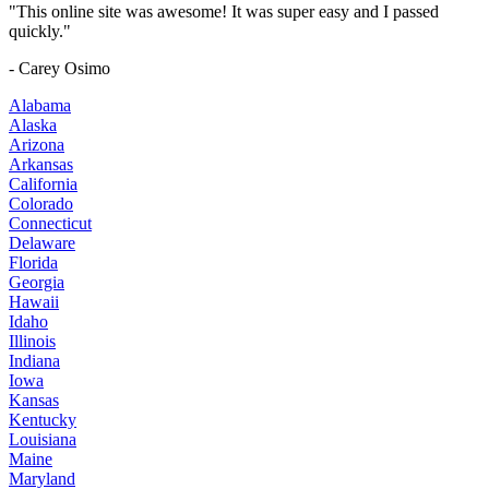
"This online site was awesome! It was super easy and I passed
quickly."
- Carey Osimo
Alabama
Alaska
Arizona
Arkansas
California
Colorado
Connecticut
Delaware
Florida
Georgia
Hawaii
Idaho
Illinois
Indiana
Iowa
Kansas
Kentucky
Louisiana
Maine
Maryland