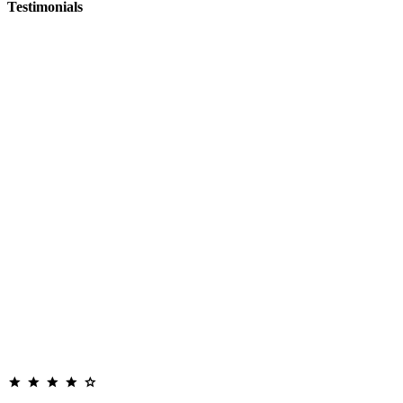
Testimonials