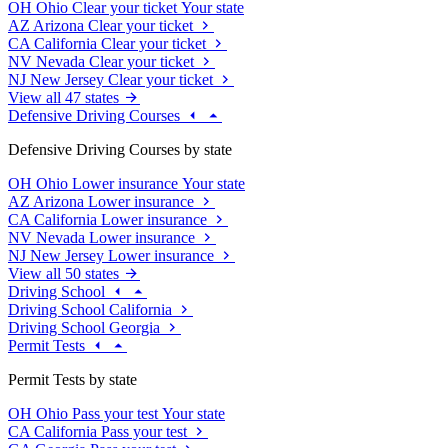
OH
Ohio
Clear your ticket
Your state
AZ
Arizona
Clear your ticket
CA
California
Clear your ticket
NV
Nevada
Clear your ticket
NJ
New Jersey
Clear your ticket
View all 47 states
Defensive Driving Courses
Defensive Driving Courses by state
OH
Ohio
Lower insurance
Your state
AZ
Arizona
Lower insurance
CA
California
Lower insurance
NV
Nevada
Lower insurance
NJ
New Jersey
Lower insurance
View all 50 states
Driving School
Driving School California
Driving School Georgia
Permit Tests
Permit Tests by state
OH
Ohio
Pass your test
Your state
CA
California
Pass your test