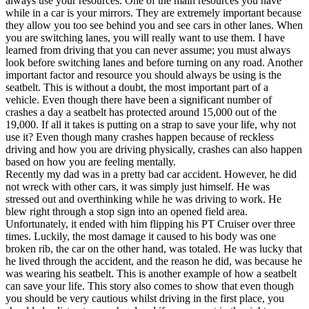
always use your resources. One of the main resources you have
View all 50 states
while in a car is your mirrors. They are extremely important because
they allow you too see behind you and see cars in other lanes. When
Driving School
you are switching lanes, you will really want to use them. I have
learned from driving that you can never assume; you must always
Back
look before switching lanes and before turning on any road. Another
Driving School California
important factor and resource you should always be using is the
Driving School Georgia
seatbelt. This is without a doubt, the most important part of a
vehicle. Even though there have been a significant number of
Permit Tests
crashes a day a seatbelt has protected around 15,000 out of the
19,000. If all it takes is putting on a strap to save your life, why not
Back
use it? Even though many crashes happen because of reckless
OH
Ohio
Pass your test
Your state
driving and how you are driving physically, crashes can also happen
CA
California
Pass your test
based on how you are feeling mentally.
GA
Georgia
Pass your test
Recently my dad was in a pretty bad car accident. However, he did
NV
Nevada
Pass your test
not wreck with other cars, it was simply just himself. He was
PA
Pennsylvania
Pass your test
stressed out and overthinking while he was driving to work. He
View all 50 states
blew right through a stop sign into an opened field area.
Unfortunately, it ended with him flipping his PT Cruiser over three
About
times. Luckily, the most damage it caused to his body was one
broken rib, the car on the other hand, was totaled. He was lucky that
Back
he lived through the accident, and the reason he did, was because he
Testimonials
was wearing his seatbelt. This is another example of how a seatbelt
Scholarship
can save your life. This story also comes to show that even though
Charity
you should be very cautious whilst driving in the first place, you
Affiliate Program