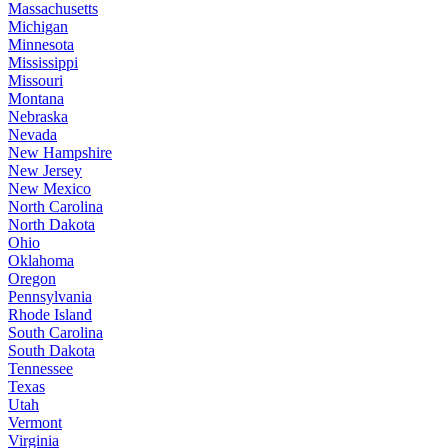
Massachusetts
Michigan
Minnesota
Mississippi
Missouri
Montana
Nebraska
Nevada
New Hampshire
New Jersey
New Mexico
North Carolina
North Dakota
Ohio
Oklahoma
Oregon
Pennsylvania
Rhode Island
South Carolina
South Dakota
Tennessee
Texas
Utah
Vermont
Virginia