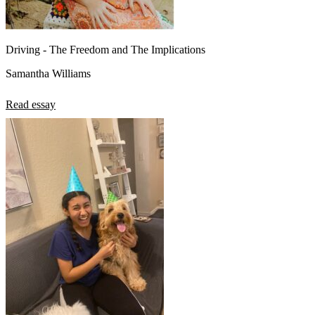
Driving - The Freedom and The Implications
Samantha Williams
Read essay