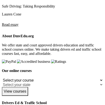
Safe Driving: Taking Responsibility
Lauren Cone
Read essay
About DmvEdu.org
We offer state and court approved drivers education and traffic
school courses online. We make taking drivers ed and traffic school
courses fast, easy, and affordable.
Our online courses
View courses
Drivers Ed & Traffic School