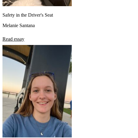
Safety in the Driver's Seat
Melanie Santana
Read essay