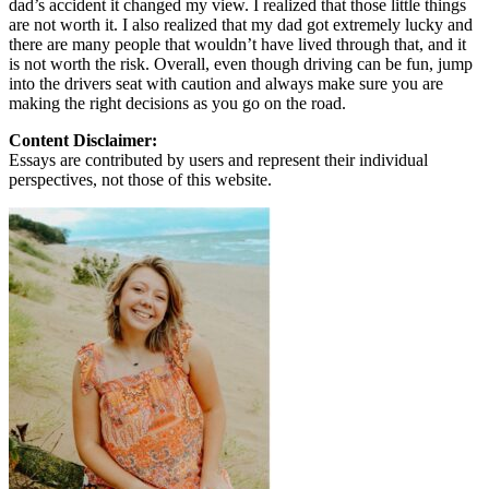
dad’s accident it changed my view. I realized that those little things
are not worth it. I also realized that my dad got extremely lucky and
there are many people that wouldn’t have lived through that, and it
is not worth the risk. Overall, even though driving can be fun, jump
into the drivers seat with caution and always make sure you are
making the right decisions as you go on the road.
Content Disclaimer:
Essays are contributed by users and represent their individual
perspectives, not those of this website.