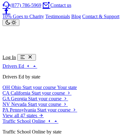
(877) 786-5969
Contact us
10% Goes to Charity
Testimonials
Blog
Contact & Support
Log In
Drivers Ed
Drivers Ed by state
OH
Ohio
Start your course
Your state
CA
California
Start your course
GA
Georgia
Start your course
NV
Nevada
Start your course
PA
Pennsylvania
Start your course
View all 47 states
Traffic School Online
Traffic School Online by state