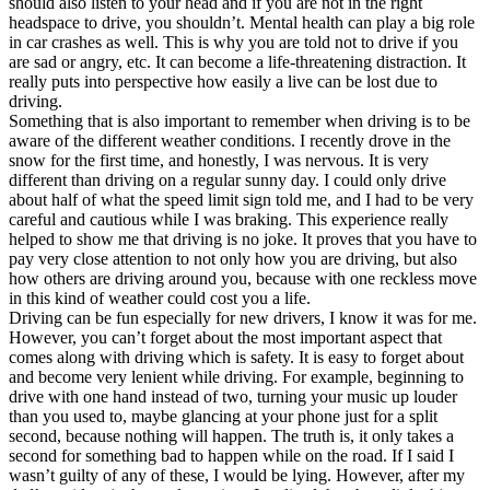
should also listen to your head and if you are not in the right
headspace to drive, you shouldn’t. Mental health can play a big role
in car crashes as well. This is why you are told not to drive if you
are sad or angry, etc. It can become a life-threatening distraction. It
really puts into perspective how easily a live can be lost due to
driving.
Something that is also important to remember when driving is to be
aware of the different weather conditions. I recently drove in the
snow for the first time, and honestly, I was nervous. It is very
different than driving on a regular sunny day. I could only drive
about half of what the speed limit sign told me, and I had to be very
careful and cautious while I was braking. This experience really
helped to show me that driving is no joke. It proves that you have to
pay very close attention to not only how you are driving, but also
how others are driving around you, because with one reckless move
in this kind of weather could cost you a life.
Driving can be fun especially for new drivers, I know it was for me.
However, you can’t forget about the most important aspect that
comes along with driving which is safety. It is easy to forget about
and become very lenient while driving. For example, beginning to
drive with one hand instead of two, turning your music up louder
than you used to, maybe glancing at your phone just for a split
second, because nothing will happen. The truth is, it only takes a
second for something bad to happen while on the road. If I said I
wasn’t guilty of any of these, I would be lying. However, after my