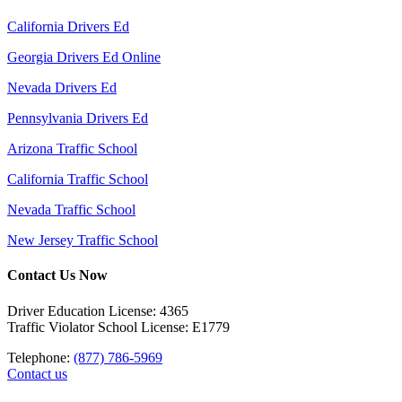
California Drivers Ed
Georgia Drivers Ed Online
Nevada Drivers Ed
Pennsylvania Drivers Ed
Arizona Traffic School
California Traffic School
Nevada Traffic School
New Jersey Traffic School
Contact Us Now
Driver Education License: 4365
Traffic Violator School License: E1779
Telephone:
(877) 786-5969
Contact us