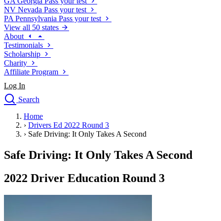
GA
Georgia
Pass your test
NV
Nevada
Pass your test
PA
Pennsylvania
Pass your test
View all 50 states
About
Testimonials
Scholarship
Charity
Affiliate Program
Log In
Search
close
Home
Drivers Ed
›
Drivers Ed 2022 Round 3
Traffic School Online
›
Safe Driving: It Only Takes A Second
Defensive Driving Courses
Driving School
Safe Driving: It Only Takes A Second
Permit Tests
About
2022 Driver Education Round 3
Search
Drivers Ed
Back