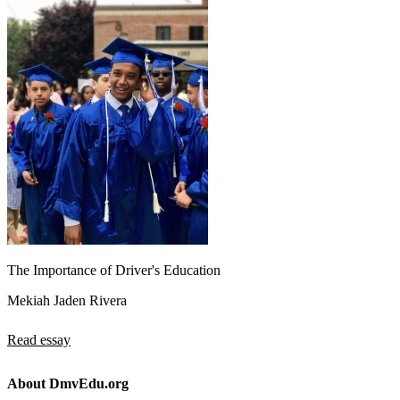
The Importance of Driver's Education
Mekiah Jaden Rivera
Read essay
About DmvEdu.org