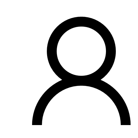
OH
Ohio
Start your course
Your state
CA
California
Start your course
GA
Georgia
Start your course
NV
Nevada
Start your course
PA
Pennsylvania
Start your course
View all 47 states
Traffic School Online
Back
OH
Ohio
Clear your ticket
Your state
AZ
Arizona
Clear your ticket
CA
California
Clear your ticket
NV
Nevada
Clear your ticket
NJ
New Jersey
Clear your ticket
View all 47 states
Defensive Driving Courses
Back
OH
Ohio
Lower insurance
Your state
AZ
Arizona
Lower insurance
CA
California
Lower insurance
NV
Nevada
Lower insurance
NJ
New Jersey
Lower insurance