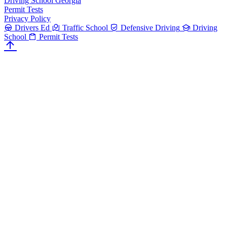
Driving School Georgia
Permit Tests
Privacy Policy
Drivers Ed
Traffic School
Defensive Driving
Driving
School
Permit Tests