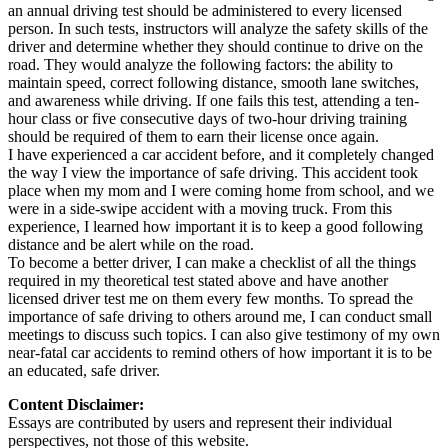
an annual driving test should be administered to every licensed
person. In such tests, instructors will analyze the safety skills of the
driver and determine whether they should continue to drive on the
road. They would analyze the following factors: the ability to
maintain speed, correct following distance, smooth lane switches,
and awareness while driving. If one fails this test, attending a ten-
hour class or five consecutive days of two-hour driving training
should be required of them to earn their license once again.
I have experienced a car accident before, and it completely changed
the way I view the importance of safe driving. This accident took
place when my mom and I were coming home from school, and we
were in a side-swipe accident with a moving truck. From this
experience, I learned how important it is to keep a good following
distance and be alert while on the road.
To become a better driver, I can make a checklist of all the things
required in my theoretical test stated above and have another
licensed driver test me on them every few months. To spread the
importance of safe driving to others around me, I can conduct small
meetings to discuss such topics. I can also give testimony of my own
near-fatal car accidents to remind others of how important it is to be
an educated, safe driver.
Content Disclaimer:
Essays are contributed by users and represent their individual
perspectives, not those of this website.