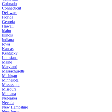
Colorado
Connecticut
Delaware
Florida
Georgia
Hawaii
Idaho
Illinois
Indiana
Iowa
Kansas
Kentucky
Louisiana
Maine
Maryland
Massachusetts
Michigan
Minnesota
Mississippi
Missouri
Montana
Nebraska
Nevada
New Hampshire
New Jersey