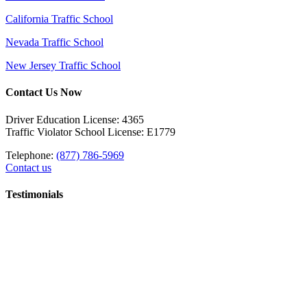
California Traffic School
Nevada Traffic School
New Jersey Traffic School
Contact Us Now
Driver Education License: 4365
Traffic Violator School License: E1779
Telephone:
(877) 786-5969
Contact us
Testimonials