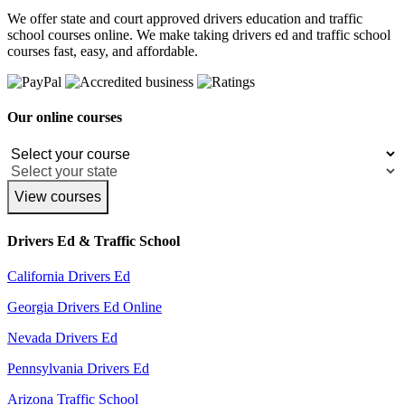
We offer state and court approved drivers education and traffic
school courses online. We make taking drivers ed and traffic school
courses fast, easy, and affordable.
Our online courses
View courses
Drivers Ed & Traffic School
California Drivers Ed
Georgia Drivers Ed Online
Nevada Drivers Ed
Pennsylvania Drivers Ed
Arizona Traffic School