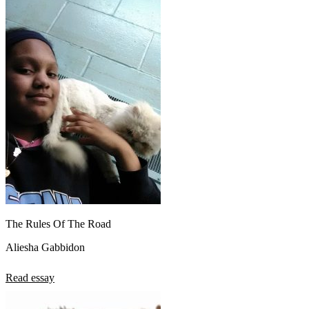
The Rules Of The Road
Aliesha Gabbidon
Read essay