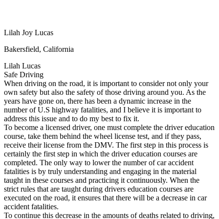
View all 50 states
Driving School
Lilah Joy Lucas
Back
Driving School California
Bakersfield, California
Driving School Georgia
Lilah Lucas
Permit Tests
Safe Driving
When driving on the road, it is important to consider not only your
Back
own safety but also the safety of those driving around you. As the
OH
Ohio
Pass your test
Your state
years have gone on, there has been a dynamic increase in the
CA
California
Pass your test
number of U.S highway fatalities, and I believe it is important to
GA
Georgia
Pass your test
address this issue and to do my best to fix it.
NV
Nevada
Pass your test
To become a licensed driver, one must complete the driver education
PA
Pennsylvania
Pass your test
course, take them behind the wheel license test, and if they pass,
View all 50 states
receive their license from the DMV. The first step in this process is
certainly the first step in which the driver education courses are
About
completed. The only way to lower the number of car accident
fatalities is by truly understanding and engaging in the material
Back
taught in these courses and practicing it continuously. When the
Testimonials
strict rules that are taught during drivers education courses are
Scholarship
executed on the road, it ensures that there will be a decrease in car
Charity
accident fatalities.
Affiliate Program
To continue this decrease in the amounts of deaths related to driving,