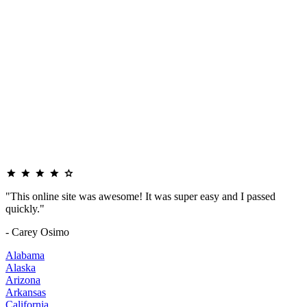
"This online site was awesome! It was super easy and I passed
quickly."
- Carey Osimo
Alabama
Alaska
Arizona
Arkansas
California