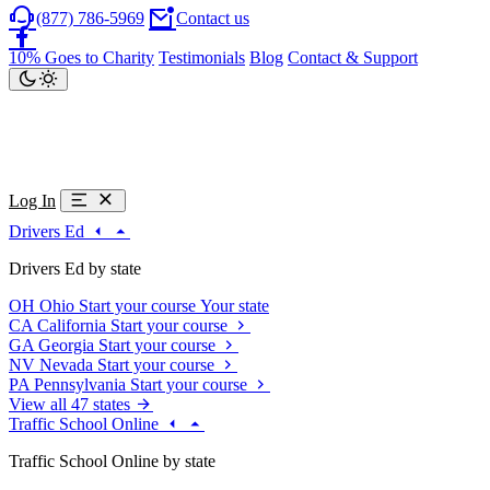
(877) 786-5969
Contact us
10% Goes to Charity
Testimonials
Blog
Contact & Support
Log In
Drivers Ed
Drivers Ed by state
OH
Ohio
Start your course
Your state
CA
California
Start your course
GA
Georgia
Start your course
NV
Nevada
Start your course
PA
Pennsylvania
Start your course
View all 47 states
Traffic School Online
Traffic School Online by state