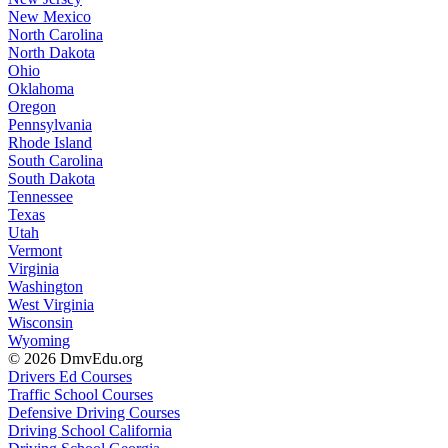
New Mexico
North Carolina
North Dakota
Ohio
Oklahoma
Oregon
Pennsylvania
Rhode Island
South Carolina
South Dakota
Tennessee
Texas
Utah
Vermont
Virginia
Washington
West Virginia
Wisconsin
Wyoming
© 2026 DmvEdu.org
Drivers Ed Courses
Traffic School Courses
Defensive Driving Courses
Driving School California