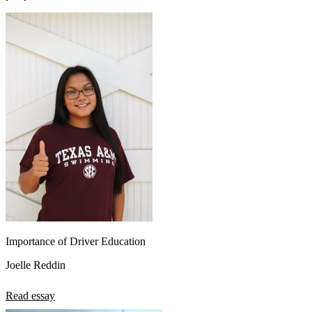
Importance of Driver Education
Joelle Reddin
Read essay