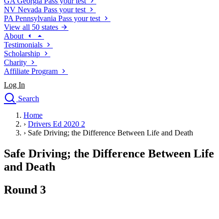
GA
Georgia
Pass your test
NV
Nevada
Pass your test
PA
Pennsylvania
Pass your test
View all 50 states
About
Testimonials
Scholarship
Charity
Affiliate Program
Log In
Search
close
Home
Drivers Ed
›
Drivers Ed 2020 2
Traffic School Online
›
Safe Driving; the Difference Between Life and Death
Defensive Driving Courses
Driving School
Safe Driving; the Difference Between Life
Permit Tests
and Death
About
Search
Round 3
Drivers Ed
Back