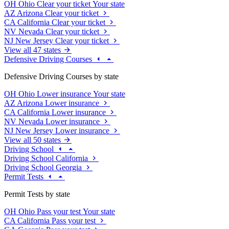
OH
Ohio
Clear your ticket
Your state
AZ
Arizona
Clear your ticket
CA
California
Clear your ticket
NV
Nevada
Clear your ticket
NJ
New Jersey
Clear your ticket
View all 47 states
Defensive Driving Courses
Defensive Driving Courses by state
OH
Ohio
Lower insurance
Your state
AZ
Arizona
Lower insurance
CA
California
Lower insurance
NV
Nevada
Lower insurance
NJ
New Jersey
Lower insurance
View all 50 states
Driving School
Driving School California
Driving School Georgia
Permit Tests
Permit Tests by state
OH
Ohio
Pass your test
Your state
CA
California
Pass your test