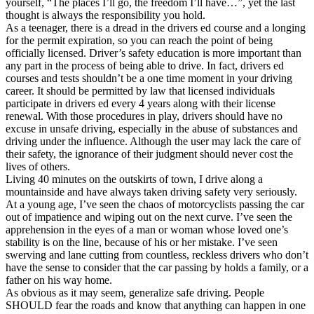
yourself, “The places I’ll go, the freedom I’ll have…”, yet the last
View all 50 states
thought is always the responsibility you hold.
As a teenager, there is a dread in the drivers ed course and a longing
Driving School
for the permit expiration, so you can reach the point of being
officially licensed. Driver’s safety education is more important than
Back
any part in the process of being able to drive. In fact, drivers ed
Driving School California
courses and tests shouldn’t be a one time moment in your driving
Driving School Georgia
career. It should be permitted by law that licensed individuals
participate in drivers ed every 4 years along with their license
Permit Tests
renewal. With those procedures in play, drivers should have no
excuse in unsafe driving, especially in the abuse of substances and
Back
driving under the influence. Although the user may lack the care of
OH
Ohio
Pass your test
Your state
their safety, the ignorance of their judgment should never cost the
CA
California
Pass your test
lives of others.
GA
Georgia
Pass your test
Living 40 minutes on the outskirts of town, I drive along a
NV
Nevada
Pass your test
mountainside and have always taken driving safety very seriously.
PA
Pennsylvania
Pass your test
At a young age, I’ve seen the chaos of motorcyclists passing the car
View all 50 states
out of impatience and wiping out on the next curve. I’ve seen the
apprehension in the eyes of a man or woman whose loved one’s
About
stability is on the line, because of his or her mistake. I’ve seen
swerving and lane cutting from countless, reckless drivers who don’t
Back
have the sense to consider that the car passing by holds a family, or a
Testimonials
father on his way home.
Scholarship
As obvious as it may seem, generalize safe driving. People
Charity
SHOULD fear the roads and know that anything can happen in one
Affiliate Program