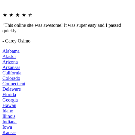
"This online site was awesome! It was super easy and I passed
quickly."
- Carey Osimo
Alabama
Alaska
Arizona
Arkansas
California
Colorado
Connecticut
Delaware
Florida
Georgia
Hawaii
Idaho
Illinois
Indiana
Iowa
Kansas