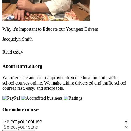
Why it’s Important to Educate our Youngest Drivers
Jacquelyn Smith
Read essay
About DmvEdu.org
We offer state and court approved drivers education and traffic
school courses online. We make taking drivers ed and traffic school
courses fast, easy, and affordable.
Our online courses