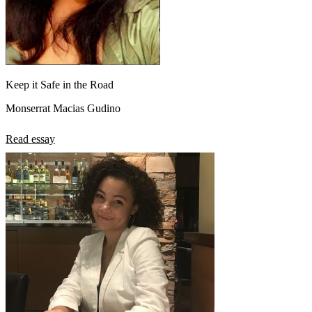
Keep it Safe in the Road
Monserrat Macias Gudino
Read essay