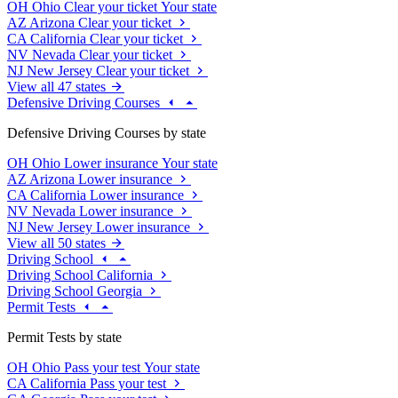
OH
Ohio
Clear your ticket
Your state
AZ
Arizona
Clear your ticket
CA
California
Clear your ticket
NV
Nevada
Clear your ticket
NJ
New Jersey
Clear your ticket
View all 47 states
Defensive Driving Courses
Defensive Driving Courses by state
OH
Ohio
Lower insurance
Your state
AZ
Arizona
Lower insurance
CA
California
Lower insurance
NV
Nevada
Lower insurance
NJ
New Jersey
Lower insurance
View all 50 states
Driving School
Driving School California
Driving School Georgia
Permit Tests
Permit Tests by state
OH
Ohio
Pass your test
Your state
CA
California
Pass your test