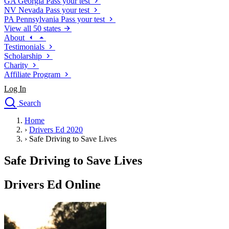
GA
Georgia
Pass your test
NV
Nevada
Pass your test
PA
Pennsylvania
Pass your test
View all 50 states
About
Testimonials
Scholarship
Charity
Affiliate Program
Log In
Search
close
Home
Drivers Ed
›
Drivers Ed 2020
Traffic School Online
›
Safe Driving to Save Lives
Defensive Driving Courses
Driving School
Safe Driving to Save Lives
Permit Tests
About
Drivers Ed Online
Search
Drivers Ed
Back