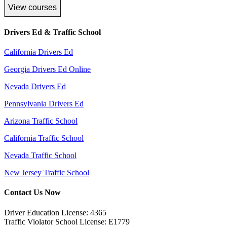
View courses
Drivers Ed & Traffic School
California Drivers Ed
Georgia Drivers Ed Online
Nevada Drivers Ed
Pennsylvania Drivers Ed
Arizona Traffic School
California Traffic School
Nevada Traffic School
New Jersey Traffic School
Contact Us Now
Driver Education License: 4365
Traffic Violator School License: E1779