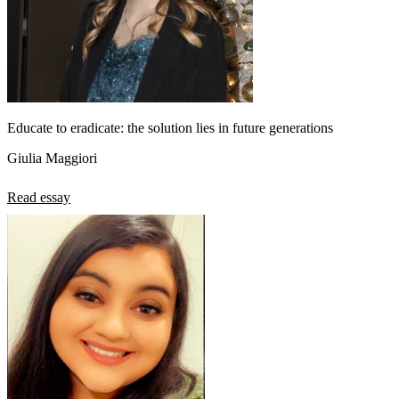
Educate to eradicate: the solution lies in future generations
Giulia Maggiori
Read essay