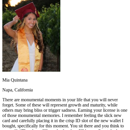
OH
Ohio
Start your course
Your state
CA
California
Start your course
GA
Georgia
Start your course
NV
Nevada
Start your course
PA
Pennsylvania
Start your course
View all 47 states
Traffic School Online
Back
OH
Ohio
Clear your ticket
Your state
AZ
Arizona
Clear your ticket
CA
California
Clear your ticket
NV
Nevada
Clear your ticket
NJ
New Jersey
Clear your ticket
Mia Quintana
View all 47 states
Napa, California
Defensive Driving Courses
There are monumental moments in your life that you will never
Back
forget. Some of these will represent growth and maturity, while
OH
Ohio
Lower insurance
Your state
others may bring bliss or trigger sadness. Earning your license is one
AZ
Arizona
Lower insurance
of those monumental memories. I remember feeling the slick new
CA
California
Lower insurance
card and carefully placing it in the crisp ID slot of the new wallet I
NV
Nevada
Lower insurance
bought, specifically for this moment. You sit there and you think to
NJ
New Jersey
Lower insurance