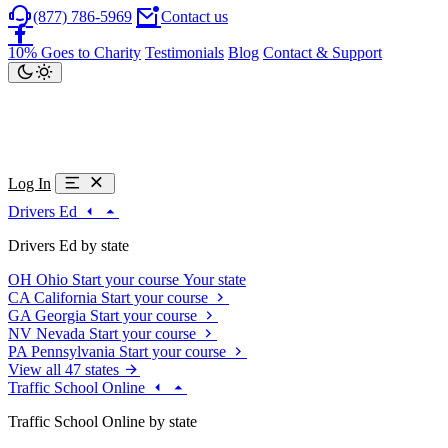
(877) 786-5969
Contact us
10% Goes to Charity
Testimonials
Blog
Contact & Support
Log In
Drivers Ed
Drivers Ed by state
OH
Ohio
Start your course
Your state
CA
California
Start your course
GA
Georgia
Start your course
NV
Nevada
Start your course
PA
Pennsylvania
Start your course
View all 47 states
Traffic School Online
Traffic School Online by state