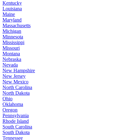
Kentucky
Louisiana
Maine
Maryland
Massachusetts
Michigan
Minnesota
Mississippi
Missouri
Montana
Nebraska
Nevada
New Hampshire
New Jersey
New Mexico
North Carolina
North Dakota
Ohio
Oklahoma
Oregon
Pennsylvania
Rhode Island
South Carolina
South Dakota
Tennessee