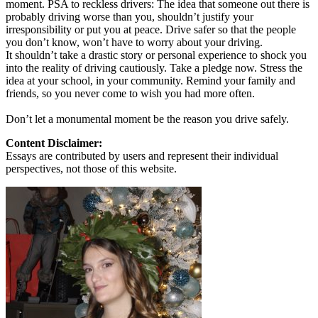
moment. PSA to reckless drivers: The idea that someone out there is
probably driving worse than you, shouldn’t justify your
irresponsibility or put you at peace. Drive safer so that the people
you don’t know, won’t have to worry about your driving.
It shouldn’t take a drastic story or personal experience to shock you
into the reality of driving cautiously. Take a pledge now. Stress the
idea at your school, in your community. Remind your family and
friends, so you never come to wish you had more often.
Don’t let a monumental moment be the reason you drive safely.
Content Disclaimer:
Essays are contributed by users and represent their individual
perspectives, not those of this website.