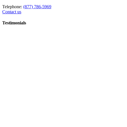
Telephone:
(877) 786-5969
Contact us
Testimonials