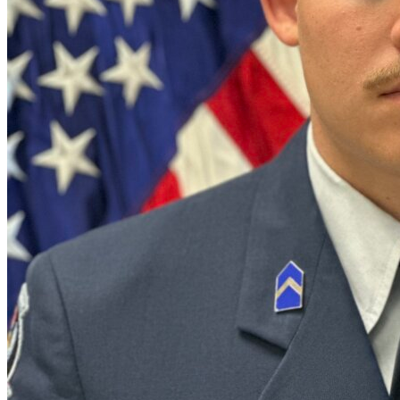
Defensive Driving Courses
Back
OH
Ohio
Lower insurance
Your state
AZ
Arizona
Lower insurance
CA
California
Lower insurance
NV
Nevada
Lower insurance
NJ
New Jersey
Lower insurance
View all 50 states
Driving School
Back
Driving School California
Driving School Georgia
Permit Tests
Back
OH
Ohio
Pass your test
Your state
CA
California
Pass your test
GA
Georgia
Pass your test
NV
Nevada
Pass your test
PA
Pennsylvania
Pass your test