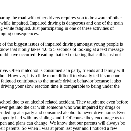
ing the road with other drivers requires you to be aware of other
 while impaired. Impaired driving is dangerous and one of the main
while fatigued. Just participating in one of these activities of
changing consequences.
 of the biggest issues of impaired driving amongst young people is
 know that it only takes 4.6 to 5 seconds of looking at a text message
ould have occurred. Reading that text or taking that call is just not
ve. Often if alcohol is consumed at a party, friends and family will
. However, it is a little more difficult to visually tell if someone is
 fatigued contributes to the unsafe driving behavior because it also
e driving your slow reaction time is comparable to being under the
hool due to an alcohol related accident. They taught me even before
ever get into the car with someone who was impaired by drugs or
ver ended up at a party and consumed alcohol to never drive home. Even
e openly had with my siblings and I. Of course they encourage us to
appen and plans can change. We know that our parents will always be
heir parents. So when I was at prom last year and I noticed a few