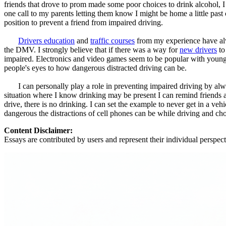
friends that drove to prom made some poor choices to drink alcohol, I 
one call to my parents letting them know I might be home a little pas
position to prevent a friend from impaired driving.
Drivers education
and
traffic courses
from my experience have alwa
the DMV. I strongly believe that if there was a way for
new drivers
to
impaired. Electronics and video games seem to be popular with younger
people's eyes to how dangerous distracted driving can be.
I can personally play a role in preventing impaired driving by always 
situation where I know drinking may be present I can remind friends an
drive, there is no drinking. I can set the example to never get in a 
dangerous the distractions of cell phones can be while driving and choos
Content Disclaimer:
Essays are contributed by users and represent their individual perspecti