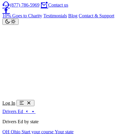
(877) 786-5969
Contact us
10% Goes to Charity
Testimonials
Blog
Contact & Support
Log In
Drivers Ed
Drivers Ed by state
OH
Ohio
Start your course
Your state