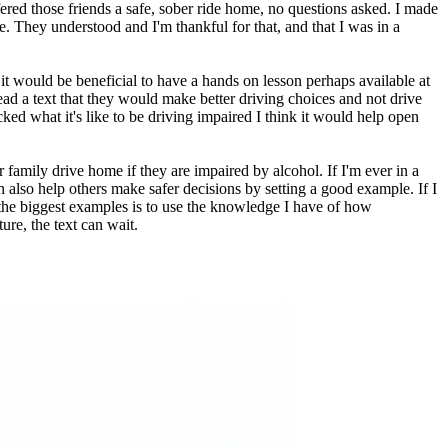
ered those friends a safe, sober ride home, no questions asked. I made
. They understood and I'm thankful for that, and that I was in a
it would be beneficial to have a hands on lesson perhaps available at
ad a text that they would make better driving choices and not drive
ed what it's like to be driving impaired I think it would help open
family drive home if they are impaired by alcohol. If I'm ever in a
 also help others make safer decisions by setting a good example. If I
f the biggest examples is to use the knowledge I have of how
ure, the text can wait.