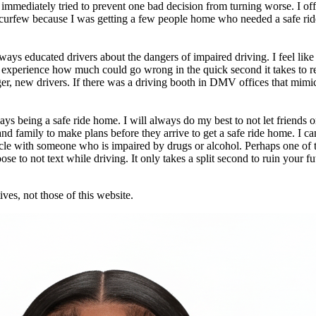
immediately tried to prevent one bad decision from turning worse. I off
t curfew because I was getting a few people home who needed a safe ride
ys educated drivers about the dangers of impaired driving. I feel like 
 experience how much could go wrong in the quick second it takes to re
, new drivers. If there was a driving booth in DMV offices that mimick
being a safe ride home. I will always do my best to not let friends or 
d family to make plans before they arrive to get a safe ride home. I can
vehicle with someone who is impaired by drugs or alcohol. Perhaps one o
e to not text while driving. It only takes a split second to ruin your fut
ves, not those of this website.