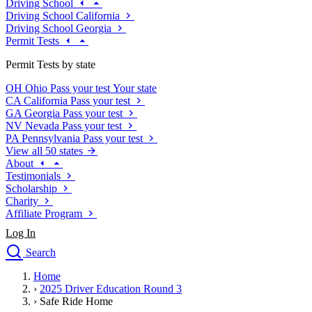
Driving School
Driving School California
Driving School Georgia
Permit Tests
Permit Tests by state
OH
Ohio
Pass your test
Your state
CA
California
Pass your test
GA
Georgia
Pass your test
NV
Nevada
Pass your test
PA
Pennsylvania
Pass your test
View all 50 states
About
Testimonials
Scholarship
Charity
Affiliate Program
Log In
Search
close
Home
Drivers Ed
›
2025 Driver Education Round 3
Traffic School Online
›
Safe Ride Home
Defensive Driving Courses