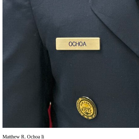
View all 50 states
About
Back
Testimonials
Scholarship
Charity
Affiliate Program
Matthew R. Ochoa Ii