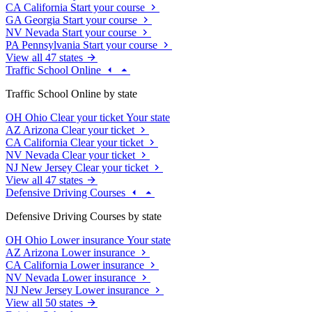
CA
California
Start your course
GA
Georgia
Start your course
NV
Nevada
Start your course
PA
Pennsylvania
Start your course
View all 47 states
Traffic School Online
Traffic School Online by state
OH
Ohio
Clear your ticket
Your state
AZ
Arizona
Clear your ticket
CA
California
Clear your ticket
NV
Nevada
Clear your ticket
NJ
New Jersey
Clear your ticket
View all 47 states
Defensive Driving Courses
Defensive Driving Courses by state
OH
Ohio
Lower insurance
Your state
AZ
Arizona
Lower insurance
CA
California
Lower insurance
NV
Nevada
Lower insurance
NJ
New Jersey
Lower insurance
View all 50 states