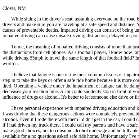
Clovis, NM
While sitting in the driver's seat, assuming everyone on the road is
drivers and make sure you are traveling at a safe speed and distance
causes of preventable deaths. Impaired driving can consist of being unde
impaired driving can cause unsafe driving, distraction, delayed respon
To me, the meaning of impaired driving consists of more than just th
the distractions from cell phones. As a football player, I know how lon
while driving 55mph to travel the same length of that football field? In 
worth it.
I believe that fatigue is one of the most common issues of impairment
step in to take the keys or offer a safe ride home because it is more co
tired. Operating a vehicle under the impairment of fatigue can be dange
decreases your reaction time. A car could suddenly stop in front of yo
influence of drugs or alcohol. It's better to let someone else drive or fin
I have personal experience with impaired driving education and kno
I was driving that these dangerous actions were completely preventa
alcohol. Even if I rode there with them I didn't get in the car, I cou
if I had driven my truck there, I could call my parents and have a sa
make good choices, not to consume alcohol underage and be fully aler
available for a no questions asked safe ride home. Unfortunately I've n