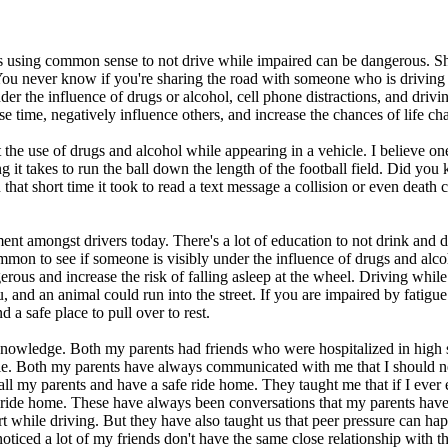
 using common sense to not drive while impaired can be dangerous. Shar
. You never know if you're sharing the road with someone who is driving
r the influence of drugs or alcohol, cell phone distractions, and driving 
se time, negatively influence others, and increase the chances of life 
e use of drugs and alcohol while appearing in a vehicle. I believe one
g it takes to run the ball down the length of the football field. Did you
that short time it took to read a text message a collision or even death c
 amongst drivers today. There's a lot of education to not drink and dri
mmon to see if someone is visibly under the influence of drugs and alcohol
rous and increase the risk of falling asleep at the wheel. Driving while
u, and an animal could run into the street. If you are impaired by fatigu
d a safe place to pull over to rest.
wledge. Both my parents had friends who were hospitalized in high sc
ble. Both my parents have always communicated with me that I should n
ld call my parents and have a safe ride home. They taught me that if I e
fe ride home. These have always been conversations that my parents hav
t while driving. But they have also taught us that peer pressure can h
oticed a lot of my friends don't have the same close relationship with t