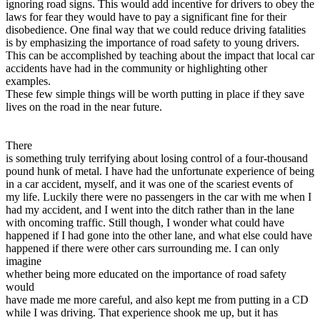
ignoring road signs. This would add incentive for drivers to obey the
laws for fear they would have to pay a significant fine for their
disobedience. One final way that we could reduce driving fatalities
is by emphasizing the importance of road safety to young drivers.
This can be accomplished by teaching about the impact that local car
accidents have had in the community or highlighting other
examples.
These few simple things will be worth putting in place if they save
lives on the road in the near future.
There
is something truly terrifying about losing control of a four-thousand
pound hunk of metal. I have had the unfortunate experience of being
in a car accident, myself, and it was one of the scariest events of
my life. Luckily there were no passengers in the car with me when I
had my accident, and I went into the ditch rather than in the lane
with oncoming traffic. Still though, I wonder what could have
happened if I had gone into the other lane, and what else could have
happened if there were other cars surrounding me. I can only
imagine
whether being more educated on the importance of road safety
would
have made me more careful, and also kept me from putting in a CD
while I was driving. That experience shook me up, but it has