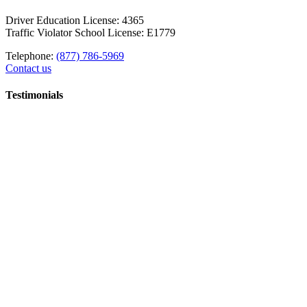
Driver Education License: 4365
Traffic Violator School License: E1779
Telephone:
(877) 786-5969
Contact us
Testimonials