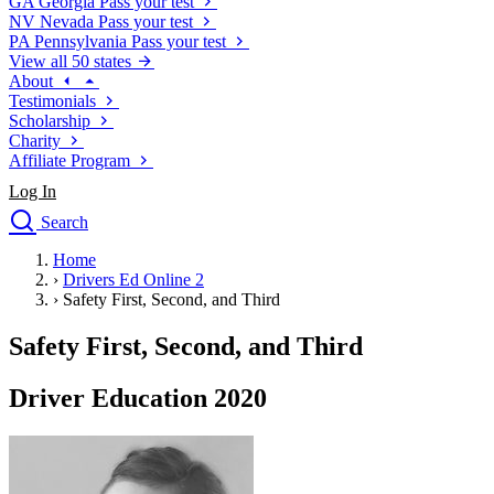
GA
Georgia
Pass your test
NV
Nevada
Pass your test
PA
Pennsylvania
Pass your test
View all 50 states
About
Testimonials
Scholarship
Charity
Affiliate Program
Log In
Search
close
Home
Drivers Ed
›
Drivers Ed Online 2
Traffic School Online
›
Safety First, Second, and Third
Defensive Driving Courses
Driving School
Safety First, Second, and Third
Permit Tests
About
Driver Education 2020
Search
Drivers Ed
Back