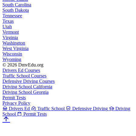
South Carolina
South Dakota
Tennessee
Texas
Utah
Vermont
Virginia
Washington
West Virginia
Wisconsin
Wyoming
© 2026 DmvEdu.org
Drivers Ed Courses
Traffic School Courses
Defensive Driving Courses
Driving School California
Driving School Georgia
Permit Tests
Privacy Policy
Drivers Ed
Traffic School
Defensive Driving
Driving
School
Permit Tests