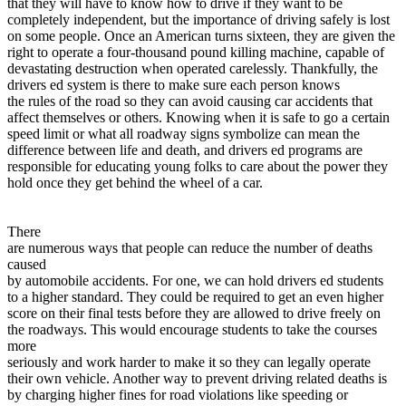
that they will have to know how to drive if they want to be
View all 50 states
completely independent, but the importance of driving safely is lost
on some people. Once an American turns sixteen, they are given the
Driving School
right to operate a four-thousand pound killing machine, capable of
devastating destruction when operated carelessly. Thankfully, the
Back
drivers ed system is there to make sure each person knows
Driving School California
the rules of the road so they can avoid causing car accidents that
Driving School Georgia
affect themselves or others. Knowing when it is safe to go a certain
speed limit or what all roadway signs symbolize can mean the
Permit Tests
difference between life and death, and drivers ed programs are
responsible for educating young folks to care about the power they
Back
hold once they get behind the wheel of a car.
OH
Ohio
Pass your test
Your state
CA
California
Pass your test
GA
Georgia
Pass your test
There
NV
Nevada
Pass your test
are numerous ways that people can reduce the number of deaths
PA
Pennsylvania
Pass your test
caused
View all 50 states
by automobile accidents. For one, we can hold drivers ed students
to a higher standard. They could be required to get an even higher
About
score on their final tests before they are allowed to drive freely on
the roadways. This would encourage students to take the courses
Back
more
Testimonials
seriously and work harder to make it so they can legally operate
Scholarship
their own vehicle. Another way to prevent driving related deaths is
Charity
by charging higher fines for road violations like speeding or
Affiliate Program