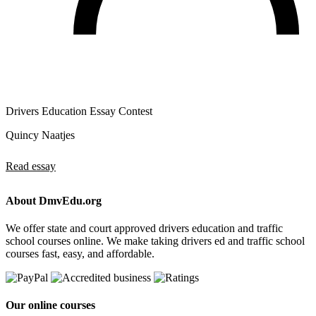
Drivers Education Essay Contest
Quincy Naatjes
Read essay
About DmvEdu.org
We offer state and court approved drivers education and traffic
school courses online. We make taking drivers ed and traffic school
courses fast, easy, and affordable.
Our online courses