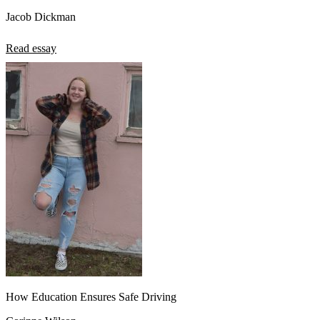
Jacob Dickman
Read essay
How Education Ensures Safe Driving