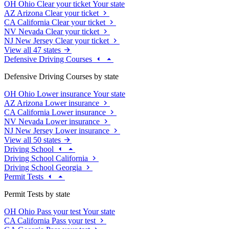
OH
Ohio
Clear your ticket
Your state
AZ
Arizona
Clear your ticket
CA
California
Clear your ticket
NV
Nevada
Clear your ticket
NJ
New Jersey
Clear your ticket
View all 47 states
Defensive Driving Courses
Defensive Driving Courses by state
OH
Ohio
Lower insurance
Your state
AZ
Arizona
Lower insurance
CA
California
Lower insurance
NV
Nevada
Lower insurance
NJ
New Jersey
Lower insurance
View all 50 states
Driving School
Driving School California
Driving School Georgia
Permit Tests
Permit Tests by state
OH
Ohio
Pass your test
Your state
CA
California
Pass your test