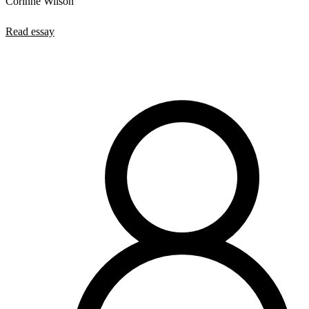
Corinne Wilson
Read essay