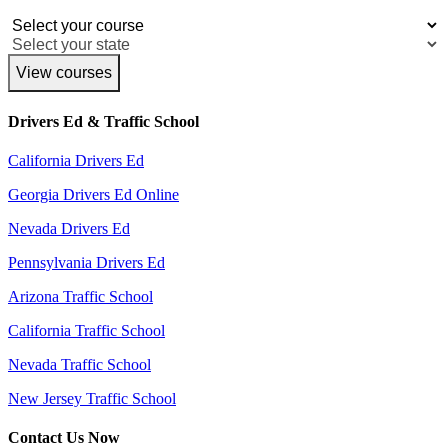
View courses
Drivers Ed & Traffic School
California Drivers Ed
Georgia Drivers Ed Online
Nevada Drivers Ed
Pennsylvania Drivers Ed
Arizona Traffic School
California Traffic School
Nevada Traffic School
New Jersey Traffic School
Contact Us Now