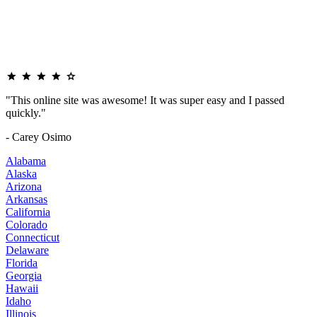
"This online site was awesome! It was super easy and I passed
quickly."
- Carey Osimo
Alabama
Alaska
Arizona
Arkansas
California
Colorado
Connecticut
Delaware
Florida
Georgia
Hawaii
Idaho
Illinois