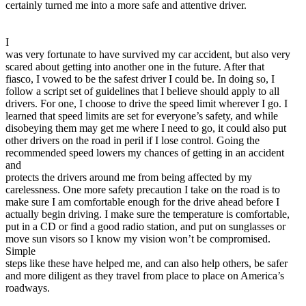
certainly turned me into a more safe and attentive driver.
I
was very fortunate to have survived my car accident, but also very
scared about getting into another one in the future. After that
fiasco, I vowed to be the safest driver I could be. In doing so, I
follow a script set of guidelines that I believe should apply to all
drivers. For one, I choose to drive the speed limit wherever I go. I
learned that speed limits are set for everyone’s safety, and while
disobeying them may get me where I need to go, it could also put
other drivers on the road in peril if I lose control. Going the
recommended speed lowers my chances of getting in an accident
and
protects the drivers around me from being affected by my
carelessness. One more safety precaution I take on the road is to
make sure I am comfortable enough for the drive ahead before I
actually begin driving. I make sure the temperature is comfortable,
put in a CD or find a good radio station, and put on sunglasses or
move sun visors so I know my vision won’t be compromised.
Simple
steps like these have helped me, and can also help others, be safer
and more diligent as they travel from place to place on America’s
roadways.