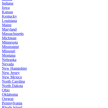
Indiana
Iowa
Kansas
Kentucky
Louisiana
Maine
Maryland
Massachusetts
Michigan
Minnesota
Mississippi
Missouri
Montana
Nebraska
Nevada
New Hampshire
New Jersey
New Mexico
North Carolina
North Dakota
Ohio
Oklahoma
Oregon
Pennsylvania
Rhode Island