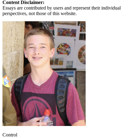
Content Disclaimer:
Essays are contributed by users and represent their individual
perspectives, not those of this website.
Control