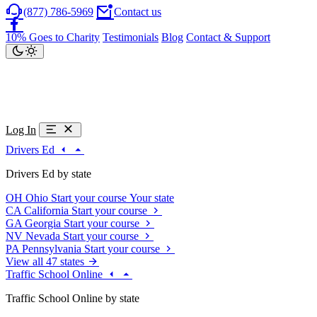
(877) 786-5969
Contact us
10% Goes to Charity
Testimonials
Blog
Contact & Support
Log In
Drivers Ed
Drivers Ed by state
OH
Ohio
Start your course
Your state
CA
California
Start your course
GA
Georgia
Start your course
NV
Nevada
Start your course
PA
Pennsylvania
Start your course
View all 47 states
Traffic School Online
Traffic School Online by state