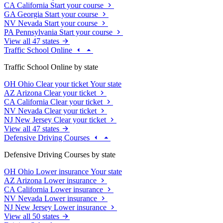
CA
California
Start your course
GA
Georgia
Start your course
NV
Nevada
Start your course
PA
Pennsylvania
Start your course
View all 47 states
Traffic School Online
Traffic School Online by state
OH
Ohio
Clear your ticket
Your state
AZ
Arizona
Clear your ticket
CA
California
Clear your ticket
NV
Nevada
Clear your ticket
NJ
New Jersey
Clear your ticket
View all 47 states
Defensive Driving Courses
Defensive Driving Courses by state
OH
Ohio
Lower insurance
Your state
AZ
Arizona
Lower insurance
CA
California
Lower insurance
NV
Nevada
Lower insurance
NJ
New Jersey
Lower insurance
View all 50 states