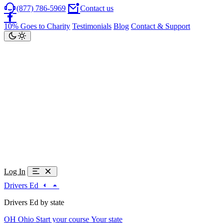
(877) 786-5969
Contact us
10% Goes to Charity
Testimonials
Blog
Contact & Support
Log In
Drivers Ed
Drivers Ed by state
OH
Ohio
Start your course
Your state