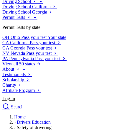
Driving School
Driving School California
Driving School Georgia
Permit Tests
Permit Tests by state
OH
Ohio
Pass your test
Your state
CA
California
Pass your test
GA
Georgia
Pass your test
NV
Nevada
Pass your test
PA
Pennsylvania
Pass your test
View all 50 states
About
Testimonials
Scholarship
Charity
Affiliate Program
Log In
Search
close
Home
Drivers Ed
›
Drivers Education
Traffic School Online
›
Safety of drivering
Defensive Driving Courses