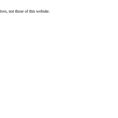
ves, not those of this website.