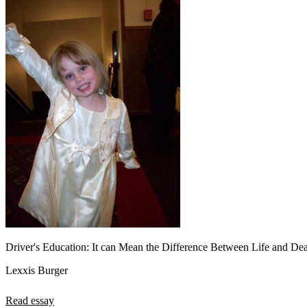
Driver's Education: It can Mean the Difference Between Life and De
Lexxis Burger
Read essay