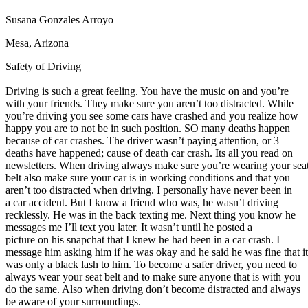
Defensive Driving Courses
Susana Gonzales Arroyo
Back
Mesa, Arizona
OH
Ohio
Lower insurance
Your state
Safety of Driving
AZ
Arizona
Lower insurance
CA
California
Lower insurance
Driving is such a great feeling. You have the music on and you’re
NV
Nevada
Lower insurance
with your friends. They make sure you aren’t too distracted. While
NJ
New Jersey
Lower insurance
you’re driving you see some cars have crashed and you realize how
View all 50 states
happy you are to not be in such position. SO many deaths happen
Driving School
because of car crashes. The driver wasn’t paying attention, or 3
deaths have happened; cause of death car crash. Its all you read on
Back
newsletters. When driving always make sure you’re wearing your sea
Driving School California
belt also make sure your car is in working conditions and that you
Driving School Georgia
aren’t too distracted when driving. I personally have never been in
a car accident. But I know a friend who was, he wasn’t driving
Permit Tests
recklessly. He was in the back texting me. Next thing you know he
messages me I’ll text you later. It wasn’t until he posted a
Back
picture on his snapchat that I knew he had been in a car crash. I
OH
Ohio
Pass your test
Your state
message him asking him if he was okay and he said he was fine that it
CA
California
Pass your test
was only a black lash to him. To become a safer driver, you need to
GA
Georgia
Pass your test
always wear your seat belt and to make sure anyone that is with you
NV
Nevada
Pass your test
do the same. Also when driving don’t become distracted and always
PA
Pennsylvania
Pass your test
be aware of your surroundings.