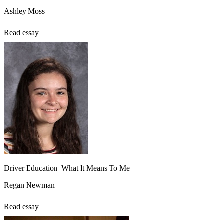
Ashley Moss
Read essay
Driver Education–What It Means To Me
Regan Newman
Read essay