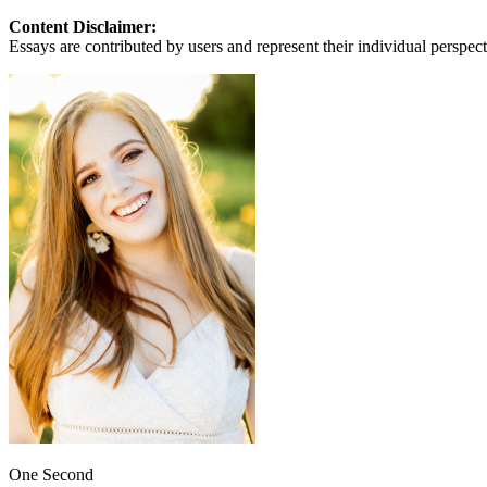
View all 50 states
Content Disclaimer:
About
Essays are contributed by users and represent their individual perspecti
Back
Testimonials
Scholarship
Charity
Affiliate Program
One Second