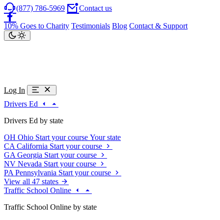
(877) 786-5969
Contact us
10% Goes to Charity
Testimonials
Blog
Contact & Support
Log In
Drivers Ed
Drivers Ed by state
OH
Ohio
Start your course
Your state
CA
California
Start your course
GA
Georgia
Start your course
NV
Nevada
Start your course
PA
Pennsylvania
Start your course
View all 47 states
Traffic School Online
Traffic School Online by state