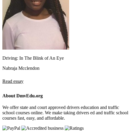
Driving: In The Blink of An Eye
Nabraja Mcclendon
Read essay
About DmvEdu.org
We offer state and court approved drivers education and traffic
school courses online. We make taking drivers ed and traffic school
courses fast, easy, and affordable.