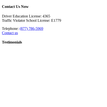
Contact Us Now
Driver Education License: 4365
Traffic Violator School License: E1779
Telephone:
(877) 786-5969
Contact us
Testimonials