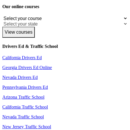
Our online courses
View courses
Drivers Ed & Traffic School
California Drivers Ed
Georgia Drivers Ed Online
Nevada Drivers Ed
Pennsylvania Drivers Ed
Arizona Traffic School
California Traffic School
Nevada Traffic School
New Jersey Traffic School