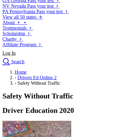
GA
Georgia
Pass your test
NV
Nevada
Pass your test
PA
Pennsylvania
Pass your test
View all 50 states
About
Testimonials
Scholarship
Charity
Affiliate Program
Log In
Search
close
Home
Drivers Ed
›
Drivers Ed Online 2
Traffic School Online
›
Safety Without Traffic
Defensive Driving Courses
Driving School
Safety Without Traffic
Permit Tests
About
Driver Education 2020
Search
Drivers Ed
Back