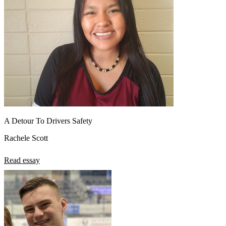
A Detour To Drivers Safety
Rachele Scott
Read essay