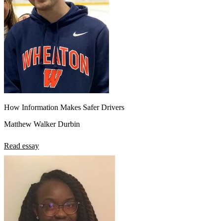
How Information Makes Safer Drivers
Matthew Walker Durbin
Read essay