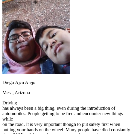
OH
Ohio
Start your course
Your state
CA
California
Start your course
GA
Georgia
Start your course
NV
Nevada
Start your course
PA
Pennsylvania
Start your course
View all 47 states
Traffic School Online
Back
OH
Ohio
Clear your ticket
Your state
AZ
Arizona
Clear your ticket
CA
California
Clear your ticket
NV
Nevada
Clear your ticket
NJ
New Jersey
Clear your ticket
Diego Ajca Alejo
View all 47 states
Mesa, Arizona
Defensive Driving Courses
Driving
Back
has always been a big thing, even during the introduction of
OH
Ohio
Lower insurance
Your state
automobiles. People getting to be free and encounter new things
AZ
Arizona
Lower insurance
while
CA
California
Lower insurance
on the road. It is very important though to put safety first when
NV
Nevada
Lower insurance
putting your hands on the wheel. Many people have died constantly
NJ
New Jersey
Lower insurance