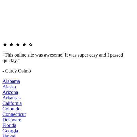
"This online site was awesome! It was super easy and I passed
quickly."
- Carey Osimo
Alabama
Alaska
Arizona
Arkansas
California
Colorado
Connecticut
Delaware
Florida
Georgia
Hawaii