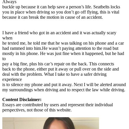
Always
buckle up because it can help save a person’s life. Seatbelts locks
you in place when driving so you don’t go off flying, this is vital
because it can break the motion in cause of an accident.
I have a friend who got in an accident and it was actually scary
when
he texted me, he told me that he was talking on his phone and a car
had rammed into him.He wasn’t paying attention to the road but
mostly in his phone. He was just fine when it happened, but he had
to
pay a big fine, plus his car’s repair on the back. This connects
back to the phone, either put it away or pull over on the side and
deal with the problem. What I take to have a safer driving
experience
is to silence my phone and put it away. Next I will be alerted around
my surroundings when driving and to respect the law while driving.
Content Disclaimer:
Essays are contributed by users and represent their individual
perspectives, not those of this website.