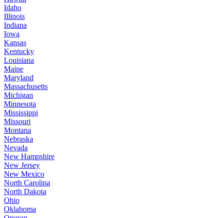
Idaho
Illinois
Indiana
Iowa
Kansas
Kentucky
Louisiana
Maine
Maryland
Massachusetts
Michigan
Minnesota
Mississippi
Missouri
Montana
Nebraska
Nevada
New Hampshire
New Jersey
New Mexico
North Carolina
North Dakota
Ohio
Oklahoma
Oregon