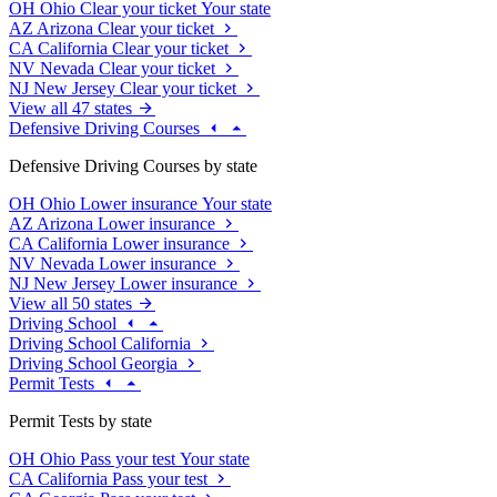
OH
Ohio
Clear your ticket
Your state
AZ
Arizona
Clear your ticket
CA
California
Clear your ticket
NV
Nevada
Clear your ticket
NJ
New Jersey
Clear your ticket
View all 47 states
Defensive Driving Courses
Defensive Driving Courses by state
OH
Ohio
Lower insurance
Your state
AZ
Arizona
Lower insurance
CA
California
Lower insurance
NV
Nevada
Lower insurance
NJ
New Jersey
Lower insurance
View all 50 states
Driving School
Driving School California
Driving School Georgia
Permit Tests
Permit Tests by state
OH
Ohio
Pass your test
Your state
CA
California
Pass your test