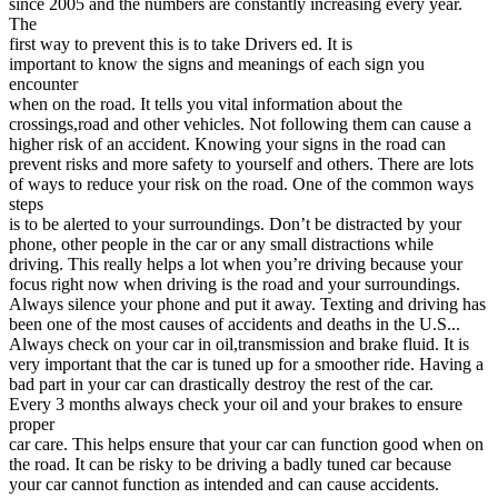
since 2005 and the numbers are constantly increasing every year.
View all 50 states
The
first way to prevent this is to take Drivers ed. It is
Driving School
important to know the signs and meanings of each sign you
encounter
Back
when on the road. It tells you vital information about the
Driving School California
crossings,road and other vehicles. Not following them can cause a
Driving School Georgia
higher risk of an accident. Knowing your signs in the road can
prevent risks and more safety to yourself and others. There are lots
Permit Tests
of ways to reduce your risk on the road. One of the common ways
steps
Back
is to be alerted to your surroundings. Don’t be distracted by your
OH
Ohio
Pass your test
Your state
phone, other people in the car or any small distractions while
CA
California
Pass your test
driving. This really helps a lot when you’re driving because your
GA
Georgia
Pass your test
focus right now when driving is the road and your surroundings.
NV
Nevada
Pass your test
Always silence your phone and put it away. Texting and driving has
PA
Pennsylvania
Pass your test
been one of the most causes of accidents and deaths in the U.S...
View all 50 states
Always check on your car in oil,transmission and brake fluid. It is
very important that the car is tuned up for a smoother ride. Having a
About
bad part in your car can drastically destroy the rest of the car.
Every 3 months always check your oil and your brakes to ensure
Back
proper
Testimonials
car care. This helps ensure that your car can function good when on
Scholarship
the road. It can be risky to be driving a badly tuned car because
Charity
your car cannot function as intended and can cause accidents.
Affiliate Program