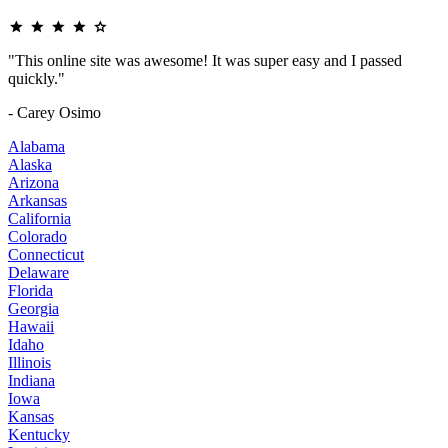
"This online site was awesome! It was super easy and I passed
quickly."
- Carey Osimo
Alabama
Alaska
Arizona
Arkansas
California
Colorado
Connecticut
Delaware
Florida
Georgia
Hawaii
Idaho
Illinois
Indiana
Iowa
Kansas
Kentucky