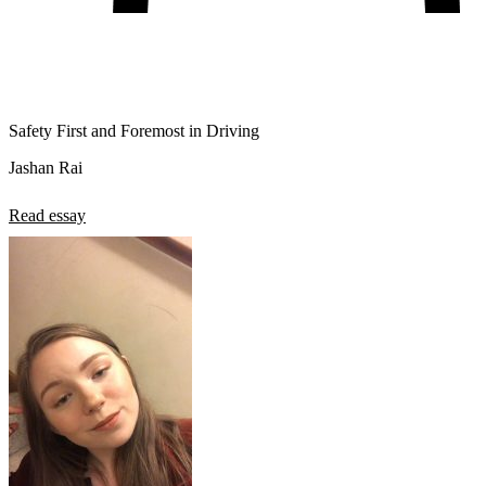
Safety First and Foremost in Driving
Jashan Rai
Read essay