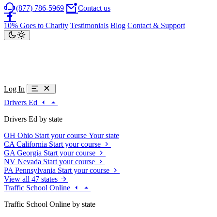
(877) 786-5969
Contact us
10% Goes to Charity
Testimonials
Blog
Contact & Support
Log In
Drivers Ed
Drivers Ed by state
OH
Ohio
Start your course
Your state
CA
California
Start your course
GA
Georgia
Start your course
NV
Nevada
Start your course
PA
Pennsylvania
Start your course
View all 47 states
Traffic School Online
Traffic School Online by state