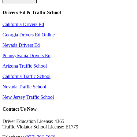
Drivers Ed & Traffic School
California Drivers Ed
Georgia Drivers Ed Online
Nevada Drivers Ed
Pennsylvania Drivers Ed
Arizona Traffic School
California Traffic School
Nevada Traffic School
New Jersey Traffic School
Contact Us Now
Driver Education License: 4365
Traffic Violator School License: E1779