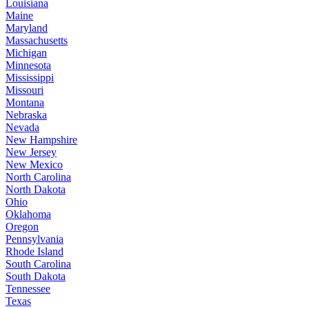
Louisiana
Maine
Maryland
Massachusetts
Michigan
Minnesota
Mississippi
Missouri
Montana
Nebraska
Nevada
New Hampshire
New Jersey
New Mexico
North Carolina
North Dakota
Ohio
Oklahoma
Oregon
Pennsylvania
Rhode Island
South Carolina
South Dakota
Tennessee
Texas