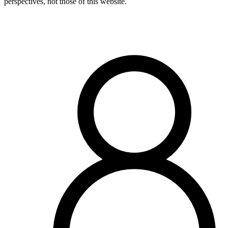
perspectives, not those of this website.