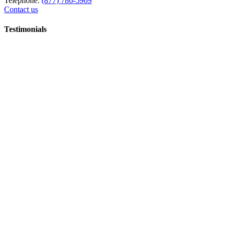
Telephone:
(877) 786-5969
Contact us
Testimonials