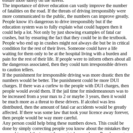
ensure more safety on the streets.
View all 50 states
The importance of driver education can vastly improve the number
of fatalities on the road. If the threats of driving irresponsibly were
Driving School
more communicated to the public, the numbers can improve greatly.
People know it's dangerous to drive irresponsibly but if the
Back
education system was to fully explain what could happen then it
Driving School California
could help a lot. Not only by just showing examples of fatal car
Driving School Georgia
crashes, but by ensuring the fact that they could be in the textbook.
People who end up in crashes might not always die but be in critical
Permit Tests
condition for the rest of their lives. Someone could have a life
waiting for them only to be at the hospital living with a burden and
Back
pain for the rest of their life. If people were to inform others about all
OH
Ohio
Pass your test
Your state
the dangerous associated, then they could turn irresponsible drivers
CA
California
Pass your test
to caution tellers.
GA
Georgia
Pass your test
If the punishment for irresponsible driving was more drastic then the
NV
Nevada
Pass your test
numbers would be better. The punishment could be more DUI
PA
Pennsylvania
Pass your test
charges. If there was a curfew to the people with DUI charges, then
View all 50 states
people would avoid them. If the jail time for misdemeanours was to
be increased from a year max to 2 or maybe 3 years, then it would
About
be much more as a threat to these drivers. If alcohol was less
distributed, then the amount of fatal car accidents would be greatly
Back
affected. If there was some law that took your licence away forever,
Testimonials
then people would be way more careful.
Scholarship
Any person could help bring these numbers down. This could be
Charity
done by simply correcting people you know about the mistakes they
Affiliate Program