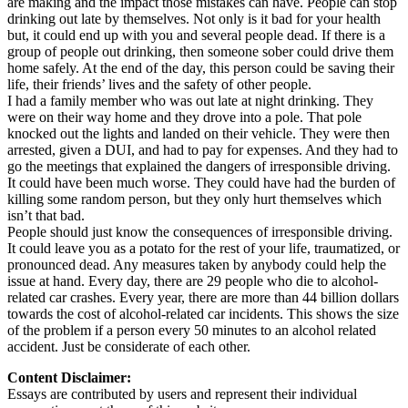
are making and the impact those mistakes can have. People can stop
drinking out late by themselves. Not only is it bad for your health
but, it could end up with you and several people dead. If there is a
group of people out drinking, then someone sober could drive them
home safely. At the end of the day, this person could be saving their
life, their friends’ lives and the safety of other people.
I had a family member who was out late at night drinking. They
were on their way home and they drove into a pole. That pole
knocked out the lights and landed on their vehicle. They were then
arrested, given a DUI, and had to pay for expenses. And they had to
go the meetings that explained the dangers of irresponsible driving.
It could have been much worse. They could have had the burden of
killing some random person, but they only hurt themselves which
isn’t that bad.
People should just know the consequences of irresponsible driving.
It could leave you as a potato for the rest of your life, traumatized, or
pronounced dead. Any measures taken by anybody could help the
issue at hand. Every day, there are 29 people who die to alcohol-
related car crashes. Every year, there are more than 44 billion dollars
towards the cost of alcohol-related car incidents. This shows the size
of the problem if a person every 50 minutes to an alcohol related
accident. Just be considerate of each other.
Content Disclaimer:
Essays are contributed by users and represent their individual