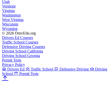
Utah
Vermont
Virginia
Washington
West Virginia
Wisconsin
Wyoming
© 2026 DmvEdu.org
Drivers Ed Courses
Traffic School Courses
Defensive Driving Courses
Driving School California
Driving School Georgia
Permit Tests
Privacy Policy
Drivers Ed
Traffic School
Defensive Driving
Driving
School
Permit Tests