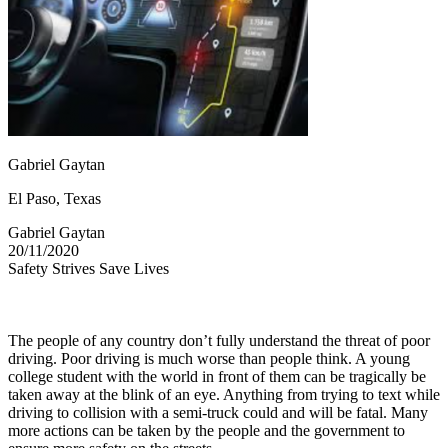
OH
Ohio
Start your course
Your state
CA
California
Start your course
GA
Georgia
Start your course
NV
Nevada
Start your course
PA
Pennsylvania
Start your course
View all 47 states
Traffic School Online
Gabriel Gaytan
Back
OH
Ohio
Clear your ticket
Your state
El Paso, Texas
AZ
Arizona
Clear your ticket
CA
California
Clear your ticket
Gabriel Gaytan
NV
Nevada
Clear your ticket
20/11/2020
NJ
New Jersey
Clear your ticket
Safety Strives Save Lives
View all 47 states
Defensive Driving Courses
The people of any country don’t fully understand the threat of poor
Back
driving. Poor driving is much worse than people think. A young
OH
Ohio
Lower insurance
Your state
college student with the world in front of them can be tragically be
AZ
Arizona
Lower insurance
taken away at the blink of an eye. Anything from trying to text while
CA
California
Lower insurance
driving to collision with a semi-truck could and will be fatal. Many
NV
Nevada
Lower insurance
more actions can be taken by the people and the government to
NJ
New Jersey
Lower insurance