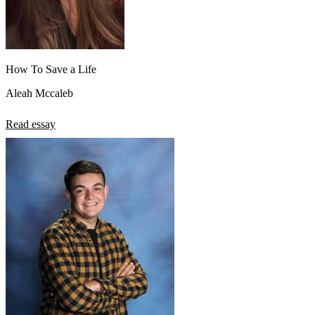
How To Save a Life
Aleah Mccaleb
Read essay