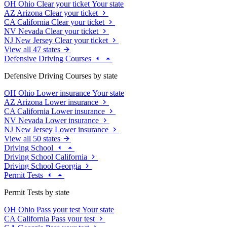
OH
Ohio
Clear your ticket
Your state
AZ
Arizona
Clear your ticket
CA
California
Clear your ticket
NV
Nevada
Clear your ticket
NJ
New Jersey
Clear your ticket
View all 47 states
Defensive Driving Courses
Defensive Driving Courses by state
OH
Ohio
Lower insurance
Your state
AZ
Arizona
Lower insurance
CA
California
Lower insurance
NV
Nevada
Lower insurance
NJ
New Jersey
Lower insurance
View all 50 states
Driving School
Driving School California
Driving School Georgia
Permit Tests
Permit Tests by state
OH
Ohio
Pass your test
Your state
CA
California
Pass your test