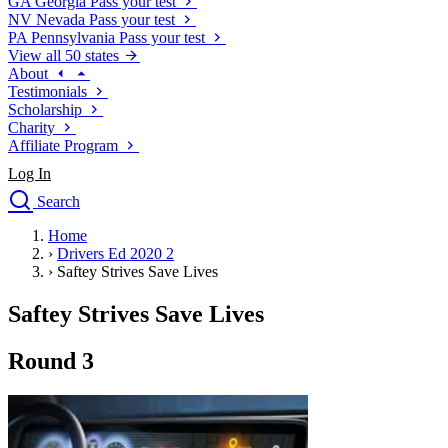
GA
Georgia
Pass your test
NV
Nevada
Pass your test
PA
Pennsylvania
Pass your test
View all 50 states
About
Testimonials
Scholarship
Charity
Affiliate Program
Log In
Search
close
Home
Drivers Ed
›
Drivers Ed 2020 2
Traffic School Online
›
Saftey Strives Save Lives
Defensive Driving Courses
Driving School
Saftey Strives Save Lives
Permit Tests
About
Round 3
Search
Drivers Ed
Back