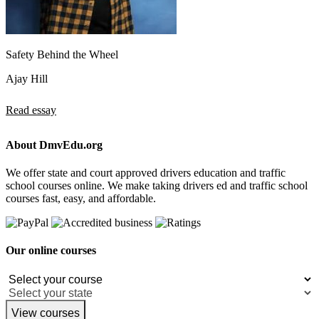
Safety Behind the Wheel
Ajay Hill
Read essay
About DmvEdu.org
We offer state and court approved drivers education and traffic
school courses online. We make taking drivers ed and traffic school
courses fast, easy, and affordable.
Our online courses
View courses