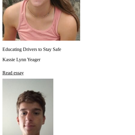
Educating Drivers to Stay Safe
Kassie Lynn Yeager
Read essay