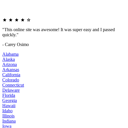
"This online site was awesome! It was super easy and I passed
quickly."
- Carey Osimo
Alabama
Alaska
Arizona
Arkansas
California
Colorado
Connecticut
Delaware
Florida
Georgia
Hawaii
Idaho
Illinois
Indiana
Iowa