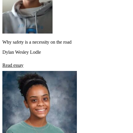
Why safety is a necessity on the road
Dylan Wesley Lodle
Read essay