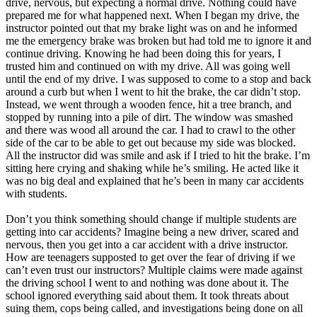
drive, nervous, but expecting a normal drive. Nothing could have
View all 50 states
prepared me for what happened next. When I began my drive, the
instructor pointed out that my brake light was on and he informed
Driving School
me the emergency brake was broken but had told me to ignore it and
continue driving. Knowing he had been doing this for years, I
Back
trusted him and continued on with my drive. All was going well
Driving School California
until the end of my drive. I was supposed to come to a stop and back
Driving School Georgia
around a curb but when I went to hit the brake, the car didn’t stop.
Instead, we went through a wooden fence, hit a tree branch, and
Permit Tests
stopped by running into a pile of dirt. The window was smashed
and there was wood all around the car. I had to crawl to the other
Back
side of the car to be able to get out because my side was blocked.
OH
Ohio
Pass your test
Your state
All the instructor did was smile and ask if I tried to hit the brake. I’m
CA
California
Pass your test
sitting here crying and shaking while he’s smiling. He acted like it
GA
Georgia
Pass your test
was no big deal and explained that he’s been in many car accidents
NV
Nevada
Pass your test
with students.
PA
Pennsylvania
Pass your test
View all 50 states
Don’t you think something should change if multiple students are
getting into car accidents? Imagine being a new driver, scared and
About
nervous, then you get into a car accident with a drive instructor.
How are teenagers supposted to get over the fear of driving if we
Back
can’t even trust our instructors? Multiple claims were made against
Testimonials
the driving school I went to and nothing was done about it. The
Scholarship
school ignored everything said about them. It took threats about
Charity
suing them, cops being called, and investigations being done on all
Affiliate Program