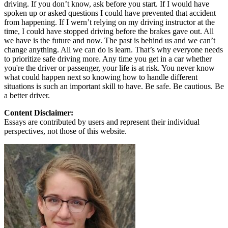
driving. If you don’t know, ask before you start. If I would have
spoken up or asked questions I could have prevented that accident
from happening. If I wern’t relying on my driving instructor at the
time, I could have stopped driving before the brakes gave out. All
we have is the future and now. The past is behind us and we can’t
change anything. All we can do is learn. That’s why everyone needs
to prioritize safe driving more. Any time you get in a car whether
you're the driver or passenger, your life is at risk. You never know
what could happen next so knowing how to handle different
situations is such an important skill to have. Be safe. Be cautious. Be
a better driver.
Content Disclaimer:
Essays are contributed by users and represent their individual
perspectives, not those of this website.