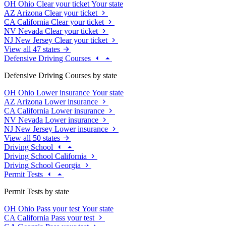
OH
Ohio
Clear your ticket
Your state
AZ
Arizona
Clear your ticket
CA
California
Clear your ticket
NV
Nevada
Clear your ticket
NJ
New Jersey
Clear your ticket
View all 47 states
Defensive Driving Courses
Defensive Driving Courses by state
OH
Ohio
Lower insurance
Your state
AZ
Arizona
Lower insurance
CA
California
Lower insurance
NV
Nevada
Lower insurance
NJ
New Jersey
Lower insurance
View all 50 states
Driving School
Driving School California
Driving School Georgia
Permit Tests
Permit Tests by state
OH
Ohio
Pass your test
Your state
CA
California
Pass your test