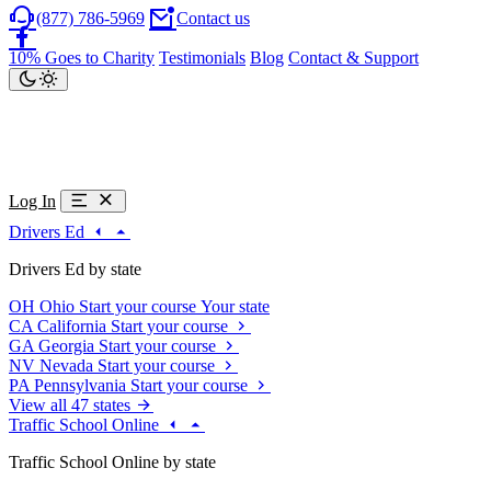
(877) 786-5969
Contact us
10% Goes to Charity
Testimonials
Blog
Contact & Support
Log In
Drivers Ed
Drivers Ed by state
OH
Ohio
Start your course
Your state
CA
California
Start your course
GA
Georgia
Start your course
NV
Nevada
Start your course
PA
Pennsylvania
Start your course
View all 47 states
Traffic School Online
Traffic School Online by state