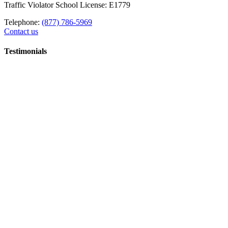
Traffic Violator School License: E1779
Telephone:
(877) 786-5969
Contact us
Testimonials