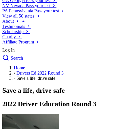
GA
Georgia
Pass your test
NV
Nevada
Pass your test
PA
Pennsylvania
Pass your test
View all 50 states
About
Testimonials
Scholarship
Charity
Affiliate Program
Log In
Search
close
Home
Drivers Ed
›
Drivers Ed 2022 Round 3
Traffic School Online
›
Save a life, drive safe
Defensive Driving Courses
Driving School
Save a life, drive safe
Permit Tests
About
2022 Driver Education Round 3
Search
Drivers Ed
Back