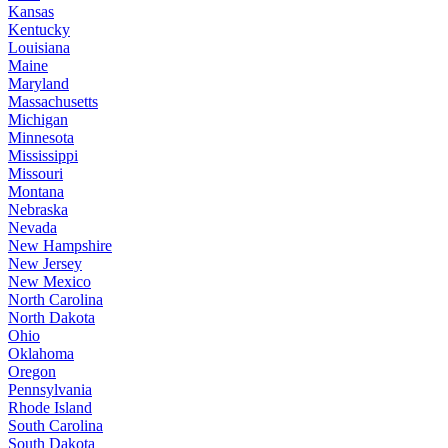
Kansas
Kentucky
Louisiana
Maine
Maryland
Massachusetts
Michigan
Minnesota
Mississippi
Missouri
Montana
Nebraska
Nevada
New Hampshire
New Jersey
New Mexico
North Carolina
North Dakota
Ohio
Oklahoma
Oregon
Pennsylvania
Rhode Island
South Carolina
South Dakota