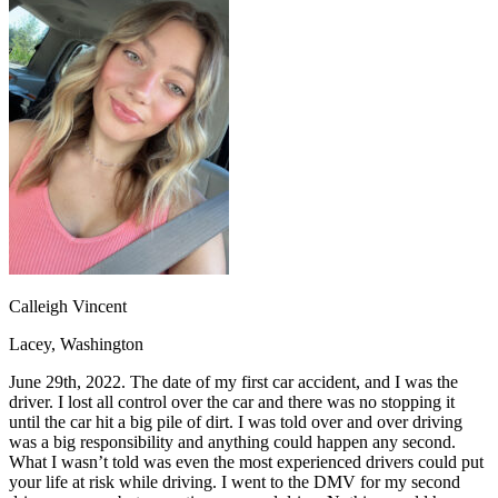
OH
Ohio
Start your course
Your state
CA
California
Start your course
GA
Georgia
Start your course
NV
Nevada
Start your course
PA
Pennsylvania
Start your course
View all 47 states
Traffic School Online
Back
OH
Ohio
Clear your ticket
Your state
AZ
Arizona
Clear your ticket
CA
California
Clear your ticket
NV
Nevada
Clear your ticket
NJ
New Jersey
Clear your ticket
Calleigh Vincent
View all 47 states
Lacey, Washington
Defensive Driving Courses
June 29th, 2022. The date of my first car accident, and I was the
Back
driver. I lost all control over the car and there was no stopping it
OH
Ohio
Lower insurance
Your state
until the car hit a big pile of dirt. I was told over and over driving
AZ
Arizona
Lower insurance
was a big responsibility and anything could happen any second.
CA
California
Lower insurance
What I wasn’t told was even the most experienced drivers could put
NV
Nevada
Lower insurance
your life at risk while driving. I went to the DMV for my second
NJ
New Jersey
Lower insurance