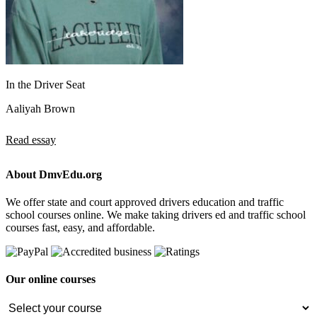
In the Driver Seat
Aaliyah Brown
Read essay
About DmvEdu.org
We offer state and court approved drivers education and traffic
school courses online. We make taking drivers ed and traffic school
courses fast, easy, and affordable.
Our online courses