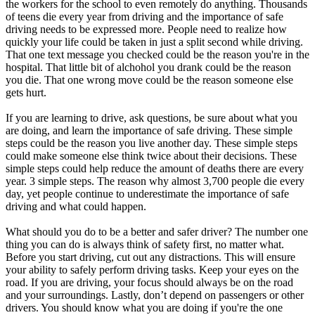
the workers for the school to even remotely do anything. Thousands
of teens die every year from driving and the importance of safe
driving needs to be expressed more. People need to realize how
quickly your life could be taken in just a split second while driving.
That one text message you checked could be the reason you're in the
hospital. That little bit of alchohol you drank could be the reason
you die. That one wrong move could be the reason someone else
gets hurt.
If you are learning to drive, ask questions, be sure about what you
are doing, and learn the importance of safe driving. These simple
steps could be the reason you live another day. These simple steps
could make someone else think twice about their decisions. These
simple steps could help reduce the amount of deaths there are every
year. 3 simple steps. The reason why almost 3,700 people die every
day, yet people continue to underestimate the importance of safe
driving and what could happen.
What should you do to be a better and safer driver? The number one
thing you can do is always think of safety first, no matter what.
Before you start driving, cut out any distractions. This will ensure
your ability to safely perform driving tasks. Keep your eyes on the
road. If you are driving, your focus should always be on the road
and your surroundings. Lastly, don’t depend on passengers or other
drivers. You should know what you are doing if you're the one