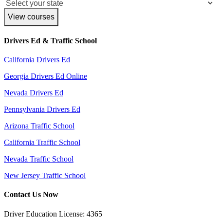
View courses
Drivers Ed & Traffic School
California Drivers Ed
Georgia Drivers Ed Online
Nevada Drivers Ed
Pennsylvania Drivers Ed
Arizona Traffic School
California Traffic School
Nevada Traffic School
New Jersey Traffic School
Contact Us Now
Driver Education License: 4365