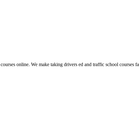
 courses online. We make taking drivers ed and traffic school courses fas