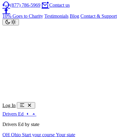
(877) 786-5969
Contact us
10% Goes to Charity
Testimonials
Blog
Contact & Support
Log In
Drivers Ed
Drivers Ed by state
OH
Ohio
Start your course
Your state