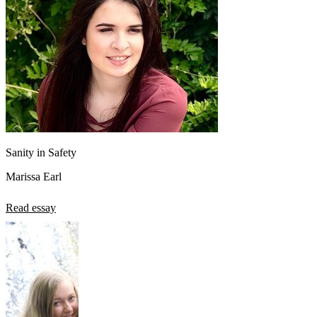
View all 50 states
About
Back
Testimonials
Scholarship
Charity
Affiliate Program
Sanity in Safety
Marissa Earl
Read essay