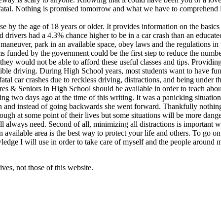
n fatal. Nothing is promised tomorrow and what we have to comprehend i
e by the age of 18 years or older. It provides information on the basics 
d drivers had a 4.3% chance higher to be in a car crash than an educat
maneuver, park in an available space, obey laws and the regulations in 
ms funded by the government could be the first step to reduce the number
ey would not be able to afford these useful classes and tips. Providing 
nsible driving. During High School years, most students want to have f
tal car crashes due to reckless driving, distractions, and being under t
s & Seniors in High School should be available in order to teach about 
ng two days ago at the time of this writing. It was a panicking situatio
in and instead of going backwards she went forward. Thankfully nothing 
hrough at some point of their lives but some situations will be more dan
will always need. Second of all, minimizing all distractions is important 
 an available area is the best way to protect your life and others. To go o
wledge I will use in order to take care of myself and the people around 
ves, not those of this website.