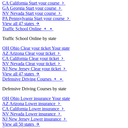
CA
California
Start your course
GA
Georgia
Start your course
NV
Nevada
Start your course
PA
Pennsylvania
Start your course
View all 47 states
Traffic School Online
Traffic School Online by state
OH
Ohio
Clear your ticket
Your state
AZ
Arizona
Clear your ticket
CA
California
Clear your ticket
NV
Nevada
Clear your ticket
NJ
New Jersey
Clear your ticket
View all 47 states
Defensive Driving Courses
Defensive Driving Courses by state
OH
Ohio
Lower insurance
Your state
AZ
Arizona
Lower insurance
CA
California
Lower insurance
NV
Nevada
Lower insurance
NJ
New Jersey
Lower insurance
View all 50 states