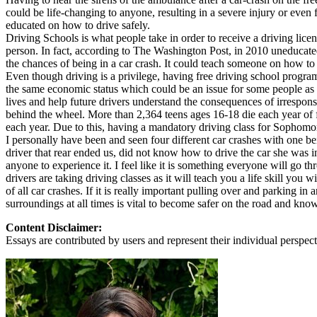
could be life-changing to anyone, resulting in a severe injury or eve
Defensive Driving Courses
educated on how to drive safely.
Driving Schools is what people take in order to receive a driving licens
Back
person. In fact, according to The Washington Post, in 2010 uneducate
OH
Ohio
Lower insurance
Your state
the chances of being in a car crash. It could teach someone on how to 
AZ
Arizona
Lower insurance
Even though driving is a privilege, having free driving school progra
CA
California
Lower insurance
the same economic status which could be an issue for some people as th
NV
Nevada
Lower insurance
lives and help future drivers understand the consequences of irrespo
NJ
New Jersey
Lower insurance
behind the wheel. More than 2,364 teens ages 16-18 die each year of fa
View all 50 states
each year. Due to this, having a mandatory driving class for Sophomore
I personally have been and seen four different car crashes with one bei
Driving School
driver that rear ended us, did not know how to drive the car she was 
anyone to experience it. I feel like it is something everyone will go t
Back
drivers are taking driving classes as it will teach you a life skill you 
Driving School California
of all car crashes. If it is really important pulling over and parking in
Driving School Georgia
surroundings at all times is vital to become safer on the road and kno
Permit Tests
Content Disclaimer:
Essays are contributed by users and represent their individual perspecti
Back
OH
Ohio
Pass your test
Your state
CA
California
Pass your test
GA
Georgia
Pass your test
NV
Nevada
Pass your test
PA
Pennsylvania
Pass your test