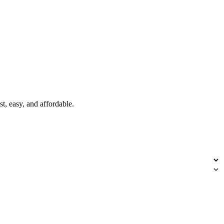
t, easy, and affordable.