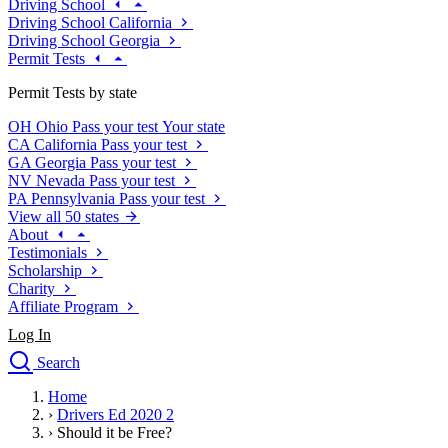
Driving School
Driving School California
Driving School Georgia
Permit Tests
Permit Tests by state
OH
Ohio
Pass your test
Your state
CA
California
Pass your test
GA
Georgia
Pass your test
NV
Nevada
Pass your test
PA
Pennsylvania
Pass your test
View all 50 states
About
Testimonials
Scholarship
Charity
Affiliate Program
Log In
Search
close
Home
Drivers Ed
›
Drivers Ed 2020 2
Traffic School Online
›
Should it be Free?
Defensive Driving Courses