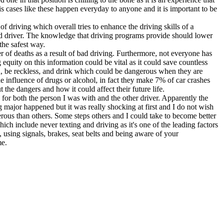
s cases like these happen everyday to anyone and it is important to be
of driving which overall tries to enhance the driving skills of a
ed driver. The knowledge that driving programs provide should lower
the safest way.
 of deaths as a result of bad driving. Furthermore, not everyone has
equity on this information could be vital as it could save countless
un, be reckless, and drink which could be dangerous when they are
he influence of drugs or alcohol, in fact they make 7% of car crashes
the dangers and how it could affect their future life.
n for both the person I was with and the other driver. Apparently the
major happened but it was really shocking at first and I do not wish
gerous than others. Some steps others and I could take to become better
which include never texting and driving as it's one of the leading factors
n, using signals, brakes, seat belts and being aware of your
me.