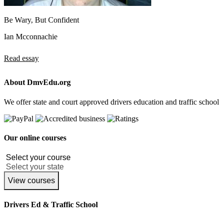
Be Wary, But Confident
Ian Mcconnachie
Read essay
About DmvEdu.org
We offer state and court approved drivers education and traffic school
Our online courses
View courses
Drivers Ed & Traffic School