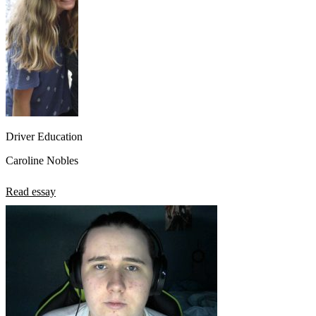
Driver Education
Caroline Nobles
Read essay