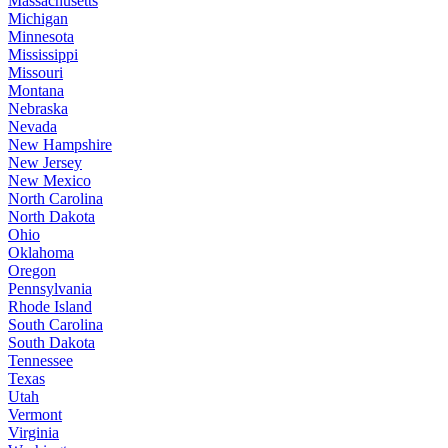
Massachusetts
Michigan
Minnesota
Mississippi
Missouri
Montana
Nebraska
Nevada
New Hampshire
New Jersey
New Mexico
North Carolina
North Dakota
Ohio
Oklahoma
Oregon
Pennsylvania
Rhode Island
South Carolina
South Dakota
Tennessee
Texas
Utah
Vermont
Virginia