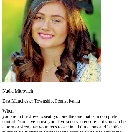
OH
Ohio
Start your course
Your state
CA
California
Start your course
GA
Georgia
Start your course
NV
Nevada
Start your course
PA
Pennsylvania
Start your course
View all 47 states
Traffic School Online
Back
OH
Ohio
Clear your ticket
Your state
AZ
Arizona
Clear your ticket
CA
California
Clear your ticket
NV
Nevada
Clear your ticket
NJ
New Jersey
Clear your ticket
View all 47 states
Nadia Mitrovich
Defensive Driving Courses
East Manchester Township, Pennsylvania
Back
OH
Ohio
Lower insurance
Your state
When
AZ
Arizona
Lower insurance
you are in the driver’s seat, you are the one that is in complete
CA
California
Lower insurance
control. You have to use your five senses to ensure that you can hear
NV
Nevada
Lower insurance
a horn or siren, use your eyes to see in all directions and be able
NJ
New Jersey
Lower insurance