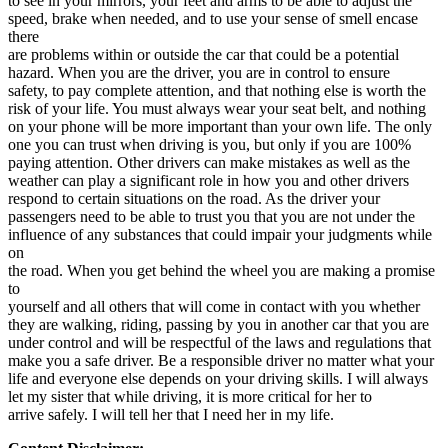
to see in your mirrors, your feet and arms to be able to adjust the
View all 50 states
speed, brake when needed, and to use your sense of smell encase
there
Driving School
are problems within or outside the car that could be a potential
hazard. When you are the driver, you are in control to ensure
Back
safety, to pay complete attention, and that nothing else is worth the
Driving School California
risk of your life. You must always wear your seat belt, and nothing
Driving School Georgia
on your phone will be more important than your own life. The only
one you can trust when driving is you, but only if you are 100%
Permit Tests
paying attention. Other drivers can make mistakes as well as the
weather can play a significant role in how you and other drivers
Back
respond to certain situations on the road. As the driver your
OH
Ohio
Pass your test
Your state
passengers need to be able to trust you that you are not under the
CA
California
Pass your test
influence of any substances that could impair your judgments while
GA
Georgia
Pass your test
on
NV
Nevada
Pass your test
the road. When you get behind the wheel you are making a promise
PA
Pennsylvania
Pass your test
to
View all 50 states
yourself and all others that will come in contact with you whether
they are walking, riding, passing by you in another car that you are
About
under control and will be respectful of the laws and regulations that
make you a safe driver. Be a responsible driver no matter what your
Back
life and everyone else depends on your driving skills. I will always
Testimonials
let my sister that while driving, it is more critical for her to
Scholarship
arrive safely. I will tell her that I need her in my life.
Charity
Affiliate Program