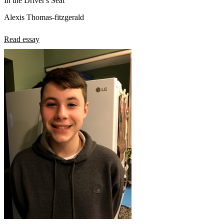
In the Driver's Seat
Alexis Thomas-fitzgerald
Read essay