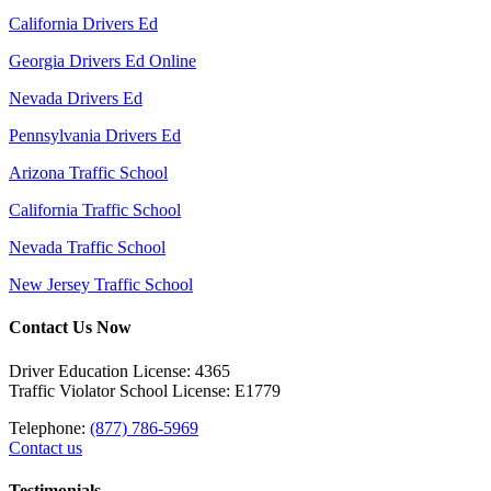
California Drivers Ed
Georgia Drivers Ed Online
Nevada Drivers Ed
Pennsylvania Drivers Ed
Arizona Traffic School
California Traffic School
Nevada Traffic School
New Jersey Traffic School
Contact Us Now
Driver Education License: 4365
Traffic Violator School License: E1779
Telephone:
(877) 786-5969
Contact us
Testimonials