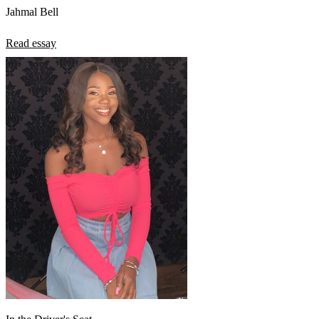
Jahmal Bell
Read essay