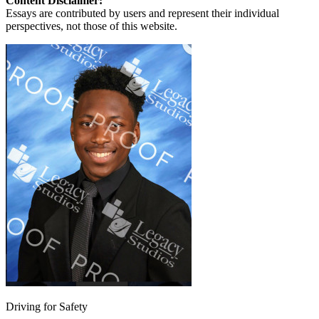
Content Disclaimer:
Essays are contributed by users and represent their individual
perspectives, not those of this website.
Driving for Safety