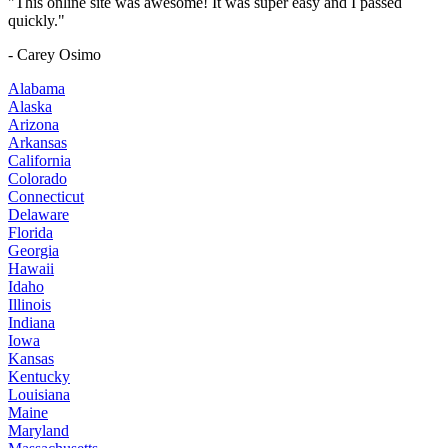
"This online site was awesome! It was super easy and I passed
quickly."
- Carey Osimo
Alabama
Alaska
Arizona
Arkansas
California
Colorado
Connecticut
Delaware
Florida
Georgia
Hawaii
Idaho
Illinois
Indiana
Iowa
Kansas
Kentucky
Louisiana
Maine
Maryland