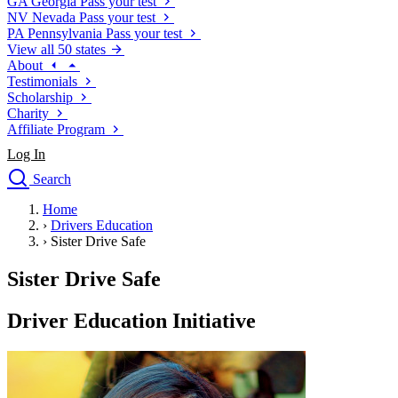
GA
Georgia
Pass your test
NV
Nevada
Pass your test
PA
Pennsylvania
Pass your test
View all 50 states
About
Testimonials
Scholarship
Charity
Affiliate Program
Log In
Search
close
Home
Drivers Ed
›
Drivers Education
Traffic School Online
›
Sister Drive Safe
Defensive Driving Courses
Driving School
Sister Drive Safe
Permit Tests
About
Driver Education Initiative
Search
Drivers Ed
Back