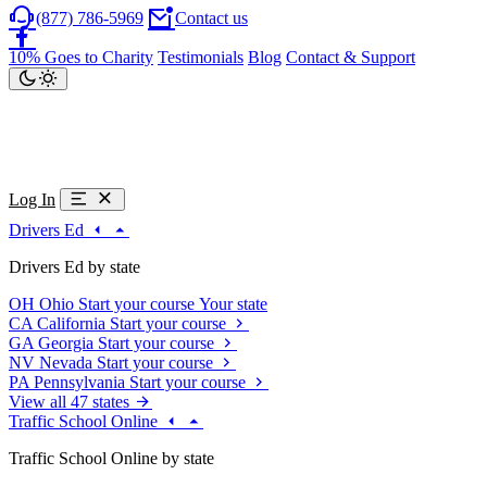
(877) 786-5969
Contact us
10% Goes to Charity
Testimonials
Blog
Contact & Support
Log In
Drivers Ed
Drivers Ed by state
OH
Ohio
Start your course
Your state
CA
California
Start your course
GA
Georgia
Start your course
NV
Nevada
Start your course
PA
Pennsylvania
Start your course
View all 47 states
Traffic School Online
Traffic School Online by state