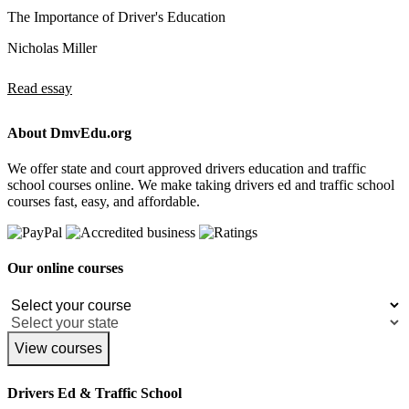
The Importance of Driver's Education
Nicholas Miller
Read essay
About DmvEdu.org
We offer state and court approved drivers education and traffic
school courses online. We make taking drivers ed and traffic school
courses fast, easy, and affordable.
Our online courses
View courses
Drivers Ed & Traffic School