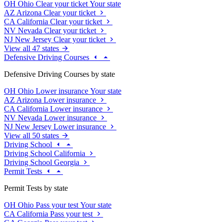
OH
Ohio
Clear your ticket
Your state
AZ
Arizona
Clear your ticket
CA
California
Clear your ticket
NV
Nevada
Clear your ticket
NJ
New Jersey
Clear your ticket
View all 47 states
Defensive Driving Courses
Defensive Driving Courses by state
OH
Ohio
Lower insurance
Your state
AZ
Arizona
Lower insurance
CA
California
Lower insurance
NV
Nevada
Lower insurance
NJ
New Jersey
Lower insurance
View all 50 states
Driving School
Driving School California
Driving School Georgia
Permit Tests
Permit Tests by state
OH
Ohio
Pass your test
Your state
CA
California
Pass your test