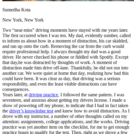
View all 50 states
Sumedha Kota
Driving School
New York, New York
Back
Driving School California
Two “near-miss” driving moments have stayed with me years later.
Driving School Georgia
The first occurred when I was ten. My dad, evidently somber, called
to inform us about how in a moment of distraction, his car skidded,
Permit Tests
and ran up onto the curb. Removing the car from the curb would
require professional help. I always thought my dad was a good
Back
driver. He never checked his phone or fiddled with Spotify. Except
OH
Ohio
Pass your test
Your state
that day,he was distracted by thoughts of work. A moment of
CA
California
Pass your test
distraction made him drive off-lane. Thankfully, he did not run into
GA
Georgia
Pass your test
another car. We were quiet at home that day, realizing how bad this
NV
Nevada
Pass your test
could have been. It was clear as day, that driving was a serious
PA
Pennsylvania
Pass your test
responsibility, and even the least visible distractions can have
View all 50 states
consequences.
Years later, at
driving practice
, I followed the same pattern. I was
About
seventeen, and anxious about getting my drivers license. I made a
show of powering off my phone, to indicate that I had in fact taken
Back
the
driver’s knowledge test
and knew how to avoid distractors. As I
Testimonials
drove with my instructor, a number of other thoughts called on my
Scholarship
attention: assignments, college applications, and the works. Driving
Charity
practice was yet another item on the checklist, for me to get enough
Affiliate Program
practice hours to qualify for the test. Then, right as we drove a few