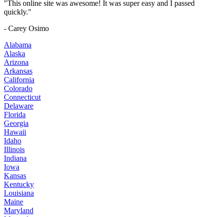
"This online site was awesome! It was super easy and I passed
quickly."
- Carey Osimo
Alabama
Alaska
Arizona
Arkansas
California
Colorado
Connecticut
Delaware
Florida
Georgia
Hawaii
Idaho
Illinois
Indiana
Iowa
Kansas
Kentucky
Louisiana
Maine
Maryland