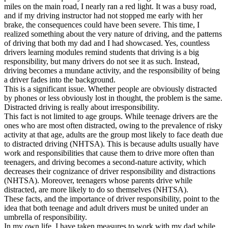
miles on the main road, I nearly ran a red light. It was a busy road,
and if my driving instructor had not stopped me early with her
brake, the consequences could have been severe. This time, I
realized something about the very nature of driving, and the patterns
of driving that both my dad and I had showcased. Yes, countless
drivers learning modules remind students that driving is a big
responsibility, but many drivers do not see it as such. Instead,
driving becomes a mundane activity, and the responsibility of being
a driver fades into the background.
This is a significant issue. Whether people are obviously distracted
by phones or less obviously lost in thought, the problem is the same.
Distracted driving is really about irresponsibility.
This fact is not limited to age groups. While teenage drivers are the
ones who are most often distracted, owing to the prevalence of risky
activity at that age, adults are the group most likely to face death due
to distracted driving (NHTSA). This is because adults usually have
work and responsibilities that cause them to drive more often than
teenagers, and driving becomes a second-nature activity, which
decreases their cognizance of driver responsibility and distractions
(NHTSA). Moreover, teenagers whose parents drive while
distracted, are more likely to do so themselves (NHTSA).
These facts, and the importance of driver responsibility, point to the
idea that both teenage and adult drivers must be united under an
umbrella of responsibility.
In my own life, I have taken measures to work with my dad while