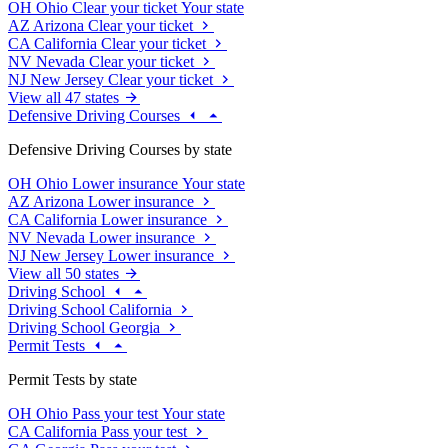
OH
Ohio
Clear your ticket
Your state
AZ
Arizona
Clear your ticket
CA
California
Clear your ticket
NV
Nevada
Clear your ticket
NJ
New Jersey
Clear your ticket
View all 47 states
Defensive Driving Courses
Defensive Driving Courses by state
OH
Ohio
Lower insurance
Your state
AZ
Arizona
Lower insurance
CA
California
Lower insurance
NV
Nevada
Lower insurance
NJ
New Jersey
Lower insurance
View all 50 states
Driving School
Driving School California
Driving School Georgia
Permit Tests
Permit Tests by state
OH
Ohio
Pass your test
Your state
CA
California
Pass your test