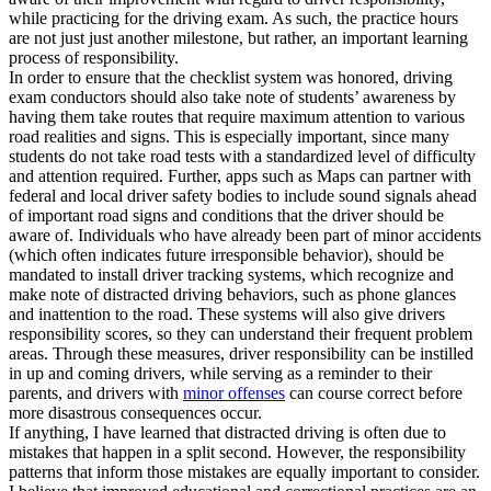
while practicing for the driving exam. As such, the practice hours
are not just just another milestone, but rather, an important learning
process of responsibility.
In order to ensure that the checklist system was honored, driving
exam conductors should also take note of students’ awareness by
having them take routes that require maximum attention to various
road realities and signs. This is especially important, since many
students do not take road tests with a standardized level of difficulty
and attention required. Further, apps such as Maps can partner with
federal and local driver safety bodies to include sound signals ahead
of important road signs and conditions that the driver should be
aware of. Individuals who have already been part of minor accidents
(which often indicates future irresponsible behavior), should be
mandated to install driver tracking systems, which recognize and
make note of distracted driving behaviors, such as phone glances
and inattention to the road. These systems will also give drivers
responsibility scores, so they can understand their frequent problem
areas. Through these measures, driver responsibility can be instilled
in up and coming drivers, while serving as a reminder to their
parents, and drivers with
minor offenses
can course correct before
more disastrous consequences occur.
If anything, I have learned that distracted driving is often due to
mistakes that happen in a split second. However, the responsibility
patterns that inform those mistakes are equally important to consider.