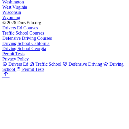
Washington
West Virginia
Wisconsin
Wyoming
© 2026 DmvEdu.org
Drivers Ed Courses
Traffic School Courses
Defensive Driving Courses
Driving School California
Driving School Georgia
Permit Tests
Privacy Policy
Drivers Ed
Traffic School
Defensive Driving
Driving
School
Permit Tests