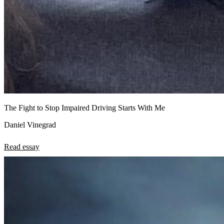
The Fight to Stop Impaired Driving Starts With Me
Daniel Vinegrad
Read essay