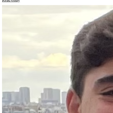
Read essay