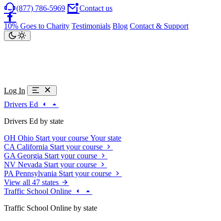
(877) 786-5969
Contact us
10% Goes to Charity
Testimonials
Blog
Contact & Support
Log In
Drivers Ed
Drivers Ed by state
OH
Ohio
Start your course
Your state
CA
California
Start your course
GA
Georgia
Start your course
NV
Nevada
Start your course
PA
Pennsylvania
Start your course
View all 47 states
Traffic School Online
Traffic School Online by state