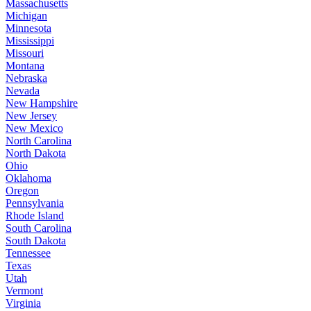
Massachusetts
Michigan
Minnesota
Mississippi
Missouri
Montana
Nebraska
Nevada
New Hampshire
New Jersey
New Mexico
North Carolina
North Dakota
Ohio
Oklahoma
Oregon
Pennsylvania
Rhode Island
South Carolina
South Dakota
Tennessee
Texas
Utah
Vermont
Virginia