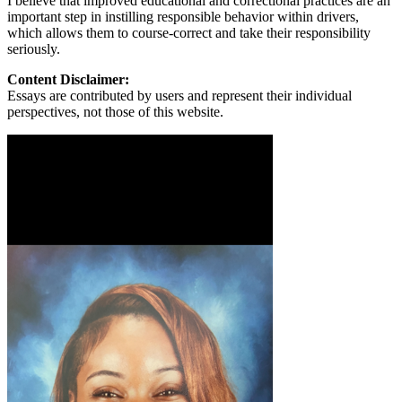
I believe that improved educational and correctional practices are an
important step in instilling responsible behavior within drivers,
which allows them to course-correct and take their responsibility
seriously.
Content Disclaimer:
Essays are contributed by users and represent their individual
perspectives, not those of this website.