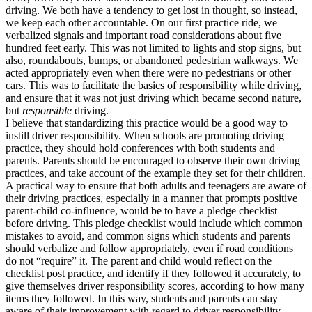
driving. We both have a tendency to get lost in thought, so instead,
we keep each other accountable. On our first practice ride, we
verbalized signals and important road considerations about five
hundred feet early. This was not limited to lights and stop signs, but
also, roundabouts, bumps, or abandoned pedestrian walkways. We
acted appropriately even when there were no pedestrians or other
cars. This was to facilitate the basics of responsibility while driving,
and ensure that it was not just driving which became second nature,
but
responsible
driving.
I believe that standardizing this practice would be a good way to
instill driver responsibility. When schools are promoting driving
practice, they should hold conferences with both students and
parents. Parents should be encouraged to observe their own driving
practices, and take account of the example they set for their children.
A practical way to ensure that both adults and teenagers are aware of
their driving practices, especially in a manner that prompts positive
parent-child co-influence, would be to have a pledge checklist
before driving. This pledge checklist would include which common
mistakes to avoid, and common signs which students and parents
should verbalize and follow appropriately, even if road conditions
do not “require” it. The parent and child would reflect on the
checklist post practice, and identify if they followed it accurately, to
give themselves driver responsibility scores, according to how many
items they followed. In this way, students and parents can stay
aware of their improvement with regard to driver responsibility,