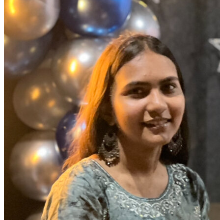
OH
Ohio
Start your course
Your state
CA
California
Start your course
GA
Georgia
Start your course
NV
Nevada
Start your course
PA
Pennsylvania
Start your course
View all 47 states
Traffic School Online
Back
OH
Ohio
Clear your ticket
Your state
AZ
Arizona
Clear your ticket
CA
California
Clear your ticket
NV
Nevada
Clear your ticket
NJ
New Jersey
Clear your ticket
View all 47 states
Defensive Driving Courses
Back
OH
Ohio
Lower insurance
Your state
AZ
Arizona
Lower insurance
CA
California
Lower insurance
NV
Nevada
Lower insurance
NJ
New Jersey
Lower insurance