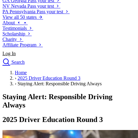
GA
Georgia
Pass your test
NV
Nevada
Pass your test
PA
Pennsylvania
Pass your test
View all 50 states
About
Testimonials
Scholarship
Charity
Affiliate Program
Log In
Search
close
Home
Drivers Ed
›
2025 Driver Education Round 3
Traffic School Online
›
Staying Alert: Responsible Driving Always
Defensive Driving Courses
Driving School
Staying Alert: Responsible Driving
Permit Tests
Always
About
Search
2025 Driver Education Round 3
Drivers Ed
Back