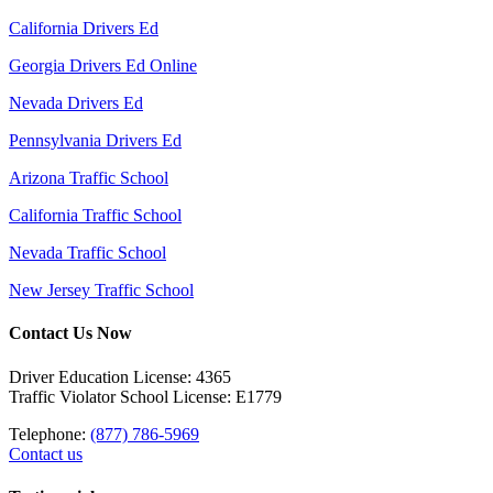
California Drivers Ed
Georgia Drivers Ed Online
Nevada Drivers Ed
Pennsylvania Drivers Ed
Arizona Traffic School
California Traffic School
Nevada Traffic School
New Jersey Traffic School
Contact Us Now
Driver Education License: 4365
Traffic Violator School License: E1779
Telephone:
(877) 786-5969
Contact us