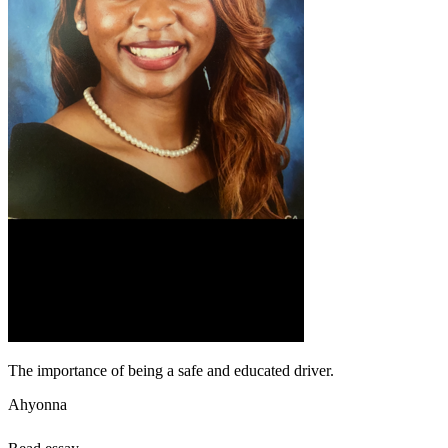
The importance of being a safe and educated driver.
Ahyonna