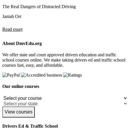
The Real Dangers of Distracted Driving
Janiah Orr
Read essay
About DmvEdu.org
We offer state and court approved drivers education and traffic
school courses online. We make taking drivers ed and traffic school
courses fast, easy, and affordable.
Our online courses
View courses
Drivers Ed & Traffic School