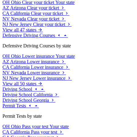
OH
Ohio
Clear your ticket
Your state
AZ
Arizona
Clear your ticket
CA
California
Clear your ticket
NV
Nevada
Clear your ticket
NJ
New Jersey
Clear your ticket
View all 47 states
Defensive Driving Courses
Defensive Driving Courses by state
OH
Ohio
Lower insurance
Your state
AZ
Arizona
Lower insurance
CA
California
Lower insurance
NV
Nevada
Lower insurance
NJ
New Jersey
Lower insurance
View all 50 states
Driving School
Driving School California
Driving School Georgia
Permit Tests
Permit Tests by state
OH
Ohio
Pass your test
Your state
CA
California
Pass your test