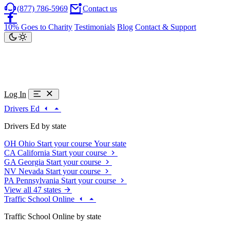
(877) 786-5969
Contact us
10% Goes to Charity
Testimonials
Blog
Contact & Support
Log In
Drivers Ed
Drivers Ed by state
OH
Ohio
Start your course
Your state
CA
California
Start your course
GA
Georgia
Start your course
NV
Nevada
Start your course
PA
Pennsylvania
Start your course
View all 47 states
Traffic School Online
Traffic School Online by state