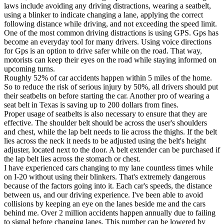
View all 50 states
laws include avoiding any driving distractions, wearing a seatbelt,
using a blinker to indicate changing a lane, applying the correct
Driving School
following distance while driving, and not exceeding the speed limit.
One of the most common driving distractions is using GPS. Gps has
Back
become an everyday tool for many drivers. Using voice directions
Driving School California
for Gps is an option to drive safer while on the road. That way,
Driving School Georgia
motorists can keep their eyes on the road while staying informed on
upcoming turns.
Permit Tests
Roughly 52% of car accidents happen within 5 miles of the home.
So to reduce the risk of serious injury by 50%, all drivers should put
Back
their seatbelts on before starting the car. Another pro of wearing a
OH
Ohio
Pass your test
Your state
seat belt in Texas is saving up to 200 dollars from fines.
CA
California
Pass your test
Proper usage of seatbelts is also necessary to ensure that they are
GA
Georgia
Pass your test
effective. The shoulder belt should be across the user's shoulders
NV
Nevada
Pass your test
and chest, while the lap belt needs to lie across the thighs. If the belt
PA
Pennsylvania
Pass your test
lies across the neck it needs to be adjusted using the belt's height
View all 50 states
adjuster, located next to the door. A belt extender can be purchased if
the lap belt lies across the stomach or chest.
About
I have experienced cars changing to my lane countless times while
on I-20 without using their blinkers. That's extremely dangerous
Back
because of the factors going into it. Each car's speeds, the distance
Testimonials
between us, and our driving experience. I've been able to avoid
Scholarship
collisions by keeping an eye on the lanes beside me and the cars
Charity
behind me. Over 2 million accidents happen annually due to failing
Affiliate Program
to signal before changing lanes. This number can be lowered by