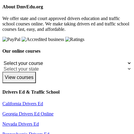
About DmvEdu.org
We offer state and court approved drivers education and traffic
school courses online. We make taking drivers ed and traffic school
courses fast, easy, and affordable.
Our online courses
View courses
Drivers Ed & Traffic School
California Drivers Ed
Georgia Drivers Ed Online
Nevada Drivers Ed