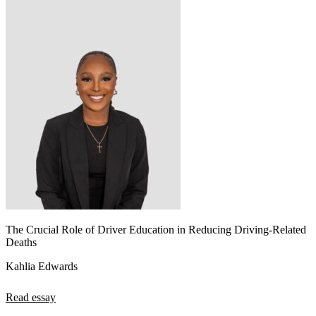
The Crucial Role of Driver Education in Reducing Driving-Related
Deaths
Kahlia Edwards
Read essay