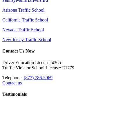
Pennsylvania Drivers Ed
Arizona Traffic School
California Traffic School
Nevada Traffic School
New Jersey Traffic School
Contact Us Now
Driver Education License: 4365
Traffic Violator School License: E1779
Telephone:
(877) 786-5969
Contact us
Testimonials