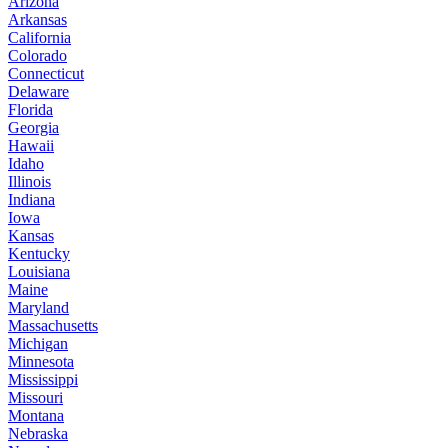
Arizona
Arkansas
California
Colorado
Connecticut
Delaware
Florida
Georgia
Hawaii
Idaho
Illinois
Indiana
Iowa
Kansas
Kentucky
Louisiana
Maine
Maryland
Massachusetts
Michigan
Minnesota
Mississippi
Missouri
Montana
Nebraska