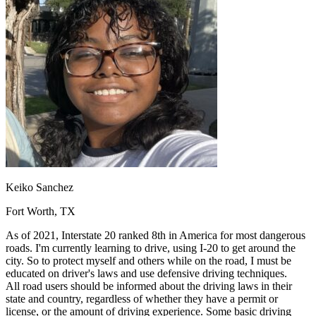
OH
Ohio
Start your course
Your state
CA
California
Start your course
GA
Georgia
Start your course
NV
Nevada
Start your course
PA
Pennsylvania
Start your course
View all 47 states
Traffic School Online
Back
OH
Ohio
Clear your ticket
Your state
AZ
Arizona
Clear your ticket
CA
California
Clear your ticket
NV
Nevada
Clear your ticket
NJ
New Jersey
Clear your ticket
Keiko Sanchez
View all 47 states
Fort Worth, TX
Defensive Driving Courses
As of 2021, Interstate 20 ranked 8th in America for most dangerous
Back
roads. I'm currently learning to drive, using I-20 to get around the
OH
Ohio
Lower insurance
Your state
city. So to protect myself and others while on the road, I must be
AZ
Arizona
Lower insurance
educated on driver's laws and use defensive driving techniques.
CA
California
Lower insurance
All road users should be informed about the driving laws in their
NV
Nevada
Lower insurance
state and country, regardless of whether they have a permit or
NJ
New Jersey
Lower insurance
license, or the amount of driving experience. Some basic driving