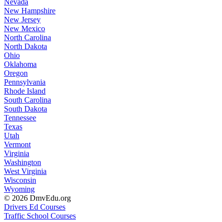
Nevada
New Hampshire
New Jersey
New Mexico
North Carolina
North Dakota
Ohio
Oklahoma
Oregon
Pennsylvania
Rhode Island
South Carolina
South Dakota
Tennessee
Texas
Utah
Vermont
Virginia
Washington
West Virginia
Wisconsin
Wyoming
© 2026 DmvEdu.org
Drivers Ed Courses
Traffic School Courses