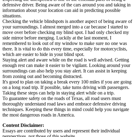
defensive driver. Being aware of the cars around you and taking in
information about your location can aid in predicting possible
situations.
Checking the vehicle blindspots is another aspect of being aware of
your surroundings. I almost merged into a car because I started to
move over before checking my blind spot. I had only checked my
side mirror before merging. Luckily at the last moment, I
remembered to look out of my window to make sure no one was
there. It is vital to do this every time, especially for motorcyclists,
which are easier to hide in your blind spot.
Staying alert and aware while on the road is well advised. Getting
enough rest can make it easier to be vigilant. Looking around your
surroundings can also help you stay alert. It can assist in keeping
from zoning out and becoming distracted.
It's good to plan on taking a break every 100 miles if you are going
on a long road trip. If possible, take turns driving with passengers.
Taking these steps can help in staying alert while on a trip.
To guarantee safety on the roads of Texas, all road users must
thoroughly understand road laws and embrace defensive driving
techniques. Keeping these things in mind could help you navigate
the most dangerous roads in America.
Content Disclaimer:
Essays are contributed by users and represent their individual
perspectives, not those of this website.