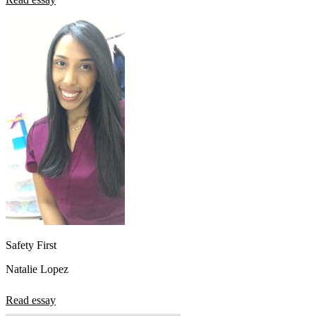
Safety First
Natalie Lopez
Read essay