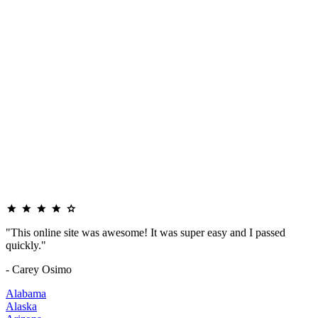
"This online site was awesome! It was super easy and I passed
quickly."
- Carey Osimo
Alabama
Alaska