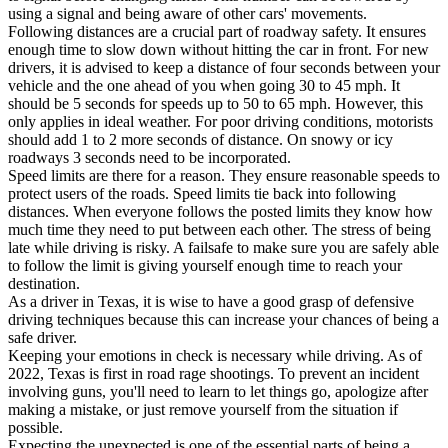
using a signal and being aware of other cars' movements.
Following distances are a crucial part of roadway safety. It ensures
enough time to slow down without hitting the car in front. For new
drivers, it is advised to keep a distance of four seconds between your
vehicle and the one ahead of you when going 30 to 45 mph. It
should be 5 seconds for speeds up to 50 to 65 mph. However, this
only applies in ideal weather. For poor driving conditions, motorists
should add 1 to 2 more seconds of distance. On snowy or icy
roadways 3 seconds need to be incorporated.
Speed limits are there for a reason. They ensure reasonable speeds to
protect users of the roads. Speed limits tie back into following
distances. When everyone follows the posted limits they know how
much time they need to put between each other. The stress of being
late while driving is risky. A failsafe to make sure you are safely able
to follow the limit is giving yourself enough time to reach your
destination.
As a driver in Texas, it is wise to have a good grasp of defensive
driving techniques because this can increase your chances of being a
safe driver.
Keeping your emotions in check is necessary while driving. As of
2022, Texas is first in road rage shootings. To prevent an incident
involving guns, you'll need to learn to let things go, apologize after
making a mistake, or just remove yourself from the situation if
possible.
Expecting the unexpected is one of the essential parts of being a