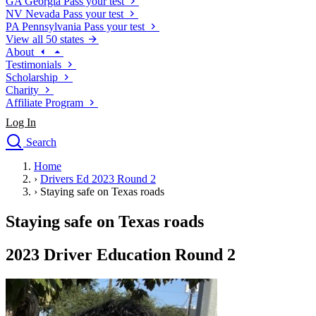
GA
Georgia
Pass your test
NV
Nevada
Pass your test
PA
Pennsylvania
Pass your test
View all 50 states
About
Testimonials
Scholarship
Charity
Affiliate Program
Log In
Search
close
Home
Drivers Ed
›
Drivers Ed 2023 Round 2
Traffic School Online
›
Staying safe on Texas roads
Defensive Driving Courses
Driving School
Staying safe on Texas roads
Permit Tests
About
2023 Driver Education Round 2
Search
Drivers Ed
Back