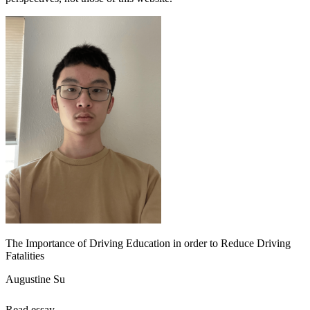
The Importance of Driving Education in order to Reduce Driving
Fatalities
Augustine Su
Read essay