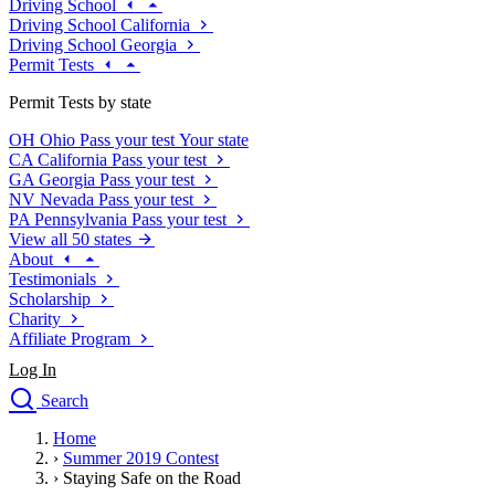
Driving School
Driving School California
Driving School Georgia
Permit Tests
Permit Tests by state
OH
Ohio
Pass your test
Your state
CA
California
Pass your test
GA
Georgia
Pass your test
NV
Nevada
Pass your test
PA
Pennsylvania
Pass your test
View all 50 states
About
Testimonials
Scholarship
Charity
Affiliate Program
Log In
Search
close
Home
Drivers Ed
›
Summer 2019 Contest
Traffic School Online
›
Staying Safe on the Road
Defensive Driving Courses