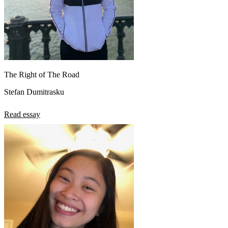
The Right of The Road
Stefan Dumitrasku
Read essay