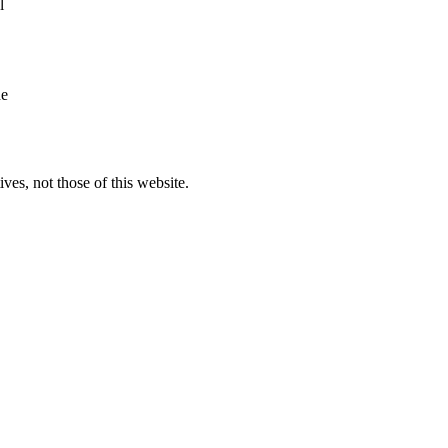
l
he
ves, not those of this website.