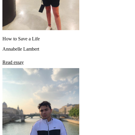
How to Save a Life
Annabelle Lambert
Read essay