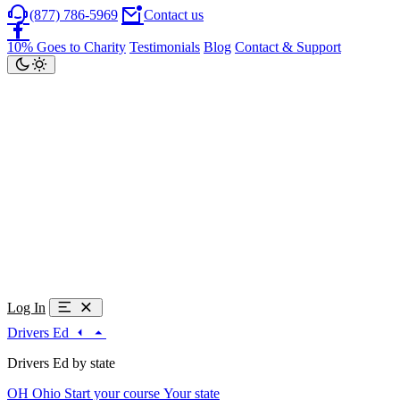
(877) 786-5969
Contact us
10% Goes to Charity
Testimonials
Blog
Contact & Support
Log In
Drivers Ed
Drivers Ed by state
OH
Ohio
Start your course
Your state