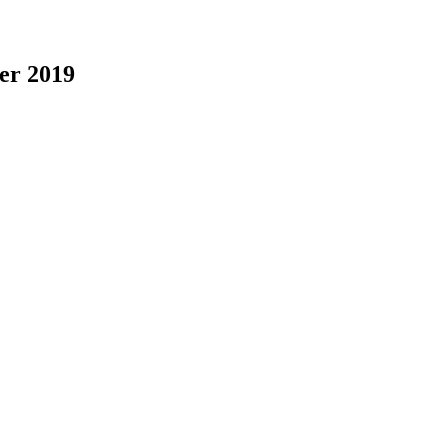
er 2019