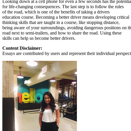
Looking down at a cell phone for even a few seconds has the potentia
View all 50 states
for life-changing consequences. The last step is to follow the rules
of the road, which is one of the benefits of taking a drivers
About
education course. Becoming a better driver means developing critical
thinking skills that are taught in a course, like stopping distance,
Back
being aware of your surroundings, avoiding dangerous positions on t
Testimonials
road next to semi-trailers, and how to share the road. Using these
Scholarship
skills can help us become better drivers.
Charity
Affiliate Program
Content Disclaimer:
Essays are contributed by users and represent their individual perspecti