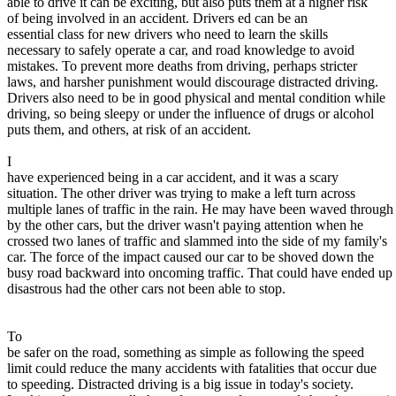
able to drive it can be exciting, but also puts them at a higher risk
of being involved in an accident. Drivers ed can be an
Defensive Driving Courses
essential class for new drivers who need to learn the skills
necessary to safely operate a car, and road knowledge to avoid
Back
mistakes. To prevent more deaths from driving, perhaps stricter
OH
Ohio
Lower insurance
Your state
laws, and harsher punishment would discourage distracted driving.
AZ
Arizona
Lower insurance
Drivers also need to be in good physical and mental condition while
CA
California
Lower insurance
driving, so being sleepy or under the influence of drugs or alcohol
NV
Nevada
Lower insurance
puts them, and others, at risk of an accident.
NJ
New Jersey
Lower insurance
View all 50 states
I
have experienced being in a car accident, and it was a scary
Driving School
situation. The other driver was trying to make a left turn across
multiple lanes of traffic in the rain. He may have been waved through
Back
by the other cars, but the driver wasn't paying attention when he
Driving School California
crossed two lanes of traffic and slammed into the side of my family's
Driving School Georgia
car. The force of the impact caused our car to be shoved down the
busy road backward into oncoming traffic. That could have ended up
Permit Tests
disastrous had the other cars not been able to stop.
Back
OH
Ohio
Pass your test
Your state
To
CA
California
Pass your test
be safer on the road, something as simple as following the speed
GA
Georgia
Pass your test
limit could reduce the many accidents with fatalities that occur due
NV
Nevada
Pass your test
to speeding. Distracted driving is a big issue in today's society.
PA
Pennsylvania
Pass your test