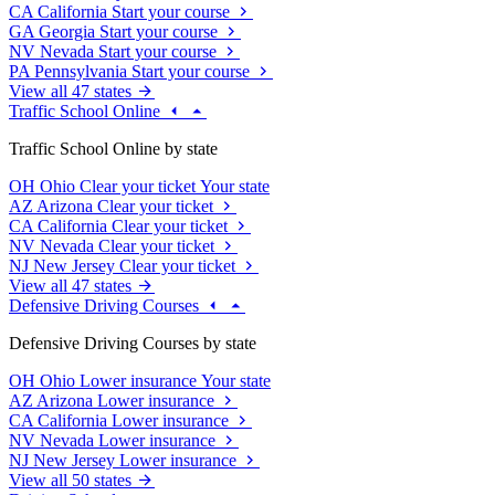
CA
California
Start your course
GA
Georgia
Start your course
NV
Nevada
Start your course
PA
Pennsylvania
Start your course
View all 47 states
Traffic School Online
Traffic School Online by state
OH
Ohio
Clear your ticket
Your state
AZ
Arizona
Clear your ticket
CA
California
Clear your ticket
NV
Nevada
Clear your ticket
NJ
New Jersey
Clear your ticket
View all 47 states
Defensive Driving Courses
Defensive Driving Courses by state
OH
Ohio
Lower insurance
Your state
AZ
Arizona
Lower insurance
CA
California
Lower insurance
NV
Nevada
Lower insurance
NJ
New Jersey
Lower insurance
View all 50 states