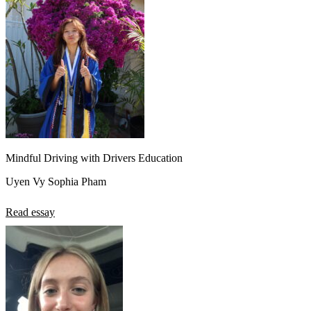
Mindful Driving with Drivers Education
Uyen Vy Sophia Pham
Read essay