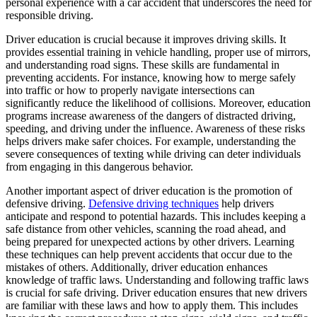
personal experience with a car accident that underscores the need for
View all 50 states
responsible driving.
Driving School
Driver education is crucial because it improves driving skills. It
provides essential training in vehicle handling, proper use of mirrors,
Back
and understanding road signs. These skills are fundamental in
Driving School California
preventing accidents. For instance, knowing how to merge safely
Driving School Georgia
into traffic or how to properly navigate intersections can
significantly reduce the likelihood of collisions. Moreover, education
Permit Tests
programs increase awareness of the dangers of distracted driving,
speeding, and driving under the influence. Awareness of these risks
Back
helps drivers make safer choices. For example, understanding the
OH
Ohio
Pass your test
Your state
severe consequences of texting while driving can deter individuals
CA
California
Pass your test
from engaging in this dangerous behavior.
GA
Georgia
Pass your test
NV
Nevada
Pass your test
Another important aspect of driver education is the promotion of
PA
Pennsylvania
Pass your test
defensive driving.
Defensive driving techniques
help drivers
View all 50 states
anticipate and respond to potential hazards. This includes keeping a
safe distance from other vehicles, scanning the road ahead, and
About
being prepared for unexpected actions by other drivers. Learning
these techniques can help prevent accidents that occur due to the
Back
mistakes of others. Additionally, driver education enhances
Testimonials
knowledge of traffic laws. Understanding and following traffic laws
Scholarship
is crucial for safe driving. Driver education ensures that new drivers
Charity
are familiar with these laws and how to apply them. This includes
Affiliate Program