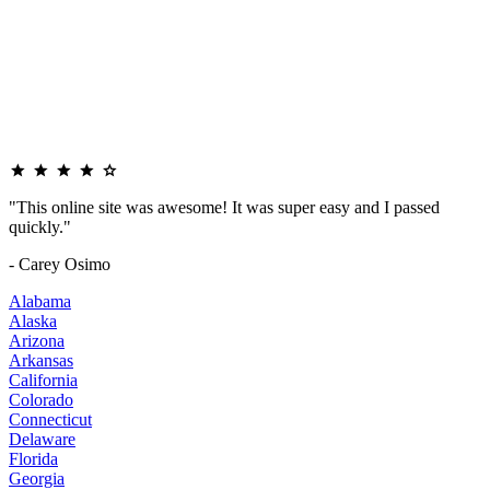
"This online site was awesome! It was super easy and I passed
quickly."
- Carey Osimo
Alabama
Alaska
Arizona
Arkansas
California
Colorado
Connecticut
Delaware
Florida
Georgia