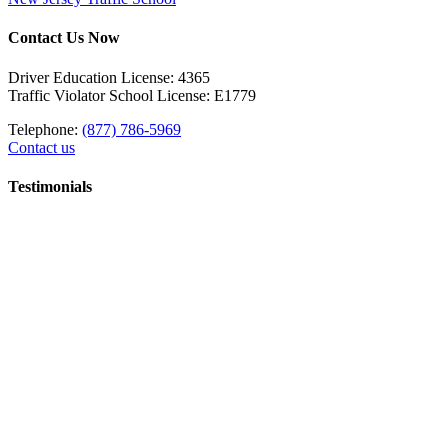
Contact Us Now
Driver Education License: 4365
Traffic Violator School License: E1779
Telephone:
(877) 786-5969
Contact us
Testimonials