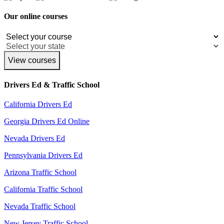
Our online courses
View courses
Drivers Ed & Traffic School
California Drivers Ed
Georgia Drivers Ed Online
Nevada Drivers Ed
Pennsylvania Drivers Ed
Arizona Traffic School
California Traffic School
Nevada Traffic School
New Jersey Traffic School