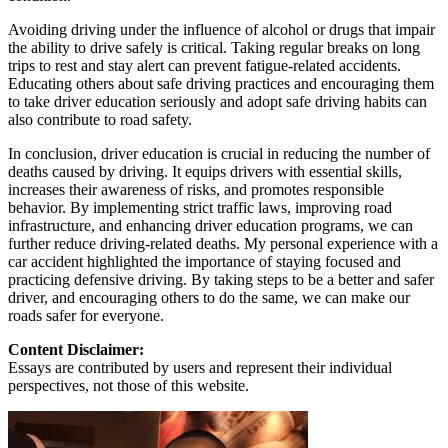
Avoiding driving under the influence of alcohol or drugs that impair
the ability to drive safely is critical. Taking regular breaks on long
trips to rest and stay alert can prevent fatigue-related accidents.
Educating others about safe driving practices and encouraging them
to take driver education seriously and adopt safe driving habits can
also contribute to road safety.
In conclusion, driver education is crucial in reducing the number of
deaths caused by driving. It equips drivers with essential skills,
increases their awareness of risks, and promotes responsible
behavior. By implementing strict traffic laws, improving road
infrastructure, and enhancing driver education programs, we can
further reduce driving-related deaths. My personal experience with a
car accident highlighted the importance of staying focused and
practicing defensive driving. By taking steps to be a better and safer
driver, and encouraging others to do the same, we can make our
roads safer for everyone.
Content Disclaimer:
Essays are contributed by users and represent their individual
perspectives, not those of this website.