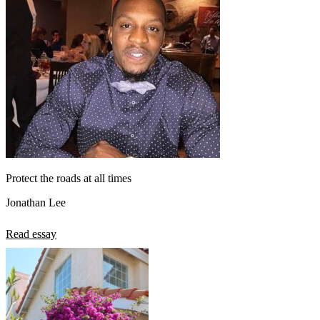
Protect the roads at all times
Jonathan Lee
Read essay