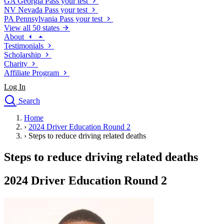
GA
Georgia
Pass your test
NV
Nevada
Pass your test
PA
Pennsylvania
Pass your test
View all 50 states
About
Testimonials
Scholarship
Charity
Affiliate Program
Log In
Search
close
Home
Drivers Ed
›
2024 Driver Education Round 2
Traffic School Online
›
Steps to reduce driving related deaths
Defensive Driving Courses
Driving School
Steps to reduce driving related deaths
Permit Tests
About
2024 Driver Education Round 2
Search
Drivers Ed
Back