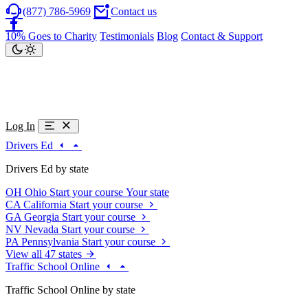
(877) 786-5969
Contact us
10% Goes to Charity
Testimonials
Blog
Contact & Support
Log In
Drivers Ed
Drivers Ed by state
OH
Ohio
Start your course
Your state
CA
California
Start your course
GA
Georgia
Start your course
NV
Nevada
Start your course
PA
Pennsylvania
Start your course
View all 47 states
Traffic School Online
Traffic School Online by state