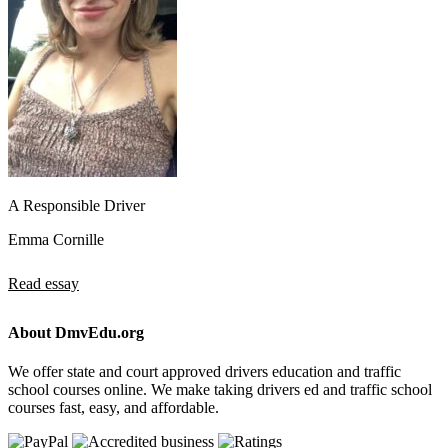
A Responsible Driver
Emma Cornille
Read essay
About DmvEdu.org
We offer state and court approved drivers education and traffic
school courses online. We make taking drivers ed and traffic school
courses fast, easy, and affordable.