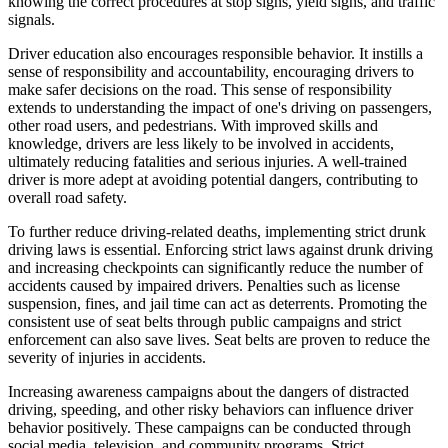
knowing the correct procedures at stop signs, yield signs, and traffic
signals.
Driver education also encourages responsible behavior. It instills a
sense of responsibility and accountability, encouraging drivers to
make safer decisions on the road. This sense of responsibility
extends to understanding the impact of one's driving on passengers,
other road users, and pedestrians. With improved skills and
knowledge, drivers are less likely to be involved in accidents,
ultimately reducing fatalities and serious injuries. A well-trained
driver is more adept at avoiding potential dangers, contributing to
overall road safety.
To further reduce driving-related deaths, implementing strict drunk
driving laws is essential. Enforcing strict laws against drunk driving
and increasing checkpoints can significantly reduce the number of
accidents caused by impaired drivers. Penalties such as license
suspension, fines, and jail time can act as deterrents. Promoting the
consistent use of seat belts through public campaigns and strict
enforcement can also save lives. Seat belts are proven to reduce the
severity of injuries in accidents.
Increasing awareness campaigns about the dangers of distracted
driving, speeding, and other risky behaviors can influence driver
behavior positively. These campaigns can be conducted through
social media, television, and community programs. Strict