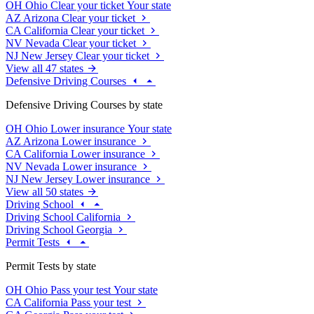
OH
Ohio
Clear your ticket
Your state
AZ
Arizona
Clear your ticket
CA
California
Clear your ticket
NV
Nevada
Clear your ticket
NJ
New Jersey
Clear your ticket
View all 47 states
Defensive Driving Courses
Defensive Driving Courses by state
OH
Ohio
Lower insurance
Your state
AZ
Arizona
Lower insurance
CA
California
Lower insurance
NV
Nevada
Lower insurance
NJ
New Jersey
Lower insurance
View all 50 states
Driving School
Driving School California
Driving School Georgia
Permit Tests
Permit Tests by state
OH
Ohio
Pass your test
Your state
CA
California
Pass your test