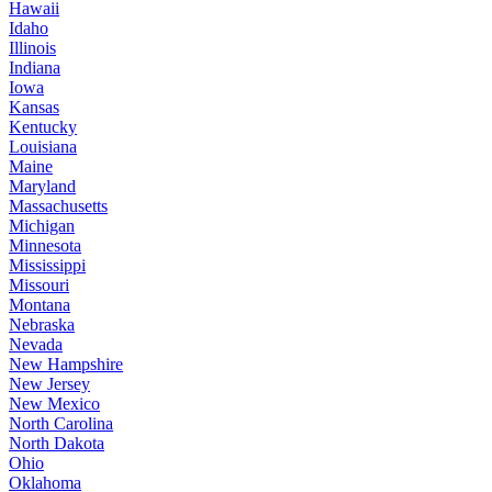
Hawaii
Idaho
Illinois
Indiana
Iowa
Kansas
Kentucky
Louisiana
Maine
Maryland
Massachusetts
Michigan
Minnesota
Mississippi
Missouri
Montana
Nebraska
Nevada
New Hampshire
New Jersey
New Mexico
North Carolina
North Dakota
Ohio
Oklahoma