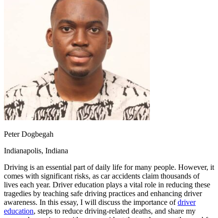
OH
Ohio
Start your course
Your state
CA
California
Start your course
GA
Georgia
Start your course
NV
Nevada
Start your course
PA
Pennsylvania
Start your course
View all 47 states
Traffic School Online
Back
OH
Ohio
Clear your ticket
Your state
AZ
Arizona
Clear your ticket
CA
California
Clear your ticket
NV
Nevada
Clear your ticket
NJ
New Jersey
Clear your ticket
Peter Dogbegah
View all 47 states
Indianapolis, Indiana
Defensive Driving Courses
Driving is an essential part of daily life for many people. However, it
Back
comes with significant risks, as car accidents claim thousands of
OH
Ohio
Lower insurance
Your state
lives each year. Driver education plays a vital role in reducing these
AZ
Arizona
Lower insurance
tragedies by teaching safe driving practices and enhancing driver
CA
California
Lower insurance
awareness. In this essay, I will discuss the importance of
driver
NV
Nevada
Lower insurance
education
, steps to reduce driving-related deaths, and share my
NJ
New Jersey
Lower insurance