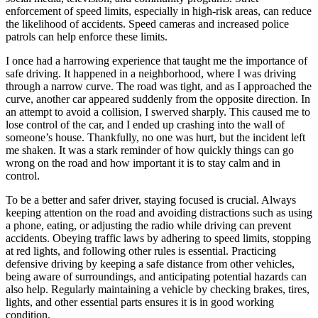
enforcement of speed limits, especially in high-risk areas, can reduce
the likelihood of accidents. Speed cameras and increased police
patrols can help enforce these limits.
I once had a harrowing experience that taught me the importance of
safe driving. It happened in a neighborhood, where I was driving
through a narrow curve. The road was tight, and as I approached the
curve, another car appeared suddenly from the opposite direction. In
an attempt to avoid a collision, I swerved sharply. This caused me to
lose control of the car, and I ended up crashing into the wall of
someone’s house. Thankfully, no one was hurt, but the incident left
me shaken. It was a stark reminder of how quickly things can go
wrong on the road and how important it is to stay calm and in
control.
To be a better and safer driver, staying focused is crucial. Always
keeping attention on the road and avoiding distractions such as using
a phone, eating, or adjusting the radio while driving can prevent
accidents. Obeying traffic laws by adhering to speed limits, stopping
at red lights, and following other rules is essential. Practicing
defensive driving by keeping a safe distance from other vehicles,
being aware of surroundings, and anticipating potential hazards can
also help. Regularly maintaining a vehicle by checking brakes, tires,
lights, and other essential parts ensures it is in good working
condition.