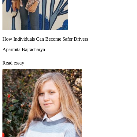
How Individuals Can Become Safer Drivers
Aparmita Bajracharya
Read essay