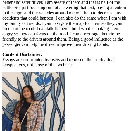
better and safer driver. I am aware of them and that is half of the
battle. So, just focusing on not answering that text, paying attention
to the signs and the vehicles around me will help to decrease any
accidents that could happen. I can also do the same when I am with
my family or friends. I can navigate the map for them so they can
focus on the road. I can talk to them about what is making them
angry so they can focus on the road. I can encourage them to be
friendly to the drivers around them. Being a good influence as the
passenger can help the driver improve their driving habits.
Content Disclaimer:
Essays are contributed by users and represent their individual
perspectives, not those of this website.