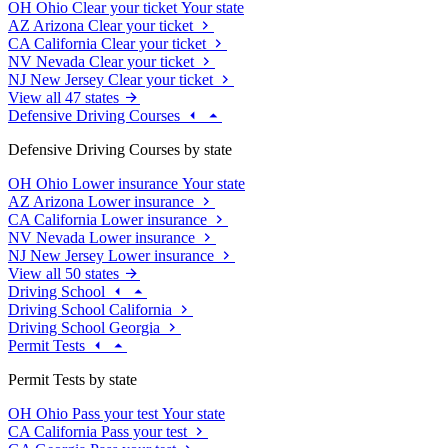
OH
Ohio
Clear your ticket
Your state
AZ
Arizona
Clear your ticket
CA
California
Clear your ticket
NV
Nevada
Clear your ticket
NJ
New Jersey
Clear your ticket
View all 47 states
Defensive Driving Courses
Defensive Driving Courses by state
OH
Ohio
Lower insurance
Your state
AZ
Arizona
Lower insurance
CA
California
Lower insurance
NV
Nevada
Lower insurance
NJ
New Jersey
Lower insurance
View all 50 states
Driving School
Driving School California
Driving School Georgia
Permit Tests
Permit Tests by state
OH
Ohio
Pass your test
Your state
CA
California
Pass your test