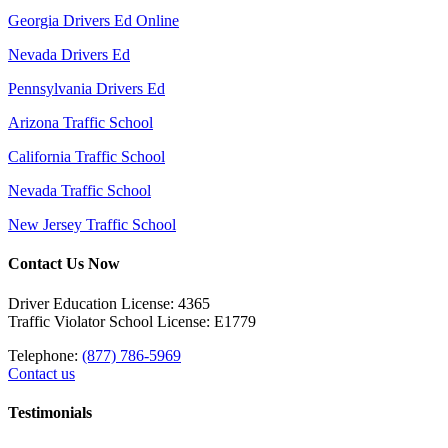
Georgia Drivers Ed Online
Nevada Drivers Ed
Pennsylvania Drivers Ed
Arizona Traffic School
California Traffic School
Nevada Traffic School
New Jersey Traffic School
Contact Us Now
Driver Education License: 4365
Traffic Violator School License: E1779
Telephone:
(877) 786-5969
Contact us
Testimonials