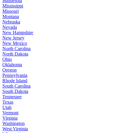
Minnesota
Mississippi
Missouri
Montana
Nebraska
Nevada
New Hampshire
New Jersey
New Mexico
North Carolina
North Dakota
Ohio
Oklahoma
Oregon
Pennsylvania
Rhode Island
South Carolina
South Dakota
Tennessee
Texas
Utah
Vermont
Virginia
Washington
West Virginia