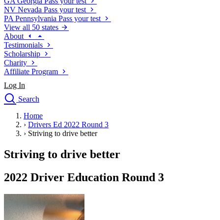
GA
Georgia
Pass your test
NV
Nevada
Pass your test
PA
Pennsylvania
Pass your test
View all 50 states
About
Testimonials
Scholarship
Charity
Affiliate Program
Log In
Search
close
Home
Drivers Ed
›
Drivers Ed 2022 Round 3
Traffic School Online
›
Striving to drive better
Defensive Driving Courses
Driving School
Striving to drive better
Permit Tests
About
2022 Driver Education Round 3
Search
Drivers Ed
Back