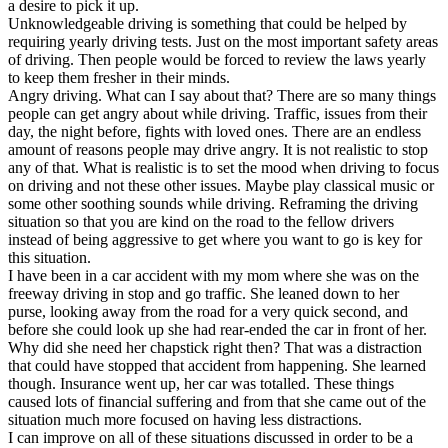
a desire to pick it up.
Unknowledgeable driving is something that could be helped by
requiring yearly driving tests. Just on the most important safety areas
of driving. Then people would be forced to review the laws yearly
to keep them fresher in their minds.
Angry driving. What can I say about that? There are so many things
people can get angry about while driving. Traffic, issues from their
day, the night before, fights with loved ones. There are an endless
amount of reasons people may drive angry. It is not realistic to stop
any of that. What is realistic is to set the mood when driving to focus
on driving and not these other issues. Maybe play classical music or
some other soothing sounds while driving. Reframing the driving
situation so that you are kind on the road to the fellow drivers
instead of being aggressive to get where you want to go is key for
this situation.
I have been in a car accident with my mom where she was on the
freeway driving in stop and go traffic. She leaned down to her
purse, looking away from the road for a very quick second, and
before she could look up she had rear-ended the car in front of her.
Why did she need her chapstick right then? That was a distraction
that could have stopped that accident from happening. She learned
though. Insurance went up, her car was totalled. These things
caused lots of financial suffering and from that she came out of the
situation much more focused on having less distractions.
I can improve on all of these situations discussed in order to be a