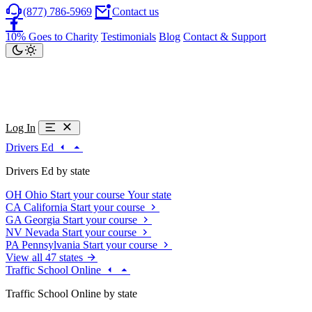
(877) 786-5969
Contact us
10% Goes to Charity
Testimonials
Blog
Contact & Support
Log In
Drivers Ed
Drivers Ed by state
OH
Ohio
Start your course
Your state
CA
California
Start your course
GA
Georgia
Start your course
NV
Nevada
Start your course
PA
Pennsylvania
Start your course
View all 47 states
Traffic School Online
Traffic School Online by state