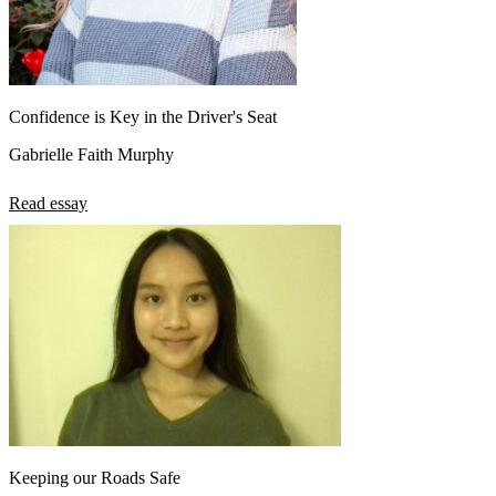
Confidence is Key in the Driver's Seat
Gabrielle Faith Murphy
Read essay
Keeping our Roads Safe