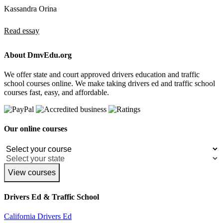
Kassandra Orina
Read essay
About DmvEdu.org
We offer state and court approved drivers education and traffic
school courses online. We make taking drivers ed and traffic school
courses fast, easy, and affordable.
Our online courses
View courses
Drivers Ed & Traffic School
California Drivers Ed