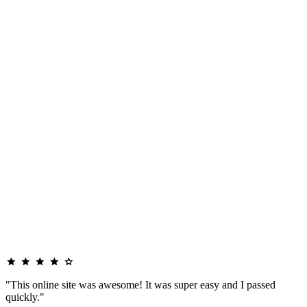
"This online site was awesome! It was super easy and I passed
quickly."