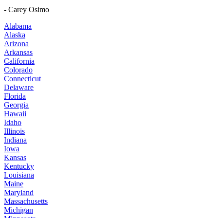
- Carey Osimo
Alabama
Alaska
Arizona
Arkansas
California
Colorado
Connecticut
Delaware
Florida
Georgia
Hawaii
Idaho
Illinois
Indiana
Iowa
Kansas
Kentucky
Louisiana
Maine
Maryland
Massachusetts
Michigan