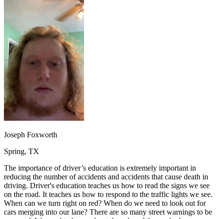
OH
Ohio
Start your course
Your state
CA
California
Start your course
GA
Georgia
Start your course
NV
Nevada
Start your course
PA
Pennsylvania
Start your course
View all 47 states
Traffic School Online
Back
OH
Ohio
Clear your ticket
Your state
AZ
Arizona
Clear your ticket
CA
California
Clear your ticket
NV
Nevada
Clear your ticket
NJ
New Jersey
Clear your ticket
Joseph Foxworth
View all 47 states
Spring, TX
Defensive Driving Courses
The importance of driver’s education is extremely important in
Back
reducing the number of accidents and accidents that cause death in
OH
Ohio
Lower insurance
Your state
driving. Driver's education teaches us how to read the signs we see
AZ
Arizona
Lower insurance
on the road. It teaches us how to respond to the traffic lights we see.
CA
California
Lower insurance
When can we turn right on red? When do we need to look out for
NV
Nevada
Lower insurance
cars merging into our lane? There are so many street warnings to be
NJ
New Jersey
Lower insurance