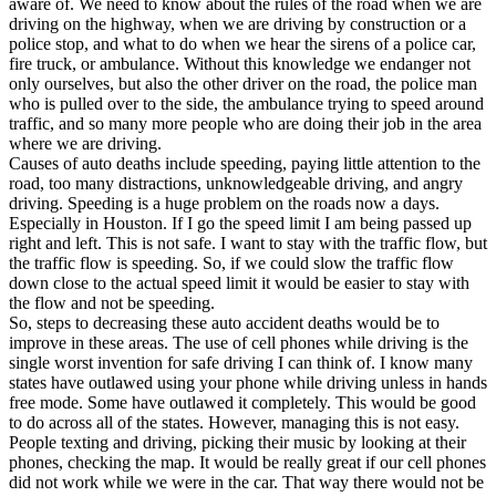
aware of. We need to know about the rules of the road when we are
View all 50 states
driving on the highway, when we are driving by construction or a
police stop, and what to do when we hear the sirens of a police car,
Driving School
fire truck, or ambulance. Without this knowledge we endanger not
only ourselves, but also the other driver on the road, the police man
Back
who is pulled over to the side, the ambulance trying to speed around
Driving School California
traffic, and so many more people who are doing their job in the area
Driving School Georgia
where we are driving.
Causes of auto deaths include speeding, paying little attention to the
Permit Tests
road, too many distractions, unknowledgeable driving, and angry
driving. Speeding is a huge problem on the roads now a days.
Back
Especially in Houston. If I go the speed limit I am being passed up
OH
Ohio
Pass your test
Your state
right and left. This is not safe. I want to stay with the traffic flow, but
CA
California
Pass your test
the traffic flow is speeding. So, if we could slow the traffic flow
GA
Georgia
Pass your test
down close to the actual speed limit it would be easier to stay with
NV
Nevada
Pass your test
the flow and not be speeding.
PA
Pennsylvania
Pass your test
So, steps to decreasing these auto accident deaths would be to
View all 50 states
improve in these areas. The use of cell phones while driving is the
single worst invention for safe driving I can think of. I know many
About
states have outlawed using your phone while driving unless in hands
free mode. Some have outlawed it completely. This would be good
Back
to do across all of the states. However, managing this is not easy.
Testimonials
People texting and driving, picking their music by looking at their
Scholarship
phones, checking the map. It would be really great if our cell phones
Charity
did not work while we were in the car. That way there would not be
Affiliate Program