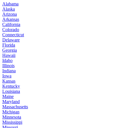
Alabama
Alaska
Arizona
Arkansas
California
Colorado
Connecticut
Delaware
Florida
Georgia
Hawaii
Idaho
Illinois
Indiana
Iowa
Kansas
Kentucky
Louisiana
Maine
Maryland
Massachusetts
Michigan
Minnesota
Mississippi
Missouri