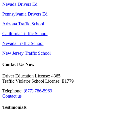
Nevada Drivers Ed
Pennsylvania Drivers Ed
Arizona Traffic School
California Traffic School
Nevada Traffic School
New Jersey Traffic School
Contact Us Now
Driver Education License: 4365
Traffic Violator School License: E1779
Telephone:
(877) 786-5969
Contact us
Testimonials