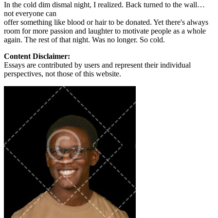
In the cold dim dismal night, I realized. Back turned to the wall…
not everyone can
offer something like blood or hair to be donated. Yet there's always
room for more passion and laughter to motivate people as a whole
again. The rest of that night. Was no longer. So cold.
Content Disclaimer:
Essays are contributed by users and represent their individual
perspectives, not those of this website.