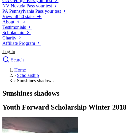
GA
Georgia
Pass your test
NV
Nevada
Pass your test
PA
Pennsylvania
Pass your test
View all 50 states
About
Testimonials
Scholarship
Charity
Affiliate Program
Log In
Search
close
Home
Drivers Ed
›
Scholarship
Traffic School Online
›
Sunshines shadows
Defensive Driving Courses
Driving School
Sunshines shadows
Permit Tests
About
Youth Forward Scholarship Winter 2018
Search
Drivers Ed
Back