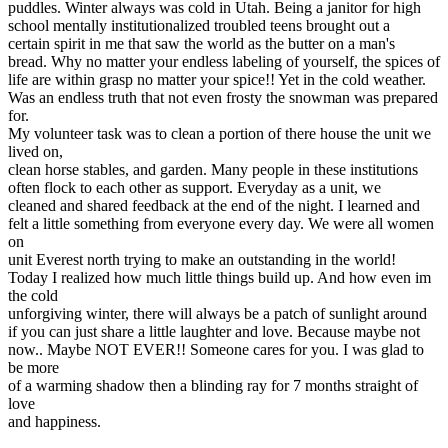
puddles. Winter always was cold in Utah. Being a janitor for high
View all 50 states
school mentally institutionalized troubled teens brought out a
Driving School
certain spirit in me that saw the world as the butter on a man's
bread. Why no matter your endless labeling of yourself, the spices of
Back
life are within grasp no matter your spice!! Yet in the cold weather.
Driving School California
Was an endless truth that not even frosty the snowman was prepared
Driving School Georgia
for.
My volunteer task was to clean a portion of there house the unit we
Permit Tests
lived on,
clean horse stables, and garden. Many people in these institutions
Back
often flock to each other as support. Everyday as a unit, we
OH
Ohio
Pass your test
Your state
cleaned and shared feedback at the end of the night. I learned and
CA
California
Pass your test
felt a little something from everyone every day. We were all women
GA
Georgia
Pass your test
on
NV
Nevada
Pass your test
unit Everest north trying to make an outstanding in the world!
PA
Pennsylvania
Pass your test
Today I realized how much little things build up. And how even im
View all 50 states
the cold
unforgiving winter, there will always be a patch of sunlight around
About
if you can just share a little laughter and love. Because maybe not
now.. Maybe NOT EVER!! Someone cares for you. I was glad to
Back
be more
Testimonials
of a warming shadow then a blinding ray for 7 months straight of
Scholarship
love
Charity
and happiness.
Affiliate Program