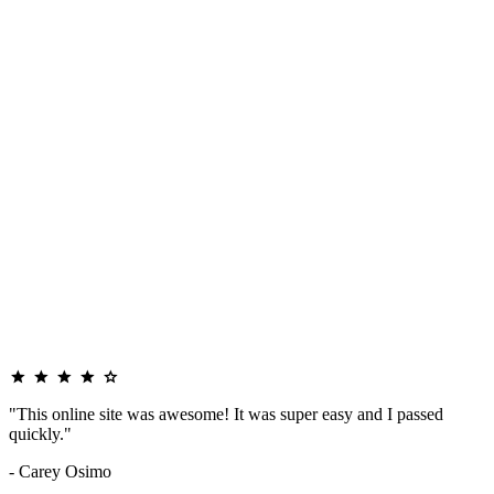
"This online site was awesome! It was super easy and I passed
quickly."
- Carey Osimo