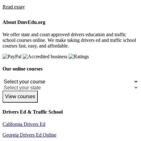
Read essay
About DmvEdu.org
We offer state and court approved drivers education and traffic
school courses online. We make taking drivers ed and traffic school
courses fast, easy, and affordable.
Our online courses
View courses
Drivers Ed & Traffic School
California Drivers Ed
Georgia Drivers Ed Online