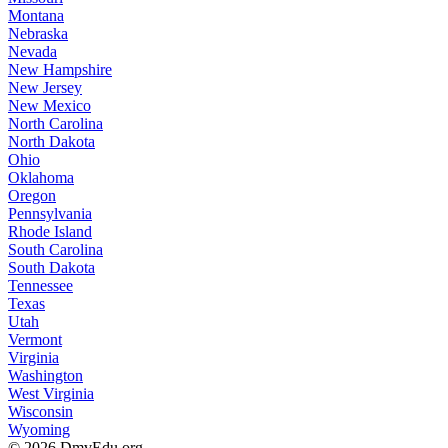
Montana
Nebraska
Nevada
New Hampshire
New Jersey
New Mexico
North Carolina
North Dakota
Ohio
Oklahoma
Oregon
Pennsylvania
Rhode Island
South Carolina
South Dakota
Tennessee
Texas
Utah
Vermont
Virginia
Washington
West Virginia
Wisconsin
Wyoming
© 2026 DmvEdu.org