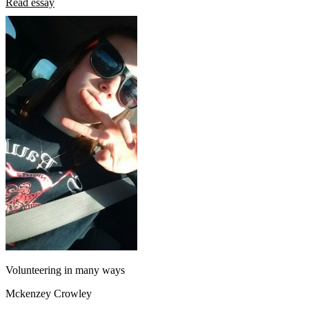
Read essay
Volunteering in many ways
Mckenzey Crowley