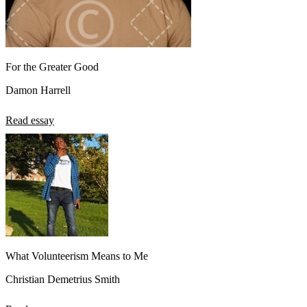
For the Greater Good
Damon Harrell
Read essay
What Volunteerism Means to Me
Christian Demetrius Smith