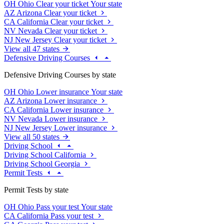
OH
Ohio
Clear your ticket
Your state
AZ
Arizona
Clear your ticket
CA
California
Clear your ticket
NV
Nevada
Clear your ticket
NJ
New Jersey
Clear your ticket
View all 47 states
Defensive Driving Courses
Defensive Driving Courses by state
OH
Ohio
Lower insurance
Your state
AZ
Arizona
Lower insurance
CA
California
Lower insurance
NV
Nevada
Lower insurance
NJ
New Jersey
Lower insurance
View all 50 states
Driving School
Driving School California
Driving School Georgia
Permit Tests
Permit Tests by state
OH
Ohio
Pass your test
Your state
CA
California
Pass your test