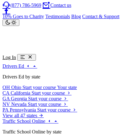
(877) 786-5969
Contact us
10% Goes to Charity
Testimonials
Blog
Contact & Support
Log In
Drivers Ed
Drivers Ed by state
OH
Ohio
Start your course
Your state
CA
California
Start your course
GA
Georgia
Start your course
NV
Nevada
Start your course
PA
Pennsylvania
Start your course
View all 47 states
Traffic School Online
Traffic School Online by state