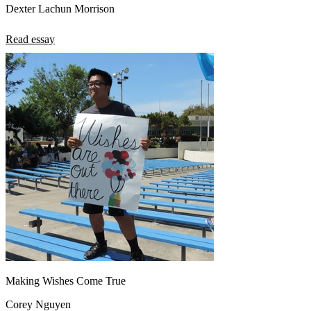
Dexter Lachun Morrison
Read essay
Making Wishes Come True
Corey Nguyen