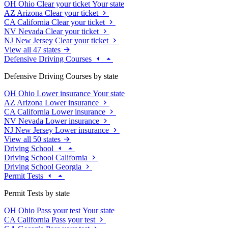
OH
Ohio
Clear your ticket
Your state
AZ
Arizona
Clear your ticket
CA
California
Clear your ticket
NV
Nevada
Clear your ticket
NJ
New Jersey
Clear your ticket
View all 47 states
Defensive Driving Courses
Defensive Driving Courses by state
OH
Ohio
Lower insurance
Your state
AZ
Arizona
Lower insurance
CA
California
Lower insurance
NV
Nevada
Lower insurance
NJ
New Jersey
Lower insurance
View all 50 states
Driving School
Driving School California
Driving School Georgia
Permit Tests
Permit Tests by state
OH
Ohio
Pass your test
Your state
CA
California
Pass your test