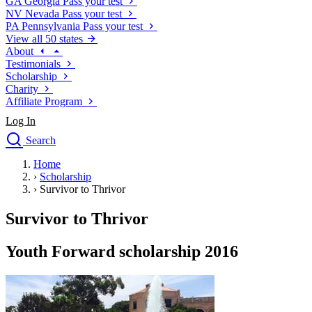
GA
Georgia
Pass your test
NV
Nevada
Pass your test
PA
Pennsylvania
Pass your test
View all 50 states
About
Testimonials
Scholarship
Charity
Affiliate Program
Log In
Search
close
Home
Drivers Ed
›
Scholarship
Traffic School Online
›
Survivor to Thrivor
Defensive Driving Courses
Driving School
Survivor to Thrivor
Permit Tests
About
Youth Forward scholarship 2016
Search
Drivers Ed
Back