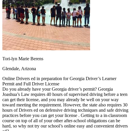
OH
Ohio
Start your course
Your state
CA
California
Start your course
GA
Georgia
Start your course
NV
Nevada
Start your course
PA
Pennsylvania
Start your course
View all 47 states
Traffic School Online
Back
OH
Ohio
Clear your ticket
Your state
Tori-lyn Marie Berens
AZ
Arizona
Clear your ticket
CA
California
Clear your ticket
Glendale, Arizona
NV
Nevada
Clear your ticket
NJ
New Jersey
Clear your ticket
Online Drivers ed in preparation for Georgia Driver’s Learner
View all 47 states
Permit and Full Driver License
Do you already have your Georgia driver’s permit? Georgia
Defensive Driving Courses
Joashua’s Law requires 40 hours of supervised driving before a teen
can get their license, and you may already be well on your way
Back
toward meeting the requirement. However, the state also requires 30
OH
Ohio
Lower insurance
Your state
hours of Drivers ed on defensive driving techniques and safe driving
AZ
Arizona
Lower insurance
practices before you can get your license . Getting to a in-classroom
CA
California
Lower insurance
course on top of all of your other after-school obligations can be
NV
Nevada
Lower insurance
hard, so why not try our school’s online easy and convenient drivers
NJ
New Jersey
Lower insurance