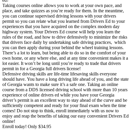
ed?
View all 50 states
Taking courses online allows you to work at your own pace, and
place, and take quizzes as you’re ready for them. In the meantime,
Driving School
you can continue supervised driving lessons with your drivers
permit so you can relate what you learned from Drivers Ed to your
Back
experiences that you have acquired on the complex modern day
Driving School California
highway system. Your Drivers Ed course will help you learn the
Driving School Georgia
rules of the road, and how to drive defensively to minimize the risks
that drivers face daily by undertaking safe driving practices, which
Permit Tests
you can then apply during your behind the wheel training lessons.
There’s a lot to learn, but being able to do so in the comfort of your
Back
own home, or any where else, and at any time convenient makes it a
OH
Ohio
Pass your test
Your state
lot easier. It won’t be long until you’re ready to trade that drivers
CA
California
Pass your test
permit in for a Georgia full drivers license!
GA
Georgia
Pass your test
Defensive driving skills are life-time lifesaving skills everyone
NV
Nevada
Pass your test
should have. You have a long driving life ahead of you, and the state
PA
Pennsylvania
Pass your test
of Georgia wants to make sure it’s a safe one. Taking an online
View all 50 states
course from a DDS licensed driving school with more than 10 years
experience of online drivers ed while you have your Georgia
About
driver’s permit is an excellent way to stay ahead of the curve and be
sufficiently competent and ready for your final exam when the time
Back
comes! Do not stop to think, enroll immediately with us now to
Testimonials
enjoy and reap the benefits of taking our easy convenient Drivers Ed
Scholarship
online!
Charity
Enroll today! Only $34.95
Affiliate Program