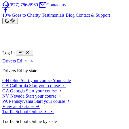
(877) 786-5969
Contact us
10% Goes to Charity
Testimonials
Blog
Contact & Support
Log In
Drivers Ed
Drivers Ed by state
OH
Ohio
Start your course
Your state
CA
California
Start your course
GA
Georgia
Start your course
NV
Nevada
Start your course
PA
Pennsylvania
Start your course
View all 47 states
Traffic School Online
Traffic School Online by state