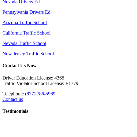
Nevada Drivers Ed
Pennsylvania Drivers Ed
Arizona Traffic School
California Traffic School
Nevada Traffic School
New Jersey Traffic School
Contact Us Now
Driver Education License: 4365
Traffic Violator School License: E1779
Telephone:
(877) 786-5969
Contact us
Testimonials