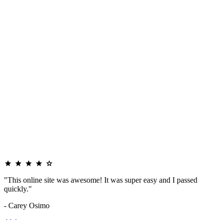
"This online site was awesome! It was super easy and I passed
quickly."
- Carey Osimo