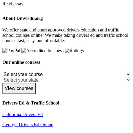
Read essay
About DmvEdu.org
We offer state and court approved drivers education and traffic
school courses online. We make taking drivers ed and traffic school
courses fast, easy, and affordable.
Our online courses
View courses
Drivers Ed & Traffic School
California Drivers Ed
Georgia Drivers Ed Online