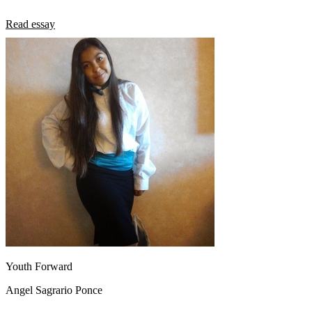
Read essay
Youth Forward
Angel Sagrario Ponce