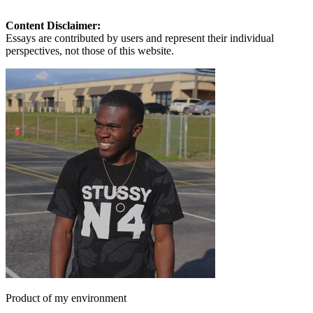
Content Disclaimer:
Essays are contributed by users and represent their individual
perspectives, not those of this website.
Product of my environment