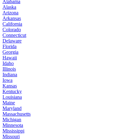
Alabama
Alaska
Arizona
Arkansas
California
Colorado
Connecticut
Delaware
Florida
Georgia
Hawaii
Idaho
Illinois
Indiana
Iowa
Kansas
Kentucky
Louisiana
Maine
Maryland
Massachusetts
Michigan
Minnesota
Mississippi
Missouri