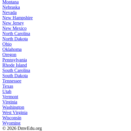
Montana
Nebraska
Nevada
New Hampshire
New Jersey
New Mexico
North Carolina
North Dakota
Ohio
Oklahoma
Oregon
Pennsylvania
Rhode Island
South Carolina
South Dakota
Tennessee
Texas
Utah
Vermont
Virginia
Washington
West Virginia
Wisconsin
Wyoming
© 2026 DmvEdu.org