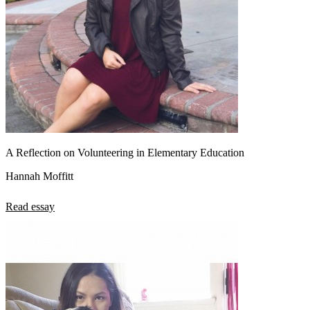
A Reflection on Volunteering in Elementary Education
Hannah Moffitt
Read essay