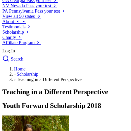
GA
Georgia
Pass your test
NV
Nevada
Pass your test
PA
Pennsylvania
Pass your test
View all 50 states
About
Testimonials
Scholarship
Charity
Affiliate Program
Log In
Search
close
Home
Drivers Ed
›
Scholarship
Traffic School Online
›
Teaching in a Different Perspective
Defensive Driving Courses
Driving School
Teaching in a Different Perspective
Permit Tests
About
Youth Forward Scholarship 2018
Search
Drivers Ed
Back