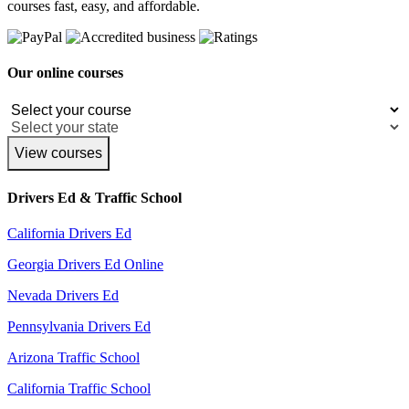
courses fast, easy, and affordable.
Our online courses
View courses
Drivers Ed & Traffic School
California Drivers Ed
Georgia Drivers Ed Online
Nevada Drivers Ed
Pennsylvania Drivers Ed
Arizona Traffic School
California Traffic School