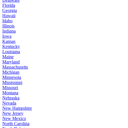
Delaware
Florida
Georgia
Hawaii
Idaho
Illinois
Indiana
Iowa
Kansas
Kentucky
Louisiana
Maine
Maryland
Massachusetts
Michigan
Minnesota
Mississippi
Missouri
Montana
Nebraska
Nevada
New Hampshire
New Jersey
New Mexico
North Carolina