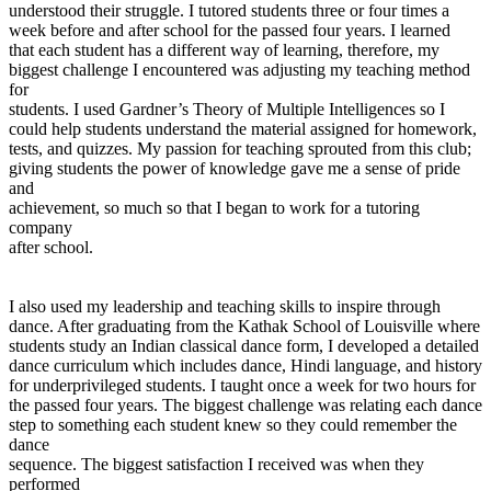
understood their struggle. I tutored students three or four times a
week before and after school for the passed four years. I learned
that each student has a different way of learning, therefore, my
biggest challenge I encountered was adjusting my teaching method
for
students. I used Gardner’s Theory of Multiple Intelligences so I
could help students understand the material assigned for homework,
tests, and quizzes. My passion for teaching sprouted from this club;
giving students the power of knowledge gave me a sense of pride
and
achievement, so much so that I began to work for a tutoring
company
after school.
I also used my leadership and teaching skills to inspire through
dance. After graduating from the Kathak School of Louisville where
students study an Indian classical dance form, I developed a detailed
dance curriculum which includes dance, Hindi language, and history
for underprivileged students. I taught once a week for two hours for
the passed four years. The biggest challenge was relating each dance
step to something each student knew so they could remember the
dance
sequence. The biggest satisfaction I received was when they
performed