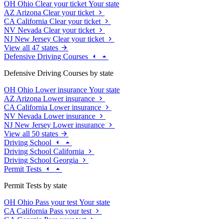
OH
Ohio
Clear your ticket
Your state
AZ
Arizona
Clear your ticket
CA
California
Clear your ticket
NV
Nevada
Clear your ticket
NJ
New Jersey
Clear your ticket
View all 47 states
Defensive Driving Courses
Defensive Driving Courses by state
OH
Ohio
Lower insurance
Your state
AZ
Arizona
Lower insurance
CA
California
Lower insurance
NV
Nevada
Lower insurance
NJ
New Jersey
Lower insurance
View all 50 states
Driving School
Driving School California
Driving School Georgia
Permit Tests
Permit Tests by state
OH
Ohio
Pass your test
Your state
CA
California
Pass your test