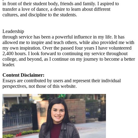
in front of their student body, friends and family. I aspired to
transfer a love of dance, a desire to learn about different
cultures, and discipline to the students.
Leadership
through service has been a powerful influence in my life. It has
allowed me to inspire and teach others, while also provided me with
my own inspiration. Over the passed four years I have volunteered
2,400 hours. I look forward to continuing my service throughout
college, and beyond, as I continue on my journey to become a better
leader.
Content Disclaimer:
Essays are contributed by users and represent their individual
perspectives, not those of this website.