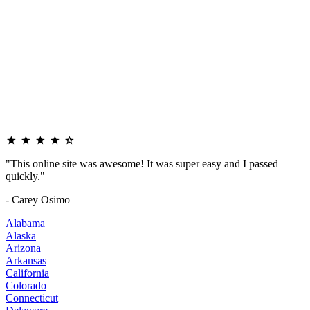
"This online site was awesome! It was super easy and I passed
quickly."
- Carey Osimo
Alabama
Alaska
Arizona
Arkansas
California
Colorado
Connecticut