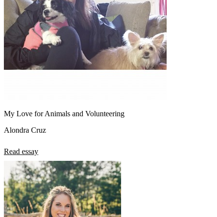
My Love for Animals and Volunteering
Alondra Cruz
Read essay