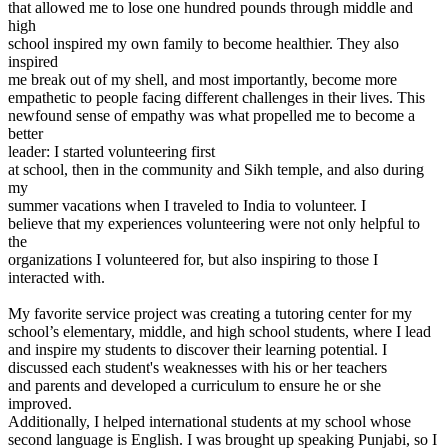
that allowed me to lose one hundred pounds through middle and
View all 50 states
high
Driving School
school inspired my own family to become healthier. They also
inspired
Back
me break out of my shell, and most importantly, become more
Driving School California
empathetic to people facing different challenges in their lives. This
Driving School Georgia
newfound sense of empathy was what propelled me to become a
better
Permit Tests
leader: I started volunteering first
at school, then in the community and Sikh temple, and also during
Back
my
OH
Ohio
Pass your test
Your state
summer vacations when I traveled to India to volunteer. I
CA
California
Pass your test
believe that my experiences volunteering were not only helpful to
GA
Georgia
Pass your test
the
NV
Nevada
Pass your test
organizations I volunteered for, but also inspiring to those I
PA
Pennsylvania
Pass your test
interacted with.
View all 50 states
My favorite service project was creating a tutoring center for my
About
school’s elementary, middle, and high school students, where I lead
and inspire my students to discover their learning potential. I
Back
discussed each student's weaknesses with his or her teachers
Testimonials
and parents and developed a curriculum to ensure he or she
Scholarship
improved.
Charity
Additionally, I helped international students at my school whose
Affiliate Program
second language is English. I was brought up speaking Punjabi, so I