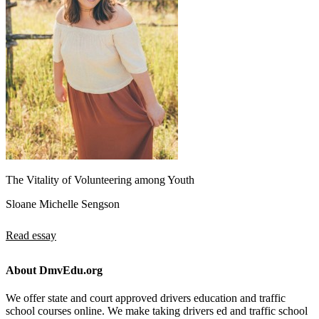
The Vitality of Volunteering among Youth
Sloane Michelle Sengson
Read essay
About DmvEdu.org
We offer state and court approved drivers education and traffic
school courses online. We make taking drivers ed and traffic school