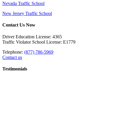
Nevada Traffic School
New Jersey Traffic School
Contact Us Now
Driver Education License: 4365
Traffic Violator School License: E1779
Telephone:
(877) 786-5969
Contact us
Testimonials