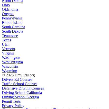
North Dakota
Ohio
Oklahoma
Oregon
Pennsylvania
Rhode Island
South Carolina
South Dakota
Tennessee
Texas
Utah
Vermont
Virginia
Washington
West Virginia
Wisconsin
Wyoming
© 2026 DmvEdu.org
Drivers Ed Courses
Traffic School Courses
Defensive Driving Courses
Driving School California
Driving School Georgia
Permit Tests
Privacy Policy