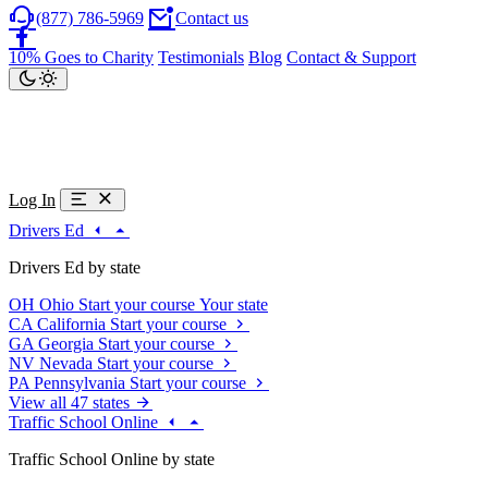
(877) 786-5969
Contact us
10% Goes to Charity
Testimonials
Blog
Contact & Support
Log In
Drivers Ed
Drivers Ed by state
OH
Ohio
Start your course
Your state
CA
California
Start your course
GA
Georgia
Start your course
NV
Nevada
Start your course
PA
Pennsylvania
Start your course
View all 47 states
Traffic School Online
Traffic School Online by state