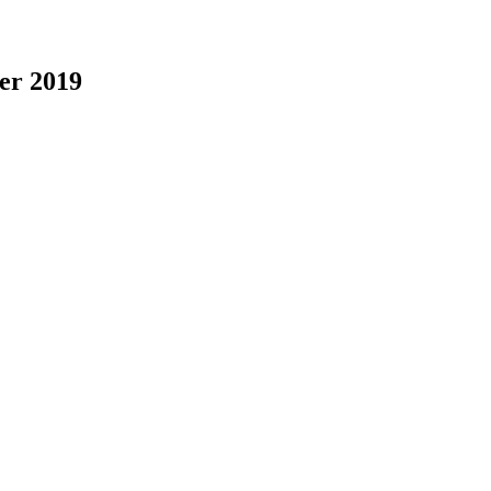
er 2019