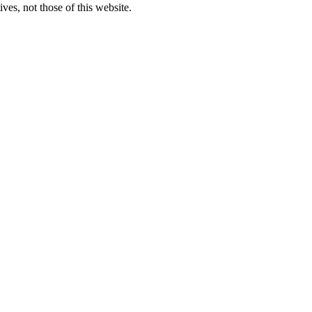
ves, not those of this website.