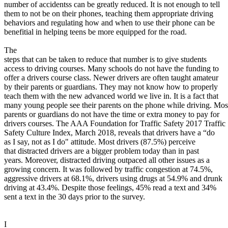
View all 50 states
number of accidentss can be greatly reduced. It is not enough to tell
them to not be on their phones, teaching them appropriate driving
About
behaviors and regulating how and when to use their phone can be
benefitial in helping teens be more equipped for the road.
Back
Testimonials
The
Scholarship
steps that can be taken to reduce that number is to give students
Charity
access to driving courses. Many schools do not have the funding to
Affiliate Program
offer a drivers course class. Newer drivers are often taught amateur
by their parents or guardians. They may not know how to properly
teach them with the new advanced world we live in. It is a fact that
many young people see their parents on the phone while driving. Mos
parents or guardians do not have the time or extra money to pay for
drivers courses. The AAA Foundation for Traffic Safety 2017 Traffic
Safety Culture Index, March 2018, reveals that drivers have a “do
as I say, not as I do" attitude. Most drivers (87.5%) perceive
that distracted drivers are a bigger problem today than in past
years. Moreover, distracted driving outpaced all other issues as a
growing concern. It was followed by traffic congestion at 74.5%,
aggressive drivers at 68.1%, drivers using drugs at 54.9% and drunk
driving at 43.4%. Despite those feelings, 45% read a text and 34%
sent a text in the 30 days prior to the survey.
I