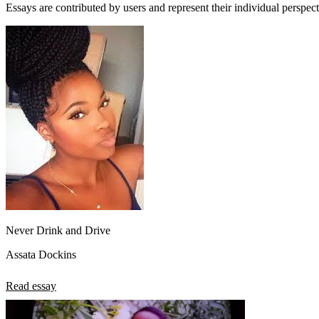
Essays are contributed by users and represent their individual perspecti
Never Drink and Drive
Assata Dockins
Read essay