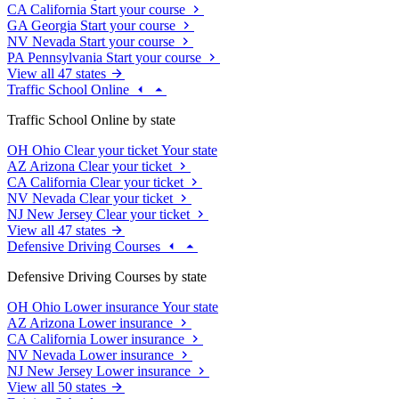
CA
California
Start your course
GA
Georgia
Start your course
NV
Nevada
Start your course
PA
Pennsylvania
Start your course
View all 47 states
Traffic School Online
Traffic School Online by state
OH
Ohio
Clear your ticket
Your state
AZ
Arizona
Clear your ticket
CA
California
Clear your ticket
NV
Nevada
Clear your ticket
NJ
New Jersey
Clear your ticket
View all 47 states
Defensive Driving Courses
Defensive Driving Courses by state
OH
Ohio
Lower insurance
Your state
AZ
Arizona
Lower insurance
CA
California
Lower insurance
NV
Nevada
Lower insurance
NJ
New Jersey
Lower insurance
View all 50 states