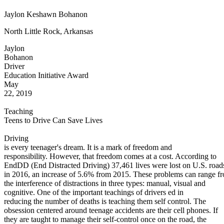
Defensive Driving Courses
Jaylon Keshawn Bohanon
Back
North Little Rock, Arkansas
OH
Ohio
Lower insurance
Your state
Jaylon
AZ
Arizona
Lower insurance
Bohanon
CA
California
Lower insurance
Driver
NV
Nevada
Lower insurance
Education Initiative Award
NJ
New Jersey
Lower insurance
May
View all 50 states
22, 2019
Driving School
Teaching
Back
Teens to Drive Can Save Lives
Driving School California
Driving School Georgia
Driving
is every teenager's dream. It is a mark of freedom and
Permit Tests
responsibility. However, that freedom comes at a cost. According to
EndDD (End Distracted Driving) 37,461 lives were lost on U.S. road
Back
in 2016, an increase of 5.6% from 2015. These problems can range f
OH
Ohio
Pass your test
Your state
the interference of distractions in three types: manual, visual and
CA
California
Pass your test
cognitive. One of the important teachings of drivers ed in
GA
Georgia
Pass your test
reducing the number of deaths is teaching them self control. The
NV
Nevada
Pass your test
obsession centered around teenage accidents are their cell phones. If
PA
Pennsylvania
Pass your test
they are taught to manage their self-control once on the road, the