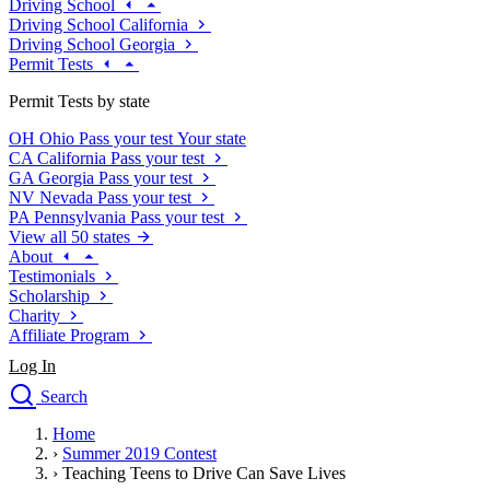
Driving School
Driving School California
Driving School Georgia
Permit Tests
Permit Tests by state
OH
Ohio
Pass your test
Your state
CA
California
Pass your test
GA
Georgia
Pass your test
NV
Nevada
Pass your test
PA
Pennsylvania
Pass your test
View all 50 states
About
Testimonials
Scholarship
Charity
Affiliate Program
Log In
Search
close
Home
Drivers Ed
›
Summer 2019 Contest
Traffic School Online
›
Teaching Teens to Drive Can Save Lives
Defensive Driving Courses