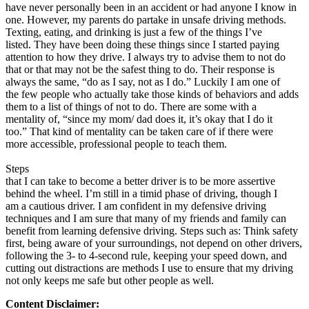
have never personally been in an accident or had anyone I know in
one. However, my parents do partake in unsafe driving methods.
Texting, eating, and drinking is just a few of the things I’ve
listed. They have been doing these things since I started paying
attention to how they drive. I always try to advise them to not do
that or that may not be the safest thing to do. Their response is
always the same, “do as I say, not as I do.” Luckily I am one of
the few people who actually take those kinds of behaviors and adds
them to a list of things of not to do. There are some with a
mentality of, “since my mom/ dad does it, it’s okay that I do it
too.” That kind of mentality can be taken care of if there were
more accessible, professional people to teach them.
Steps
that I can take to become a better driver is to be more assertive
behind the wheel. I’m still in a timid phase of driving, though I
am a cautious driver. I am confident in my defensive driving
techniques and I am sure that many of my friends and family can
benefit from learning defensive driving. Steps such as: Think safety
first, being aware of your surroundings, not depend on other drivers,
following the 3- to 4-second rule, keeping your speed down, and
cutting out distractions are methods I use to ensure that my driving
not only keeps me safe but other people as well.
Content Disclaimer: