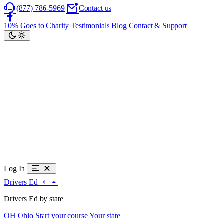
(877) 786-5969
Contact us
10% Goes to Charity
Testimonials
Blog
Contact & Support
Log In
Drivers Ed
Drivers Ed by state
OH
Ohio
Start your course
Your state