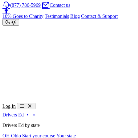
(877) 786-5969
Contact us
10% Goes to Charity
Testimonials
Blog
Contact & Support
Log In
Drivers Ed
Drivers Ed by state
OH
Ohio
Start your course
Your state