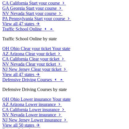
CA
California
Start your course
GA
Georgia
Start your course
NV
Nevada
Start your course
PA
Pennsylvania
Start your course
View all 47 states
Traffic School Online
Traffic School Online by state
OH
Ohio
Clear your ticket
Your state
AZ
Arizona
Clear your ticket
CA
California
Clear your ticket
NV
Nevada
Clear your ticket
NJ
New Jersey
Clear your ticket
View all 47 states
Defensive Driving Courses
Defensive Driving Courses by state
OH
Ohio
Lower insurance
Your state
AZ
Arizona
Lower insurance
CA
California
Lower insurance
NV
Nevada
Lower insurance
NJ
New Jersey
Lower insurance
View all 50 states