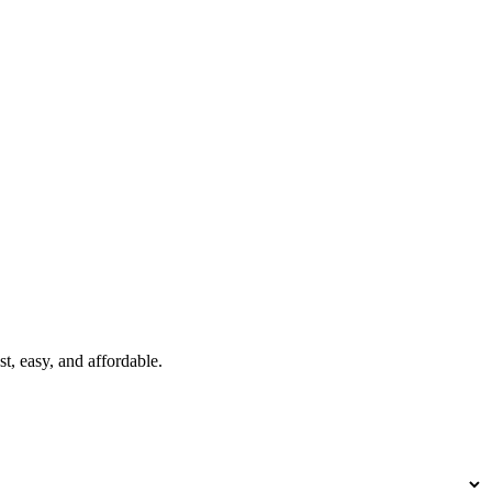
t, easy, and affordable.