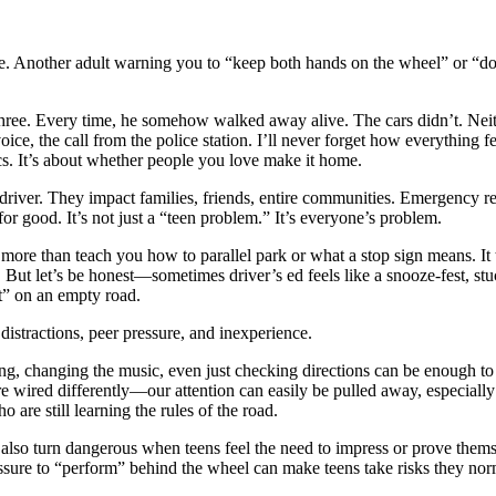
ure. Another adult warning you to “keep both hands on the wheel” or “don
. Three. Every time, he somehow walked away alive. The cars didn’t. Nei
oice, the call from the police station. I’ll never forget how everything 
tics. It’s about whether people you love make it home.
e driver. They impact families, friends, entire communities. Emergency r
or good. It’s not just a “teen problem.” It’s everyone’s problem.
oes more than teach you how to parallel park or what a stop sign means. 
. But let’s be honest—sometimes driver’s ed feels like a snooze-fest, st
t” on an empty road.
 distractions, peer pressure, and inexperience.
, changing the music, even just checking directions can be enough to cau
are wired differently—our attention can easily be pulled away, especial
are still learning the rules of the road.
n also turn dangerous when teens feel the need to impress or prove themse
ssure to “perform” behind the wheel can make teens take risks they norma