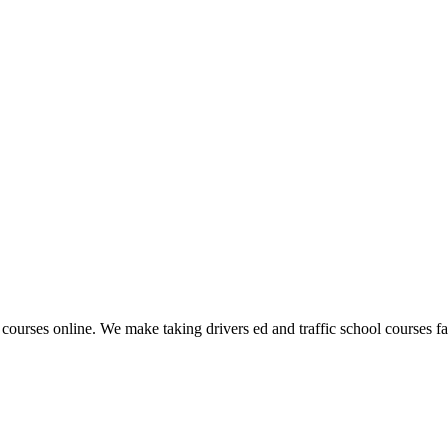
 courses online. We make taking drivers ed and traffic school courses fas