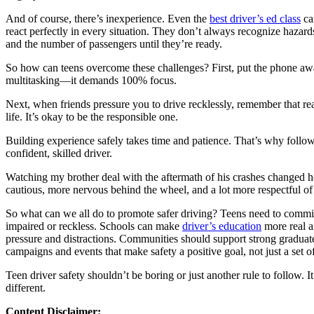
View all 50 states
And of course, there’s inexperience. Even the
best driver’s ed class
ca
About
react perfectly in every situation. They don’t always recognize hazards 
and the number of passengers until they’re ready.
Back
Testimonials
So how can teens overcome these challenges? First, put the phone away.
Scholarship
multitasking—it demands 100% focus.
Charity
Next, when friends pressure you to drive recklessly, remember that real
Affiliate Program
life. It’s okay to be the responsible one.
Building experience safely takes time and patience. That’s why follo
confident, skilled driver.
Watching my brother deal with the aftermath of his crashes changed h
cautious, more nervous behind the wheel, and a lot more respectful of th
So what can we all do to promote safer driving? Teens need to commit 
impaired or reckless. Schools can make
driver’s education
more real a
pressure and distractions. Communities should support strong graduated
campaigns and events that make safety a positive goal, not just a set of
Teen driver safety shouldn’t be boring or just another rule to follow.
different.
Content Disclaimer: