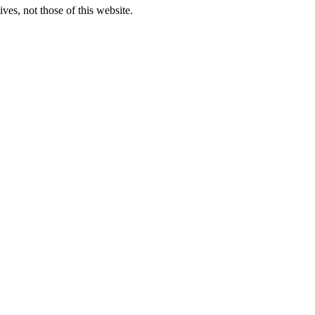
ves, not those of this website.