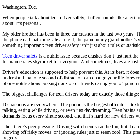
Washington, D.c.
Defensive Driving Courses
When people talk about teen driver safety, it often sounds like a lect
Back
about. It’s personal.
OH
Ohio
Lower insurance
Your state
AZ
Arizona
Lower insurance
My older brother has been in three car crashes in the last two years
CA
California
Lower insurance
the phone call that came late at night, the panic in my grandmother’s v
NV
Nevada
Lower insurance
something important: teen driver safety isn’t just about rules or statis
NJ
New Jersey
Lower insurance
View all 50 states
Teen driver safety
is a public issue because crashes don’t just hurt th
Insurance rates skyrocket for everyone. And sometimes, lives are lost f
Driving School
Driver’s education is supposed to help prevent this. At its best, it d
Back
understand that one second of distraction can change your life forever
Driving School California
phone notifications buzzing nonstop or friends daring you to “punch i
Driving School Georgia
The biggest challenges for teen drivers today are exactly those things:
Permit Tests
Distractions are everywhere. The phone is the biggest offender—texting
Back
talking, eating while driving, or even just daydreaming. Teen brains 
OH
Ohio
Pass your test
Your state
demands focus every single second, and that’s hard for new drivers who 
CA
California
Pass your test
GA
Georgia
Pass your test
Then there’s peer pressure. Driving with friends can be fun, but it ca
NV
Nevada
Pass your test
showing off risky moves, or ignoring rules just to seem cool. This pre
PA
Pennsylvania
Pass your test
tragedy.