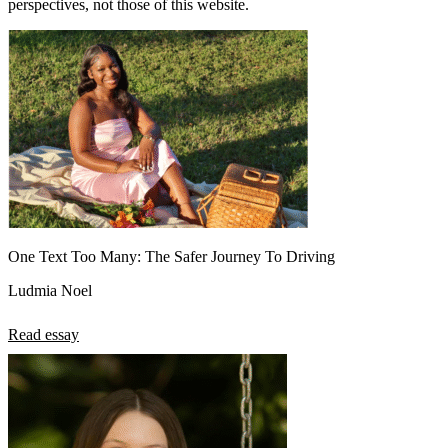
perspectives, not those of this website.
One Text Too Many: The Safer Journey To Driving
Ludmia Noel
Read essay