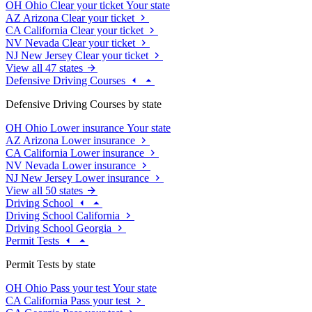
OH
Ohio
Clear your ticket
Your state
AZ
Arizona
Clear your ticket
CA
California
Clear your ticket
NV
Nevada
Clear your ticket
NJ
New Jersey
Clear your ticket
View all 47 states
Defensive Driving Courses
Defensive Driving Courses by state
OH
Ohio
Lower insurance
Your state
AZ
Arizona
Lower insurance
CA
California
Lower insurance
NV
Nevada
Lower insurance
NJ
New Jersey
Lower insurance
View all 50 states
Driving School
Driving School California
Driving School Georgia
Permit Tests
Permit Tests by state
OH
Ohio
Pass your test
Your state
CA
California
Pass your test