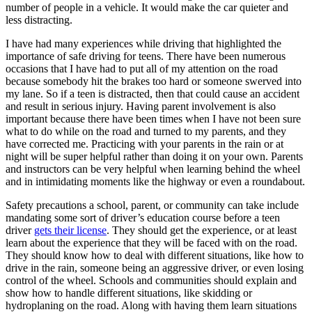
number of people in a vehicle. It would make the car quieter and
less distracting.
I have had many experiences while driving that highlighted the
importance of safe driving for teens. There have been numerous
occasions that I have had to put all of my attention on the road
because somebody hit the brakes too hard or someone swerved into
my lane. So if a teen is distracted, then that could cause an accident
and result in serious injury. Having parent involvement is also
important because there have been times when I have not been sure
what to do while on the road and turned to my parents, and they
have corrected me. Practicing with your parents in the rain or at
night will be super helpful rather than doing it on your own. Parents
and instructors can be very helpful when learning behind the wheel
and in intimidating moments like the highway or even a roundabout.
Safety precautions a school, parent, or community can take include
mandating some sort of driver’s education course before a teen
driver
gets their license
. They should get the experience, or at least
learn about the experience that they will be faced with on the road.
They should know how to deal with different situations, like how to
drive in the rain, someone being an aggressive driver, or even losing
control of the wheel. Schools and communities should explain and
show how to handle different situations, like skidding or
hydroplaning on the road. Along with having them learn situations