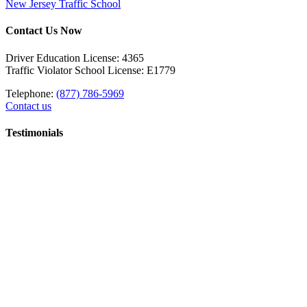
New Jersey Traffic School
Contact Us Now
Driver Education License: 4365
Traffic Violator School License: E1779
Telephone:
(877) 786-5969
Contact us
Testimonials