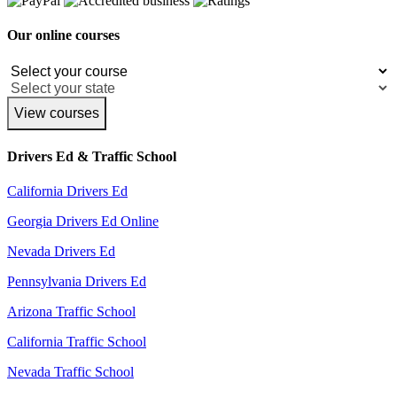
Our online courses
View courses
Drivers Ed & Traffic School
California Drivers Ed
Georgia Drivers Ed Online
Nevada Drivers Ed
Pennsylvania Drivers Ed
Arizona Traffic School
California Traffic School
Nevada Traffic School