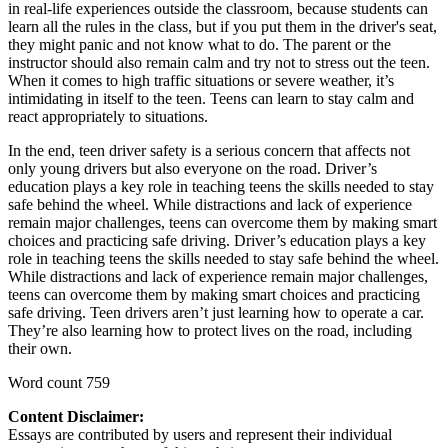
in real-life experiences outside the classroom, because students can
learn all the rules in the class, but if you put them in the driver's seat,
they might panic and not know what to do. The parent or the
instructor should also remain calm and try not to stress out the teen.
When it comes to high traffic situations or severe weather, it’s
intimidating in itself to the teen. Teens can learn to stay calm and
react appropriately to situations.
In the end, teen driver safety is a serious concern that affects not
only young drivers but also everyone on the road. Driver’s
education plays a key role in teaching teens the skills needed to stay
safe behind the wheel. While distractions and lack of experience
remain major challenges, teens can overcome them by making smart
choices and practicing safe driving. Driver’s education plays a key
role in teaching teens the skills needed to stay safe behind the wheel.
While distractions and lack of experience remain major challenges,
teens can overcome them by making smart choices and practicing
safe driving. Teen drivers aren’t just learning how to operate a car.
They’re also learning how to protect lives on the road, including
their own.
Word count 759
Content Disclaimer:
Essays are contributed by users and represent their individual