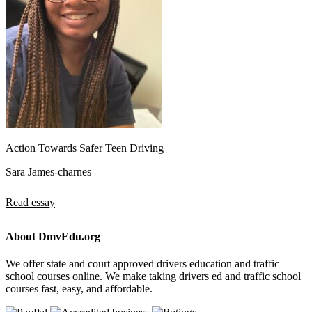
Action Towards Safer Teen Driving
Sara James-charnes
Read essay
About DmvEdu.org
We offer state and court approved drivers education and traffic
school courses online. We make taking drivers ed and traffic school
courses fast, easy, and affordable.