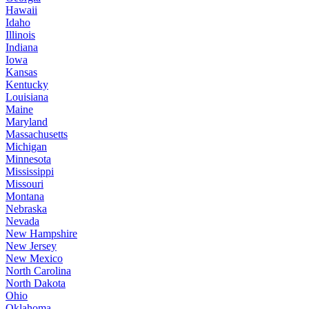
Hawaii
Idaho
Illinois
Indiana
Iowa
Kansas
Kentucky
Louisiana
Maine
Maryland
Massachusetts
Michigan
Minnesota
Mississippi
Missouri
Montana
Nebraska
Nevada
New Hampshire
New Jersey
New Mexico
North Carolina
North Dakota
Ohio
Oklahoma