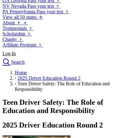
GA
Georgia
Pass your test
NV
Nevada
Pass your test
PA
Pennsylvania
Pass your test
View all 50 states
About
Testimonials
Scholarship
Charity
Affiliate Program
Log In
Search
close
Home
Drivers Ed
›
2025 Driver Education Round 2
Traffic School Online
›
Teen Driver Safety: The Role of Education and
Defensive Driving Courses
Responsibility
Driving School
Teen Driver Safety: The Role of
Permit Tests
About
Education and Responsibility
Search
Drivers Ed
2025 Driver Education Round 2
Back