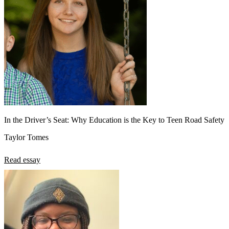
In the Driver’s Seat: Why Education is the Key to Teen Road Safety
Taylor Tomes
Read essay