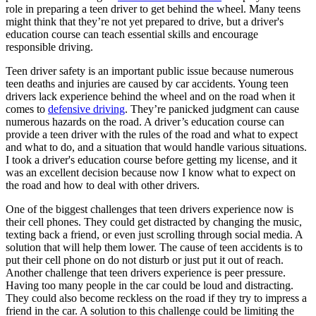
View all 50 states
role in preparing a teen driver to get behind the wheel. Many teens
might think that they’re not yet prepared to drive, but a driver's
Driving School
education course can teach essential skills and encourage
responsible driving.
Back
Driving School California
Teen driver safety is an important public issue because numerous
Driving School Georgia
teen deaths and injuries are caused by car accidents. Young teen
drivers lack experience behind the wheel and on the road when it
Permit Tests
comes to
defensive driving
. They’re panicked judgment can cause
numerous hazards on the road. A driver’s education course can
Back
provide a teen driver with the rules of the road and what to expect
OH
Ohio
Pass your test
Your state
and what to do, and a situation that would handle various situations.
CA
California
Pass your test
I took a driver's education course before getting my license, and it
GA
Georgia
Pass your test
was an excellent decision because now I know what to expect on
NV
Nevada
Pass your test
the road and how to deal with other drivers.
PA
Pennsylvania
Pass your test
View all 50 states
One of the biggest challenges that teen drivers experience now is
their cell phones. They could get distracted by changing the music,
About
texting back a friend, or even just scrolling through social media. A
solution that will help them lower. The cause of teen accidents is to
Back
put their cell phone on do not disturb or just put it out of reach.
Testimonials
Another challenge that teen drivers experience is peer pressure.
Scholarship
Having too many people in the car could be loud and distracting.
Charity
They could also become reckless on the road if they try to impress a
Affiliate Program
friend in the car. A solution to this challenge could be limiting the