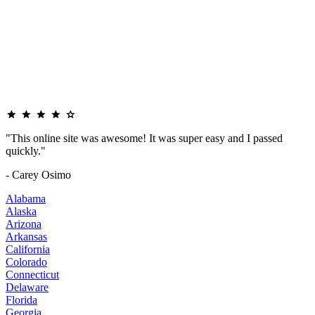
"This online site was awesome! It was super easy and I passed
quickly."
- Carey Osimo
Alabama
Alaska
Arizona
Arkansas
California
Colorado
Connecticut
Delaware
Florida
Georgia