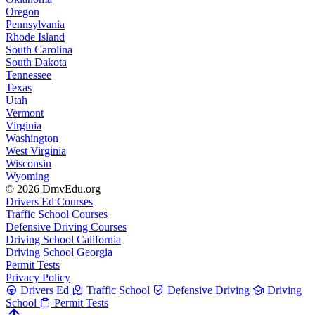
Oregon
Pennsylvania
Rhode Island
South Carolina
South Dakota
Tennessee
Texas
Utah
Vermont
Virginia
Washington
West Virginia
Wisconsin
Wyoming
© 2026 DmvEdu.org
Drivers Ed Courses
Traffic School Courses
Defensive Driving Courses
Driving School California
Driving School Georgia
Permit Tests
Privacy Policy
Drivers Ed
Traffic School
Defensive Driving
Driving
School
Permit Tests