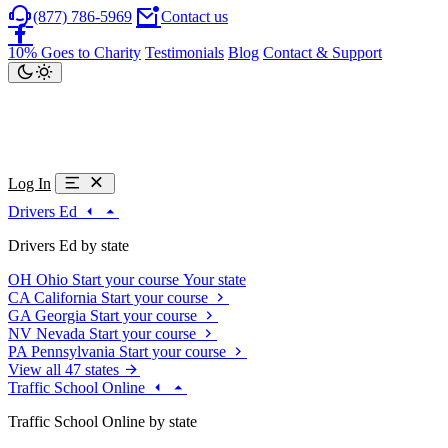
(877) 786-5969
Contact us
10% Goes to Charity
Testimonials
Blog
Contact & Support
Log In
Drivers Ed
Drivers Ed by state
OH
Ohio
Start your course
Your state
CA
California
Start your course
GA
Georgia
Start your course
NV
Nevada
Start your course
PA
Pennsylvania
Start your course
View all 47 states
Traffic School Online
Traffic School Online by state