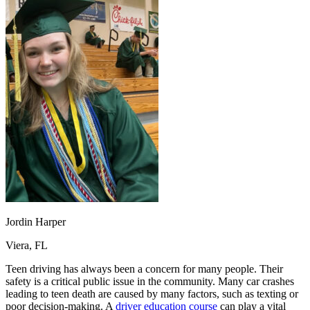
OH
Ohio
Start your course
Your state
CA
California
Start your course
GA
Georgia
Start your course
NV
Nevada
Start your course
PA
Pennsylvania
Start your course
View all 47 states
Traffic School Online
Back
OH
Ohio
Clear your ticket
Your state
AZ
Arizona
Clear your ticket
CA
California
Clear your ticket
NV
Nevada
Clear your ticket
NJ
New Jersey
Clear your ticket
View all 47 states
Defensive Driving Courses
Jordin Harper
Back
Viera, FL
OH
Ohio
Lower insurance
Your state
AZ
Arizona
Lower insurance
Teen driving has always been a concern for many people. Their
CA
California
Lower insurance
safety is a critical public issue in the community. Many car crashes
NV
Nevada
Lower insurance
leading to teen death are caused by many factors, such as texting or
NJ
New Jersey
Lower insurance
poor decision-making. A
driver education course
can play a vital